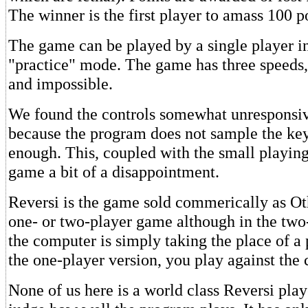
The winner is the first player to amass 100 p
The game can be played by a single player in
"practice" mode. The game has three speeds
and impossible.
We found the controls somewhat unresponsiv
because the program does not sample the ke
enough. This, coupled with the small playin
game a bit of a disappointment.
Reversi is the game sold commerically as Oth
one- or two-player game although in the two
the computer is simply taking the place of a 
the one-player version, you play against the
None of us here is a world class Reversi play