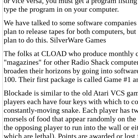
or vice versa, you must get a program listi
type the program in on your computer.
We have talked to some software companies 
plan to release tapes for both computers, but 
plan to do this. SilverWare Games
The folks at CLOAD who produce monthly c
"magazines" for other Radio Shack computer
broaden their horizons by going into softwar
100. Their first package is called Game #1 a
Blockade is similar to the old Atari VCS ga
players each have four keys with which to co
constantly-moving snake. Each player has tw
morsels of food that appear randomly on the
the opposing player to run into the wall or ei
which are lethal). Points are awarded or lost 