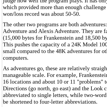
judge how well the program plays. It has only
which provided more than enough challenge 
won/loss record was about 50-50.
The other two programs are both adventures:
Adventure and Alexis Adventure. They are f
(15,000 bytes for Frankenstein and 18,500 by
This pushes the capacity of a 24K Model 100,
small compared to the 48K adventures for ot
computers.
As adventures go, these are relatively straig
manageable scale. For example, Frankenstei
16 locations and about 10 or 11 "problems" 
Directions (go north, go east) and the Loo
abbreviated to single letters, while two-wo
be shortened to four-letter abbreviations.