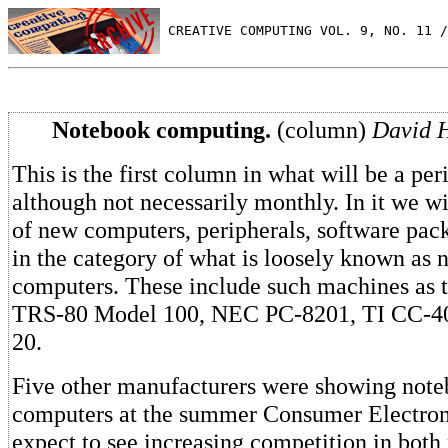
 CREATIVE COMPUTING VOL. 9, NO. 11 /
Notebook computing.
(column)
David H
This is the first column in what will be a peri
although not necessarily monthly. In it we w
of new computers, peripherals, software pac
in the category of what is loosely known as 
computers. These include such machines as 
TRS-80 Model 100, NEC PC-8201, TI CC-4
20.
Five other manufacturers were showing note
computers at the summer Consumer Electron
expect to see increasing competition in both 