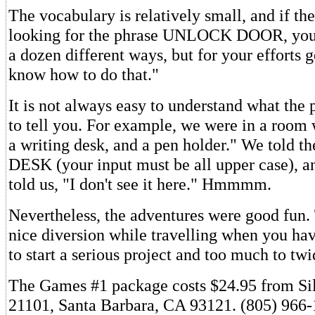
The vocabulary is relatively small, and if th
looking for the phrase UNLOCK DOOR, you c
a dozen different ways, but for your efforts ge
know how to do that."
It is not always easy to understand what the 
to tell you. For example, we were in a room 
a writing desk, and a pen holder." We told 
DESK (your input must be all upper case), a
told us, "I don't see it here." Hmmmm.
Nevertheless, the adventures were good fun.
nice diversion while travelling when you have
to start a serious project and too much to tw
The Games #1 package costs $24.95 from Si
21101, Santa Barbara, CA 93121. (805) 966-