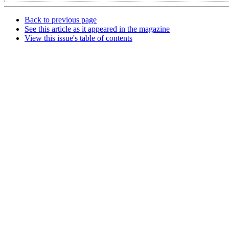
Back to previous page
See this article as it appeared in the magazine
View this issue's table of contents