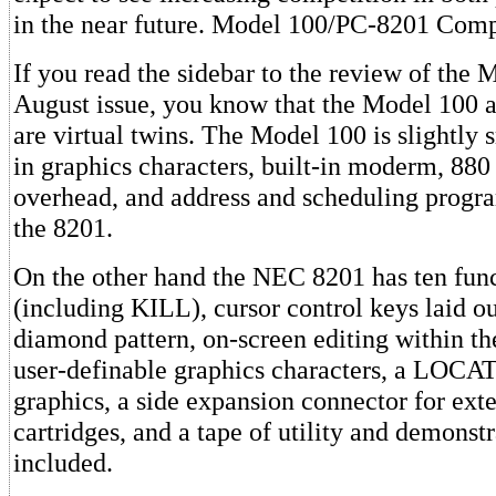
in the near future. Model 100/PC-8201 Comp
If you read the sidebar to the review of the 
August issue, you know that the Model 100
are virtual twins. The Model 100 is slightly s
in graphics characters, built-in moderm, 880
overhead, and address and scheduling progr
the 8201.
On the other hand the NEC 8201 has ten fun
(including KILL), cursor control keys laid ou
diamond pattern, on-screen editing within th
user-definable graphics characters, a LOC
graphics, a side expansion connector for ex
cartridges, and a tape of utility and demonst
included.