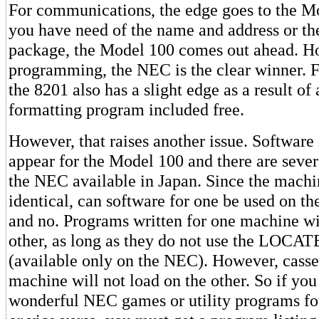
For communications, the edge goes to the Mo
you have need of the name and address or th
package, the Model 100 comes out ahead. H
programming, the NEC is the clear winner. Fo
the 8201 also has a slight edge as a result of 
formatting program included free.
However, that raises another issue. Software 
appear for the Model 100 and there are sever
the NEC available in Japan. Since the machin
identical, can software for one be used on th
and no. Programs written for one machine wi
other, as long as they do not use the LOC
(available only on the NEC). However, casset
machine will not load on the other. So if you
wonderful NEC games or utility programs fo