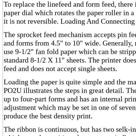
To replace the linefeed and form feed, there
paper dial which rotates the paper roller in a
it is not reversible. Loading And Connecting
The sprocket feed mechanism accepts pin fee
and forms from 4.5" to 10" wide. Generally, 
use 9-1/2" fan fold paper which can be strip
standard 8-1/2 X 11" sheets. The printer does
feed and does not accept single sheets.
Loading the paper is quite simple and the ma
PO2U illustrates the steps in great detail. Th
up to four-part forms and has an internal pri
adjustment which may be set in one of seven 
produce the best density print.
The ribbon is continuous, but has two selk-in