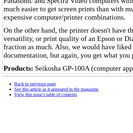
Panasonic and Spectra Video computers with th
much easier to get screen prints than with 
expensive computer/printer combinations.
On the other hand, the printer doesn't have t
versatility, or print quality of an Epson or Dia
fraction as much. Also, we would have like
documentation, but again, you get what you 
Products:
Seikosha GP-100A (computer app
Back to previous page
See this article as it appeared in the magazine
View this issue's table of contents