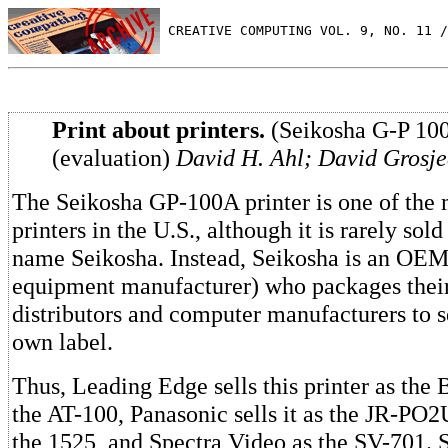
 CREATIVE COMPUTING VOL. 9, NO. 11 /
Print about printers.
(Seikosha G-P 10
(evaluation)
David H. Ahl; David Grosje
The Seikosha GP-100A printer is one of the 
printers in the U.S., although it is rarely sol
name Seikosha. Instead, Seikosha is an OEM 
equipment manufacturer) who packages their 
distributors and computer manufacturers to se
own label.
Thus, Leading Edge sells this printer as the
the AT-100, Panasonic sells it as the JR-P
the 1525, and Spectra Video as the SV-701. 