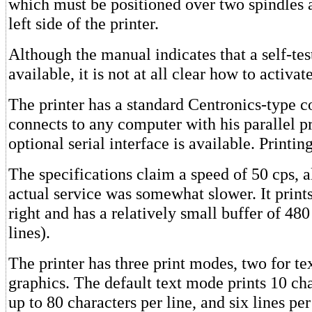
which must be positioned over two spindles a
left side of the printer.
Although the manual indicates that a self-tes
available, it is not at all clear how to activate
The printer has a standard Centronics-type 
connects to any computer with his parallel p
optional serial interface is available. Printin
The specifications claim a speed of 50 cps, 
actual service was somewhat slower. It prints
right and has a relatively small buffer of 480
lines).
The printer has three print modes, two for te
graphics. The default text mode prints 10 cha
up to 80 characters per line, and six lines per