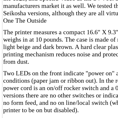
manufacturers market it as well. We tested 
Seikosha versions, although they are all virtu
One The Outside
The printer measures a compact 16.6" X 9.3
weighs in at 10 pounds. The case is made of 
light beige and dark brown. A hard clear plas
printing mechanism reduces noise and protect
from dust.
Two LEDs on the front indicate "power on" a
conditions (paper jam or ribbon out). In the r
power cord is an on/off rocker switch and a 
versions there are no other switches or indica
no form feed, and no on line/local switch (w
printer to be on but disabled).