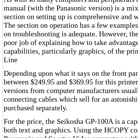
manual (with the Panasonic version) is a mi
section on setting up is comprehensive and we
The section on operation has a few examples,
on troubleshooting is adequate. However, th
poor job of explaining how to take advantage
capabilities, particularly graphics, of the pr
Line
Depending upon what it says on the front pa
between $249.95 and $369.95 for this printer
versions from computer manufacturers usual
connecting cables which sell for an astonis
purchased separately.
For the price, the Seikosha GP-100A is a cap
both text and graphics. Using the HCOPY c