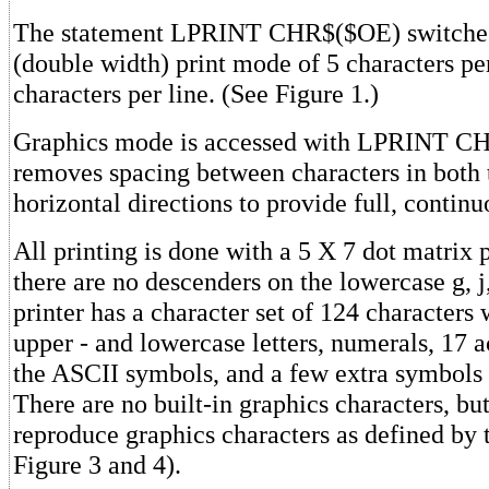
The statement LPRINT CHR$($OE) switches 
(double width) print mode of 5 characters pe
characters per line. (See Figure 1.)
Graphics mode is accessed with LPRINT C
removes spacing between characters in both 
horizontal directions to provide full, continu
All printing is done with a 5 X 7 dot matrix 
there are no descenders on the lowercase g, j,
printer has a character set of 124 characters
upper - and lowercase letters, numerals, 17 a
the ASCII symbols, and a few extra symbols 
There are no built-in graphics characters, but
reproduce graphics characters as defined by 
Figure 3 and 4).