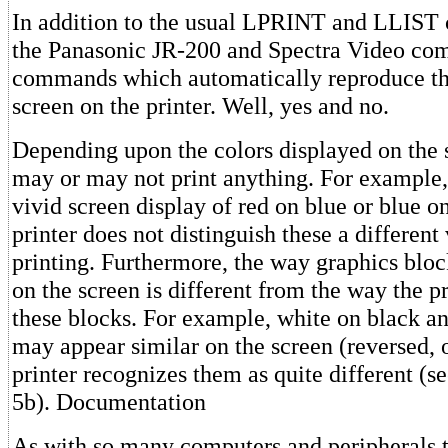
In addition to the usual LPRINT and LLIST
the Panasonic JR-200 and Spectra Video co
commands which automatically reproduce the
screen on the printer. Well, yes and no.
Depending upon the colors displayed on the s
may or may not print anything. For example
vivid screen display of red on blue or blue on
printer does not distinguish these a different
printing. Furthermore, the way graphics bloc
on the screen is different from the way the pr
these blocks. For example, white on black a
may appear similar on the screen (reversed, o
printer recognizes them as quite different (s
5b). Documentation
As with so many computers and peripherals 