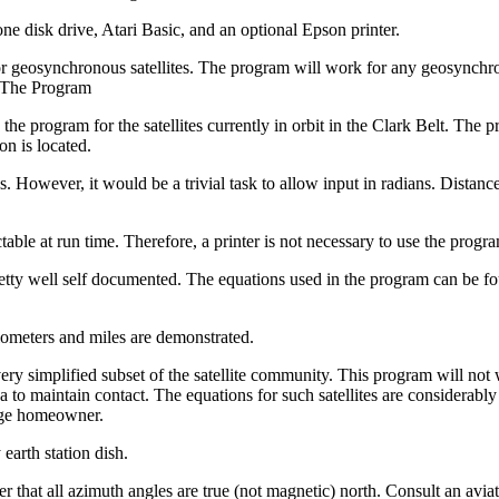
e disk drive, Atari Basic, and an optional Epson printer.
r geosynchronous satellites. The program will work for any geosynchr
g The Program
 the program for the satellites currently in orbit in the Clark Belt. The 
on is located.
es. However, it would be a trivial task to allow input in radians. Distan
table at run time. Therefore, a printer is not necessary to use the progr
 pretty well self documented. The equations used in the program can be f
lometers and miles are demonstrated.
very simplified subset of the satellite community. This program will not
na to maintain contact. The equations for such satellites are considerabl
rage homeowner.
 earth station dish.
r that all azimuth angles are true (not magnetic) north. Consult an aviat