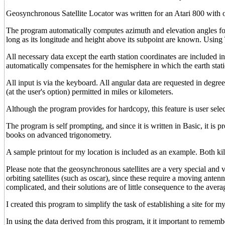
Geosynchronous Satellite Locator was written for an Atari 800 with on
The program automatically computes azimuth and elevation angles fo
long as its longitude and height above its subpoint are known. Usin
All necessary data except the earth station coordinates are included in
automatically compensates for the hemisphere in which the earth stati
All input is via the keyboard. All angular data are requested in degre
(at the user's option) permitted in miles or kilometers.
Although the program provides for hardcopy, this feature is user selec
The program is self prompting, and since it is written in Basic, it is
books on advanced trigonometry.
A sample printout for my location is included as an example. Both ki
Please note that the geosynchronous satellites are a very special and 
orbiting satellites (such as oscar), since these require a moving anten
complicated, and their solutions are of little consequence to the ave
I created this program to simplify the task of establishing a site for my
In using the data derived from this program, it it important to remembe