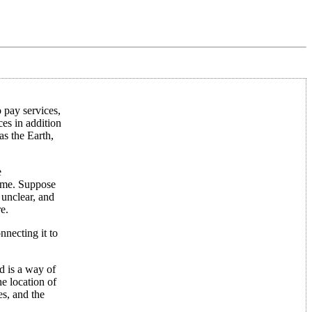
o pay services,
ces in addition
as the Earth,
e
time. Suppose
 unclear, and
e.
nnecting it to
ed is a way of
he location of
es, and the