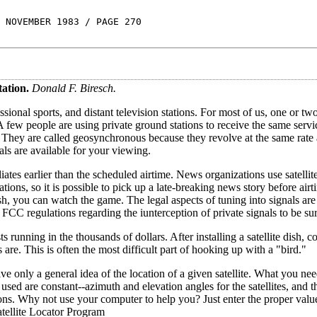
 NOVEMBER 1983 / PAGE 270
tation.
Donald F. Biresch.
sional sports, and distant television stations. For most of us, one or tw
 few people are using private ground stations to receive the same servi
. They are called geosynchronous because they revolve at the same rate 
als are available for your viewing.
tes earlier than the scheduled airtime. News organizations use satellit
ions, so it is possible to pick up a late-breaking news story before air
sh, you can watch the game. The legal aspects of tuning into signals are
 FCC regulations regarding the iunterception of private signals to be sur
running in the thousands of dollars. After installing a satellite dish, co
are. This is often the most difficult part of hooking up with a "bird."
give only a general idea of the location of a given satellite. What you ne
used are constant--azimuth and elevation angles for the satellites, and t
tions. Why not use your computer to help you? Just enter the proper valu
atellite Locator Program