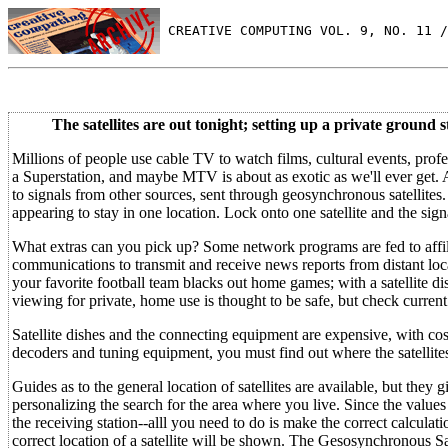
 CREATIVE COMPUTING VOL. 9, NO. 11 /
The satellites are out tonight; setting up a private ground s
Millions of people use cable TV to watch films, cultural events, profes
a Superstation, and maybe MTV is about as exotic as we'll ever get. A
to signals from other sources, sent through geosynchronous satellites
appearing to stay in one location. Lock onto one satellite and the sign
What extras can you pick up? Some network programs are fed to affilia
communications to transmit and receive news reports from distant locat
your favorite football team blacks out home games; with a satellite di
viewing for private, home use is thought to be safe, but check current
Satellite dishes and the connecting equipment are expensive, with costs 
decoders and tuning equipment, you must find out where the satellites 
Guides as to the general location of satellites are available, but they 
personalizing the search for the area where you live. Since the values 
the receiving station--alll you need to do is make the correct calcula
correct location of a satellite will be shown. The Gesosynchronous S