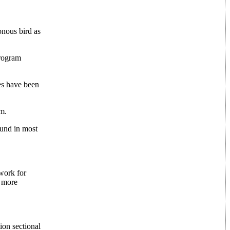
onous bird as
program
ces have been
am.
ound in most
 work for
y more
ion sectional