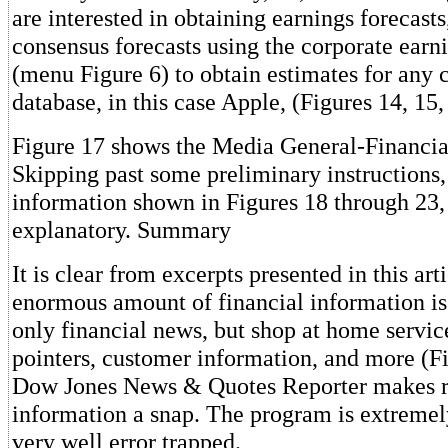
are interested in obtaining earnings forecast
consensus forecasts using the corporate earn
(menu Figure 6) to obtain estimates for any
database, in this case Apple, (Figures 14, 15,
Figure 17 shows the Media General-Financia
Skipping past some preliminary instructions,
information shown in Figures 18 through 23, 
explanatory. Summary
It is clear from excerpts presented in this art
enormous amount of financial information is
only financial news, but shop at home servic
pointers, customer information, and more (Fi
Dow Jones News & Quotes Reporter makes ret
information a snap. The program is extremel
very well error trapped.