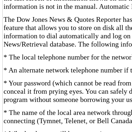
information is not in the manual. Automatic
The Dow Jones News & Quotes Reporter has
feature that allows you to store on disk all t
information to dial automatically and log on
News/Retrieval database. The following info
* The local telephone number for the networ
* An alternate network telephone number if th
* Your password (which cannot be read from 
conceal it from prying eyes. You can safely 
program without someone borrowing your use
* The name of the local area network throug
connecting (Tymnet, Telenet, or Bell Canada