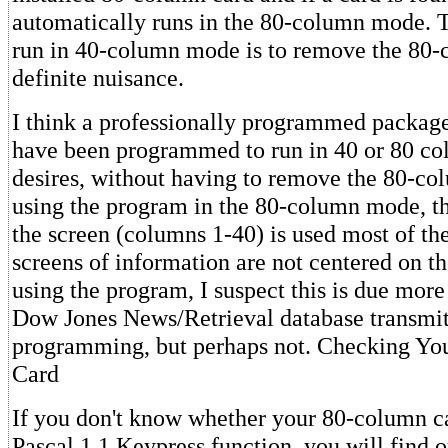
automatically runs in the 80-column mode. 
run in 40-column mode is to remove the 80-
definite nuisance.
I think a professionally programmed package 
have been programmed to run in 40 or 80 col
desires, without having to remove the 80-c
using the program in the 80-column mode, th
the screen (columns 1-40) is used most of th
screens of information are not centered on th
using the program, I suspect this is due more
Dow Jones News/Retrieval database transmits
programming, but perhaps not. Checking Y
Card
If you don't know whether your 80-column ca
Pascal 1.1 Keypress function, you will find o