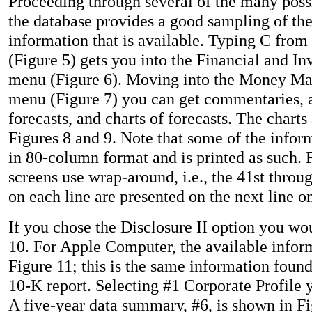
Proceeding through several of the many possi
the database provides a good sampling of the
information that is available. Typing C fro
(Figure 5) gets you into the Financial and I
menu (Figure 6). Moving into the Money Mar
menu (Figure 7) you can get commentaries, 
forecasts, and charts of forecasts. The charts
Figures 8 and 9. Note that some of the infor
in 80-column format and is printed as such.
screens use wrap-around, i.e., the 41st throu
on each line are presented on the next line o
If you chose the Disclosure II option you wo
10. For Apple Computer, the available infor
Figure 11; this is the same information foun
10-K report. Selecting #1 Corporate Profile 
A five-year data summary, #6, is shown in Fi