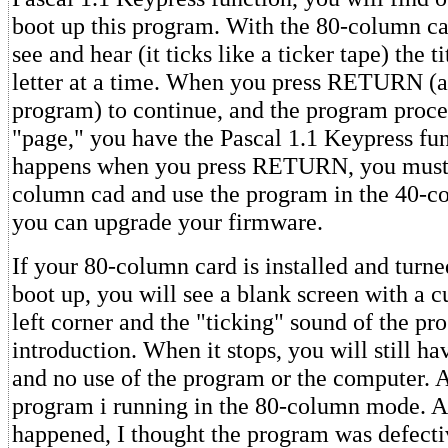
boot up this program. With the 80-column ca
see and hear (it ticks like a ticker tape) the ti
letter at a time. When you press RETURN (as
program) to continue, and the program proce
"page," you have the Pascal 1.1 Keypress fun
happens when you press RETURN, you must
column cad and use the program in the 40-c
you can upgrade your firmware.
If your 80-column card is installed and turn
boot up, you will see a blank screen with a c
left corner and the "ticking" sound of the p
introduction. When it stops, you will still ha
and no use of the program or the computer. A
program i running in the 80-column mode. At 
happened, I thought the program was defecti