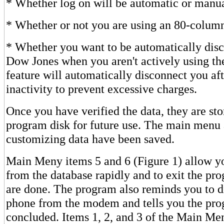
* Whether log on will be automatic or manua
* Whether or not you are using an 80-column
* Whether you want to be automatically dis
Dow Jones when you aren't actively using the
feature will automatically disconnect you af
inactivity to prevent excessive charges.
Once you have verified the data, they are sto
program disk for future use. The main menu 
customizing data have been saved.
Main Meny items 5 and 6 (Figure 1) allow y
from the database rapidly and to exit the p
are done. The program also reminds you to d
phone from the modem and tells you the pro
concluded. Items 1, 2, and 3 of the Main Me