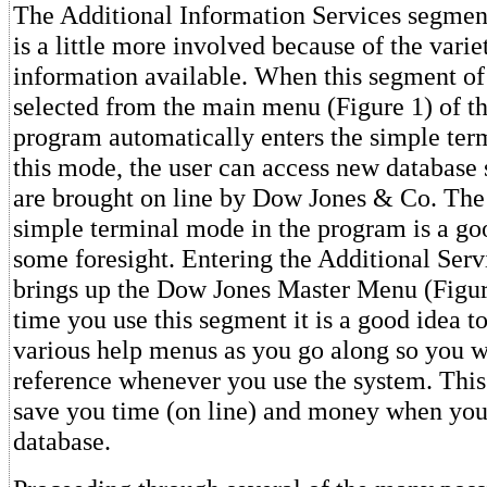
The Additional Information Services segment
is a little more involved because of the varie
information available. When this segment of 
selected from the main menu (Figure 1) of t
program automatically enters the simple ter
this mode, the user can access new database
are brought on line by Dow Jones & Co. The 
simple terminal mode in the program is a go
some foresight. Entering the Additional Ser
brings up the Dow Jones Master Menu (Figure
time you use this segment it is a good idea to
various help menus as you go along so you w
reference whenever you use the system. This
save you time (on line) and money when you
database.