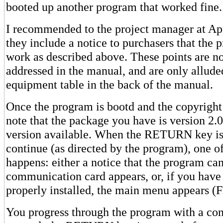
booted up another program that worked fine.
I recommended to the project manager at Ap
they include a notice to purchasers that the 
work as described above. These points are no
addressed in the manual, and are only alluded 
equipment table in the back of the manual.
Once the program is bootd and the copyright
note that the package you have is version 2.0,
version available. When the RETURN key is
continue (as directed by the program), one o
happens: either a notice that the program can
communication card appears, or, if you hav
properly installed, the main menu appears (F
You progress through the program with a cons