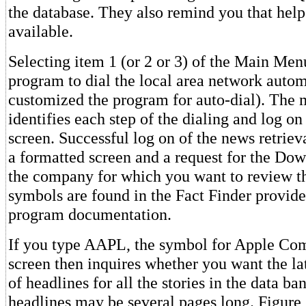
the database. They also remind you that hel
available.
Selecting item 1 (or 2 or 3) of the Main Men
program to dial the local area network autom
customized the program for auto-dial). The 
identifies each step of the dialing and log o
screen. Successful log on of the news retriev
a formatted screen and a request for the Do
the company for which you want to review t
symbols are found in the Fact Finder provide
program documentation.
If you type AAPL, the symbol for Apple Comp
screen then inquires whether you want the late
of headlines for all the stories in the data ban
headlines may be several pages long. Figure