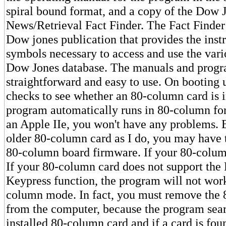
spiral bound format, and a copy of the Dow 
News/Retrieval Fact Finder. The Fact Finder
Dow jones publication that provides the inst
symbols necessary to access and use the vari
Dow Jones database. The manuals and progr
straightforward and easy to use. On booting 
checks to see whether an 80-column card is in
program automatically runs in 80-column for
an Apple IIe, you won't have any problems. 
older 80-column card as I do, you may have 
80-column board firmware. If your 80-colum
If your 80-column card does not support the 
Keypress function, the program will not work
column mode. In fact, you must remove the
from the computer, because the program sear
installed 80-column card and if a card is foun