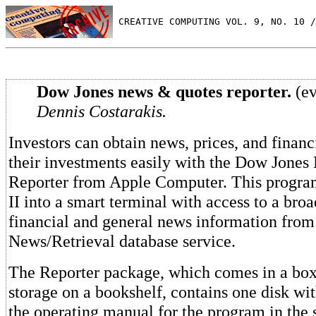
 CREATIVE COMPUTING VOL. 9, NO. 10 /
Dow Jones news & quotes reporter.
(ev
Dennis Costarakis.
Investors can obtain news, prices, and financ
their investments easily with the Dow Jone
Reporter from Apple Computer. This progra
II into a smart terminal with access to a bro
financial and general news information fro
News/Retrieval database service.
The Reporter package, which comes in a box 
storage on a bookshelf, contains one disk wi
the operating manual for the program in the