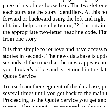
page of headlines looks like. The two-letter
each story are the story identifiers. At this 
forward or backward using the left and right
obtain a help screen by typing "?," or obtain 
the appropriate two-letter headline code. Fig
from one story.
It is that simple to retrieve and have access 
stories in seconds. The news database is upd
seconds of the time that the news appears on
your broker's office and is retained in the da
Quote Service
To reach another segment of the database, 
several times until you get back to the main 
Proceeding to the Quote Service you get ano
screen. Three inputs are required to obtain a 