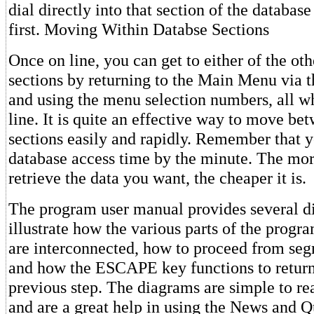
dial directly into that section of the database
first. Moving Within Databse Sections
Once on line, you can get to either of the ot
sections by returning to the Main Menu via
and using the menu selection numbers, all w
line. It is quite an effective way to move be
sections easily and rapidly. Remember that y
database access time by the minute. The mo
retrieve the data you want, the cheaper it is.
The program user manual provides several d
illustrate how the various parts of the progr
are interconnected, how to proceed from se
and how the ESCAPE key functions to return
previous step. The diagrams are simple to r
and are a great help in using the News and 