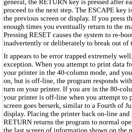
general, the RETURN key is pressed after ea
proceed to the next step. The ESCAPE key is 
the previous screen or display. If you press
enough times you eventually return to the m
Pressing RESET causes the system to re-boot
inadvertently or deliberately to break out of
It appears to be error trapped extremely well
exception. When you attempt to print data fr
your printer in the 40-column mode, and your
on, but is off-line, the program responds wit
turn on your printer. If you are in the 80-c
your printer is off-line when you attempt to 
screen goes berserk, similar to a Fourth of J
display. Placing the printer back on-line and
RETURN returns the program to normal oper
the last screen of information shown on the 