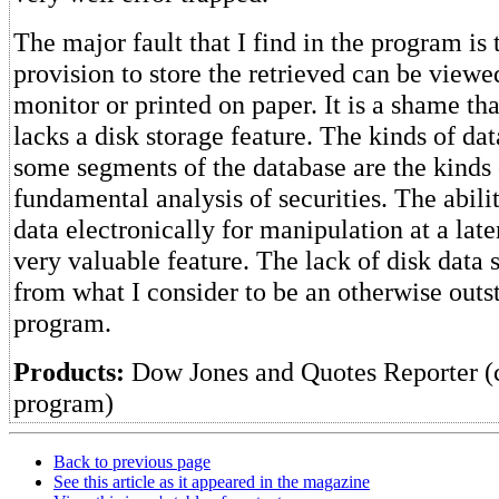
The major fault that I find in the program is t
provision to store the retrieved can be viewe
monitor or printed on paper. It is a shame th
lacks a disk storage feature. The kinds of dat
some segments of the database are the kinds 
fundamental analysis of securities. The abilit
data electronically for manipulation at a lat
very valuable feature. The lack of disk data 
from what I consider to be an otherwise outs
program.
Products:
Dow Jones and Quotes Reporter 
program)
Back to previous page
See this article as it appeared in the magazine