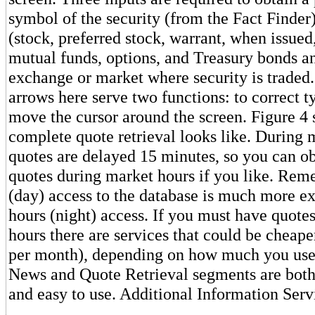
symbol of the security (from the Fact Finder)
(stock, preferred stock, warrant, when issued
mutual funds, options, and Treasury bonds an
exchange or market where security is traded.
arrows here serve two functions: to correct t
move the cursor around the screen. Figure 4
complete quote retrieval looks like. During 
quotes are delayed 15 minutes, so you can obt
quotes during market hours if you like. Rem
(day) access to the database is much more ex
hours (night) access. If you must have quote
hours there are services that could be cheap
per month), depending on how much you use
News and Quote Retrieval segments are both
and easy to use. Additional Information Serv