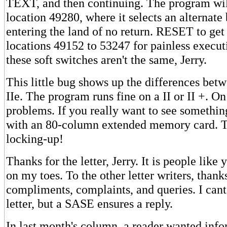
TEXT, and then continuing. The program will
location 49280, where it selects an alternat
entering the land of no return. RESET to get
locations 49152 to 53247 for painless execut
these soft switches aren't the same, Jerry.
This little bug shows up the differences betw
IIe. The program runs fine on a II or II +. On 
problems. If you really want to see something
with an 80-column extended memory card. T
locking-up!
Thanks for the letter, Jerry. It is people lik
on my toes. To the other letter writers, thanks
compliments, complaints, and queries. I cant
letter, but a SASE ensures a reply.
In last month's column, a reader wanted inf