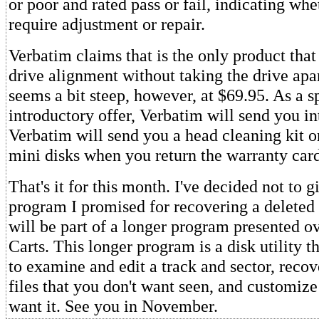
or poor and rated pass or fail, indicating whe
require adjustment or repair.
Verbatim claims that is the only product that 
drive alignment without taking the drive apa
seems a bit steep, however, at $69.95. As a s
introductory offer, Verbatim will send you in
Verbatim will send you a head cleaning kit o
mini disks when you return the warranty card
That's it for this month. I've decided not to g
program I promised for recovering a deleted fi
will be part of a longer program presented o
Carts. This longer program is a disk utility t
to examine and edit a track and sector, recove
files that you don't want seen, and customi
want it. See you in November.