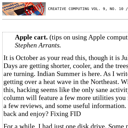
 CREATIVE COMPUTING VOL. 9, NO. 10 /
Apple cart.
(tips on using Apple comput
Stephen Arrants.
It is October as your read this, though it is Jul
Days are getting shorter, cooler, and the tree
are turning. Indian Summer is here. As I write
getting over a heat wave in the Northeast. W
this, hacking seems like the only sane activi
column will feature a few more utilities you
a few reviews, and some useful information. 
back and enjoy? Fixing FID
For a while, I had just one disk drive. Some