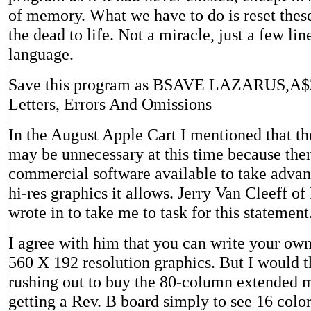
of memory. What we have to do is reset thes
the dead to life. Not a miracle, just a few li
language.
Save this program as BSAVE LAZARUS,A$
Letters, Errors And Omissions
In the August Apple Cart I mentioned that t
may be unnecessary at this time because ther
commercial software available to take advan
hi-res graphics it allows. Jerry Van Cleeff 
wrote in to take me to task for this statement
I agree with him that you can write your own 
560 X 192 resolution graphics. But I would t
rushing out to buy the 80-column extended
getting a Rev. B board simply to see 16 color