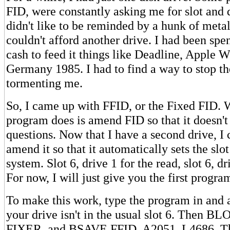
FID, were constantly asking me for slot and 
didn't like to be reminded by a hunk of metal 
couldn't afford another drive. I had been spe
cash to feed it things like Deadline, Apple W
Germany 1985. I had to find a way to stop t
tormenting me.
So, I came up with FFID, or the Fixed FID. W
program does is amend FID so that it doesn't 
questions. Now that I have a second drive, I 
amend it so that it automatically sets the slo
system. Slot 6, drive 1 for the read, slot 6, dr
For now, I will just give you the first progra
To make this work, type the program in and 
your drive isn't in the usual slot 6. Then
FIXER, and BSAVE FFID, A2051, L4686. That