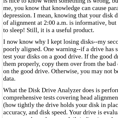
is nice to know when something is wrong, but
me, you know that knowledge can cause par
depression. I mean, knowing that your disk d
of alignment at 2:00 a.m. is informative, but
to sleep! Still, it is a useful product.
I now know why I kept losing disks--my sec
poorly aligned. One warning--if a drive has 
test your disks on a good drive. If the good d
them properly, copy them over from the bad 
on the good drive. Otherwise, you may not be
data.
What the Disk Drive Analyzer does is perfo
comprehensive tests covering head alignmen
(how tightly the drive holds your disk in plac
accuracy, and disk speed. Your drive is evalua