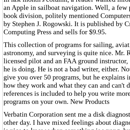
an Apple in sailboat navigation. Well, a few 
book division, politely mentioned Computer
by Stephen J. Rogowski. It is published by C
Computing Press and sells for $9.95.
This collection of programs for sailing, aviat
astronomy, and surveying is quite nice. Mr. 
licensed pilot and an FAA ground instructor
he is doing. He is not a bad writer, either. N
give you over 50 programs, but he explains i
how they work and what they can and can't do
references is included to help you write mo
programs on your own. New Products
Verbatin Corporation sent me a disk diagnos
other day. I have mixed feelings about diagno