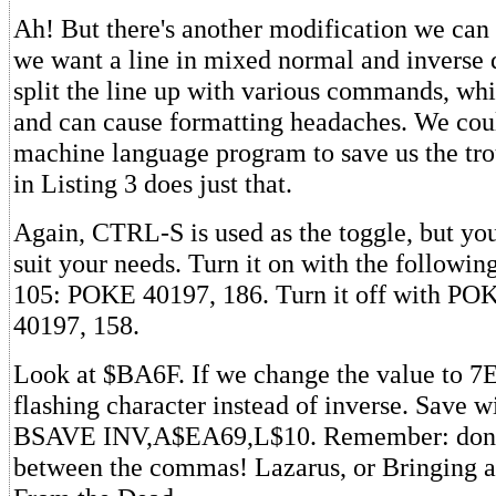
Ah! But there's another modification we ca
we want a line in mixed normal and inverse 
split the line up with various commands, wh
and can cause formatting headaches. We coul
machine language program to save us the tro
in Listing 3 does just that.
Again, CTRL-S is used as the toggle, but you
suit your needs. Turn it on with the follow
105: POKE 40197, 186. Turn it off with PO
40197, 158.
Look at $BA6F. If we change the value to 7E
flashing character instead of inverse. Save w
BSAVE INV,A$EA69,L$10. Remember: don't
between the commas! Lazarus, or Bringing 