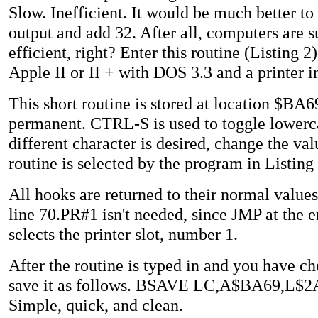
Slow. Inefficient. It would be much better to 
output and add 32. After all, computers are 
efficient, right? Enter this routine (Listing 2
Apple II or II + with DOS 3.3 and a printer in
This short routine is stored at location $BA6
permanent. CTRL-S is used to toggle lowerca
different character is desired, change the v
routine is selected by the program in Listing 
All hooks are returned to their normal value
line 70.PR#1 isn't needed, since JMP at the e
selects the printer slot, number 1.
After the routine is typed in and you have che
save it as follows. BSAVE LC,A$BA69,L$2A.
Simple, quick, and clean.