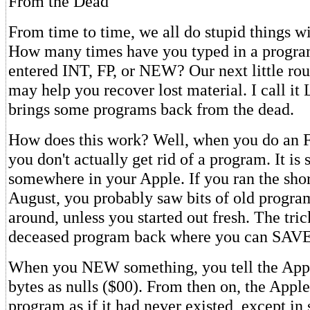
From the Dead
From time to time, we all do stupid things w
How many times have you typed in a progra
entered INT, FP, or NEW? Our next little rou
may help you recover lost material. I call it 
brings some programs back from the dead.
How does this work? Well, when you do an 
you don't actually get rid of a program. It is s
somewhere in your Apple. If you ran the sho
August, you probably saw bits of old program
around, unless you started out fresh. The trick
deceased program back where you can SAVE
When you NEW something, you tell the Appl
bytes as nulls ($00). From then on, the Apple 
program as if it had never existed, except in