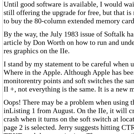
Until good software is available, I would wai
still offering the upgrade for free, but that i
to buy the 80-column extended memory card
By the way, the July 1983 issue of Softalk ha
article by Don Worth on how to run and unde
res graphics on the IIe.
I stand by my statement to be careful when 
Where in the Apple. Although Apple has been
monitorentry points and soft switches the sa
II +, not everything is the same. It is a new 
Oops! There may be a problem when using t
inListing 1 from August. On the IIe, it will c
crash when it turns on the soft switch at loc
page 2 is selected. Jerry suggests hitting C