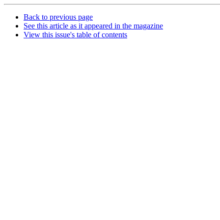
Back to previous page
See this article as it appeared in the magazine
View this issue's table of contents