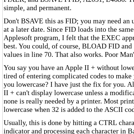
simple, and permanent.
Don't BSAVE this as FID; you may need an u
at a later date. Since FID loads into the same
Applesoft program, I felt that the EXEC ap
best. You could, of course, BLOAD FID and
values in line 70. That also works. Poor Ma
You say you have an Apple II + without low
tired of entering complicated codes to make 
you lowercase? I have just the fix for you. 
II + can't display lowercase unless a modific
none is really needed by a printer. Most print
lowercase when 32 is added to the ASCII code
Usually, this is done by hitting a CTRL chara
indicator and processing each character in B