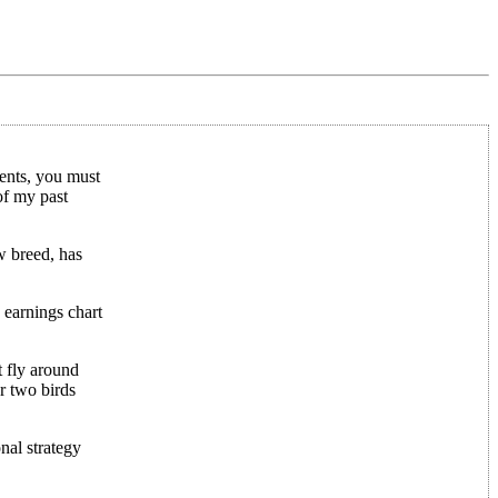
ents, you must
of my past
w breed, has
 earnings chart
t fly around
r two birds
al strategy