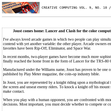
 CREATIVE COMPUTING VOL. 9, NO. 10 /
Joust comes home: Lancer and Clash for the color comput
I've always loved arcade games in which two people can play simult
contend with yet another variable: the other player. Arcade owners en
favorites have been Rip-Off, Eliminator, and Space War.
In recent months, two-player games have become much more sophistic
finally reached the home front in the form of Lancer for the TRS-80 
Manufactured under the Williams name, Joust has proven to be one of t
published by Play Meter magazine, the coin-op industry bible.
In Joust, you are represented by a knight riding upon a mythological f
the screen and unseat enemy riders. To knock a knight off his mount 
make contact.
When you play with a human opponent, you are confronted with more
decisions. Most important, you must decide whether to compete or c