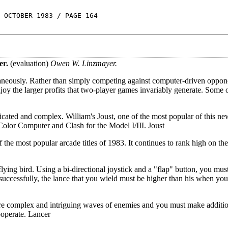
 OCTOBER 1983 / PAGE 164
er.
(evaluation)
Owen W. Linzmayer.
aneously. Rather than simply competing against computer-driven oppon
joy the larger profits that two-player games invariably generate. Some 
ated and complex. William's Joust, one of the most popular of this ne
Color Computer and Clash for the Model I/III. Joust
he most popular arcade titles of 1983. It continues to rank high on the
lying bird. Using a bi-directional joystick and a "flap" button, you mus
successfully, the lance that you wield must be higher than his when you
 complex and intriguing waves of enemies and you must make addition
ooperate. Lancer