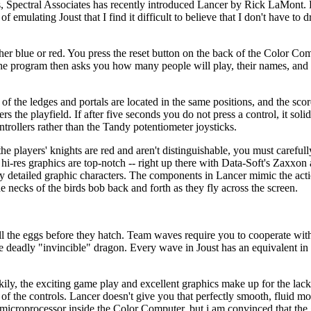
ns, Spectral Associates has recently introduced Lancer by Rick LaMont.
ulating Joust that I find it difficult to believe that I don't have to d
her blue or red. You press the reset button on the back of the Color Com
 The program then asks you how many people will play, their names, and t
of the ledges and portals are located in the same positions, and the scor
s the playfield. If after five seconds you do not press a control, it solid
ntrollers rather than the Tandy potentiometer joysticks.
he players' knights are red and aren't distinguishable, you must carefull
hi-res graphics are top-notch -- right up there with Data-Soft's Zaxxon
gly detailed graphic characters. The components in Lancer mimic the acti
e necks of the birds bob back and forth as they fly across the screen.
l the eggs before they hatch. Team waves require you to cooperate wit
he deadly "invincible" dragon. Every wave in Joust has an equivalent i
ily, the exciting game play and excellent graphics make up for the lack o
ss of the controls. Lancer doesn't give you that perfectly smooth, fluid
9 microprocessor inside the Color Computer, but i am convinced that th