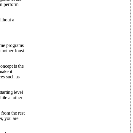
can perform
ithout a
game programs
another Joust
oncept is the
make it
res such as
tarting level
ile at other
 from the rest
r, you are