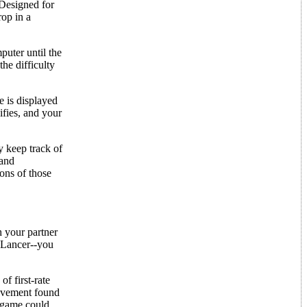
 Designed for
rop in a
puter until the
he difficulty
e is displayed
ifies, and your
y keep track of
 and
ons of those
h your partner
n Lancer--you
f first-rate
 movement found
e game could