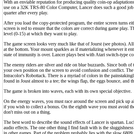
With an enviable reputation for producing quality coin-op adaptatio
use on a 32K TRS-80 Color Computer, Lancer does such a good job of em
quarter after every play.
After you load the copy-protected program, the entire screen turns eit
screen is red to ensure that the colors are correct during game play.
level (0-15) at which they want to play.
The game screen looks very much like that of Jourst (see photos). All 
at the bottom. Your mount sparkles as if materializing whenever it enter
state of immunity is over. Lancer plays best with Atari switch-type co
The enemy riders are silver and ride on blue buzzards. Since both of t
your own position on the screen to avoid confusion and conflict. The 
Intracolor's Robottack. There is a myriad of colors in the painstakin
found in Joust almost to a tee; the wings flap, the eggs bounce, and th
The game is broken into waves, each with its own special objective.
On the energy waves, you must race around the screen and pick up al
if you wish to collect a bonus. On the eighth wave you must avoid t
don't miss out on a thing.
The best word to describe the sound effects of Lancer is spartan. Luck
audio effects. The one other thing I find fault with is the sluggishne
in other games. Part of the problem probably lies with the slow 680