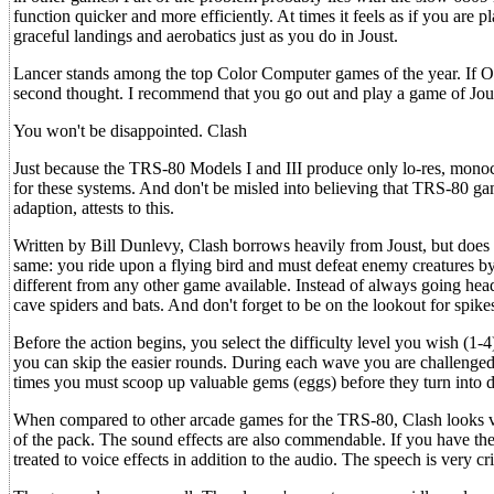
function quicker and more efficiently. At times it feels as if you are
graceful landings and aerobatics just as you do in Joust.
Lancer stands among the top Color Computer games of the year. If 
second thought. I recommend that you go out and play a game of Joust
You won't be disappointed. Clash
Just because the TRS-80 Models I and III produce only lo-res, mono
for these systems. And don't be misled into believing that TRS-80 gam
adaption, attests to this.
Written by Bill Dunlevy, Clash borrows heavily from Joust, but does no
same: you ride upon a flying bird and must defeat enemy creatures by 
different from any other game available. Instead of always going he
cave spiders and bats. And don't forget to be on the lookout for spike
Before the action begins, you select the difficulty level you wish (1-4
you can skip the easier rounds. During each wave you are challenged
times you must scoop up valuable gems (eggs) before they turn into 
When compared to other arcade games for the TRS-80, Clash looks very
of the pack. The sound effects are also commendable. If you have th
treated to voice effects in addition to the audio. The speech is very c