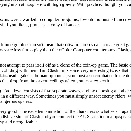
 playing in an atmosphere with high gravity. With practice, though, you 
Oscars were awarded to computer programs, I would nominate Lancer w
. If you like it, purchase a copy of Lancer.
chrome graphics doesn't mean that software houses can't create great 
es are less fun to play than their Color Computer counterparts. Clash, 
t attempt to pass itself off as a clone of the coin-op game. The basic c
colliding with them. But Clash turns some very interesting twists that 
ad-to-head against a human opponent, you must also combat eerie creatu
s that drop from the cavern ceilings when you least expect it.
). Each level consists of five separate waves, and by choosing a higher s
 in a different way. Sometimes you must simply unseat enemy riders, wh
dangerous spiders.
 good. The excellent animation of the characters is what sets it apart
e disk version of Clash and you connect the AUX jack to an amp/speake
risp and recognizable.