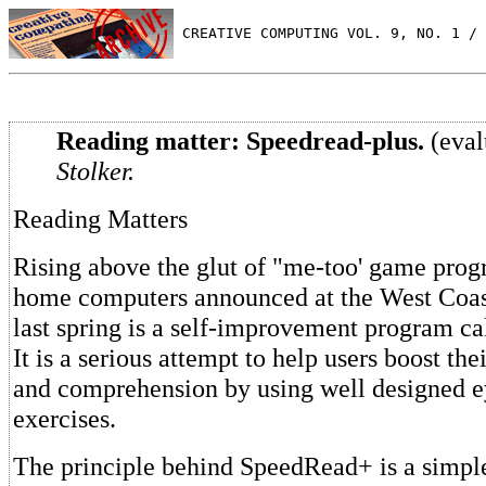
 CREATIVE COMPUTING VOL. 9, NO. 1 / 
Reading matter: Speedread-plus.
(eval
Stolker.
Reading Matters
Rising above the glut of "me-too' game progr
home computers announced at the West Coas
last spring is a self-improvement program c
It is a serious attempt to help users boost th
and comprehension by using well designed e
exercises.
The principle behind SpeedRead+ is a simple