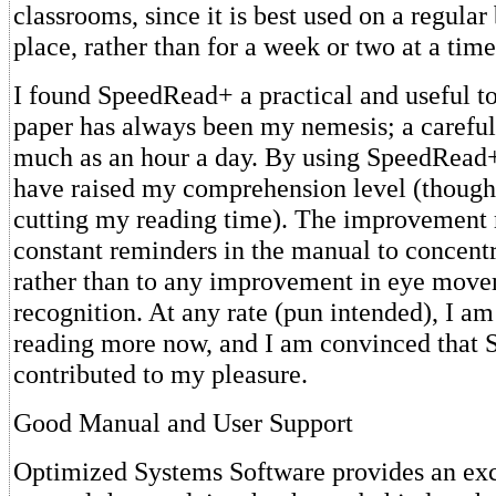
classrooms, since it is best used on a regular 
place, rather than for a week or two at a time
I found SpeedRead+ a practical and useful t
paper has always been my nemesis; a careful
much as an hour a day. By using SpeedRead+ 
have raised my comprehension level (though 
cutting my reading time). The improvement 
constant reminders in the manual to concentr
rather than to any improvement in eye move
recognition. At any rate (pun intended), I a
reading more now, and I am convinced that
contributed to my pleasure.
Good Manual and User Support
Optimized Systems Software provides an exc