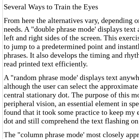
Several Ways to Train the Eyes
From here the alternatives vary, depending o
needs. A "double phrase mode' displays text 
left and right sides of the screen. This exerci
to jump to a predetermined point and instant
phrases. It also develops the timing and rhy
read printed text efficiently.
A "random phrase mode' displays text anywhe
although the user can select the approximate
central stationary dot. The purpose of this m
peripheral vision, an essential element in spe
found that it took some practice to keep my 
dot and still comprehend the text flashing on
The "column phrase mode' most closely appr