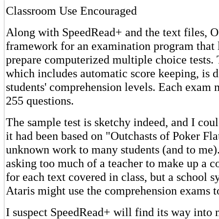
Classroom Use Encouraged
Along with SpeedRead+ and the text files, O
framework for an examination program that l
prepare computerized multiple choice tests.
which includes automatic score keeping, is 
students' comprehension levels. Each exam 
255 questions.
The sample test is sketchy indeed, and I coul
it had been based on "Outchasts of Poker Flat,
unknown work to many students (and to me). 
asking too much of a teacher to make up a 
for each text covered in class, but a school 
Ataris might use the comprehension exams t
I suspect SpeedRead+ will find its way into