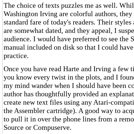
The choice of texts puzzles me as well. Whi
Washington Irving are colorful authors, they 
standard fare of today's readers. Their styles
are somewhat dated, and they appeal, I suspec
audience. I would have preferred to see the
manual included on disk so that I could have 
practice.
Once you have read Harte and Irving a few ti
you know every twist in the plots, and I foun
my mind wander when I should have been co
author has thoughtfully provided an explana
create new text files using any Atari-compati
the Assembler cartridge). A good way to acqui
to pull it in over the phone lines from a remo
Source or Compuserve.