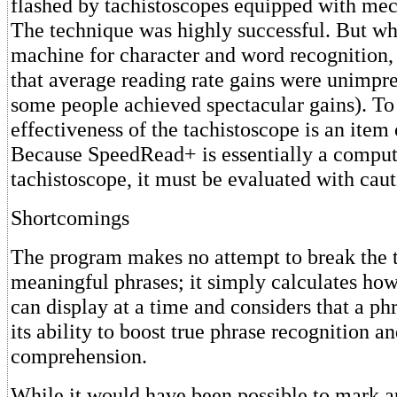
flashed by tachistoscopes equipped with mec
The technique was highly successful. But wh
machine for character and word recognition,
that average reading rate gains were unimpr
some people achieved spectacular gains). To 
effectiveness of the tachistoscope is an item 
Because SpeedRead+ is essentially a comput
tachistoscope, it must be evaluated with caut
Shortcomings
The program makes no attempt to break the t
meaningful phrases; it simply calculates ho
can display at a time and considers that a ph
its ability to boost true phrase recognition a
comprehension.
While it would have been possible to mark a