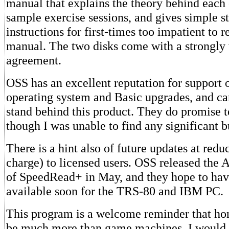
manual that explains the theory behind each 
sample exercise sessions, and gives simple st
instructions for first-times too impatient to 
manual. The two disks come with a strongly
agreement.
OSS has an excellent reputation for support o
operating system and Basic upgrades, and ca
stand behind this product. They do promise 
though I was unable to find any significant b
There is a hint also of future updates at redu
charge) to licensed users. OSS released the 
of SpeedRead+ in May, and they hope to hav
available soon for the TRS-80 and IBM PC.
This program is a welcome reminder that h
be much more than game machines. I would l