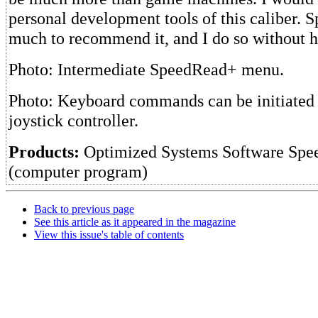
personal development tools of this caliber.
much to recommend it, and I do so without he
Photo: Intermediate SpeedRead+ menu.
Photo: Keyboard commands can be initiated 
joystick controller.
Products:
Optimized Systems Software Spe
(computer program)
Back to previous page
See this article as it appeared in the magazine
View this issue's table of contents