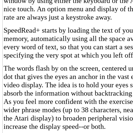
window by using either the keyboard or the A
nice touch. An option menu and display of th
rate are always just a keystroke away.
SpeedRead+ starts by loading the text of you
memory, automatically using all the space av
every word of text, so that you can start a se
specifying the very spot at which you left off
The words flash by on the screen, centered u
dot that gives the eyes an anchor in the vast
video display. The idea is to hold your eyes s
absorb the information without backtracking 
As you feel more confident with the exercise
wider phrase modes (up to 38 characters, nea
the Atari display) to broaden peripheral visi
increase the display speed--or both.