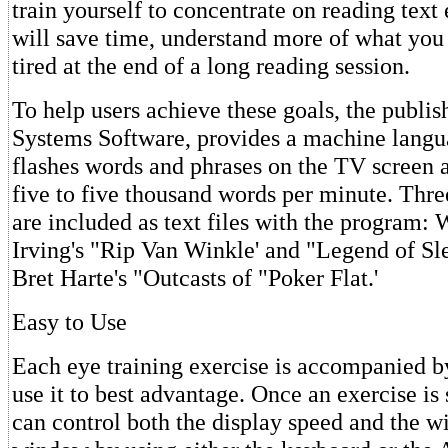
train yourself to concentrate on reading text 
will save time, understand more of what you 
tired at the end of a long reading session.
To help users achieve these goals, the publi
Systems Software, provides a machine langu
flashes words and phrases on the TV screen 
five to five thousand words per minute. Three
are included as text files with the program:
Irving's "Rip Van Winkle' and "Legend of Sl
Bret Harte's "Outcasts of "Poker Flat.'
Easy to Use
Each eye training exercise is accompanied b
use it to best advantage. Once an exercise is 
can control both the display speed and the wi