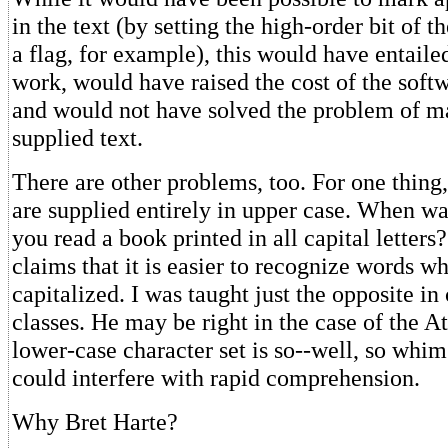
in the text (by setting the high-order bit of th
a flag, for example), this would have entailed
work, would have raised the cost of the soft
and would not have solved the problem of m
supplied text.
There are other problems, too. For one thing,
are supplied entirely in upper case. When wa
you read a book printed in all capital letter
claims that it is easier to recognize words w
capitalized. I was taught just the opposite in
classes. He may be right in the case of the At
lower-case character set is so--well, so whims
could interfere with rapid comprehension.
Why Bret Harte?