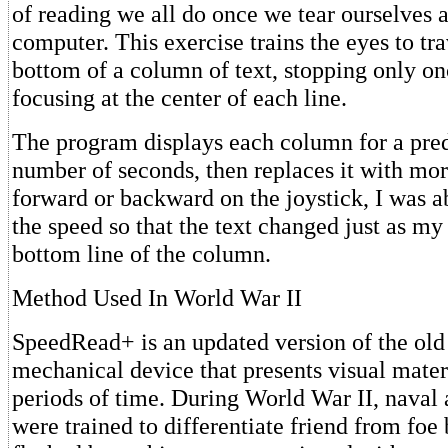
of reading we all do once we tear ourselves
computer. This exercise trains the eyes to tr
bottom of a column of text, stopping only on
focusing at the center of each line.
The program displays each column for a pre
number of seconds, then replaces it with mor
forward or backward on the joystick, I was a
the speed so that the text changed just as my 
bottom line of the column.
Method Used In World War II
SpeedRead+ is an updated version of the old 
mechanical device that presents visual materi
periods of time. During World War II, naval a
were trained to differentiate friend from fo