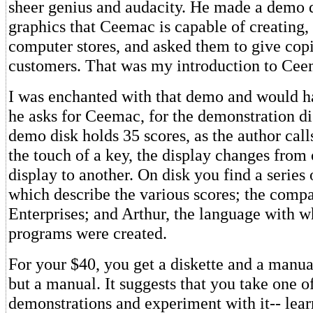
sheer genius and audacity. He made a demo d
graphics that Ceemac is capable of creating, 
computer stores, and asked them to give copie
customers. That was my introduction to Cee
I was enchanted with that demo and would h
he asks for Ceemac, for the demonstration d
demo disk holds 35 scores, as the author call
the touch of a key, the display changes from
display to another. On disk you find a series
which describe the various scores; the com
Enterprises; and Arthur, the language with w
programs were created.
For your $40, you get a diskette and a manual
but a manual. It suggests that you take one 
demonstrations and experiment with it-- lear