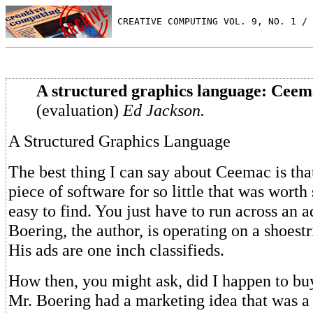
 CREATIVE COMPUTING VOL. 9, NO. 1 / 
A structured graphics language: Ceem
(evaluation)
Ed Jackson.
A Structured Graphics Language
The best thing I can say about Ceemac is tha
piece of software for so little that was worth 
easy to find. You just have to run across an 
Boering, the author, is operating on a shoestr
His ads are one inch classifieds.
How then, you might ask, did I happen to b
Mr. Boering had a marketing idea that was a