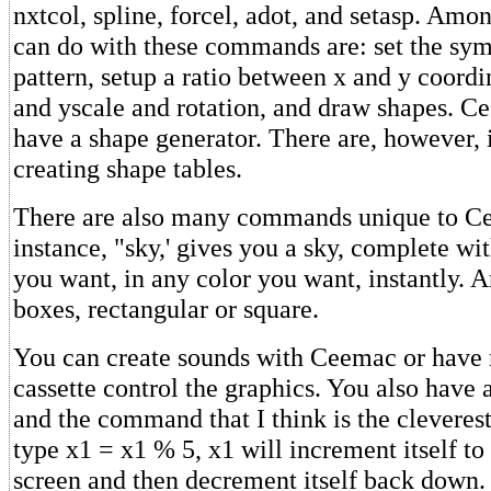
nxtcol, spline, forcel, adot, and setasp. Amo
can do with these commands are: set the sym
pattern, setup a ratio between x and y coordin
and yscale and rotation, and draw shapes. C
have a shape generator. There are, however, i
creating shape tables.
There are also many commands unique to C
instance, "sky,' gives you a sky, complete wi
you want, in any color you want, instantly. 
boxes, rectangular or square.
You can create sounds with Ceemac or have
cassette control the graphics. You also have a
and the command that I think is the cleverest o
type x1 = x1 % 5, x1 will increment itself to
screen and then decrement itself back down.