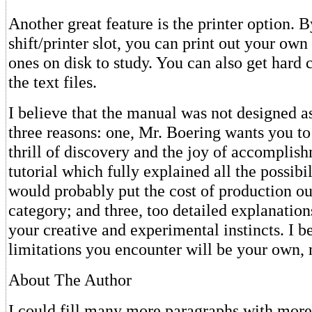
Another great feature is the printer option. 
shift/printer slot, you can print out your own 
ones on disk to study. You can also get hard
the text files.
I believe that the manual was not designed as 
three reasons: one, Mr. Boering wants you to
thrill of discovery and the joy of accomplish
tutorial which fully explained all the possib
would probably put the cost of production ou
category; and three, too detailed explanation
your creative and experimental instincts. I be
limitations you encounter will be your own,
About The Author
I could fill many more paragraphs with more 