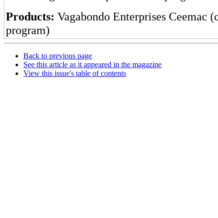
Products:
Vagabondo Enterprises Ceemac (
program)
Back to previous page
See this article as it appeared in the magazine
View this issue's table of contents