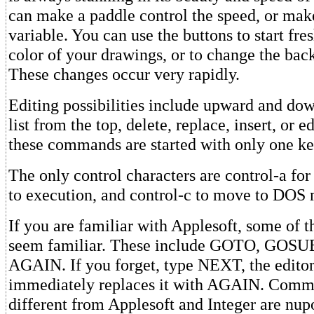
can make a paddle control the speed, or make
variable. You can use the buttons to start fre
color of your drawings, or to change the bac
These changes occur very rapidly.
Editing possibilities include upward and do
list from the top, delete, replace, insert, or ed
these commands are started with only one ke
The only control characters are control-a fo
to execution, and control-c to move to DOS
If you are familiar with Applesoft, some of
seem familiar. These include GOTO, GOSU
AGAIN. If you forget, type NEXT, the editor
immediately replaces it with AGAIN. Comma
different from Applesoft and Integer are nupo