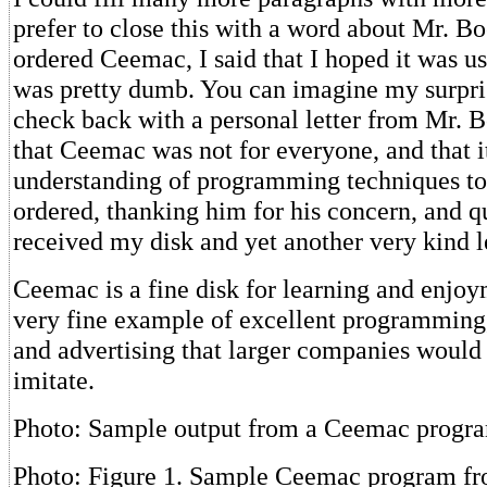
prefer to close this with a word about Mr. B
ordered Ceemac, I said that I hoped it was us
was pretty dumb. You can imagine my surpri
check back with a personal letter from Mr. B
that Ceemac was not for everyone, and that 
understanding of programming techniques to 
ordered, thanking him for his concern, and q
received my disk and yet another very kind le
Ceemac is a fine disk for learning and enjoym
very fine example of excellent programming,
and advertising that larger companies would 
imitate.
Photo: Sample output from a Ceemac progr
Photo: Figure 1. Sample Ceemac program fr