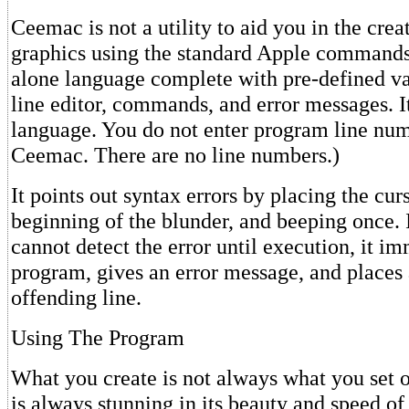
Ceemac is not a utility to aid you in the creat
graphics using the standard Apple commands. 
alone language complete with pre-defined va
line editor, commands, and error messages. It
language. You do not enter program line num
Ceemac. There are no line numbers.)
It points out syntax errors by placing the curs
beginning of the blunder, and beeping once. I
cannot detect the error until execution, it im
program, gives an error message, and places
offending line.
Using The Program
What you create is not always what you set ou
is always stunning in its beauty and speed o