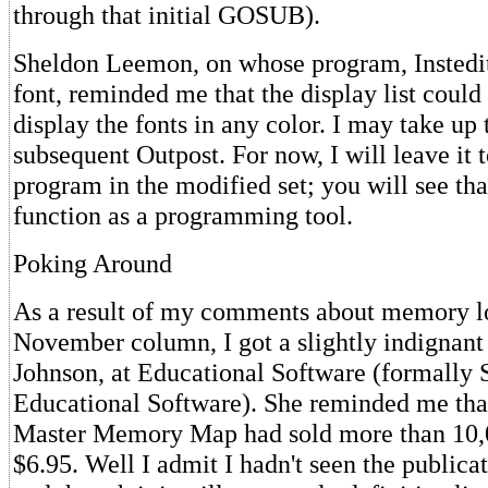
through that initial GOSUB).
Sheldon Leemon, on whose program, Instedit
font, reminded me that the display list could
display the fonts in any color. I may take up 
subsequent Outpost. For now, I will leave it t
program in the modified set; you will see tha
function as a programming tool.
Poking Around
As a result of my comments about memory lo
November column, I got a slightly indignant
Johnson, at Educational Software (formally 
Educational Software). She reminded me that
Master Memory Map had sold more than 10,0
$6.95. Well I admit I hadn't seen the publicat