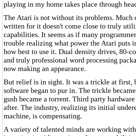
playing in my home takes place through hea
The Atari is not without its problems. Much 
written for it doesn't come close to truly utili
capabilities. It seems as if many programmer
trouble realizing what power the Atari puts i
how best to use it. Dual density drives, 80-c
and truly professional word processing packa
now making an appearance.
But relief is in sight. It was a trickle at first,
software began to pur in. The trickle became
gush became a torrent. Third party hardware
after. The industry, realizing its initial unde
machine, is compensating.
A variety of talented minds are working with