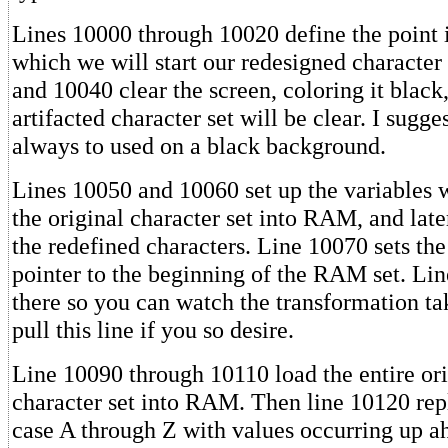
Lines 10000 through 10020 define the point
which we will start our redesigned character
and 10040 clear the screen, coloring it black,
artifacted character set will be clear. I sugges
always to used on a black background.
Lines 10050 and 10060 set up the variables w
the original character set into RAM, and late
the redefined characters. Line 10070 sets the
pointer to the beginning of the RAM set. Lin
there so you can watch the transformation ta
pull this line if you so desire.
Line 10090 through 10110 load the entire o
character set into RAM. Then line 10120 rep
case A through Z with values occurring up a