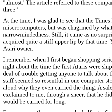
"almost.' The article referred to these compa
three.'
At the time, I was glad to see that the Times
miscrocomputers, but was chagrined by what 
narrowmindedness. Still, it came as no surpri
acquired quite a stiff upper lip by that time.
Atari owner.
I remember when I first began shopping serio
right about the time the first Ataris were shi
deal of trouble getting anyone to talk about 
staff seemed so resentful in one computer st
aloud why they even carried the thing. A sal
exclaimed to me, through a sneer, that he did
would be carried for long.