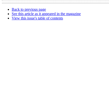
Back to previous page
See this article as it appeared in the magazine
View this issue's table of contents