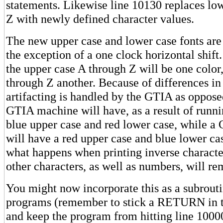
statements. Likewise line 10130 replaces lo
Z with newly defined character values.
The new upper case and lower case fonts are
the exception of a one clock horizontal shift
the upper case A through Z will be one color
through Z another. Because of differences in
artifacting is handled by the GTIA as oppose
GTIA machine will have, as a result of runni
blue upper case and red lower case, while 
will have a red upper case and blue lower ca
what happens when printing inverse character
other characters, as well as numbers, will re
You might now incorporate this as a subrouti
programs (remember to stick a RETURN in 
and keep the program from hitting line 1000