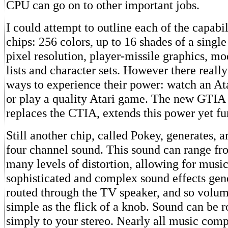
CPU can go on to other important jobs.
I could attempt to outline each of the capabil
chips: 256 colors, up to 16 shades of a singl
pixel resolution, player-missile graphics, mo
lists and character sets. However there reall
ways to experience their power: watch an At
or play a quality Atari game. The new GTIA
replaces the CTIA, extends this power yet fur
Still another chip, called Pokey, generates, 
four channel sound. This sound can range fr
many levels of distortion, allowing for music
sophisticated and complex sound effects gen
routed through the TV speaker, and so volume
simple as the flick of a knob. Sound can be r
simply to your stereo. Nearly all music com