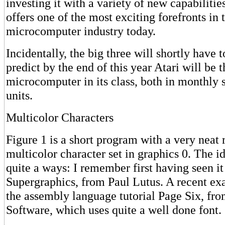
investing it with a variety of new capabiliti
offers one of the most exciting forefronts in 
microcomputer industry today.
Incidentally, the big three will shortly have 
predict by the end of this year Atari will be
microcomputer in its class, both in monthly s
units.
Multicolor Characters
Figure 1 is a short program with a very neat r
multicolor character set in graphics 0. The i
quite a ways: I remember first having seen it
Supergraphics, from Paul Lutus. A recent ex
the assembly language tutorial Page Six, fr
Software, which uses quite a well done font.