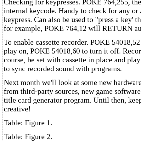
Checking for keypresses. POKE 764,255, th
internal keycode. Handy to check for any or 
keypress. Can also be used to "press a key' t
for example, POKE 764,12 will RETURN aut
To enable cassette recorder. POKE 54018,52 
play on, POKE 54018,60 to turn it off. Recor
course, be set with cassette in place and pla
to sync recorded sound with programs.
Next month we'll look at some new hardware 
from third-party sources, new game software
title card generator program. Until then, ke
creative!
Table: Figure 1.
Table: Figure 2.