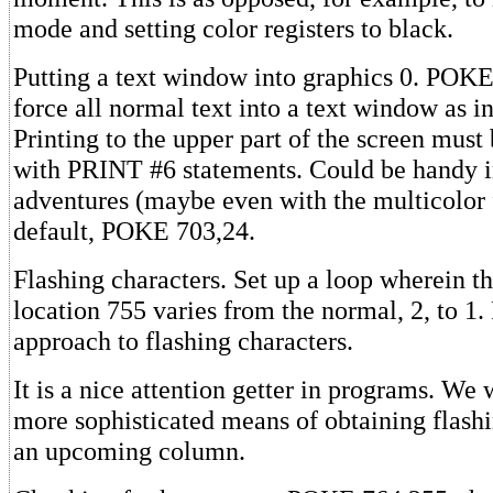
mode and setting color registers to black.
Putting a text window into graphics 0. POKE
force all normal text into a text window as i
Printing to the upper part of the screen mus
with PRINT #6 statements. Could be handy in
adventures (maybe even with the multicolor f
default, POKE 703,24.
Flashing characters. Set up a loop wherein th
location 755 varies from the normal, 2, to 1. 
approach to flashing characters.
It is a nice attention getter in programs. We w
more sophisticated means of obtaining flashi
an upcoming column.