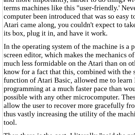
terms machines like this "user-friendly.' Nev
computer been introduced that was so easy to
Atari came along, you couldn't expect to tak
its box, plug it in, and have it work.
In the operating system of the machine is a p
screen editor, which makes the mechanics 
much less formidable on the Atari than on ot
know for a fact that this, combined with the
function of Atari Basic, allowed me to learn
programming at a much faster pace than wo
possible with any other microcomputer. Thes
allow the user to recover more gracefully fr
thus vastly increasing the utility of the mach
tool.