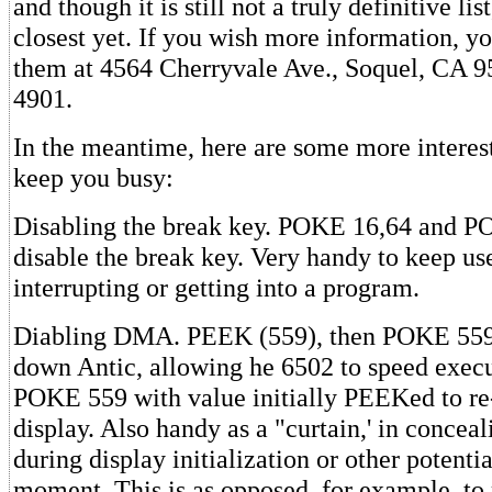
and though it is still not a truly definitive lis
closest yet. If you wish more information, y
them at 4564 Cherryvale Ave., Soquel, CA 9
4901.
In the meantime, here are some more interest
keep you busy:
Disabling the break key. POKE 16,64 and P
disable the break key. Very handy to keep us
interrupting or getting into a program.
Diabling DMA. PEEK (559), then POKE 559,0
down Antic, allowing he 6502 to speed execu
POKE 559 with value initially PEEKed to re
display. Also handy as a "curtain,' in conceal
during display initialization or other potentia
moment. This is as opposed, for example, to 