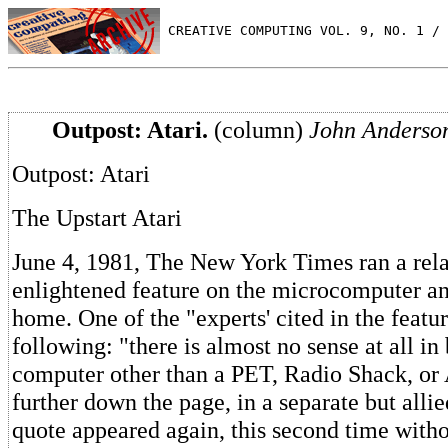
 CREATIVE COMPUTING VOL. 9, NO. 1 / 
Outpost: Atari.
(column)
John Anderso
Outpost: Atari
The Upstart Atari
June 4, 1981, The New York Times ran a rela
enlightened feature on the microcomputer and
home. One of the "experts' cited in the featur
following: "there is almost no sense at all in
computer other than a PET, Radio Shack, or A
further down the page, in a separate but allied
quote appeared again, this second time with