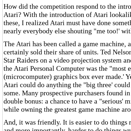
How did the competition respond to the intro
Atari? With the introduction of Atari lookal
these, I realized Atari must have done someth
nearly everybody else shouting "me too!' with
The Atari has been called a game machine, 
certainly sold their share of units. Ted Nelso
Star Raiders on a video projection system an
the Atari Personal Computer was the "most e
(microcomputer) graphics box ever made.' Yet
Atari could do anything the "big three' could
some. Many prospective purchasers found in 
double bonus: a chance to have a "serious' 
while owning the greatest game machine aro
And, it was friendly. It is easier to do things 
and more importantly, harder to do things w