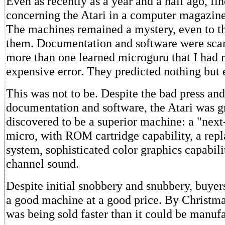
Even as recently as a year and a half ago, fin
concerning the Atari in a computer magazine
The machines remained a mystery, even to 
them. Documentation and software were scant
more than one learned microguru that I had
expensive error. They predicted nothing but 
This was not to be. Despite the bad press and 
documentation and software, the Atari was g
discovered to be a superior machine: a "next
micro, with ROM cartridge capability, a rep
system, sophisticated color graphics capabili
channel sound.
Despite initial snobbery and snubbery, buyer
a good machine at a good price. By Christma
was being sold faster than it could be manuf