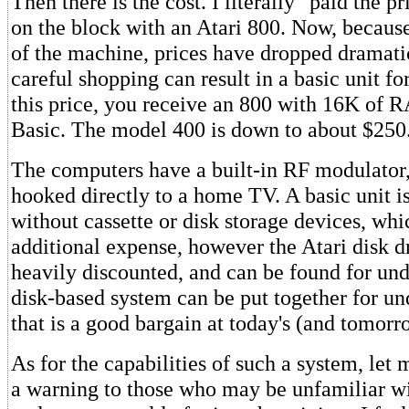
Then there is the cost. I literally "paid the pri
on the block with an Atari 800. Now, because
of the machine, prices have dropped dramatic
careful shopping can result in a basic unit f
this price, you receive an 800 with 16K of 
Basic. The model 400 is down to about $250
The computers have a built-in RF modulator,
hooked directly to a home TV. A basic unit i
without cassette or disk storage devices, whi
additional expense, however the Atari disk d
heavily discounted, and can be found for un
disk-based system can be put together for u
that is a good bargain at today's (and tomorro
As for the capabilities of such a system, let m
a warning to those who may be unfamiliar wi