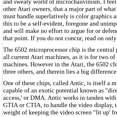
and sweaty world of microchauvinism. I feel 
other Atari owners, that a major part of wha
must handle superlatively is color graphics a
this to be a self-evident, foregone and unimp
and will make no effort to argue for or defe
that point. If you do not concur, read on only
The 6502 microprocessor chip is the central 
all current Atari machines, as it is for two of 
machines. However in the Atari, the 6502 ch
three others, and therein lies a big difference
One of these chips, called Antic, is itself a m
capable of an exotic potential known as "di
access,' or DMA. Antic works in tanden with 
GTIA or CTIA, to handle the video display, t
weight of keeping the video screen "lit up' 