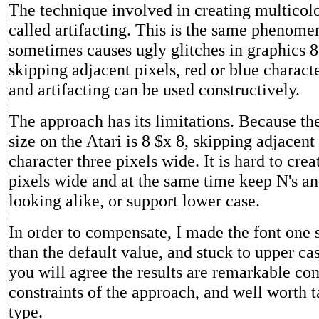
The technique involved in creating multicolo
called artifacting. This is the same phenome
sometimes causes ugly glitches in graphics 8
skipping adjacent pixels, red or blue charact
and artifacting can be used constructively.
The approach has its limitations. Because the
size on the Atari is 8 $x 8, skipping adjacent 
character three pixels wide. It is hard to crea
pixels wide and at the same time keep N's a
looking alike, or support lower case.
In order to compensate, I made the font one s
than the default value, and stuck to upper case
you will agree the results are remarkable con
constraints of the approach, and well worth t
type.