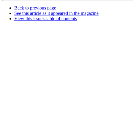
Back to previous page
See this article as it appeared in the magazine
View this issue's table of contents