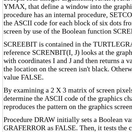
YMAX, that define a window into the graphi
procedure has an internal procedure, SETCO
the ASCII code for each block of six dots fr
screen by use of the Boolean function SCR
SCREEBIT is contained in the TURTLEGRA
reference SCRENBIT(I, J) looks at the graph
with coordinates I and J and then returns a 
the location on the screen isn't black. Otherwi
value FALSE.
By examining a 2 X 3 matrix of screen pixels,
determine the ASCII code of the graphics cha
reproduces the pattern on the graphics screen
Procedure DRAW initially sets a Boolean va
GRAFERROR as FALSE. Then, it tests the co