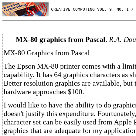
 CREATIVE COMPUTING VOL. 9, NO. 1 / 
MX-80 graphics from Pascal.
R.A. Dou
MX-80 Graphics from Pascal
The Epson MX-80 printer comes with a limit
capability. It has 64 graphics characters as s
Better resolution graphics are available, but 
hardware approaches $100.
I would like to have the ability to do graphi
doesn't justify this expenditure. Fourtunately
character set can be easily used from Apple 
graphics that are adequate for my application