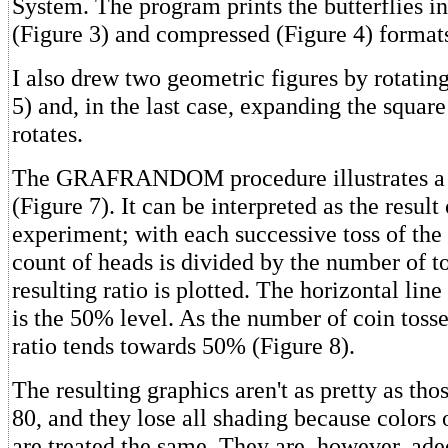
System. The program prints the butterflies i
(Figure 3) and compressed (Figure 4) format
I also drew two geometric figures by rotatin
5) and, in the last case, expanding the square 
rotates.
The GRAFRANDOM procedure illustrates a
(Figure 7). It can be interpreted as the result 
experiment; with each successive toss of the 
count of heads is divided by the number of t
resulting ratio is plotted. The horizontal lin
is the 50% level. As the number of coin tosse
ratio tends towards 50% (Figure 8).
The resulting graphics aren't as pretty as tho
80, and they lose all shading because colors 
are treated the same. They are, however, ade