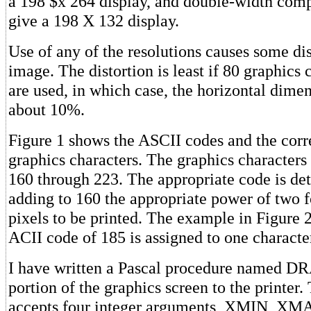
a 198 $x 264 display, and double-width comp
give a 198 X 132 display.
Use of any of the resolutions causes some dis
image. The distortion is least if 80 graphics 
are used, in which case, the horizontal dime
about 10%.
Figure 1 shows the ASCII codes and the cor
graphics characters. The graphics character
160 through 223. The appropriate code is de
adding to 160 the appropriate power of two f
pixels to be printed. The example in Figure
ACII code of 185 is assigned to one characte
I have written a Pascal procedure named DR
portion of the graphics screen to the printer
accepts four integer arguments, XMIN, X