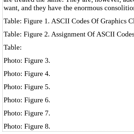
want, and they have the enormous consolition
Table: Figure 1. ASCII Codes Of Graphics C
Table: Figure 2. Assignment Of ASCII Code
Table:
Photo: Figure 3.
Photo: Figure 4.
Photo: Figure 5.
Photo: Figure 6.
Photo: Figure 7.
Photo: Figure 8.