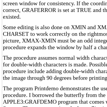
screen window for consistency. If the coordin
correct, GRAFERROR is set at TRUE and the
existed.
Some editing is also done on XMIN and XM
CHARSET to work correctly on the rightmos
picture, XMAX-XMIN must be an odd integer.
procedure expands the window by half a char
The procedure assumes normal width charact
for double-width characters is made. Possibl
procedure include adding double-width chara
the image through 90 degrees before printing 
The program Printdemo demonstrates the use
procedure. I borrowed the butterfly from the
APPLE3:GRAFDEMO program that comes wi