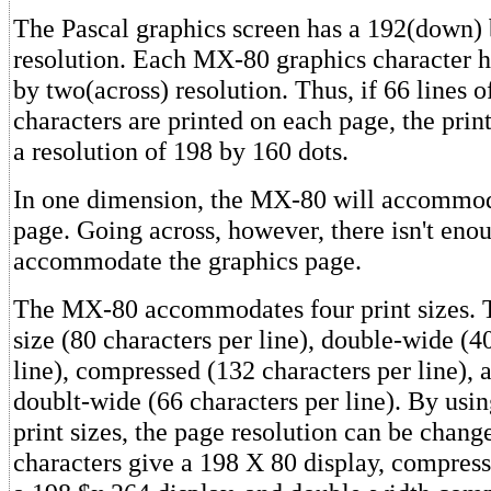
The Pascal graphics screen has a 192(down) 
resolution. Each MX-80 graphics character h
by two(across) resolution. Thus, if 66 lines o
characters are printed on each page, the prin
a resolution of 198 by 160 dots.
In one dimension, the MX-80 will accommod
page. Going across, however, there isn't eno
accommodate the graphics page.
The MX-80 accommodates four print sizes. 
size (80 characters per line), double-wide (4
line), compressed (132 characters per line),
doublt-wide (66 characters per line). By usin
print sizes, the page resolution can be chan
characters give a 198 X 80 display, compress