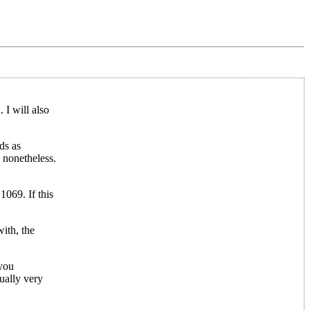
 I will also
ds as
 nonetheless.
1069. If this
ith, the
 you
ually very