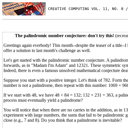
 CREATIVE COMPUTING VOL. 11, NO. 8 /
The palindromic number conjecture: don't try this!
(recrea
Greetings again everbody! This month--despite the teaser of a title--I 
offer a solution to last month's challenge as well.
Let's get started with the palindromic number conjecture. A palindro
forwards, as in "Madam I'm Adam" and 12321. These symmetric symbol
Indeed, there is even a famous unsolved mathematical conjecture deali
Suppose you start with a positive integer. Let's think of 782. Form th
number is not a palindrome, then repeat with this number: 1069 + 960
If we start with 48, we have 48 + 84 = 132; 132 + 231 = 363, a palind
process must eventually yield a palindrome?
You will notice that when there are no carries in the addition, as in 13
experiment with large numbers, the sums that fail to be palindromic ge
close (e.g., 7 and 8). Do you think that a palindrome is inevitable?