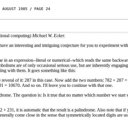
 AUGUST 1985 / PAGE 24
tional computing)
Michael W. Ecker.
have an interesting and intriguing conjecture for you to experiment with.
me in an expression--literal or numerical--which reads the same backwar
isms are of only occasional serious use, but are inherently engaging
ng with them. It goes something like this:
e reveral of it: 287 in this case. Now add the two numbers: 782 + 287 = 
1 = 10670. And so on. I'll leave you to continue with that one.
rome. The question is: Is it true that no matter which number we start w
2 + 231, it is automatic that the result is a palindrome. Also note that if
nerally come close in the sense that symmetrically located digits are us