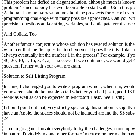
This problem has defied an elegant solution, although much is know
problem" since nobody has ever been able to start with 196 in this proc
Although I am not very sanguine about the prospects for one of us to 
programming challenge with many possible approaches. Can you write
precision questions and/or string variables, so I anticipate great varie
And Collatz, Too
Another famous conjecture whose solution has evaded solution is the 
who may find the first question too involved. It goes like this: Take an
always eventually hit the number 1 in the process? For example, if yo
40, 20, 10, 5, 16, 8, 4, 2, 1--success. If we continued, we would get 4,
question further with your own program.
Solution to Self-Listing Program
In June, I challenged you to write a program which, when run, would
your screen should be unable to tell whether you had just typed LI
work as well as can be expected in Microsoft Basic. See Listing 1.
I should point out that, very strictly speaking, this solution is slight
have an Apple, the spaces should not be included around the S$ subscrip
24.
Time to go again. I invite everybody to try the challenges, come up 
in nature. Digit delving and other forms of microcomputer mathemagic