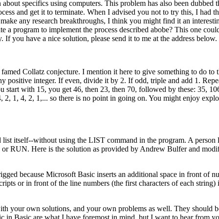
n about specifics using computers. This problem has also been dubbed 
ess and get it to terminate. When I advised you not to try this, I had th
make any research breakthroughs, I think you might find it an interesti
 a program to implement the process described abobe? This one could
ty. If you have a nice solution, please send it to me at the address below.
famed Collatz conjecture. I mention it here to give something to do to 
y positive integer. If even, divide it by 2. If odd, triple and add 1. Rep
u start with 15, you get 46, then 23, then 70, followed by these: 35, 10
 2, 1, 4, 2, 1,... so there is no point in going on. You might enjoy explo
 list itself--without using the LIST command in the program. A person 
ST or RUN. Here is the solution as provided by Andrew Bulfer and modi
ly rigged because Microsoft Basic inserts an additional space in front of 
ts or in front of the line numbers (the first characters of each string) 
with your own solutions, and your own problems as well. They should be
 in Basic are what I have foremost in mind, but I want to hear from yo