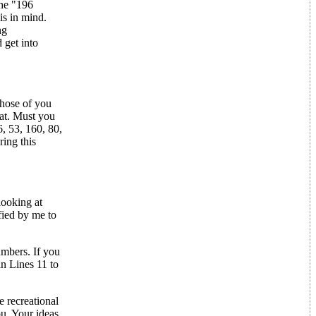
the "196
is in mind.
ng
 get into
those of you
eat. Must you
6, 53, 160, 80,
ring this
looking at
fied by me to
numbers. If you
in Lines 11 to
 recreational
u. Your ideas,