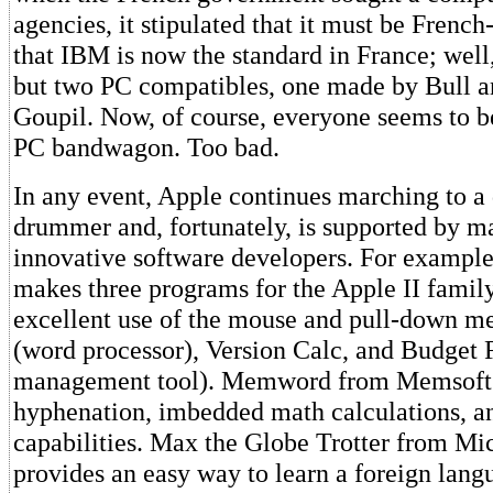
agencies, it stipulated that it must be French
that IBM is now the standard in France; well
but two PC compatibles, one made by Bull a
Goupil. Now, of course, everyone seems to be
PC bandwagon. Too bad.
In any event, Apple continues marching to a 
drummer and, fortunately, is supported by m
innovative software developers. For example
makes three programs for the Apple II famil
excellent use of the mouse and pull-down me
(word processor), Version Calc, and Budget 
management tool). Memword from Memsoft 
hyphenation, imbedded math calculations, an
capabilities. Max the Globe Trotter from Mi
provides an easy way to learn a foreign lang