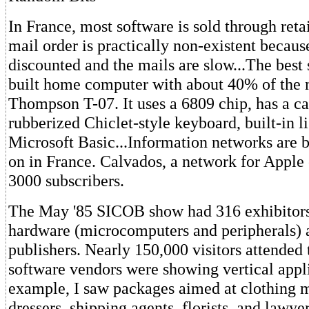
In France, most software is sold through retai
mail order is practically non-existent because
discounted and the mails are slow...The best 
built home computer with about 40% of the m
Thompson T-07. It uses a 6809 chip, has a car
rubberized Chiclet-style keyboard, built-in l
Microsoft Basic...Information networks are 
on in France. Calvados, a network for Apple
3000 subscribers.
The May '85 SICOB show had 316 exhibitor
hardware (microcomputers and peripherals) 
publishers. Nearly 150,000 visitors attended
software vendors were showing vertical appli
example, I saw packages aimed at clothing m
dressers, shipping agents, florists, and lawyer