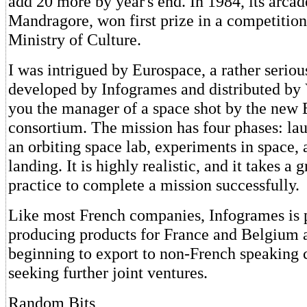
add 20 more by year's end. In 1984, its arca
Mandragore, won first prize in a competitio
Ministry of Culture.
I was intrigued by Eurospace, a rather seriou
developed by Infogrames and distributed by 
you the manager of a space shot by the new
consortium. The mission has four phases: la
an orbiting space lab, experiments in space, 
landing. It is highly realistic, and it takes a g
practice to complete a mission successfully.
Like most French companies, Infogrames is 
producing products for France and Belgium 
beginning to export to non-French speaking 
seeking further joint ventures.
Random Bits