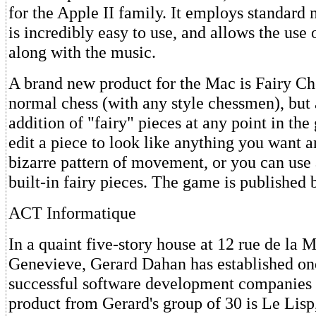
for the Apple II family. It employs standard 
is incredibly easy to use, and allows the use 
along with the music.
A brand new product for the Mac is Fairy Ch
normal chess (with any style chessmen), but 
addition of "fairy" pieces at any point in th
edit a piece to look like anything you want a
bizarre pattern of movement, or you can use 
built-in fairy pieces. The game is published
ACT Informatique
In a quaint five-story house at 12 rue de la 
Genevieve, Gerard Dahan has established on
successful software development companies 
product from Gerard's group of 30 is Le Lisp,