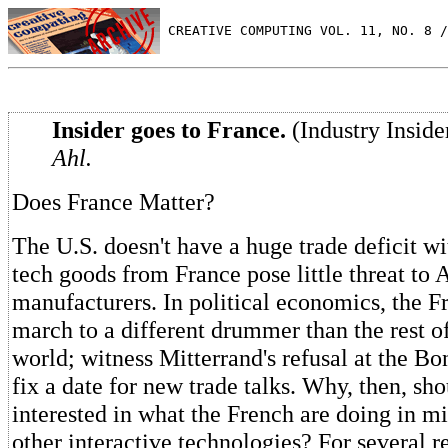
 CREATIVE COMPUTING VOL. 11, NO. 8 /
Insider goes to France.
(Industry Inside
Ahl.
Does France Matter?
The U.S. doesn't have a huge trade deficit w
tech goods from France pose little threat to
manufacturers. In political economics, the F
march to a different drummer than the rest o
world; witness Mitterrand's refusal at the B
fix a date for new trade talks. Why, then, sh
interested in what the French are doing in 
other interactive technologies? For several r