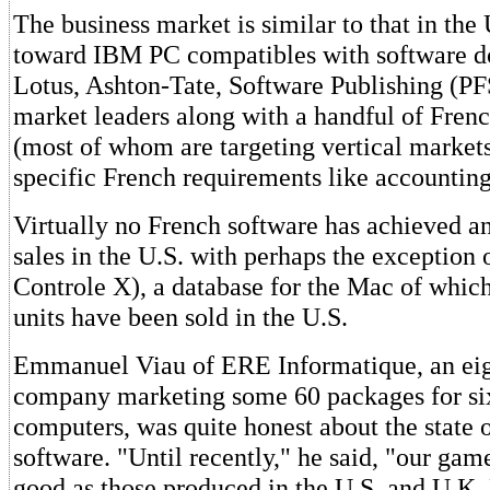
The business market is similar to that in th
toward IBM PC compatibles with software 
Lotus, Ashton-Tate, Software Publishing (PF
market leaders along with a handful of Frenc
(most of whom are targeting vertical markets
specific French requirements like accounting
Virtually no French software has achieved an
sales in the U.S. with perhaps the exception
Controle X), a database for the Mac of whic
units have been sold in the U.S.
Emmanuel Viau of ERE Informatique, an ei
company marketing some 60 packages for si
computers, was quite honest about the state 
software. "Until recently," he said, "our gam
good as those produced in the U.S. and U.K.