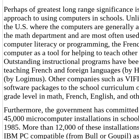
Perhaps of greatest long range significance i
approach to using computers in schools. Unli
the U.S. where the computers are generally 
the math department and are most often used
computer literacy or programming, the Fren
computer as a tool for helping to teach other 
Outstanding instructional programs have bee
teaching French and foreign languages (by H
(by Logimus). Other companies such as VIFI
software packages to the school curriculum 
grade level in math, French, English, and oth
Furthermore, the government has committed
45,000 microcomputer installations in school
1985. More than 12,000 of these installations
IBM PC compatible (from Bull or Goupil) as