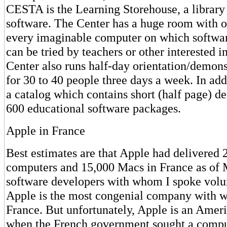
CESTA is the Learning Storehouse, a library
software. The Center has a huge room with o
every imaginable computer on which softwar
can be tried by teachers or other interested i
Center also runs half-day orientation/demons
for 30 to 40 people three days a week. In add
a catalog which contains short (half page) d
600 educational software packages.
Apple in France
Best estimates are that Apple had delivered 
computers and 15,000 Macs in France as of
software developers with whom I spoke volu
Apple is the most congenial company with wh
France. But unfortunately, Apple is an Ame
when the French government sought a compute