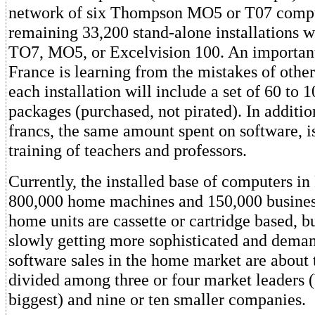
network of six Thompson MO5 or T07 compu
remaining 33,200 stand-alone installations wi
TO7, MO5, or Excelvision 100. An important
France is learning from the mistakes of others
each installation will include a set of 60 to 
packages (purchased, not pirated). In additio
francs, the same amount spent on software, i
training of teachers and professors.
Currently, the installed base of computers in
800,000 home machines and 150,000 busines
home units are cassette or cartridge based, b
slowly getting more sophisticated and dema
software sales in the home market are about 
divided among three or four market leaders (
biggest) and nine or ten smaller companies.