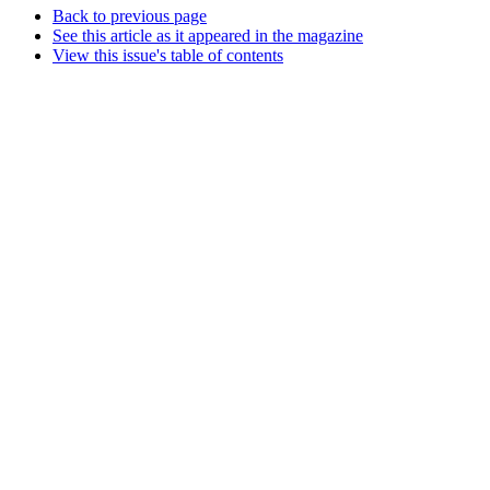
Back to previous page
See this article as it appeared in the magazine
View this issue's table of contents