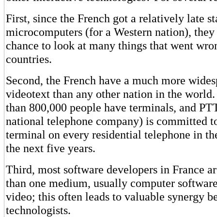
First, since the French got a relatively late st
microcomputers (for a Western nation), they
chance to look at many things that went wron
countries.
Second, the French have a much more wides
videotext than any other nation in the world.
than 800,000 people have terminals, and PT
national telephone company) is committed to
terminal on every residential telephone in th
the next five years.
Third, most software developers in France ar
than one medium, usually computer software
video; this often leads to valuable synergy b
technologists.