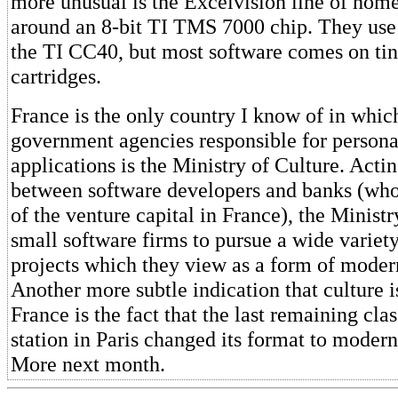
more unusual is the Excelvision line of hom
around an 8-bit TI TMS 7000 chip. They use
the TI CC40, but most software comes on t
cartridges.
France is the only country I know of in whic
government agencies responsible for person
applications is the Ministry of Culture. Actin
between software developers and banks (who
of the venture capital in France), the Minist
small software firms to pursue a wide variet
projects which they view as a form of modern
Another more subtle indication that culture 
France is the fact that the last remaining cla
station in Paris changed its format to modern
More next month.