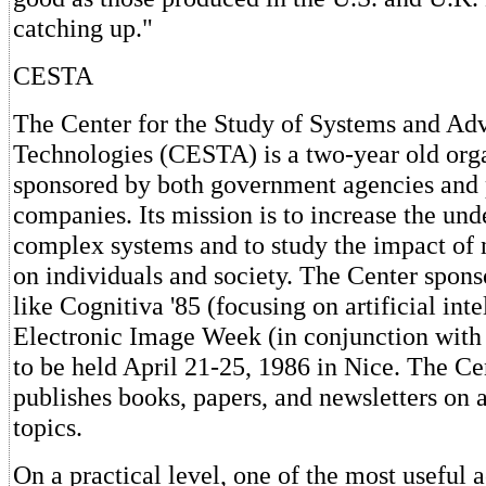
catching up."
CESTA
The Center for the Study of Systems and Ad
Technologies (CESTA) is a two-year old org
sponsored by both government agencies and 
companies. Its mission is to increase the und
complex systems and to study the impact of
on individuals and society. The Center spons
like Cognitiva '85 (focusing on artificial inte
Electronic Image Week (in conjunction with
to be held April 21-25, 1986 in Nice. The Ce
publishes books, papers, and newsletters on a
topics.
On a practical level, one of the most useful a