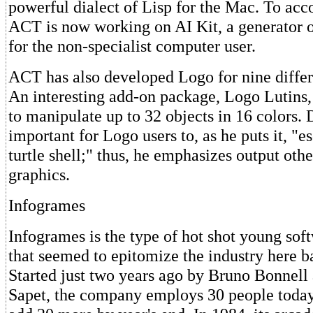
powerful dialect of Lisp for the Mac. To ac
ACT is now working on AI Kit, a generator o
for the non-specialist computer user.
ACT has also developed Logo for nine diffe
An interesting add-on package, Logo Lutins,
to manipulate up to 32 objects in 16 colors. D
important for Logo users to, as he puts it, "
turtle shell;" thus, he emphasizes output othe
graphics.
Infogrames
Infogrames is the type of hot shot young so
that seemed to epitomize the industry here b
Started just two years ago by Bruno Bonnell
Sapet, the company employs 30 people today