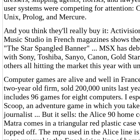
user systems were competing for attention:
Unix, Prolog, and Mercure.
And you think they'll really buy it: Activisio
Music Studio in French magazines shows the
"The Star Spangled Banner" ... MSX has deb
with Sony, Toshiba, Sanyo, Canon, Gold Star
others all hitting the market this year with 
Computer games are alive and well in France.
two-year old firm, sold 200,000 units last yea
includes 96 games for eight computers. I esp
Scoop, an adventure game in which you take 
journalist ... But it sells: the Alice 90 home
Matra comes in a triangular red plastic case 
lopped off. The mpu used in the Alice line is