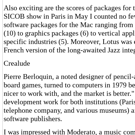
Also exciting are the scores of packages for 
SICOB show in Paris in May I counted no f
software packages for the Mac ranging from
(10) to graphics packages (6) to vertical appl
specific industries (5). Moreover, Lotus was
French version of the long-awaited Jazz inte
Crealude
Pierre Berloquin, a noted designer of pencil
board games, turned to computers in 1979 be
nicer to work with, and the market is better.
development work for both institutions (Pari
telephone company, and various museums) 
software publishers.
I was impressed with Moderato, a music com