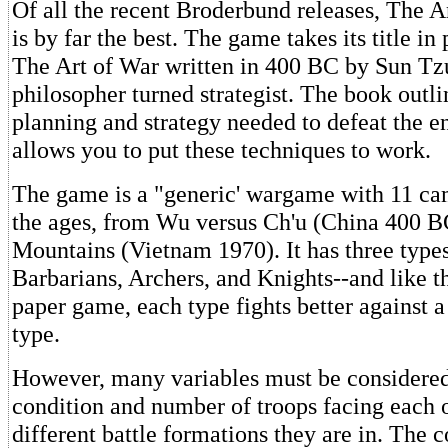
Of all the recent Broderbund releases, The A
is by far the best. The game takes its title in
The Art of War written in 400 BC by Sun Tz
philosopher turned strategist. The book outli
planning and strategy needed to defeat the
allows you to put these techniques to work.
The game is a "generic' wargame with 11 ca
the ages, from Wu versus Ch'u (China 400 BC
Mountains (Vietnam 1970). It has three types
Barbarians, Archers, and Knights--and like th
paper game, each type fights better against a
type.
However, many variables must be considered
condition and number of troops facing each 
different battle formations they are in. The