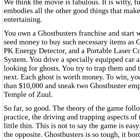
We think the movie is fabulous. It is witty, f
embodies all the other good things that mak
entertaining.
You own a Ghostbusters franchise and start 
seed money to buy such necessary items as Gh
PK Energy Detector, and a Portable Laser C
System. You drive a specially equipped car a
looking for ghosts. You try to trap them and 
next. Each ghost is worth money. To win, y
than $10,000 and sneak two Ghostbuster emp
Temple of Zuul.
So far, so good. The theory of the game foll
practice, the driving and trapping aspects of
little thin. This is not to say the game is easy; 
the opposite. Ghostbusters is so tough, it bord