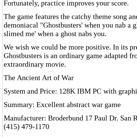
Fortunately, practice improves your score.
The game features the catchy theme song an
demoniacal "Ghostbusters' when you nab a g
slimed me' when a ghost nabs you.
We wish we could be more positive. In its pr
Ghostbusters is an ordinary game adapted f
extraordinary movie.
The Ancient Art of War
System and Price: 128K IBM PC with graphi
Summary: Excellent abstract war game
Manufacturer: Broderbund 17 Paul Dr. San 
(415) 479-1170