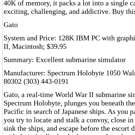
40K of memory, it packs a lot into a single car
exciting, challenging, and addictive. Buy th
Gato
System and Price: 128K IBM PC with graphi
II, Macintosh; $39.95
Summary: Excellent submarine simulator
Manufacturer: Spectrum Holobyte 1050 Wal
80302 (303) 443-0191
Gato, a real-time World War II submarine s
Spectrum Holobyte, plunges you beneath the
Pacific in search of Japanese ships. As you pa
you try to locate and stalk a convoy, close in
sink the ships, and escape before the escort d