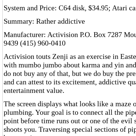
System and Price: C64 disk, $34.95; Atari ca
Summary: Rather addictive
Manufacturer: Activision P.O. Box 7287 Mo
9439 (415) 960-0410
Activision touts Zenji as an exercise in East
with mumbo jumbo about karma and yin and
do not buy any of that, but we do buy the pr
and can attest to its excitement, addictive qu
entertainment value.
The screen displays what looks like a maze 
plumbing. Your goal is to connect all the pipe
point before time runs out or one of the evil 
shoots you. Traversing special sections of pi