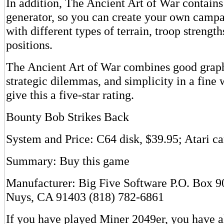
In addition, The Ancient Art of War contain
generator, so you can create your own camp
with different types of terrain, troop strength
positions.
The Ancient Art of War combines good graphi
strategic dilemmas, and simplicity in a fin
give this a five-star rating.
Bounty Bob Strikes Back
System and Price: C64 disk, $39.95; Atari ca
Summary: Buy this game
Manufacturer: Big Five Software P.O. Box 
Nuys, CA 91403 (818) 782-6861
If you have played Miner 2049er, you have a