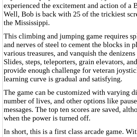
experienced the excitement and action of a
Well, Bob is back with 25 of the trickiest scr
the Mississippi.
This climbing and jumping game requires sp
and nerves of steel to cement the blocks in p
various treasures, and vanquish the denizens
Slides, steps, teleporters, grain elevators, and
provide enough challenge for veteran joystic
learning curve is gradual and satisfying.
The game can be customized with varying dif
number of lives, and other options like pause
messages. The top ten scores are saved, alth
when the power is turned off.
In short, this is a first class arcade game. W