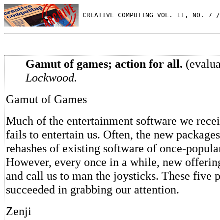
 CREATIVE COMPUTING VOL. 11, NO. 7 /
Gamut of games; action for all.
(evalua
Lockwood.
Gamut of Games
Much of the entertainment software we rece
fails to entertain us. Often, the new package
rehashes of existing software of once-popul
However, every once in a while, new offerin
and call us to man the joysticks. These five
succeeded in grabbing our attention.
Zenji