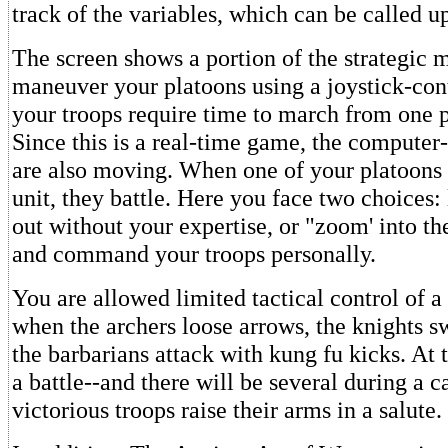
track of the variables, which can be called u
The screen shows a portion of the strategic 
maneuver your platoons using a joystick-con
your troops require time to march from one p
Since this is a real-time game, the computer
are also moving. When one of your platoons
unit, they battle. Here you face two choices: 
out without your expertise, or "zoom' into th
and command your troops personally.
You are allowed limited tactical control of a
when the archers loose arrows, the knights s
the barbarians attack with kung fu kicks. At 
a battle--and there will be several during a 
victorious troops raise their arms in a salute.