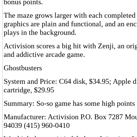
bonus points.
The maze grows larger with each completed 
graphics are plain and functional, and an en
plays in the background.
Activision scores a big hit with Zenji, an orig
and addictive arcade game.
Ghostbusters
System and Price: C64 disk, $34.95; Apple di
cartridge, $29.95
Summary: So-so game has some high points
Manufacturer: Activision P.O. Box 7287 Mo
94039 (415) 960-0410