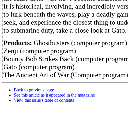
It is historical, involving, and incredibly ver
to lurk beneath the waves, play a deadly gam
seek, and experience the closest thing to un
to submarine duty, take a close look at Gato.
Products:
Ghostbusters (computer program)
Zenji (computer program)
Bounty Bob Strikes Back (computer progra
Gato (computer program)
The Ancient Art of War (Computer program)
Back to previous page
See this article as it appeared in the magazine
View this issue's table of contents