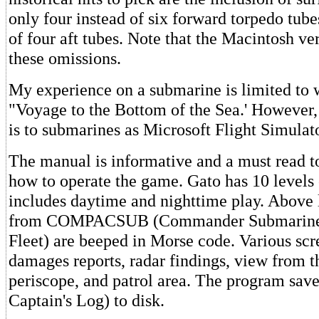
only four instead of six forward torpedo tube
of four aft tubes. Note that the Macintosh ve
these omissions.
My experience on a submarine is limited to 
"Voyage to the Bottom of the Sea.' However,
is to submarines as Microsoft Flight Simulator
The manual is informative and a must read t
how to operate the game. Gato has 10 levels 
includes daytime and nighttime play. Above 
from COMPACSUB (Commander Submarine F
Fleet) are beeped in Morse code. Various scr
damages reports, radar findings, view from t
periscope, and patrol area. The program save
Captain's Log) to disk.