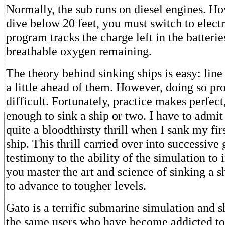
Normally, the sub runs on diesel engines. H
dive below 20 feet, you must switch to elect
program tracks the charge left in the batterie
breathable oxygen remaining.
The theory behind sinking ships is easy: line
a little ahead of them. However, doing so pr
difficult. Fortunately, practice makes perfect
enough to sink a ship or two. I have to admi
quite a bloodthirsty thrill when I sank my fi
ship. This thrill carried over into successive
testimony to the ability of the simulation to
you master the art and science of sinking a s
to advance to tougher levels.
Gato is a terrific submarine simulation and s
the same users who have become addicted to 