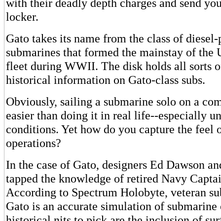
with their deadly depth charges and send you
locker.
Gato takes its name from the class of diesel
submarines that formed the mainstay of the 
fleet during WWII. The disk holds all sorts o
historical information on Gato-class subs.
Obviously, sailing a submarine solo on a comp
easier than doing it in real life--especially 
conditions. Yet how do you capture the feel 
operations?
In the case of Gato, designers Ed Dawson an
tapped the knowledge of retired Navy Captai
According to Spectrum Holobyte, veteran su
Gato is an accurate simulation of submarine
historical nits to pick are the inclusion of sur