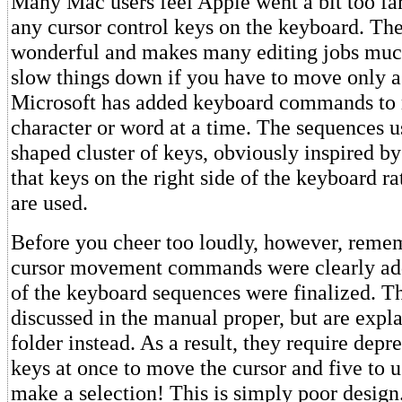
Many Mac users feel Apple went a bit too far
any cursor control keys on the keyboard. Th
wonderful and makes many editing jobs much 
slow things down if you have to move only a 
Microsoft has added keyboard commands to 
character or word at a time. The sequences 
shaped cluster of keys, obviously inspired b
that keys on the right side of the keyboard ra
are used.
Before you cheer too loudly, however, remem
cursor movement commands were clearly adde
of the keyboard sequences were finalized. Th
discussed in the manual proper, but are expla
folder instead. As a result, they require depr
keys at once to move the cursor and five to 
make a selection! This is simply poor design