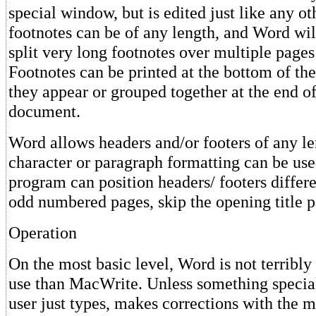
special window, but is edited just like any ot
footnotes can be of any length, and Word wil
split very long footnotes over multiple pages 
Footnotes can be printed at the bottom of th
they appear or grouped together at the end of
document.
Word allows headers and/or footers of any l
character or paragraph formatting can be us
program can position headers/ footers differ
odd numbered pages, skip the opening title p
Operation
On the most basic level, Word is not terribly 
use than MacWrite. Unless something special
user just types, makes corrections with the 