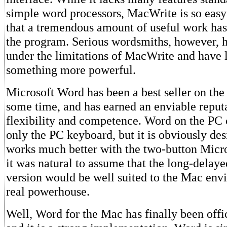
simple word processors, MacWrite is so easy 
that a tremendous amount of useful work ha
the program. Serious wordsmiths, however, 
under the limitations of MacWrite and have 
something more powerful.
Microsoft Word has been a best seller on th
some time, and has earned an enviable reputa
flexibility and competence. Word on the PC 
only the PC keyboard, but it is obviously de
works much better with the two-button Micr
it was natural to assume that the long-delay
version would be well suited to the Mac env
real powerhouse.
Well, Word for the Mac has finally been offic