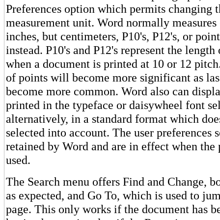
Preferences option which permits changing t
measurement unit. Word normally measures 
inches, but centimeters, P10's, P12's, or poin
instead. P10's and P12's represent the length
when a document is printed at 10 or 12 pitch.
of points will become more significant as las
become more common. Word also can display 
printed in the typeface or daisywheel font sel
alternatively, in a standard format which doe
selected into account. The user preferences s
retained by Word and are in effect when the 
used.
The Search menu offers Find and Change, b
as expected, and Go To, which is used to jum
page. This only works if the document has b