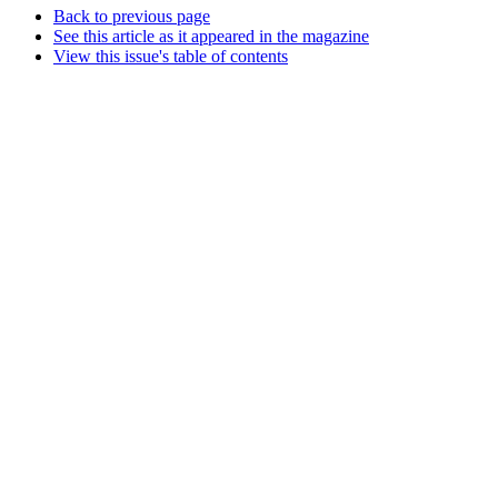
Back to previous page
See this article as it appeared in the magazine
View this issue's table of contents