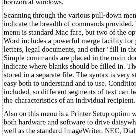
horizontal windows.
Scanning through the various pull-down men
indicate the breadth of commands provided. 
menu is standard Mac fare, but two of the op
Word includes a powerful merge facility for 
letters, legal documents, and other "fill in th
Simple commands are placed in the main do
indicate where blanks should be filled in. Th
stored in a separate file. The syntax is very 
easy both to understand and to use. Conditio
included, so different segments of text can b
the characteristics of an individual recipient.
Also on this menu is a Printer Setup option 
both hardware and software to drive daisywhe
well as the standard ImageWriter. NEC, Diab