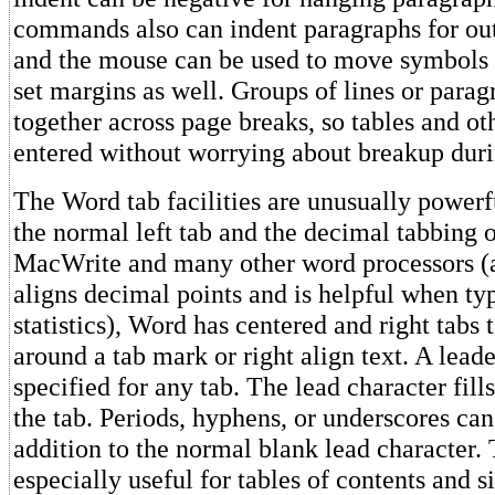
commands also can indent paragraphs for outl
and the mouse can be used to move symbols o
set margins as well. Groups of lines or parag
together across page breaks, so tables and oth
entered without worrying about breakup duri
The Word tab facilities are unusually powerfu
the normal left tab and the decimal tabbing 
MacWrite and many other word processors (
aligns decimal points and is helpful when ty
statistics), Word has centered and right tabs t
around a tab mark or right align text. A lead
specified for any tab. The lead character fill
the tab. Periods, hyphens, or underscores ca
addition to the normal blank lead character. 
especially useful for tables of contents and s