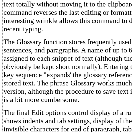
text totally without moving it to the clipbo
command reverses the last editing or formatt
interesting wrinkle allows this command to d
recent typing.
The Glossary function stores frequently used
sentences, and paragraphs. A name of up to 6
assigned to each snippet of text (although t
obviously be kept short normally). Entering
key sequence "expands' the glossary reference
stored text. The phrase Glossary works much
version, although the procedure to save text 
is a bit more cumbersome.
The final Edit options control display of a ru
shows indents and tab settings, display of th
invisible characters for end of paragraph, tabs