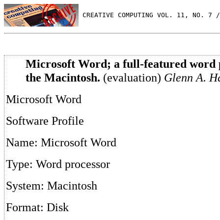
 CREATIVE COMPUTING VOL. 11, NO. 7 /
Microsoft Word; a full-featured word 
the Macintosh.
(evaluation)
Glenn A. Ha
Microsoft Word
Software Profile
Name: Microsoft Word
Type: Word processor
System: Macintosh
Format: Disk