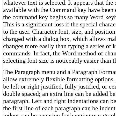
whatever text is selected. It appears that the
available with the Command key have been d
the command key begins so many Word key
This is a significant loss if the special chara
to the user. Character font, size, and position
changed with a dialog box, which allows ma
changes more easily than typing a series of 
commands. In fact, the Word method of chan
selecting font size is noticeably easier than 
The Paragraph menu and a Paragraph Format
allow extremely flexible formatting options.
be left or right justified, fully justified, or c
double spaced; an extra line can be added be
paragraph. Left and right indentations can be
the first line of each paragraph can be indent
indent can be negative for hanging paragrap