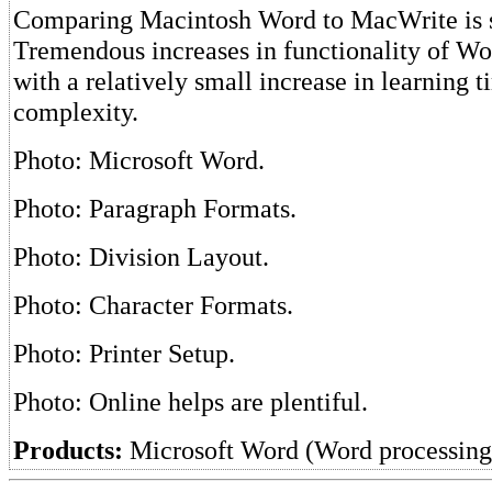
Comparing Macintosh Word to MacWrite is si
Tremendous increases in functionality of Wo
with a relatively small increase in learning 
complexity.
Photo: Microsoft Word.
Photo: Paragraph Formats.
Photo: Division Layout.
Photo: Character Formats.
Photo: Printer Setup.
Photo: Online helps are plentiful.
Products:
Microsoft Word (Word processing