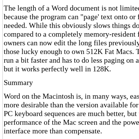
The length of a Word document is not limit
because the program can "page' text onto or 
needed. While this obviously slows things d
compared to a completely memory-resident 
owners can now edit the long files previously
those lucky enough to own 512K Fat Macs. 
run a bit faster and has to do less paging on
but it works perfectly well in 128K.
Summary
Word on the Macintosh is, in many ways, eas
more desirable than the version available f
PC keyboard sequences are much better, but 
performance of the Mac screen and the powe
interface more than compensate.