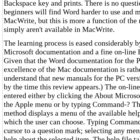
Backspace key and prints. There is no questi
beginners will find Word harder to use and 
MacWrite, but this is more a function of the
simply aren't available in MacWrite.
The learning process is eased considerably b
Microsoft documentation and a fine on-line 
Given that the Word documentation for the P
excellence of the Mac documentation is rather
understand that new manuals for the PC versi
by the time this review appears.) The on-line
entered either by clicking the About Micros
the Apple menu or by typing Command-? T
method displays a menu of the available hel
which the user can choose. Typing Command
cursor to a question mark; selecting any men
help about the selected item. The help file ta