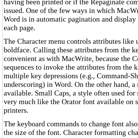
having been printed or if the Repaginate c
issued. One of the few ways in which MacWri
Word is in automatic pagination and display 
each page.
The Character menu controls attributes like 
boldface. Calling these attributes from the k
convenient as with MacWrite, because the
sequences to invoke the attributes from the 
multiple key depressions (e.g., Command-Shi
underscoring) in Word. On the other hand, a 
available. Small Caps, a style often used for
very much like the Orator font available on
printers.
The keyboard commands to change font also
the size of the font. Character formatting ch