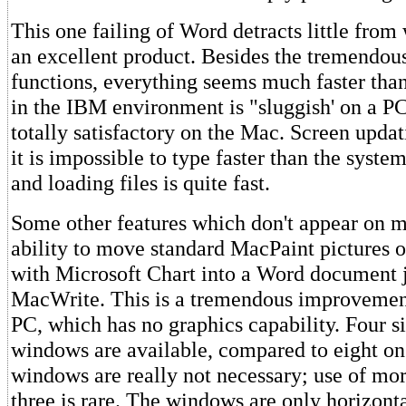
This one failing of Word detracts little from 
an excellent product. Besides the tremendou
functions, everything seems much faster tha
in the IBM environment is "sluggish' on a PC
totally satisfactory on the Mac. Screen updat
it is impossible to type faster than the syste
and loading files is quite fast.
Some other features which don't appear on m
ability to move standard MacPaint pictures o
with Microsoft Chart into a Word document j
MacWrite. This is a tremendous improvemen
PC, which has no graphics capability. Four 
windows are available, compared to eight on
windows are really not necessary; use of mor
three is rare. The windows are only horizontal