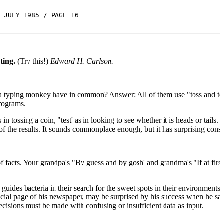
 JULY 1985 / PAGE 16
ting.
(Try this!)
Edward H. Carlson.
 a typing monkey have in common? Answer: All of them use "toss and tes
programs.
in tossing a coin, "test' as in looking to see whether it is heads or tails
 of the results. It sounds commonplace enough, but it has surprising co
of facts. Your grandpa's "By guess and by gosh' and grandma's "If at fir
so guides bacteria in their search for the sweet spots in their environment
nancial page of his newspaper, may be surprised by his success when he 
decisions must be made with confusing or insufficient data as input.