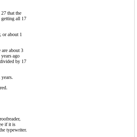
 27 that the
 getting all 17
, or about 1
e are about 3
 years ago
 divided by 17
 years.
red.
roofreader,
if it is
the typewriter.