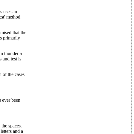
ms uses an
test' method.
omised that the
s primarily
an thunder a
 and test is
h of the cases
s ever been
 the spaces.
letters and a