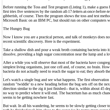
Before running the Toss and Test program (Listing 1), make a gue
first tries five sentences by the random all-17-letters-at-once-before-
gibberish, of course. Then the program shows the toss and test method.
Microsoft Basic on an IBM PC, but should run on other computers wi
The Hungry Bug
Now I know you are a practical person, and talk of monkeys does not 
recent scientific discovery. Here is the experiment.
Take a shallow dish and pour a weak broth containing bacteria into it
dissolve, providing a high sugar concentration near the lump and a l
After a while you will observe that most of the bacteria have congreg
simplest living organisms, just one cell and, of course, no brain. How
bacteria do not actually need to reach the sugar to eat; they absorb th
Let's watch a single bug and see what happens. The first observation i
random "twiddle' to a new heading before the bug sets off on the nex
direction similar to the zig it just finished-- that is, within about 45
no way to predict where it will end. The bacterium has as much cha
seems to be getting nowhere fast.
But wait. In all his wandering, he seems to be slowly getting closer to