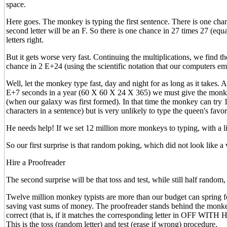
space.
Here goes. The monkey is typing the first sentence. There is one chanc
second letter will be an F. So there is one chance in 27 times 27 (equal
letters right.
But it gets worse very fast. Continuing the multiplications, we find th
chance in 2 E+24 (using the scientific notation that our computers e
Well, let the monkey type fast, day and night for as long as it takes.
E+7 seconds in a year (60 X 60 X 24 X 365) we must give the monkey 
(when our galaxy was first formed). In that time the monkey can try 
characters in a sentence) but is very unlikely to type the queen's favor
He needs help! If we set 12 million more monkeys to typing, with 
So our first surprise is that random poking, which did not look like 
Hire a Proofreader
The second surprise will be that toss and test, while still half random, 
Twelve million monkey typists are more than our budget can spring fo
saving vast sums of money. The proofreader stands behind the monkey a
correct (that is, if it matches the corresponding letter in OFF WITH 
This is the toss (random letter) and test (erase if wrong) procedure.