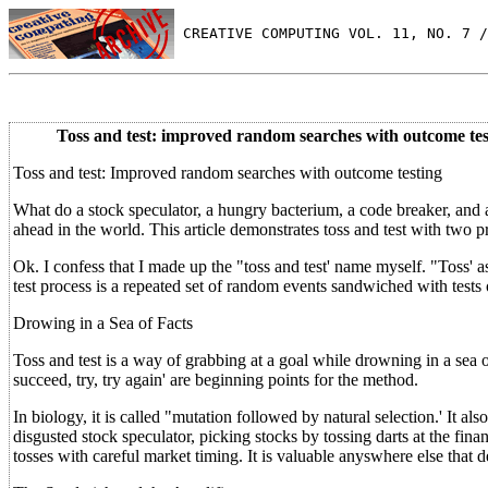
 CREATIVE COMPUTING VOL. 11, NO. 7 /
Toss and test: improved random searches with outcome tes
Toss and test: Improved random searches with outcome testing
What do a stock speculator, a hungry bacterium, a code breaker, and
ahead in the world. This article demonstrates toss and test with two 
Ok. I confess that I made up the "toss and test' name myself. "Toss' as 
test process is a repeated set of random events sandwiched with tests
Drowing in a Sea of Facts
Toss and test is a way of grabbing at a goal while drowning in a sea 
succeed, try, try again' are beginning points for the method.
In biology, it is called "mutation followed by natural selection.' It al
disgusted stock speculator, picking stocks by tossing darts at the fi
tosses with careful market timing. It is valuable anyswhere else that 