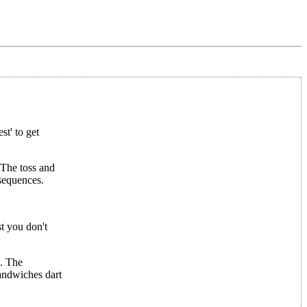
t' to get
. The toss and
nsequences.
st you don't
s. The
sandwiches dart