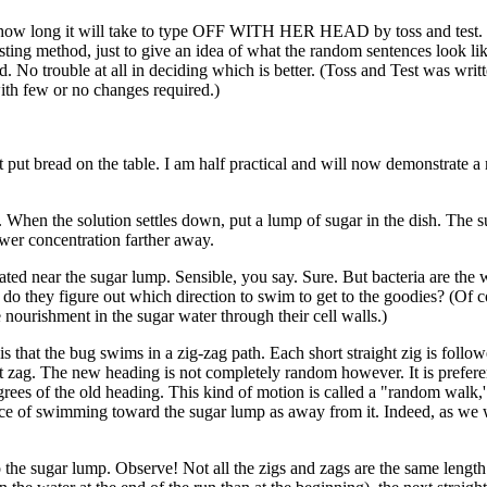
ss how long it will take to type OFF WITH HER HEAD by toss and test
testing method, just to give an idea of what the random sentences look li
 No trouble at all in deciding which is better. (Toss and Test was writt
th few or no changes required.)
put bread on the table. I am half practical and will now demonstrate a
. When the solution settles down, put a lump of sugar in the dish. The s
ower concentration farther away.
ated near the sugar lump. Sensible, you say. Sure. But bacteria are the 
 do they figure out which direction to swim to get to the goodies? (Of c
e nourishment in the sugar water through their cell walls.)
s that the bug swims in a zig-zag path. Each short straight zig is follo
t zag. The new heading is not completely random however. It is preferen
 degrees of the old heading. This kind of motion is called a "random walk,'
nce of swimming toward the sugar lump as away from it. Indeed, as we 
 the sugar lump. Observe! Not all the zigs and zags are the same length. 