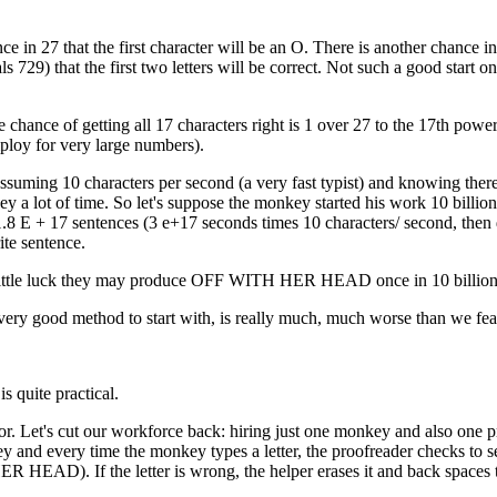
e in 27 that the first character will be an O. There is another chance in
s 729) that the first two letters will be correct. Not such a good start on
e chance of getting all 17 characters right is 1 over 27 to the 17th power
mploy for very large numbers).
 Assuming 10 characters per second (a very fast typist) and knowing ther
a lot of time. So let's suppose the monkey started his work 10 billion
1.8 E + 17 sentences (3 e+17 seconds times 10 characters/ second, then
ite sentence.
a little luck they may produce OFF WITH HER HEAD once in 10 billion
a very good method to start with, is really much, much worse than we fea
is quite practical.
r. Let's cut our workforce back: hiring just one monkey and also one p
nd every time the monkey types a letter, the proofreader checks to see 
HER HEAD). If the letter is wrong, the helper erases it and back spaces 