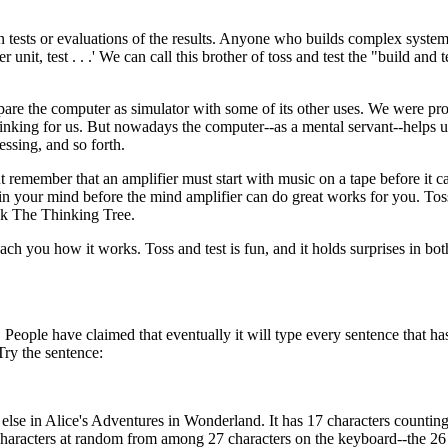
n tests or evaluations of the results. Anyone who builds complex syste
 unit, test . . .' We can call this brother of toss and test the "build and 
mpare the computer as simulator with some of its other uses. We were pr
hinking for us. But nowadays the computer--as a mental servant--helps u
essing, and so forth.
remember that an amplifier must start with music on a tape before it c
in your mind before the mind amplifier can do great works for you. Toss
ook The Thinking Tree.
teach you how it works. Toss and test is fun, and it holds surprises in bot
 People have claimed that eventually it will type every sentence that ha
Try the sentence:
else in Alice's Adventures in Wonderland. It has 17 characters counting
 characters at random from among 27 characters on the keyboard--the 26 