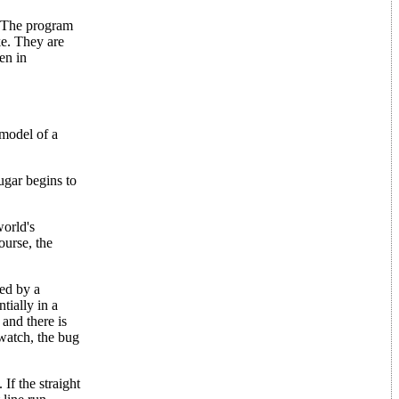
. The program
ke. They are
en in
 model of a
ugar begins to
world's
ourse, the
wed by a
tially in a
 and there is
watch, the bug
If the straight