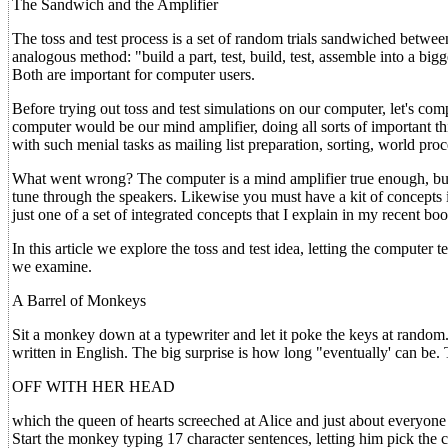
The Sandwich and the Amplifier
The toss and test process is a set of random trials sandwiched betwee
analogous method: "build a part, test, build, test, assemble into a bigger
Both are important for computer users.
Before trying out toss and test simulations on our computer, let's co
computer would be our mind amplifier, doing all sorts of important t
with such menial tasks as mailing list preparation, sorting, world proc
What went wrong? The computer is a mind amplifier true enough, but 
tune through the speakers. Likewise you must have a kit of concepts 
just one of a set of integrated concepts that I explain in my recent b
In this article we explore the toss and test idea, letting the computer 
we examine.
A Barrel of Monkeys
Sit a monkey down at a typewriter and let it poke the keys at random.
written in English. The big surprise is how long "eventually' can be. 
OFF WITH HER HEAD
which the queen of hearts screeched at Alice and just about everyone 
Start the monkey typing 17 character sentences, letting him pick the