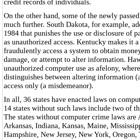
credit records of individuals.
On the other hand, some of the newly passed
much further. South Dakota, for example, ad
1984 that punishes the use or disclosure of p
as unauthorized access. Kentucky makes it a 
fraudulently access a system to obtain money,
damage, or attempt to alter information. Haw
unauthorized computer use as afelony, wher
distinguishes between altering information (
access only (a misdemeanor).
In all, 36 states have enacted laws on comput
14 states without such laws include two of the
The states without computer crime laws are
Arkansas, Indiana, Kansas, Maine, Mississi
Hampshire, New Jersey, New York, Oregon, 