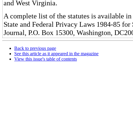
and West Virginia.
A complete list of the statutes is available i
State and Federal Privacy Laws 1984-85 for
Journal, P.O. Box 15300, Washington, DC20
Back to previous page
See this article as it appeared in the magazine
View this issue's table of contents