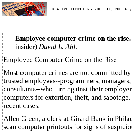
 CREATIVE COMPUTING VOL. 11, NO. 6 /
Employee computer crime on the rise.
insider)
David L. Ahl.
Employee Computer Crime on the Rise
Most computer crimes are not committed by 
trusted employees--programmers, managers, 
consultants--who turn against their employe
computers for extortion, theft, and sabotage.
recent cases.
Allen Green, a clerk at Girard Bank in Phila
scan computer printouts for signs of suspici