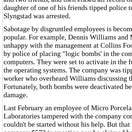
daughter of one of his friends tipped police 
Slyngstad was arrested.
Sabotage by disgruntled employees is becom
popular. For example, Dennis Williams and
unhappy with the management at Collins Foo
by police of placing "logic bombs' in the co
computers. They were set to activate in the f
the operating systems. The company was tipp
worker who overheard Williams discussing 
Fortunately, both bombs were deactivated be
damage.
Last February an employee of Micro Porcela
Laboratories tampered with the company com
couldn't be started without his help. But that