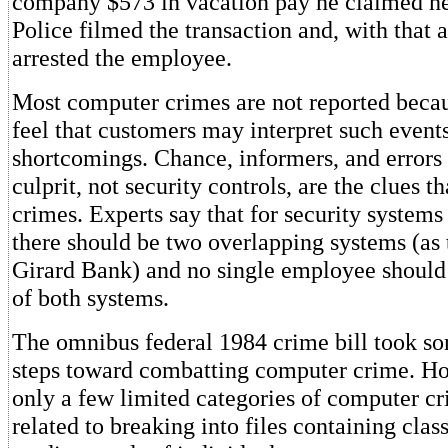
company $573 in vacation pay he claimed h
Police filmed the transaction and, with that 
arrested the employee.
Most computer crimes are not reported bec
feel that customers may interpret such event
shortcomings. Chance, informers, and errors 
culprit, not security controls, are the clues t
crimes. Experts say that for security systems 
there should be two overlapping systems (as 
Girard Bank) and no single employee should 
of both systems.
The omnibus federal 1984 crime bill took som
steps toward combatting computer crime. Ho
only a few limited categories of computer c
related to breaking into files containing class