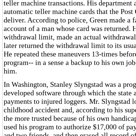
teller machine transactions. His department 
automatic teller machine cards that the Post 
deliver. According to police, Green made a f
account of a man whose card was returned. H
withdrawal limit, made an actual withdrawal
later returned the withdrawal limit to its usu
He repeated these maneuvers 13-times before
program-- in a sense a backup to his own job
him.
In Washington, Stanley Slyngstad was a pr
developed software through which the state 
payments to injured loggers. Mr. Slyngstad l
childhood accident and, according to his supe
the more trusted because of his own handica
used his program to authorize $17,000 of pa
and two friends, and then erased all record o