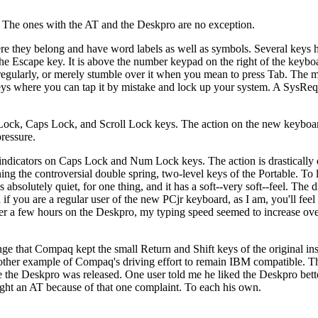
 The ones with the AT and the Deskpro are no exception.
re they belong and have word labels as well as symbols. Several keys 
the Escape key. It is above the number keypad on the right of the keyb
 regularly, or merely stumble over it when you mean to press Tab. The m
 keys where you can tap it by mistake and lock up your system. A SysRe
Lock, Caps Lock, and Scroll Lock keys. The action on the new keyboar
ressure.
ndicators on Caps Lock and Num Lock keys. The action is drastically d
 the controversial double spring, two-level keys of the Portable. To
absolutely quiet, for one thing, and it has a soft--very soft--feel. The d
f you are a regular user of the new PCjr keyboard, as I am, you'll feel 
after a few hours on the Deskpro, my typing speed seemed to increase ov
ange that Compaq kept the small Return and Shift keys of the original in
nother example of Compaq's driving effort to remain IBM compatible. T
e the Deskpro was released. One user told me he liked the Deskpro bette
ught an AT because of that one complaint. To each his own.