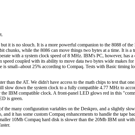
t.
but it is no slouch. It is a more powerful companion to the 8088 of th
it chunks, while the 8086 can move things two bytes at a time. It is a t
perate with a system clock speed of 8 MHz. IBM's PC, however, has a 
speed coupled with its ability to move data two bytes wide makes fo
rence is small--about 25% according to Compaq. Tests with Basic timing 
er than the AT. We didn't have access to the math chips to test that on
 will slow down the system clock to a fully compatible 4.77 MHz to ac
for the IBM compatible clock. A front-panel LED glows red in this "co
ED is green.
of the many configuration variables on the Deskpro, and a slightly slow
ro, and it has some custom Compaq enhancements to handle the tape ba
maller 10Mb Compaq hard disk is slower than the 20Mb IBM unit with
aster.