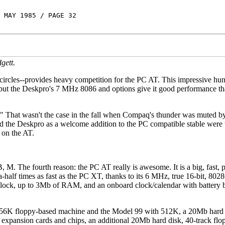
 MAY 1985 / PAGE 32
gett.
rcles--provides heavy competition for the PC AT. This impressive hunk
, but the Deskpro's 7 MHz 8086 and options give it good performance th
." That wasn't the case in the fall when Compaq's thunder was muted 
ed the Deskpro as a welcome addition to the PC compatible stable wer
 on the AT.
I, B, M. The fourth reason: the PC AT really is awesome. It is a big, fast,
-a-half times as fast as the PC XT, thanks to its 6 MHz, true 16-bit, 8
ylock, up to 3Mb of RAM, and an onboard clock/calendar with battery
 256K floppy-based machine and the Model 99 with 512K, a 20Mb hard 
 expansion cards and chips, an additional 20Mb hard disk, 40-track flo