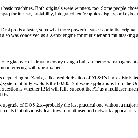
 basic machines. Both originals were winners, too. Some people cho
aq for its size, protability, integrated text/graphics display, or keyboa
he Deskpro is a faster, somewhat more powerful successor to the origin
it also was conceived as a Xenix engine for multisuer and multitasking a
one gigabyte of virtual memory using a built-in memory management c
om interfering with one another.
 is depending on Xenix, a licensed derivation of AT&T's Unix distribute
ng system tht fully exploits the 80286. Software applications from the U
l question is whether IBM will fully support the AT as a multiuser mach
 fly.
k upgrade of DOS 2.x--probably the last practical one without a major re
ments that obviously lean toward multiuser and network applications: