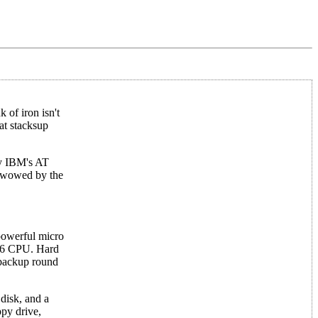
 of iron isn't
at stacksup
by IBM's AT
e wowed by the
 powerful micro
0286 CPU. Hard
 backup round
disk, and a
ppy drive,