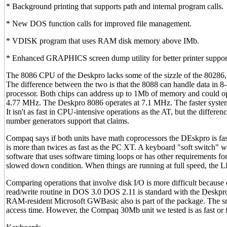
* Background printing that supports path and internal program calls.
* New DOS function calls for improved file management.
* VDISK program that uses RAM disk memory above IMb.
* Enhanced GRAPHICS screen dump utility for better printer suppor
The 8086 CPU of the Deskpro lacks some of the sizzle of the 80286, 
The difference between the two is that the 8088 can handle data in 8-b
processor. Both chips can address up to 1Mb of memory and could o
4.77 MHz. The Deskpro 8086 operates at 7.1 MHz. The faster system 
It isn't as fast in CPU-intensive operations as the AT, but the diffe
number generators support that claims.
Compaq says if both units have math coprocessors the DEskpro is fast
is more than twices as fast as the PC XT. A keyboard "soft switch"
software that uses software timing loops or has other requirements 
slowed down condition. When things are running at full speed, the L
Comparing operations that involve disk I/O is more difficult because 
read/write routine in DOS 3.0 DOS 2.11 is standard with the Deskp
RAM-resident Microsoft GWBasic also is part of the package. The s
access time. However, the Compaq 30Mb unit we tested is as fast or f