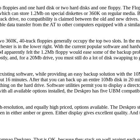
o floppies and one hard disk or two hard disks and one floppy. The Flo
 which can store 1.2Mb on special diskettes or 360K on regular media. 
rack drive, no compatibility is claimed between the old and new drives.
able data transfer from the AT to other computers equipped with a simila
o 360K, 40-track floppies generally occupy the top two slots. In the m
hester is in the lower right. With the current popular software and har
IBM apparently felt the 1.2Mb floppy would ease some of the backup pr
ostly, and, for a 20Mb drive, you must still do a lot of disk swapping to
xisting software, while providing an easy backup solution with the 1
ut 16 minutes. After that you can back up an entire 10Mb disk in 20 min
ng on the hard drive. Software utilities permit you to display a directo
with all available options installed, the Deskpro has five UBM compati
resolution, and equally high priced, options available. The Deskpro s
en in either amber or green. Either display gives excellent quality. And 
paq Deskpro. That is OK, because they stack up well against each othe