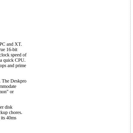
e PC and XT.
rue 16-bit
clock speed of
r a quick CPU.
loops and prime
e. The Deskpro
commodate
mmon" or
er disk
ckup chores.
 its 40ms