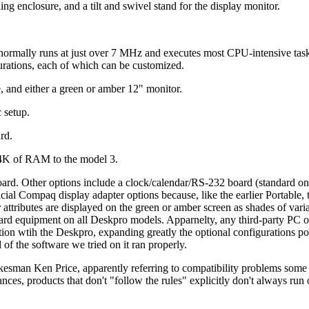
ng enclosure, and a tilt and swivel stand for the display monitor.
 normally runs at just over 7 MHz and executes most CPU-intensive tas
urations, each of which can be customized.
, and either a green or amber 12" monitor.
 setup.
rd.
84K of RAM to the model 3.
d. Other options include a clock/calendar/RS-232 board (standard o
icial Compaq display adapter options because, like the earlier Portable,
 attributes are displayed on the green or amber screen as shades of varia
rd equipment on all Deskpro models. Apparnelty, any third-party PC
on wtih the Deskpro, expanding greatly the optional configurations po
f the software we tried on it ran properly.
man Ken Price, apparently referring to compatibility problems some 
ces, products that don't "follow the rules" explicitly don't always run 