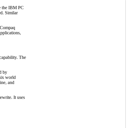
se the IBM PC
rd. Similar
al Compaq
pplications,
apability. The
d by
nix world
ine, and
write. It uses