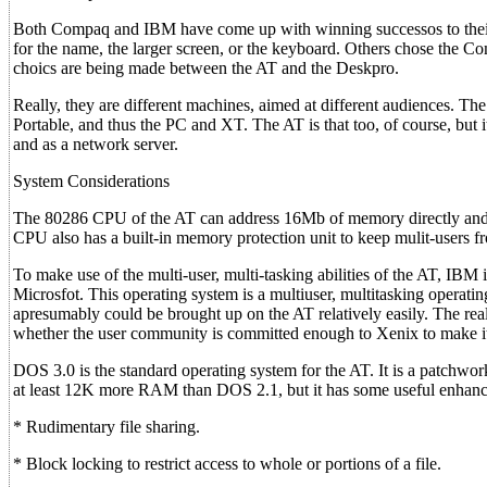
Both Compaq and IBM have come up with winning successos to their
for the name, the larger screen, or the keyboard. Others chose the Comp
choics are being made between the AT and the Deskpro.
Really, they are different machines, aimed at different audiences. T
Portable, and thus the PC and XT. The AT is that too, of course, but 
and as a network server.
System Considerations
The 80286 CPU of the AT can address 16Mb of memory directly and 
CPU also has a built-in memory protection unit to keep mulit-users fr
To make use of the multi-user, multi-tasking abilities of the AT, IBM
Microsfot. This operating system is a multiuser, multitasking operati
apresumably could be brought up on the AT relatively easily. The rea
whether the user community is committed enough to Xenix to make it
DOS 3.0 is the standard operating system for the AT. It is a patchwor
at least 12K more RAM than DOS 2.1, but it has some useful enhance
* Rudimentary file sharing.
* Block locking to restrict access to whole or portions of a file.