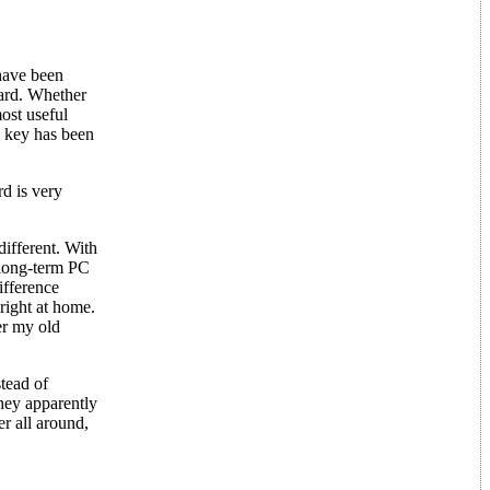
have been
oard. Whether
ost useful
q key has been
d is very
ifferent. With
 long-term PC
ifference
right at home.
er my old
stead of
hey apparently
r all around,