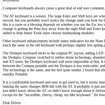
Keyboards
Computer keyboards always cause a great deal of end user comment.
The AT keyboard is a winner. The large Enter and Shift keys are whe
moved, but you probably won't notice the change until you look for 
this is a curse or a blessing depends on whether you use the Esc key
change is getting the Prtsc/key away from the right Shift and Enter
added to help future Xenir users choose multitasking modules.
Other keyboard enhancements include status indicators for the Num 
much the same as the old keyboard with perhaps slightly less spring p
The Deskpro keyboard sticks to the original PC layout, adding LED i
the Deskpro, Compaw switched to rubber dome technology, abandoning
and XT users, the Deskpro keyboard will seem impossible at first. It is 
between the Compaq portable and the Deskpro is less noticeable, and i
The technology is the same, and the feel quite similar. I found that 
standby Portable.
It is a comfortable keyboard and easy to get used to, but it seems str
making the same changes IBM did with the AT. It probably is just a
just didn't know about the AT--or didn't know enough about it--befor
except for the "incredible, cheesy, cheap, toy-like keyboard." He bo
Disk Drives