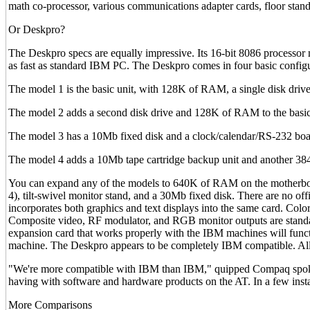
math co-processor, various communications adapter cards, floor standi
Or Deskpro?
The Deskpro specs are equally impressive. Its 16-bit 8086 processor
as fast as standard IBM PC. The Deskpro comes in four basic config
The model 1 is the basic unit, with 128K of RAM, a single disk drive
The model 2 adds a second disk drive and 128K of RAM to the basic
The model 3 has a 10Mb fixed disk and a clock/calendar/RS-232 boa
The model 4 adds a 10Mb tape cartridge backup unit and another 3
You can expand any of the models to 640K of RAM on the motherboar
4), tilt-swivel monitor stand, and a 30Mb fixed disk. There are no off
incorporates both graphics and text displays into the same card. Color
Composite video, RF modulator, and RGB monitor outputs are standa
expansion card that works properly with the IBM machines will functi
machine. The Deskpro appears to be completely IBM compatible. All o
"We're more compatible with IBM than IBM," quipped Compaq spokes
having with software and hardware products on the AT. In a few instan
More Comparisons