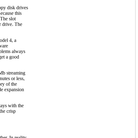
ppy disk drives
Because this
 The slot
r drive. The
odel 4, a
dware
oblems always
 get a good
0Mb streaming
utes or less,
ry of the
ble expansion
tays with the
the crisp
r. In reality,