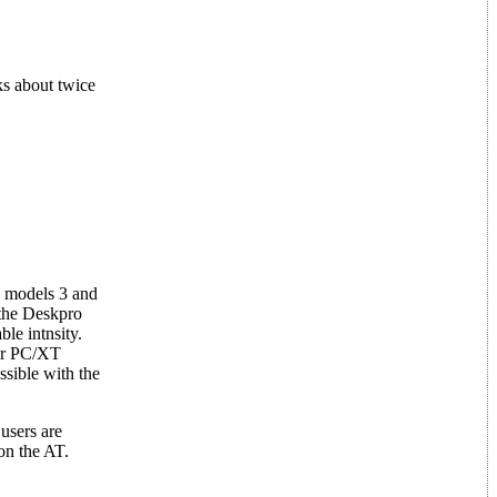
ks about twice
n models 3 and
 the Deskpro
ble intnsity.
 or PC/XT
ssible with the
users are
on the AT.