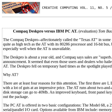
 CREATIVE COMPUTING VOL. 11, NO. 5 /
Compaq Deskpro versus IBM PC AT.
(evaluation)
Tom Bad
The Compaq Deskpro--affectionately called the "Texas AT" in some ci
quite as high tech as the AT with its 80286 processor and 16-bit bus
especially well when the AT is unavailable.
The Deskpro is about a year old, and Compaq says sales are "superb
announcement. It seemed that even those users and dealers who hail
AT. The Deskpro fell on temporary hard times as the spotlight played
Why AT?
There are at least four reasons for this attention. The first three are 
with a lot of guts at an impressive price. The AT runs about two-and
disk storage can go to 40Mb. An improved keyboard, front panel ke
out the package.
The PC AT is offered in two basic configurations: The Model 68, a
serial/parallel I/O card. Options available from IBM include: memory