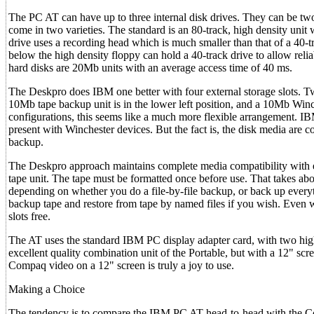
The PC AT can have up to three internal disk drives. They can be tw
come in two varieties. The standard is an 80-track, high density unit
drive uses a recording head which is much smaller than that of a 40-t
below the high density floppy can hold a 40-track drive to allow reli
hard disks are 20Mb units with an average access time of 40 ms.
The Deskpro does IBM one better with four external storage slots. Tw
10Mb tape backup unit is in the lower left position, and a 10Mb Winc
configurations, this seems like a much more flexible arrangement. 
present with Winchester devices. But the fact is, the disk media are c
backup.
The Deskpro approach maintains complete media compatibility with e
tape unit. The tape must be formatted once before use. That takes abo
depending on whether you do a file-by-file backup, or back up everythi
backup tape and restore from tape by named files if you wish. Even 
slots free.
The AT uses the standard IBM PC display adapter card, with two high-
excellent quality combination unit of the Portable, but with a 12" scre
Compaq video on a 12" screen is truly a joy to use.
Making a Choice
The tendency is to compare the IBM PC AT head-to-head with the Com