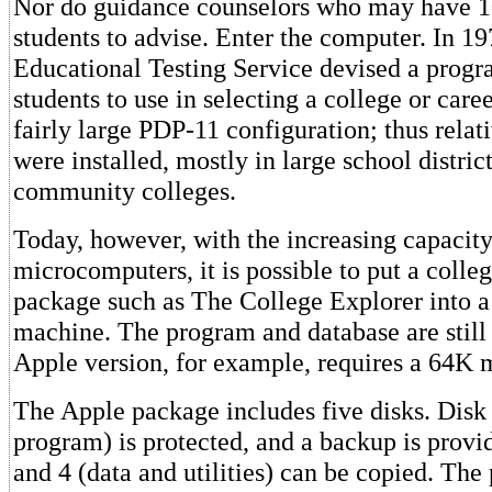
Nor do guidance counselors who may have 1
students to advise. Enter the computer. In 19
Educational Testing Service devised a progr
students to use in selecting a college or caree
fairly large PDP-11 configuration; thus rela
were installed, mostly in large school distric
community colleges.
Today, however, with the increasing capacity
microcomputers, it is possible to put a colleg
package such as The College Explorer into 
machine. The program and database are still 
Apple version, for example, requires a 64K 
The Apple package includes five disks. Disk
program) is protected, and a backup is provid
and 4 (data and utilities) can be copied. The