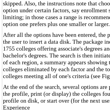
skipped. Also, the instructions note that choo
option under certain factors, say enrollment 
limiting; in those cases a range is recommen
option one prefers plus one smaller or larger.
After all the options have been entered, the 
the user to insert a data disk. The package i
1755 colleges offering associate's degrees a
bachelor's degrees. The search is then initiat
of each region, a summary appears showing 
colleges eliminated by each factor and the t
colleges meeting all of one's criteria (see Fig
At the end of the search, several options are
the profile, print (or display) the colleges fo
profile on disk, or start over (for the next u
Experience