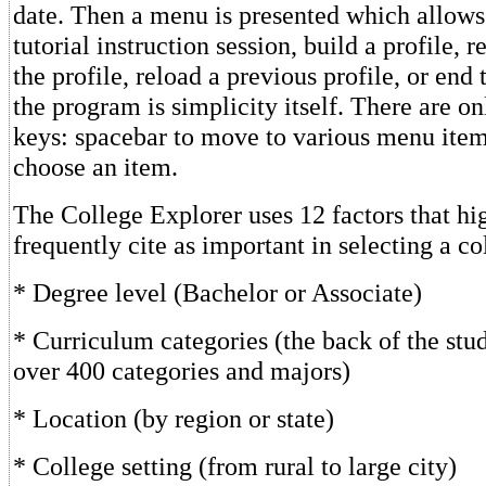
date. Then a menu is presented which allows
tutorial instruction session, build a profile,
the profile, reload a previous profile, or end
the program is simplicity itself. There are o
keys: spacebar to move to various menu item
choose an item.
The College Explorer uses 12 factors that hi
frequently cite as important in selecting a co
* Degree level (Bachelor or Associate)
* Curriculum categories (the back of the stu
over 400 categories and majors)
* Location (by region or state)
* College setting (from rural to large city)