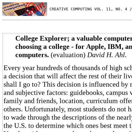
 CREATIVE COMPUTING VOL. 11, NO. 4 /
College Explorer; a valuable computer
choosing a college - for Apple, IBM, 
computers.
(evaluation)
David H. Ahl.
Every year hundreds of thousands of high sc
a decision that will affect the rest of their l
shall I go to? This decision is influenced by
and subjective factors: guidebooks, campus vi
family and friends, location, curriculum offe
others. Unfortunately, most students do not 
to wade through the descriptions of the nearl
the U.S. to determine which ones best meet t