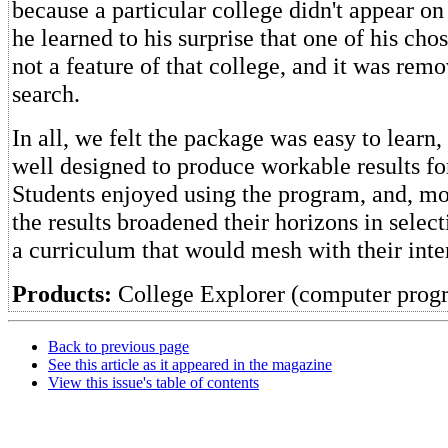
because a particular college didn't appear on 
he learned to his surprise that one of his ch
not a feature of that college, and it was rem
search.
In all, we felt the package was easy to learn,
well designed to produce workable results fo
Students enjoyed using the program, and, mos
the results broadened their horizons in selec
a curriculum that would mesh with their inter
Products:
College Explorer (computer prog
Back to previous page
See this article as it appeared in the magazine
View this issue's table of contents