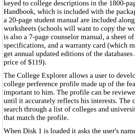
keyed to college descriptions in the 1800-pa
Handbook, which is included with the packa
a 20-page student manual are included along
worksheets (schools will want to copy the w
is also a 7-page counselor manual, a sheet of
specifications, and a warranty card (which m
get annual updated editions of the databases 
price of $119).
The College Explorer allows a user to devel
college perference profile made up of the fe
important to him. The profile can be review
until it accurately reflects his interests. The
search through a list of colleges and universi
that match the profile.
When Disk 1 is loaded it asks the user's name