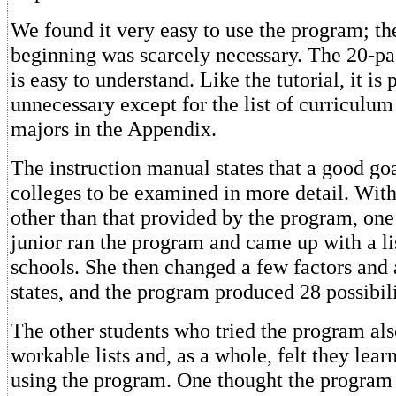
We found it very easy to use the program; the
beginning was scarcely necessary. The 20-p
is easy to understand. Like the tutorial, it is 
unnecessary except for the list of curriculum
majors in the Appendix.
The instruction manual states that a good goa
colleges to be examined in more detail. Wit
other than that provided by the program, on
junior ran the program and came up with a lis
schools. She then changed a few factors an
states, and the program produced 28 possibili
The other students who tried the program al
workable lists and, as a whole, felt they lear
using the program. One thought the program 