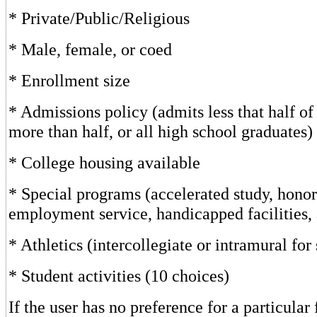
* Private/Public/Religious
* Male, female, or coed
* Enrollment size
* Admissions policy (admits less that half of 
more than half, or all high school graduates)
* College housing available
* Special programs (accelerated study, hono
employment service, handicapped facilities,
* Athletics (intercollegiate or intramural for 
* Student activities (10 choices)
If the user has no preference for a particular 