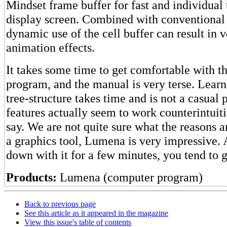
Mindset frame buffer for fast and individual 
display screen. Combined with conventional 
dynamic use of the cell buffer can result in v
animation effects.
It takes some time to get comfortable with 
program, and the manual is very terse. Learn
tree-structure takes time and is not a casual
features actually seem to work counterintuit
say. We are not quite sure what the reasons ar
a graphics tool, Lumena is very impressive. 
down with it for a few minutes, you tend to 
Products:
Lumena (computer program)
Back to previous page
See this article as it appeared in the magazine
View this issue's table of contents