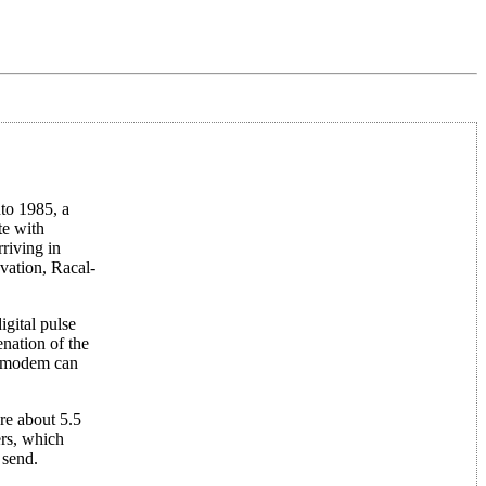
to 1985, a
te with
riving in
vation, Racal-
igital pulse
nation of the
ud modem can
re about 5.5
ers, which
 send.