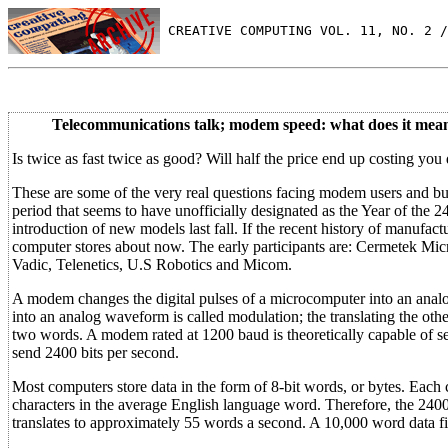
 CREATIVE COMPUTING VOL. 11, NO. 2 /
Telecommunications talk; modem speed: what does it mea
Is twice as fast twice as good? Will half the price end up costing yo
These are some of the very real questions facing modem users and bu
period that seems to have unofficially designated as the Year of th
introduction of new models last fall. If the recent history of manufa
computer stores about now. The early participants are: Cermetek Mi
Vadic, Telenetics, U.S Robotics and Micom.
A modem changes the digital pulses of a microcomputer into an analog 
into an analog waveform is called modulation; the translating the ot
two words. A modem rated at 1200 baud is theoretically capable of s
send 2400 bits per second.
Most computers store data in the form of 8-bit words, or bytes. Each 
characters in the average English language word. Therefore, the 240
translates to approximately 55 words a second. A 10,000 word data fi