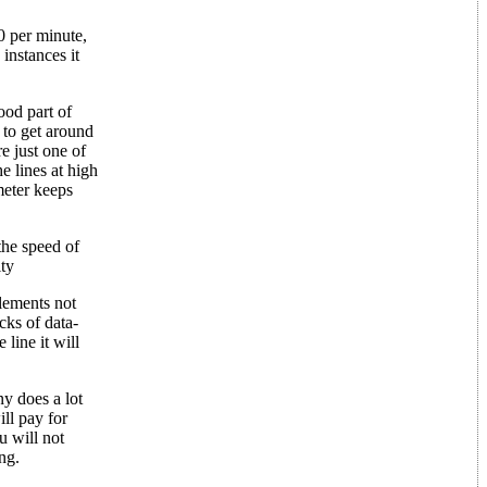
0 per minute,
instances it
od part of
 to get around
e just one of
e lines at high
meter keeps
the speed of
ity
elements not
cks of data-
line it will
y does a lot
ll pay for
u will not
ng.