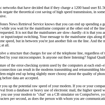
lic networks that have decided that if they charge a 1200 baud user $1.5
 negate the theoretical cost saving of high speed transmission, in some 
sive.
ones News Retrieval Service knows that you can end up spending a go
 while you wait for the mainframe computer at the other end of the line
quested. It is not that the mainframes are slow--hardly--it is that you ar
 or input/output switching. Your message to the mainframe zips along th
me speed, but in between you're just another fish on the line. And the 
at all.
e a structure that charges for use of the telephone line, regardless of 
bbed by your microcomputer. Is anyone out there listening? Signal Qual
 nature of the error-checking system used by the computers at each end--
connection can result in the modems transmitting and retransmitting blo
em might end up being slightly more choosy about the quality of phone 
g before data are accepted.
er you up the potential raw speed of your modem. If you or your compan
val from a database or heavy use of electronic mail, the higher speed wi
and, you use your modem to "chat" on a CB simulator on CompuServe, yo
racters per second, as does the person with whom you are communicati