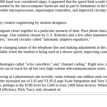
0 baud was considered zippy, it appeared that the speed limit would r
ented by the microcomputer hardware and in part to limitations of the
edier microprocessors, input/output controllers, and improved circuitr
ery creative engineering by modem designers.
gnals closer together in a particular moment of time. Poor phone lines
e message. One solution chosen by U.S. Robotics and a few other manufact
rs," toward circuitry called "automatic adaptive equalizers."
e changing nature of the telephone line and making adjustments in the
o available when the modem is being used at a slower speed, improving co
chnologies called "echo cancellers," and "channel coding." Right now
hem out of reach for all but very high volume telecommunications users.
ing at a phenomenal rate recently; some estimate one million units wer
d the increased use of LSI and VLSI (Large Scale Integration and Very 
n, perhaps to the $100 level for 1200 or even 2400 baud devices. When
 efficiency Dick Tracy only dreamed of.