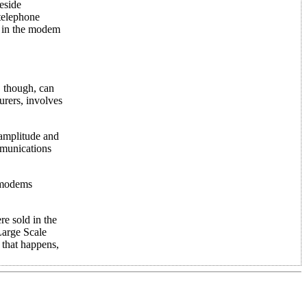
eside
 telephone
y in the modem
, though, can
urers, involves
 amplitude and
mmunications
, modems
e sold in the
Large Scale
 that happens,