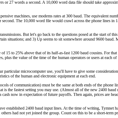
ters or 27 words a second. A 10,000 word data file should take approxi
xpensive machines, use modems rates at 300 baud. The equivalent numb
er second. The 10,000 word file would crawl across the phone lines in 
ansmissions. But let's go back to the questions posed at the start of th
certain situations; and 3) Up seems to sit somewhere around 9600 baud.
f 15 to 25% above that of its half-as-fast 1200 baud cousins. For that
, plus the value of the time of the human operators or users at each of 
r particular microcomputer use, you'll have to give some consideration
eristics of the human and electronic equipment at each end.
cols of communication) must be the same at both ends of the phone line
hat is the fastest setting you may use. (Almost all of the new 2400 bau
a cash now in expectation of future payoffs. Then again, prices are hea
ave established 2400 baud input lines. At the time of writing, Tymnet 
others had not yet joined the group. Count on this to be a short-term p