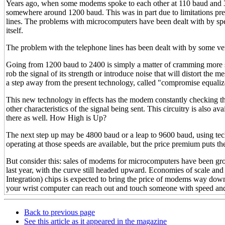
Years ago, when some modems spoke to each other at 110 baud and 30
somewhere around 1200 baud. This was in part due to limitations pres
lines. The problems with microcomputers have been dealt with by spe
itself.
The problem with the telephone lines has been dealt with by some v
Going from 1200 baud to 2400 is simply a matter of cramming more si
rob the signal of its strength or introduce noise that will distort th
a step away from the present technology, called "compromise equalize
This new technology in effects has the modem constantly checking th
other characteristics of the signal being sent. This circuitry is als
there as well. How High is Up?
The next step up may be 4800 baud or a leap to 9600 baud, using te
operating at those speeds are available, but the price premium puts t
But consider this: sales of modems for microcomputers have been grow
last year, with the curve still headed upward. Economies of scale an
Integration) chips is expected to bring the price of modems way dow
your wrist computer can reach out and touch someone with speed and
Back to previous page
See this article as it appeared in the magazine