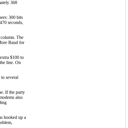
mately 368
ers: 300 bits
1470 seconds,
is column. The
 More Baud for
 extra $100 to
the line. On
 to several
. If the party
d modems also
ding
has hooked up a
roblem,