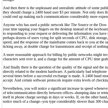
And then there is the unpleasant and unrealistic attitude of some pub
they should charge a 2400 baud user $3 per minute. Not only does this
could end up making such communications considerably more expen
Anyone who has used a public network like The Source or the Dow J
your time tapping your fingers on the desktop instead of the keyboard
to responding to your request or delivering the information you have re
perhaps dozens of users vying for split seconds of CPU, disk storage,
speed, and the response of the mainframe comes back to you at the sa
ticking away, at double charge for transmission and receipt of nothing 
A more reasonable approach for billing by public networks might involv
characters sent over it, and a charge for the amount of CPU time gra
And finally there is the question of the quality of the signal and the
directly related to the modem hardware. A particularly bad telephone 
several times before a successful exchange is made. A 2400 baud mod
accept. And certain software protocols require extra levels of checkin
Nevertheless, you will notice a significant increase in speed whenev
of telecommunication directly between offices--dumping data or retrie
itself in phone charge savings in days or weeks. If, on the other h
notice much of a change--you type considerably slower than 300 cha