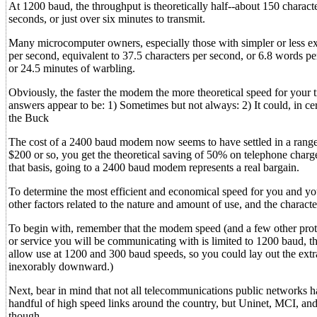
At 1200 baud, the throughput is theoretically half--about 150 charac
seconds, or just over six minutes to transmit.
Many microcomputer owners, especially those with simpler or less e
per second, equivalent to 37.5 characters per second, or 6.8 words p
or 24.5 minutes of warbling.
Obviously, the faster the modem the more theoretical speed for your tr
answers appear to be: 1) Sometimes but not always: 2) It could, in 
the Buck
The cost of a 2400 baud modem now seems to have settled in a range o
$200 or so, you get the theoretical saving of 50% on telephone charges
that basis, going to a 2400 baud modem represents a real bargain.
To determine the most efficient and economical speed for you and you
other factors related to the nature and amount of use, and the charact
To begin with, remember that the modem speed (and a few other proto
or service you will be communicating with is limited to 1200 baud, t
allow use at 1200 and 300 baud speeds, so you could lay out the extr
inexorably downward.)
Next, bear in mind that not all telecommunications public networks h
handful of high speed links around the country, but Uninet, MCI, and 
though.