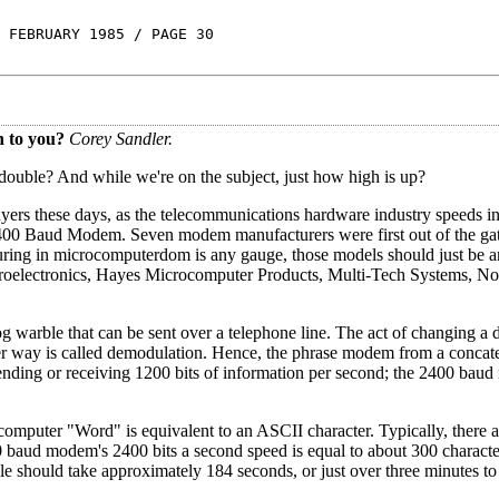
 FEBRUARY 1985 / PAGE 30
n to you?
Corey Sandler.
u double? And while we're on the subject, just how high is up?
yers these days, as the telecommunications hardware industry speeds in
e 2400 Baud Modem. Seven modem manufacturers were first out of the ga
cturing in microcomputerdom is any gauge, those models should just be ar
croelectronics, Hayes Microcomputer Products, Multi-Tech Systems, No
warble that can be sent over a telephone line. The act of changing a d
her way is called demodulation. Hence, the phrase modem from a concate
ending or receiving 1200 bits of information per second; the 2400 ba
computer "Word" is equivalent to an ASCII character. Typically, there a
0 baud modem's 2400 bits a second speed is equal to about 300 charact
le should take approximately 184 seconds, or just over three minutes to