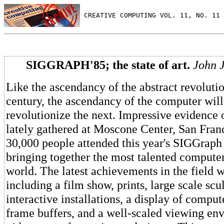
 CREATIVE COMPUTING VOL. 11, NO. 11 
SIGGRAPH'85; the state of art.
John J
Like the ascendancy of the abstract revolutio
century, the ascendancy of the computer will
revolutionize the next. Impressive evidence o
lately gathered at Moscone Center, San Fran
30,000 people attended this year's SIGGraph
bringing together the most talented computer 
world. The latest achievements in the field 
including a film show, prints, large scale scu
interactive installations, a display of compu
frame buffers, and a well-scaled viewing en