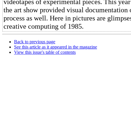
videotapes of experimental pieces. This year 
the art show provided visual documentation o
process as well. Here in pictures are glimpse
creative computing of 1985.
Back to previous page
See this article as it appeared in the magazine
View this issue's table of contents