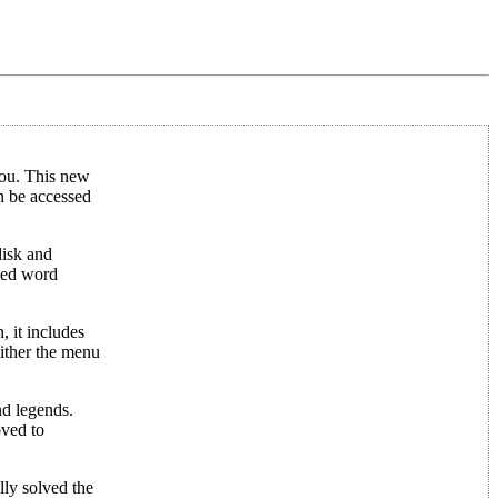
 you. This new
n be accessed
disk and
ated word
, it includes
either the menu
nd legends.
oved to
lly solved the