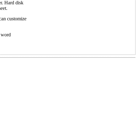
r. Hard disk
eet.
 can customize
f word