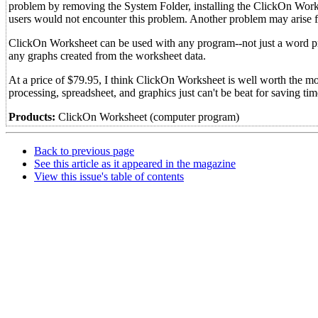
problem by removing the System Folder, installing the ClickOn Worksh
users would not encounter this problem. Another problem may arise 
ClickOn Worksheet can be used with any program--not just a word pr
any graphs created from the worksheet data.
At a price of $79.95, I think ClickOn Worksheet is well worth the m
processing, spreadsheet, and graphics just can't be beat for saving ti
Products:
ClickOn Worksheet (computer program)
Back to previous page
See this article as it appeared in the magazine
View this issue's table of contents