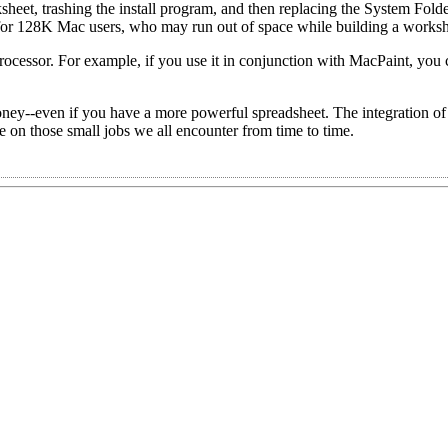
eet, trashing the install program, and then replacing the System Folde
for 128K Mac users, who may run out of space while building a worksh
ocessor. For example, if you use it in conjunction with MacPaint, you
oney--even if you have a more powerful spreadsheet. The integration o
me on those small jobs we all encounter from time to time.