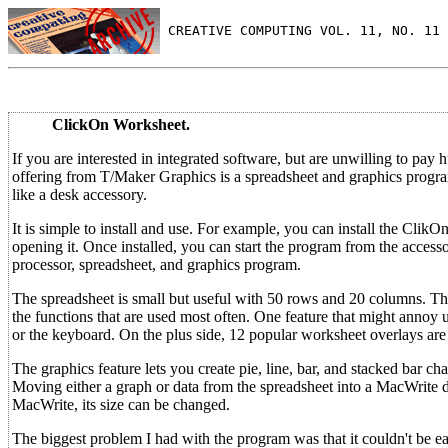
 CREATIVE COMPUTING VOL. 11, NO. 11 
ClickOn Worksheet.
If you are interested in integrated software, but are unwilling to pay
offering from T/Maker Graphics is a spreadsheet and graphics progra
like a desk accessory.
It is simple to install and use. For example, you can install the Cl
opening it. Once installed, you can start the program from the acce
processor, spreadsheet, and graphics program.
The spreadsheet is small but useful with 50 rows and 20 columns. Thou
the functions that are used most often. One feature that might annoy
or the keyboard. On the plus side, 12 popular worksheet overlays are
The graphics feature lets you create pie, line, bar, and stacked bar ch
Moving either a graph or data from the spreadsheet into a MacWrit
MacWrite, its size can be changed.
The biggest problem I had with the program was that it couldn't be eas