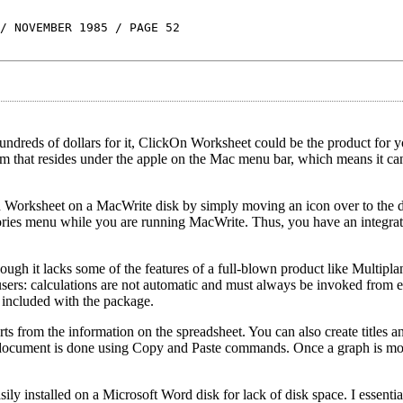
/ NOVEMBER 1985 / PAGE 52
 hundreds of dollars for it, ClickOn Worksheet could be the product for
m that resides under the apple on the Mac menu bar, which means it ca
ikOn Worksheet on a MacWrite disk by simply moving an icon over to the 
ssories menu while you are running MacWrite. Thus, you have an integr
gh it lacks some of the features of a full-blown product like Multiplan
 users: calculations are not automatic and must always be invoked from 
 included with the package.
arts from the information on the spreadsheet. You can also create titles a
e document is done using Copy and Paste commands. Once a graph is m
ily installed on a Microsoft Word disk for lack of disk space. I essentia