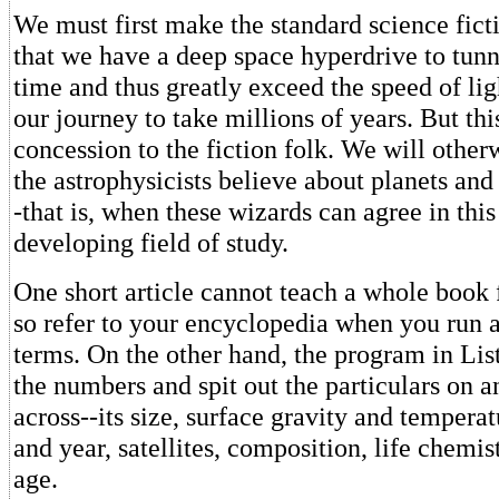
We must first make the standard science fict
that we have a deep space hyperdrive to tunn
time and thus greatly exceed the speed of li
our journey to take millions of years. But thi
concession to the fiction folk. We will other
the astrophysicists believe about planets and 
-that is, when these wizards can agree in this
developing field of study.
One short article cannot teach a whole book 
so refer to your encyclopedia when you run 
terms. On the other hand, the program in Lis
the numbers and spit out the particulars on 
across--its size, surface gravity and temperat
and year, satellites, composition, life chemis
age.