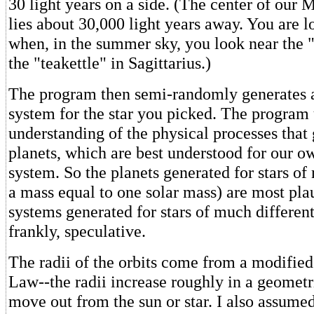
30 light years on a side. (The center of our
lies about 30,000 light years away. You are l
when, in the summer sky, you look near the 
the "teakettle" in Sagittarius.)
The program then semi-randomly generates a
system for the star you picked. The program 
understanding of the physical processes that 
planets, which are best understood for our o
system. So the planets generated for stars of
a mass equal to one solar mass) are most pla
systems generated for stars of much differen
frankly, speculative.
The radii of the orbits come from a modifie
Law--the radii increase roughly in a geometri
move out from the sun or star. I also assumed