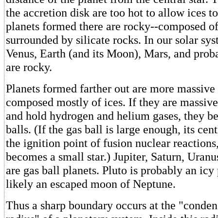
the accretion disk are too hot to allow ices t
planets formed there are rocky--composed of
surrounded by silicate rocks. In our solar sy
Venus, Earth (and its Moon), Mars, and proba
are rocky.
Planets formed farther out are more massive 
composed mostly of ices. If they are massive
and hold hydrogen and helium gases, they b
balls. (If the gas ball is large enough, its cen
the ignition point of fusion nuclear reactions
becomes a small star.) Jupiter, Saturn, Uran
are gas ball planets. Pluto is probably an icy
likely an escaped moon of Neptune.
Thus a sharp boundary occurs at the "conden