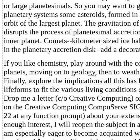
or large planetesimals. So you may want to 
planetary systems some asteroids, formed in a
orbit of the largest planet. The gravitation of
disrupts the process of planetesimal accretio
inner planet. Comets--kilometer sized ice ba
in the planetary accretion disk--add a decora
If you like chemistry, play around with the 
planets, moving on to geology, then to weath
Finally, explore the implications all this has 
lifeforms to fit the various living conditions 
Drop me a letter (c/o Creative Computing) o
on the Creative Computing CompuServe SI
22 at any function prompt) about your extensi
enough interest, I will reopen the subject in 
am especially eager to become acquainted wi