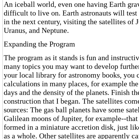
An iceball world, even one having Earth gra
difficult to live on. Earth astronauts will test
in the next century, visiting the satellites of 
Uranus, and Neptune.
Expanding the Program
The program as it stands is fun and instructiv
many topics you may want to develop further.
your local library for astronomy books, you 
calculations in many places, for example the
days and the density of the planets. Finish the
construction that I began. The satellites co
sources: The gas ball planets have some satel
Galilean moons of Jupiter, for example--that
formed in a miniature accretion disk, just lik
as a whole. Other satellites are apparently c