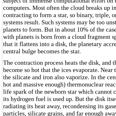
subject of immense computational effort on t
computers. Most often the cloud breaks up in
contracting to form a star, so binary, triple, o
systems result. Such systems may be too unst
planets to form. But in about 10% of the cases
with planets is born from a cloud fragment sp
that it flattens into a disk, the planetary acc
central bulge becomes the star.
The contraction process heats the disk, and t
become so hot that the ices evaporate. Near t
the silicate and iron also vaporize. In the cent
hot and massive enough) thermonuclear react
life spark of the newborn star which cannot c
its hydrogen fuel is used up. But the disk its
radiating its heat away, recondensing its gase
particles, silicate grains, and far enough awa