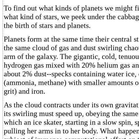
To find out what kinds of planets we might f
what kind of stars, we peek under the cabba
the birth of stars and planets.
Planets form at the same time their central s
the same cloud of gas and dust swirling chaot
arm of the galaxy. The gigantic, cold, tenuou
hydrogen gas mixed with 20% helium gas an
about 2% dust--specks containing water ice, 
(ammonia, methane) with smaller amounts of 
grit) and iron.
As the cloud contracts under its own gravitat
its swirling must speed up, obeying the same
which an ice skater, starting in a slow spin, 
pulling her arms in to her body. What happen