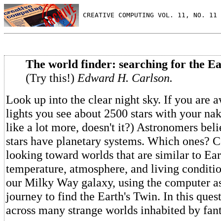
 CREATIVE COMPUTING VOL. 11, NO. 11 
The world finder: searching for the Ea
(Try this!)
Edward H. Carlson.
Look up into the clear night sky. If you are 
lights you see about 2500 stars with your na
like a lot more, doesn't it?) Astronomers bel
stars have planetary systems. Which ones? 
looking toward worlds that are similar to Eart
temperature, atmosphere, and living conditio
our Milky Way galaxy, using the computer as
journey to find the Earth's Twin. In this que
across many strange worlds inhabited by fant