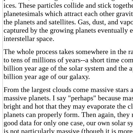
ices. These particles collide and stick togeth
planetesimals which attract each other gravit
the planets and satellites. Gas, dust, and vapo
captured by the growing planets eventually e
interstellar space.
The whole process takes somewhere in the ra
to tens of millions of years--a short time co
billion year age of the solar system and the
billion year age of our galaxy.
From the largest clouds come massive stars 
massive planets. I say "perhaps" because mas
bright and hot that they may evaporate the c
planets can properly form. Then again, they
good data for only one case, our own solar s
is not particularly massive (though it is mor