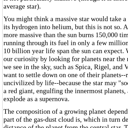
average star).
You might think a massive star would take a 
its hydrogen into helium, but this is not so. A
more massive than the sun burns 150,000 tim
running through its fuel in only a few millio
10 billion year life span the sun can expect.
our curiosity by looking for planets near the r
we see in the sky, such as Spica, Rigel, and 
want to settle down on one of their planets-
uncivilized by life--because the star may "so
a red giant, engulfing the innermost planets, 
explode as a supernova.
The composition of a growing planet depends
part of the gas-dust cloud is, which in turn 
distance of the planet from the central star. T