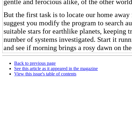
gentle and ferocious alike, of the other world
But the first task is to locate our home away
suggest you modify the program to search a
suitable stars for earthlike planets, keeping t
number of systems investigated. Start it run
and see if morning brings a rosy dawn on the
Back to previous page
See this article as it appeared in the magazine
View this issue's table of contents