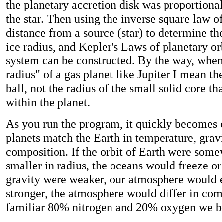
the planetary accretion disk was proportional
the star. Then using the inverse square law of 
distance from a source (star) to determine t
ice radius, and Kepler's Laws of planetary or
system can be constructed. By the way, when 
radius" of a gas planet like Jupiter I mean th
ball, not the radius of the small solid core t
within the planet.
As you run the program, it quickly becomes 
planets match the Earth in temperature, grav
composition. If the orbit of Earth were some
smaller in radius, the oceans would freeze or 
gravity were weaker, our atmosphere would e
stronger, the atmosphere would differ in com
familiar 80% nitrogen and 20% oxygen we b