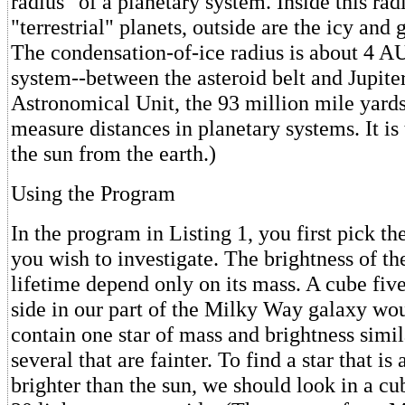
radius" of a planetary system. Inside this rad
"terrestrial" planets, outside are the icy and 
The condensation-of-ice radius is about 4 AU
system--between the asteroid belt and Jupite
Astronomical Unit, the 93 million mile yards
measure distances in planetary systems. It is 
the sun from the earth.)
Using the Program
In the program in Listing 1, you first pick th
you wish to investigate. The brightness of the
lifetime depend only on its mass. A cube five
side in our part of the Milky Way galaxy wo
contain one star of mass and brightness simil
several that are fainter. To find a star that i
brighter than the sun, we should look in a cube