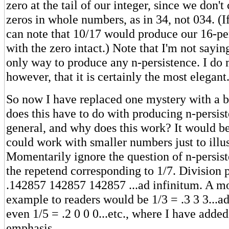
zero at the tail of our integer, since we don't
zeros in whole numbers, as in 34, not 034. (I
can note that 10/17 would produce our 16-pe
with the zero intact.) Note that I'm not saying
only way to produce any n-persistence. I do 
however, that it is certainly the most elegant
So now I have replaced one mystery with a 
does this have to do with producing n-persis
general, and why does this work? It would be a
could work with smaller numbers just to illus
Momentarily ignore the question of n-persis
the repetend corresponding to 1/7. Division 
.142857 142857 142857 ...ad infinitum. A mo
example to readers would be 1/3 = .3 3 3...ad
even 1/5 = .2 0 0 0...etc., where I have added
emphasis.