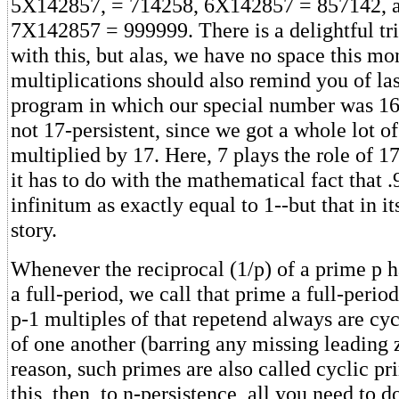
5X142857, = 714258, 6X142857 = 857142, an
7X142857 = 999999. There is a delightful tr
with this, but alas, we have no space this mo
multiplications should also remind you of la
program in which our special number was 16-
not 17-persistent, since we got a whole lot 
multiplied by 17. Here, 7 plays the role of 17
it has to do with the mathematical fact that .9
infinitum as exactly equal to 1--but that in it
story.
Whenever the reciprocal (1/p) of a prime p h
a full-period, we call that prime a full-perio
p-1 multiples of that repetend always are cy
of one another (barring any missing leading z
reason, such primes are also called cyclic pr
this, then, to n-persistence, all you need to do