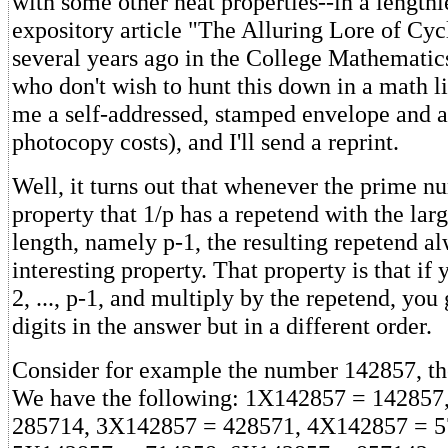
with some other neat properties--in a length
expository article "The Alluring Lore of Cy
several years ago in the College Mathematic
who don't wish to hunt this down in a math l
me a self-addressed, stamped envelope and a 
photocopy costs), and I'll send a reprint.
Well, it turns out that whenever the prime n
property that 1/p has a repetend with the larg
length, namely p-1, the resulting repetend a
interesting property. That property is that if 
2, ..., p-1, and multiply by the repetend, you
digits in the answer but in a different order.
Consider for example the number 142857, the
We have the following: 1X142857 = 142857
285714, 3X142857 = 428571, 4X142857 = 5