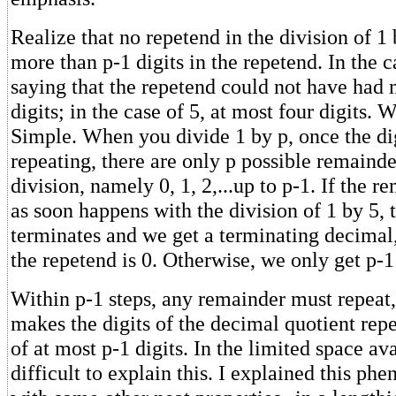
Realize that no repetend in the division of 1
more than p-1 digits in the repetend. In the c
saying that the repetend could not have had 
digits; in the case of 5, at most four digits. 
Simple. When you divide 1 by p, once the dig
repeating, there are only p possible remainde
division, namely 0, 1, 2,...up to p-1. If the r
as soon happens with the division of 1 by 5, 
terminates and we get a terminating decimal
the repetend is 0. Otherwise, we only get p-
Within p-1 steps, any remainder must repeat
makes the digits of the decimal quotient rep
of at most p-1 digits. In the limited space ava
difficult to explain this. I explained this p