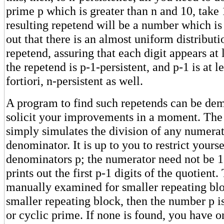
prime p which is greater than n and 10, take 
resulting repetend will be a number which is c
out that there is an almost uniform distributio
repetend, assuring that each digit appears at 
the repetend is p-1-persistent, and p-1 is at lea
fortiori, n-persistent as well.
A program to find such repetends can be dem
solicit your improvements in a moment. The
simply simulates the division of any numera
denominator. It is up to you to restrict yours
denominators p; the numerator need not be 
prints out the first p-1 digits of the quotien
manually examined for smaller repeating bloc
smaller repeating block, then the number p is
or cyclic prime. If none is found, you have o