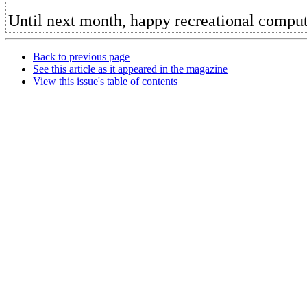
Until next month, happy recreational comput
Back to previous page
See this article as it appeared in the magazine
View this issue's table of contents