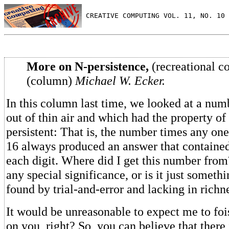
 CREATIVE COMPUTING VOL. 11, NO. 10 
More on N-persistence,
(recreational c
(column)
Michael W. Ecker.
In this column last time, we looked at a numb
out of thin air and which had the property of
persistent: That is, the number times any one o
16 always produced an answer that contained 
each digit. Where did I get this number from
any special significance, or is it just someth
found by trial-and-error and lacking in richn
It would be unreasonable to expect me to foi
on you, right? So, you can believe that there