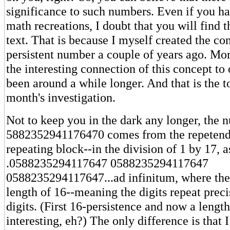
significance to such numbers. Even if you 
math recreations, I doubt that you will find t
text. That is because I myself created the co
persistent number a couple of years ago. Mo
the interesting connection of this concept to
been around a while longer. And that is the to
month's investigation.
Not to keep you in the dark any longer, the 
5882352941176470 comes from the repetend-
repeating block--in the division of 1 by 17, a
.0588235294117647 0588235294117647
0588235294117647...ad infinitum, where the
length of 16--meaning the digits repeat prec
digits. (First 16-persistence and now a length
interesting, eh?) The only difference is that 