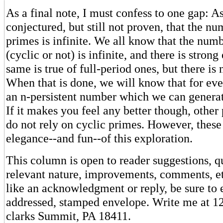
As a final note, I must confess to one gap: As
conjectured, but still not proven, that the nu
primes is infinite. We all know that the num
(cyclic or not) is infinite, and there is strong
same is true of full-period ones, but there is 
When that is done, we will know that for ever
an n-persistent number which we can generat
If it makes you feel any better though, other
do not rely on cyclic primes. However, these
elegance--and fun--of this exploration.
This column is open to reader suggestions, q
relevant nature, improvements, comments, et
like an acknowledgment or reply, be sure to e
addressed, stamped envelope. Write me at 12
clarks Summit, PA 18411.