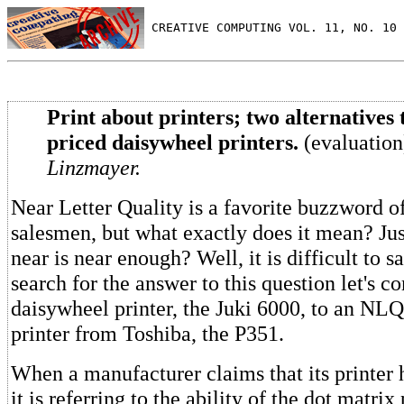
 CREATIVE COMPUTING VOL. 11, NO. 10 
Print about printers; two alternatives 
priced daisywheel printers.
(evaluatio
Linzmayer.
Near Letter Quality is a favorite buzzword of
salesmen, but what exactly does it mean? Ju
near is near enough? Well, it is difficult to sa
search for the answer to this question let's 
daisywheel printer, the Juki 6000, to an NLQ
printer from Toshiba, the P351.
When a manufacturer claims that its printe
it is referring to the ability of the dot matrix