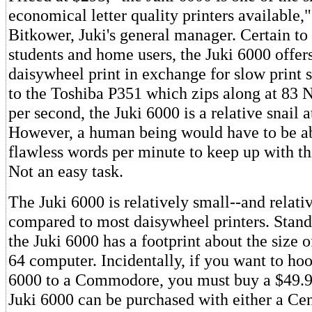
economical letter quality printers available,"
Bitkower, Juki's general manager. Certain to 
students and home users, the Juki 6000 offer
daisywheel print in exchange for slow print
to the Toshiba P351 which zips along at 83 
per second, the Juki 6000 is a relative snail a
However, a human being would have to be ab
flawless words per minute to keep up with th
Not an easy task.
The Juki 6000 is relatively small--and relativ
compared to most daisywheel printers. Standi
the Juki 6000 has a footprint about the siz
64 computer. Incidentally, if you want to hoo
6000 to a Commodore, you must buy a $49.9
Juki 6000 can be purchased with either a Cen