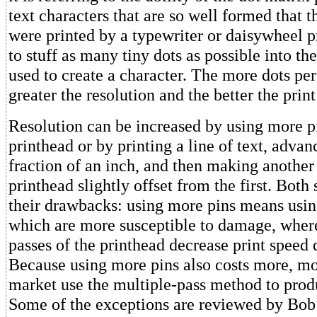
text characters that are so well formed that t
were printed by a typewriter or daisywheel pr
to stuff as many tiny dots as possible into th
used to create a character. The more dots per
greater the resolution and the better the print
Resolution can be increased by using more pi
printhead or by printing a line of text, advan
fraction of an inch, and then making another 
printhead slightly offset from the first. Both
their drawbacks: using more pins means usin
which are more susceptible to damage, wher
passes of the printhead decrease print speed 
Because using more pins also costs more, mos
market use the multiple-pass method to pro
Some of the exceptions are reviewed by Bob