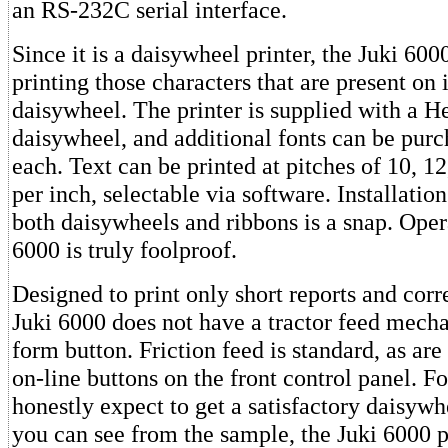
an RS-232C serial interface.
Since it is a daisywheel printer, the Juki 6000
printing those characters that are present on 
daisywheel. The printer is supplied with a H
daisywheel, and additional fonts can be purc
each. Text can be printed at pitches of 10, 12
per inch, selectable via software. Installati
both daisywheels and ribbons is a snap. Oper
6000 is truly foolproof.
Designed to print only short reports and cor
Juki 6000 does not have a tractor feed mecha
form button. Friction feed is standard, as are
on-line buttons on the front control panel. Fo
honestly expect to get a satisfactory daisywhe
you can see from the sample, the Juki 6000 pr