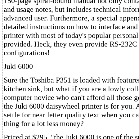
150-page spiral-bound manual not only contai
and usage notes, but includes technical infor
advanced user. Furthermore, a special appen
detailed instructions on how to interface an
printer with most of today's popular personal
provided. Heck, they even provide RS-232C
configurations!
Juki 6000
Sure the Toshiba P351 is loaded with features
kitchen sink, but what if you are a lowly col
computer novice who can't afford all those 
the Juki 6000 daisywheel printer is for you. 
settle for near letter quality text when you c
thing for a lot less money?
Priced at $295, "the Juki 6000 is one of the 