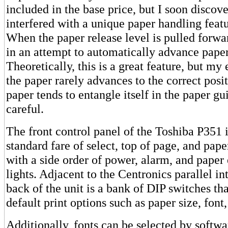
included in the base price, but I soon discove
interfered with a unique paper handling featu
When the paper release level is pulled forwar
in an attempt to automatically advance paper
Theoretically, this is a great feature, but my 
the paper rarely advances to the correct posit
paper tends to entangle itself in the paper gu
careful.
The front control panel of the Toshiba P351 
standard fare of select, top of page, and pape
with a side order of power, alarm, and paper
lights. Adjacent to the Centronics parallel in
back of the unit is a bank of DIP switches tha
default print options such as paper size, font,
Additionally, fonts can be selected by softw