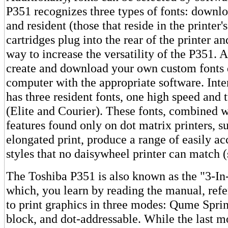
P351 recognizes three types of fonts: downlo
and resident (those that reside in the printer
cartridges plug into the rear of the printer a
way to increase the versatility of the P351. A
create and download your own custom fonts 
computer with the appropriate software. Inte
has three resident fonts, one high speed and 
(Elite and Courier). These fonts, combined w
features found only on dot matrix printers, su
elongated print, produce a range of easily ac
styles that no daisywheel printer can match 
The Toshiba P351 is also known as the "3-In
which, you learn by reading the manual, refer
to print graphics in three modes: Qume Sprin
block, and dot-addressable. While the last m