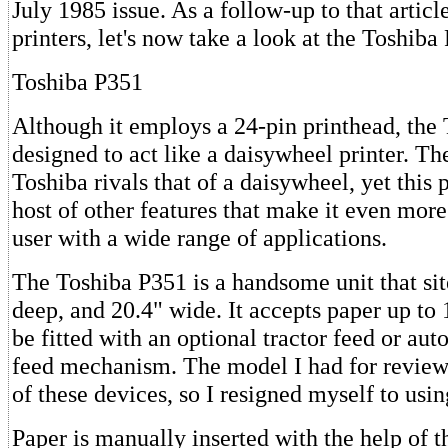
July 1985 issue. As a follow-up to that articl
printers, let's now take a look at the Toshiba
Toshiba P351
Although it employs a 24-pin printhead, the 
designed to act like a daisywheel printer. Th
Toshiba rivals that of a daisywheel, yet this p
host of other features that make it even more 
user with a wide range of applications.
The Toshiba P351 is a handsome unit that site
deep, and 20.4" wide. It accepts paper up to
be fitted with an optional tractor feed or aut
feed mechanism. The model I had for review 
of these devices, so I resigned myself to usin
Paper is manually inserted with the help of 