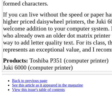
formed characters.
If you can live without the speed or paper ha
higher priced daisywheel printers, the Juki 
welcome addition to your computer system. It
who already own an older dot matrix printer
way to add letter quality text. For its class, 
represents an exceptional value, and I recom
Products:
Toshiba P351 (computer printer)
Juki 6000 (computer printer)
Back to previous page
See this article as it appeared in the magazine
View this issue's table of contents