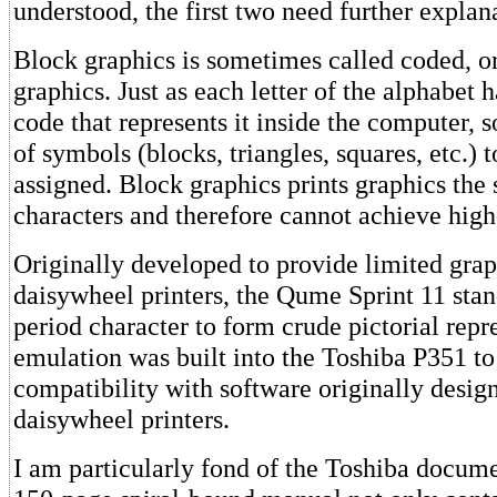
understood, the first two need further explan
Block graphics is sometimes called coded, or
graphics. Just as each letter of the alphabet 
code that represents it inside the computer, so
of symbols (blocks, triangles, squares, etc.) 
assigned. Block graphics prints graphics the s
characters and therefore cannot achieve high
Originally developed to provide limited grap
daisywheel printers, the Qume Sprint 11 stan
period character to form crude pictorial repr
emulation was built into the Toshiba P351 to
compatibility with software originally desig
daisywheel printers.
I am particularly fond of the Toshiba docume