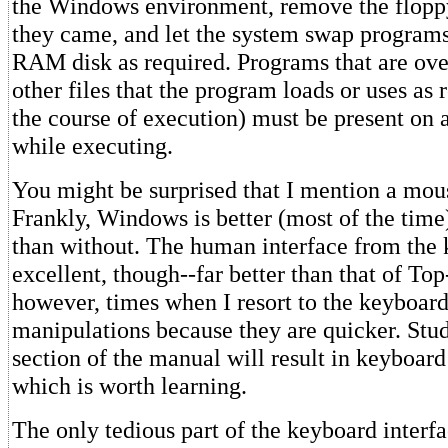
the Windows environment, remove the flop
they came, and let the system swap progra
RAM disk as required. Programs that are over
other files that the program loads or uses as 
the course of execution) must be present on 
while executing.
You might be surprised that I mention a mous
Frankly, Windows is better (most of the tim
than without. The human interface from the 
excellent, though--far better than that of To
however, times when I resort to the keyboar
manipulations because they are quicker. Stud
section of the manual will result in keyboard
which is worth learning.
The only tedious part of the keyboard interf