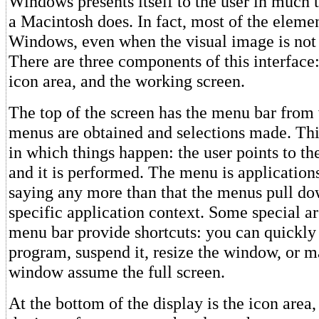
Windows presents itself to the user in much 
a Macintosh does. In fact, most of the eleme
Windows, even when the visual image is not 
There are three components of this interface
icon area, and the working screen.
The top of the screen has the menu bar fro
menus are obtained and selections made. Thi
in which things happen: the user points to th
and it is performed. The menu is applications
saying any more than that the menus pull do
specific application context. Some special a
menu bar provide shortcuts: you can quickly
program, suspend it, resize the window, or m
window assume the full screen.
At the bottom of the display is the icon area