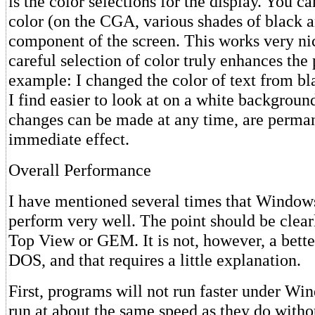
is the color selections for the display. You ca
color (on the CGA, various shades of black a
component of the screen. This works very n
careful selection of color truly enhances the
example: I changed the color of text from bl
I find easier to look at on a white backgroun
changes can be made at any time, are perman
immediate effect.
Overall Performance
I have mentioned several times that Window
perform very well. The point should be clear
Top View or GEM. It is not, however, a bett
DOS, and that requires a little explanation.
First, programs will not run faster under Wi
run at about the same speed as they do with