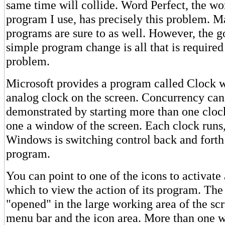
same time will collide. Word Perfect, the wo
program I use, has precisely this problem. M
programs are sure to as well. However, the g
simple program change is all that is required 
problem.
Microsoft provides a program called Clock w
analog clock on the screen. Concurrency can
demonstrated by starting more than one cloc
one a window of the screen. Each clock runs
Windows is switching control back and forth
program.
You can point to one of the icons to activat
which to view the action of its program. Th
"opened" in the large working area of the sc
menu bar and the icon area. More than one