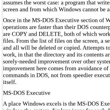
assumes the worst case: a program that writes
screen and from which Windows cannot be a
Once in the MS-DOS Executive section of 
operations are faster than their DOS counter
are COPY and DELETE, both of which work 
files. From the list of files on the screen, a 
and all will be deleted or copied. Attempts t
work, in that the directory and its contents a
sorely-needed improvement over other syste
improvement here comes from avoidance of 
commands in DOS, not from speedier executi
itself.
MS-DOS Executive
A place Windows excels is the MS-DOS Execu