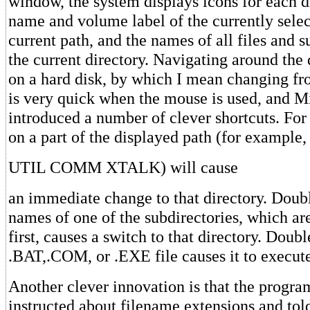
window, the system displays icons for each di
name and volume label of the currently selec
current path, and the names of all files and s
the current directory. Navigating around the 
on a hard disk, by which I mean changing fr
is very quick when the mouse is used, and M
introduced a number of clever shortcuts. For
on a part of the displayed path (for example
UTIL COMM XTALK) will cause
an immediate change to that directory. Doubl
names of one of the subdirectories, which ar
first, causes a switch to that directory. Doub
.BAT,.COM, or .EXE file causes it to execut
Another clever innovation is that the progra
instructed about filename extensions and tol