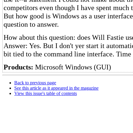
competitors even though I have spent much 
But how good is Windows as a user interface
question to answer.
How about this question: does Will Fastie 
Answer: Yes. But I don't yer start it automatic
bit tied to the command line interface. Time w
Products:
Microsoft Windows (GUI)
Back to previous page
See this article as it appeared in the magazine
View this issue's table of contents