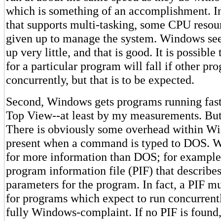
which is something of an accomplishment. I
that supports multi-tasking, some CPU resou
given up to manage the system. Windows se
up very little, and that is good. It is possible
for a particular program will fall if other p
concurrently, but that is to be expected.
Second, Windows gets programs running fas
Top View--at least by my measurements. But,
There is obviously some overhead within Wi
present when a command is typed to DOS. 
for more information than DOS; for example, 
program information file (PIF) that describes
parameters for the program. In fact, a PIF mu
for programs which expect to run concurrent
fully Windows-complaint. If no PIF is foun