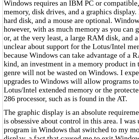
Windows requires an IBM PC or compatible, 
memory, disk drives, and a graphics display
hard disk, and a mouse are optional. Windows 
however, with as much memory as you can giv
or, at the very least, a large RAM disk, and 
unclear about support for the Lotus/Intel me
because Windows can take advantage of a R
kind, an investment in a memory product in
genre will not be wasted on Windows. I expec
upgrades to Windows will allow programs to
Lotus/Intel extended memory or the protect
286 processor, such as is found in the AT.
The graphic display is an absolute require
is obsessive about control in this area. I was
program in Windows that switched to my 
display, a fact that caused me to exit Wind