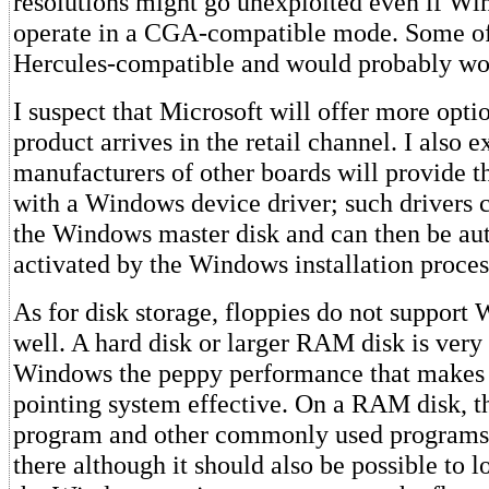
resolutions might go unexploited even if W
operate in a CGA-compatible mode. Some of 
Hercules-compatible and would probably wo
I suspect that Microsoft will offer more opti
product arrives in the retail channel. I also e
manufacturers of other boards will provide t
with a Windows device driver; such drivers 
the Windows master disk and can then be au
activated by the Windows installation proces
As for disk storage, floppies do not support
well. A hard disk or larger RAM disk is very
Windows the peppy performance that makes 
pointing system effective. On a RAM disk, 
program and other commonly used programs 
there although it should also be possible to 