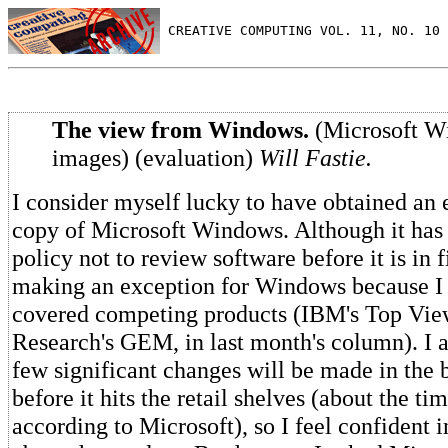
 CREATIVE COMPUTING VOL. 11, NO. 10 
The view from Windows.
(Microsoft W
images) (evaluation)
Will Fastie.
I consider myself lucky to have obtained an e
copy of Microsoft Windows. Although it ha
policy not to review software before it is in f
making an exception for Windows because I 
covered competing products (IBM's Top Vie
Research's GEM, in last month's column). I a
few significant changes will be made in the 
before it hits the retail shelves (about the ti
according to Microsoft), so I feel confident i