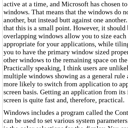
active at a time, and Microsoft has chosen to 
windows. That means that the windows do no
another, but instead butt against one another.
that this is a small point. However, it should
overlapping windows allow you to size each
appropriate for your applications, while tilin
you to have the primary window sized properl
other windows to the remaining space on the
Practically speaking, I think users are unlike
multiple windows showing as a general rule
more likely to switch from application to app
screen basis. Getting an application from its 
screen is quite fast and, therefore, practical.
Windows includes a program called the Cont
can be used to set various system parameters