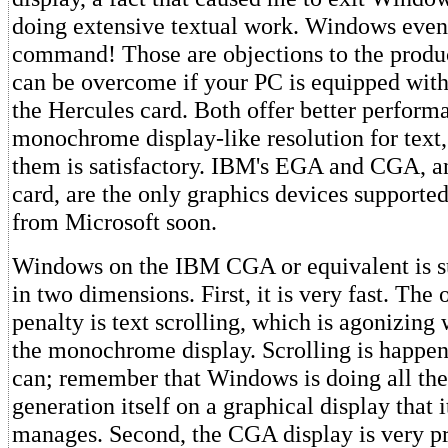
doing extensive textual work. Windows eve
command! Those are objections to the produc
can be overcome if your PC is equipped wi
the Hercules card. Both offer better perform
monochrome display-like resolution for text,
them is satisfactory. IBM's EGA and CGA, a
card, are the only graphics devices supporte
from Microsoft soon.
Windows on the IBM CGA or equivalent is s
in two dimensions. First, it is very fast. Th
penalty is text scrolling, which is agonizin
the monochrome display. Scrolling is happenin
can; remember that Windows is doing all the
generation itself on a graphical display that 
manages. Second, the CGA display is very p