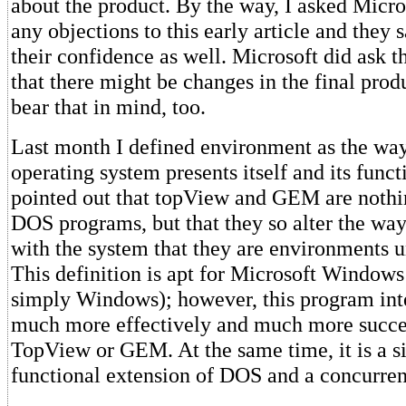
about the product. By the way, I asked Micro
any objections to this early article and they 
their confidence as well. Microsoft did ask t
that there might be changes in the final produ
bear that in mind, too.
Last month I defined environment as the way
operating system presents itself and its functi
pointed out that topView and GEM are noth
DOS programs, but that they so alter the way 
with the system that they are environments 
This definition is apt for Microsoft Windows
simply Windows); however, this program in
much more effectively and much more succes
TopView or GEM. At the same time, it is a si
functional extension of DOS and a concurre