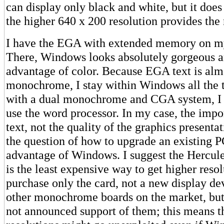
can display only black and white, but it does
the higher 640 x 200 resolution provides the 
I have the EGA with extended memory on my
There, Windows looks absolutely gorgeous an
advantage of color. Because EGA text is alm
monochrome, I stay within Windows all the 
with a dual monochrome and CGA system, I
use the word processor. In my case, the impor
text, not the quality of the graphics presenta
the question of how to upgrade an existing P
advantage of Windows. I suggest the Hercule
is the least expensive way to get higher reso
purchase only the card, not a new display de
other monochrome boards on the market, but
not announced support of them; this means t