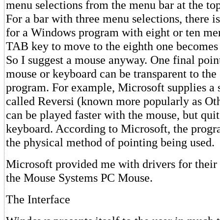
menu selections from the menu bar at the top
For a bar with three menu selections, there i
for a Windows program with eight or ten men
TAB key to move to the eighth one becomes
So I suggest a mouse anyway. One final point
mouse or keyboard can be transparent to the
program. For example, Microsoft supplies a
called Reversi (known more popularly as Ot
can be played faster with the mouse, but quit
keyboard. According to Microsoft, the progr
the physical method of pointing being used.
Microsoft provided me with drivers for their
the Mouse Systems PC Mouse.
The Interface