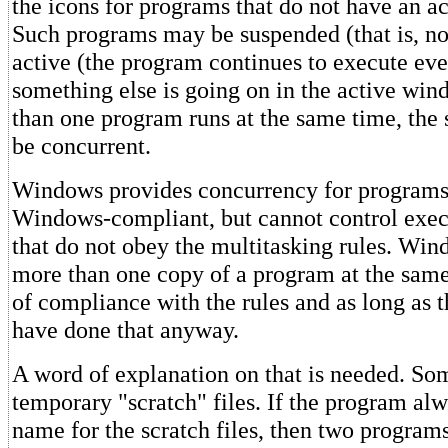
the icons for programs that do not have an a
Such programs may be suspended (that is, no
active (the program continues to execute ev
something else is going on in the active w
than one program runs at the same time, the s
be concurrent.
Windows provides concurrency for programs 
Windows-compliant, but cannot control exec
that do not obey the multitasking rules. Win
more than one copy of a program at the same
of compliance with the rules and as long as 
have done that anyway.
A word of explanation on that is needed. S
temporary "scratch" files. If the program al
name for the scratch files, then two programs