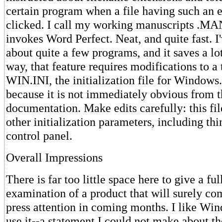
certain program when a file having such an e
clicked. I call my working manuscripts .MAN
invokes Word Perfect. Neat, and quite fast. 
about quite a few programs, and it saves a lo
way, that feature requires modifications to a
WIN.INI, the initialization file for Windows.
because it is not immediately obvious from 
documentation. Make edits carefully: this fi
other initialization parameters, including thi
control panel.
Overall Impressions
There is far too little space here to give a fu
examination of a product that will surely 
press attention in coming months. I like Wi
use it--a statement I could not make about t