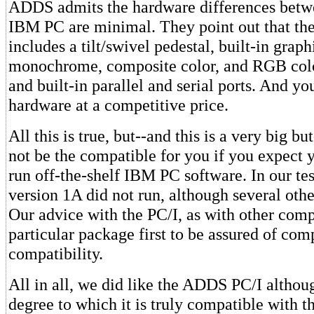
ADDS admits the hardware differences betw
IBM PC are minimal. They point out that th
includes a tilt/swivel pedestal, built-in grap
monochrome, composite color, and RGB color
and built-in parallel and serial ports. And you
hardware at a competitive price.
All this is true, but--and this is a very big b
not be the compatible for you if you expect 
run off-the-shelf IBM PC software. In our tes
version 1A did not run, although several oth
Our advice with the PC/I, as with other compat
particular package first to be assured of com
compatibility.
All in all, we did like the ADDS PC/I althou
degree to which it is truly compatible with t