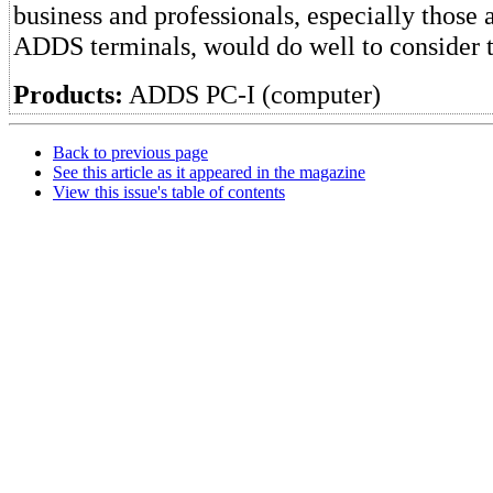
business and professionals, especially those 
ADDS terminals, would do well to consider
Products:
ADDS PC-I (computer)
Back to previous page
See this article as it appeared in the magazine
View this issue's table of contents