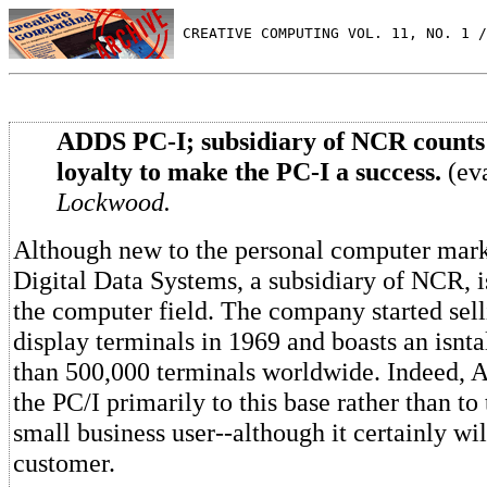
 CREATIVE COMPUTING VOL. 11, NO. 1 /
ADDS PC-I; subsidiary of NCR counts
loyalty to make the PC-I a success.
(ev
Lockwood.
Although new to the personal computer mark
Digital Data Systems, a subsidiary of NCR, 
the computer field. The company started sel
display terminals in 1969 and boasts an isnt
than 500,000 terminals worldwide. Indeed, 
the PC/I primarily to this base rather than to 
small business user--although it certainly wi
customer.