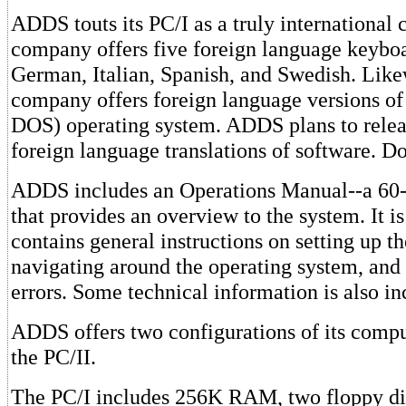
ADDS touts its PC/I as a truly international
company offers five foreign language keyboa
German, Italian, Spanish, and Swedish. Like
company offers foreign language versions 
DOS) operating system. ADDS plans to release
foreign language translations of software. 
ADDS includes an Operations Manual--a 60-
that provides an overview to the system. It is
contains general instructions on setting up t
navigating around the operating system, and
errors. Some technical information is also in
ADDS offers two configurations of its compu
the PC/II.
The PC/I includes 256K RAM, two floppy disk