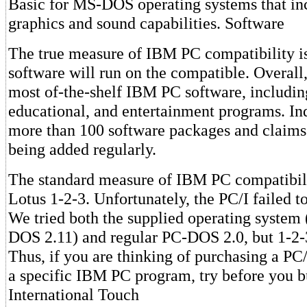
Basic for MS-DOS operating systems that inc
graphics and sound capabilities. Software
The true measure of IBM PC compatibility 
software will run on the compatible. Overall,
most of-the-shelf IBM PC software, includin
educational, and entertainment programs. I
more than 100 software packages and claims t
being added regularly.
The standard measure of IBM PC compatibili
Lotus 1-2-3. Unfortunately, the PC/I failed t
We tried both the supplied operating system
DOS 2.11) and regular PC-DOS 2.0, but 1-2-3
Thus, if you are thinking of purchasing a PC
a specific IBM PC program, try before you b
International Touch