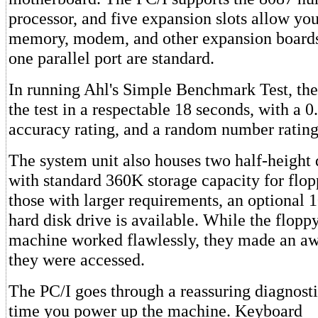
processor, and five expansion slots allow you 
memory, modem, and other expansion boards
one parallel port are standard.
In running Ahl's Simple Benchmark Test, th
the test in a respectable 18 seconds, with a
accuracy rating, and a random number rating 
The system unit also houses two half-height 
with standard 360K storage capacity for flop
those with larger requirements, an optional
hard disk drive is available. While the flopp
machine worked flawlessly, they made an aw
they were accessed.
The PC/I goes through a reassuring diagnosti
time you power up the machine. Keyboard