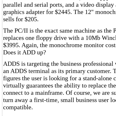
parallel and serial ports, and a video display
graphics adapter for $2445. The 12" monoc
sells for $205.
The PC/II is the exact same machine as the P
replaces one floppy drive with a 10Mb Winche
$3995. Again, the monochrome monitor costs
Does it ADD up?
ADDS is targeting the business professional
an ADDS terminal as its primary customer.
figures the user is looking for a stand-alone
virtually guarantees the ability to replace th
connect to a mainframe. Of course, we are s
turn away a first-time, small business user l
compatible.