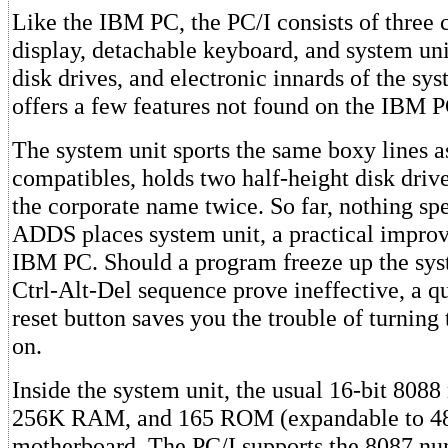
Like the IBM PC, the PC/I consists of three
display, detachable keyboard, and system uni
disk drives, and electronic innards of the sy
offers a few features not found on the IBM 
The system unit sports the same boxy lines 
compatibles, holds two half-height disk drive
the corporate name twice. So far, nothing sp
ADDS places system unit, a practical impro
IBM PC. Should a program freeze up the sys
Ctrl-Alt-Del sequence prove ineffective, a qu
reset button saves you the trouble of turning
on.
Inside the system unit, the usual 16-bit 8088
256K RAM, and 165 ROM (expandable to 48K
motherboard. The PC/I supports the 8087 nu