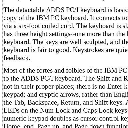
The detactable ADDS PC/I keyboard is basic
copy of the IBM PC keyboard. It connects to
via a six-foot coiled cord. The keyboard is sl
has three height settings--one more than th
keyboard. The keys are well sculpted, and the
keyboard is fair to good. Keystrokes are quiet
feedback.
Most of the fortes and foibles of the IBM P
to the ADDS PC/I keyboard. The Shift and R
not in their proper places; there is no Enter
keypad; and cryptic arrows, rather than Engl
the Tab, Backspace, Return, and Shift keys.
LEDs on the Num Lock and Caps Lock keys.
numeric keypad doubles as cursor control ke
Home, end, Page up, and Page down function