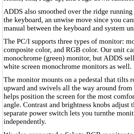
ADDS also smoothed over the ridge running 
the keyboard, an unwise move since you can
manual between the keyboard and system uni
The PC/I supports three types of monitor: 
composite color, and RGB color. Our unit c
monochrome (green) monitor, but ADDS sell
white screen monochrome monitors as well.
The monitor mounts on a pedestal that tilts 
upward and swivels all the way around from s
helps position the screen for the most comfo
angle. Contrast and brightness knobs adjust t
separate power switch lets you turnthe monit
independently.