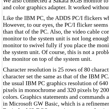
We also connected a Sakata RGB monitor to 
and color graphics adapter. It worked without
Like the IBM PC, the ADDS PC/I flickers whi
However, to our eyes, the PC/I flicker seem
than that of the PC. Also, the video cable co
monitor to the system unit is not long enough
monitor to swivel fully if you place the monit
the system unit. Of course, this is not a prob
the monitor on top of the system unit.
Character resolution is 25 rows of 80 charact
character set the same as that of the IBM PC
the usual IBM PC graphics resolution of 640
pixels in monochrome and 320 pixels by 200 
colors. Graphics statements and commands 
in Microsoft GW Basic, which is a refinemen