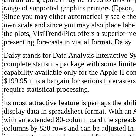
range of supported graphics printers (Epson
Since you may either automatically scale the
own scale and since you may also place lab
the plots, VisiTrend/Plot offers a superior m
presenting forecasts in visual format. Daisy
Daisy stands for Data Analysis Interactive Sy
complete statistics package with some limit
capability available only for the Apple II co
$199.95 it is a bargain for serious forecaste
require statistical processing.
Its most attractive feature is perhaps the abil
display data in spreadsheet format. With an A
with an extended 80-column card the spreads
columns by 830 rows and can be adjusted in 