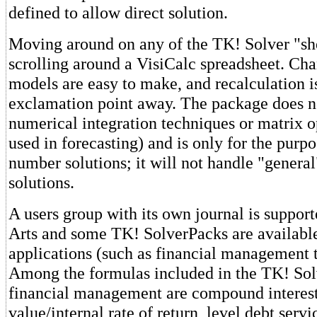
defined to allow direct solution.
Moving around on any of the TK! Solver "she
scrolling around a VisiCalc spreadsheet. Cha
models are easy to make, and recalculation is
exclamation point away. The package does n
numerical integration techniques or matrix o
used in forecasting) and is only for the purpo
number solutions; it will not handle "genera
solutions.
A users group with its own journal is suppor
Arts and some TK! SolverPacks are available
applications (such as financial management 
Among the formulas included in the TK! Sol
financial management are compound interest,
value/internal rate of return, level debt serv