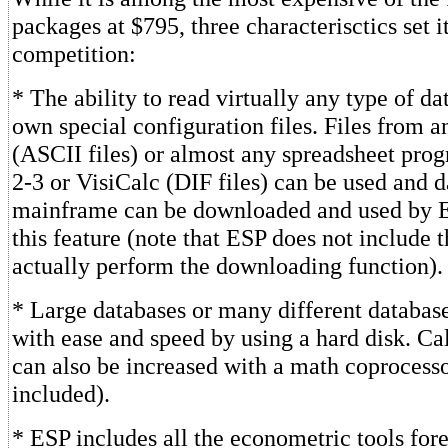
packages at $795, three characterisctics set i
competition:
* The ability to read virtually any type of data
own special configuration files. Files from 
(ASCII files) or almost any spreadsheet prog
2-3 or VisiCalc (DIF files) can be used and d
mainframe can be downloaded and used by 
this feature (note that ESP does not include 
actually perform the downloading function).
* Large databases or many different databas
with ease and speed by using a hard disk. Ca
can also be increased with a math coprocesso
included).
* ESP includes all the econometric tools fore