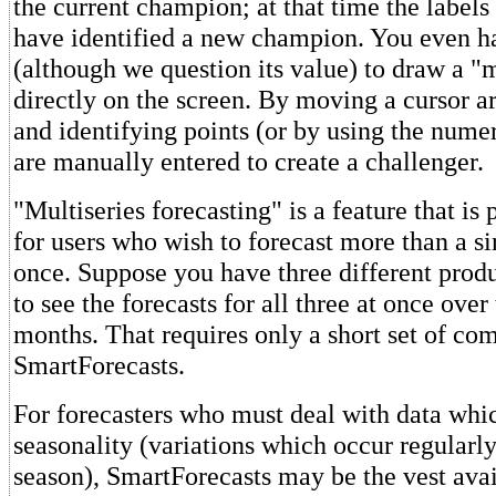
the current champion; at that time the labels
have identified a new champion. You even ha
(although we question its value) to draw a "
directly on the screen. By moving a cursor a
and identifying points (or by using the nume
are manually entered to create a challenger.
"Multiseries forecasting" is a feature that is
for users who wish to forecast more than a sin
once. Suppose you have three different produ
to see the forecasts for all three at once over
months. That requires only a short set of c
SmartForecasts.
For forecasters who must deal with data whi
seasonality (variations which occur regularl
season), SmartForecasts may be the vest avai