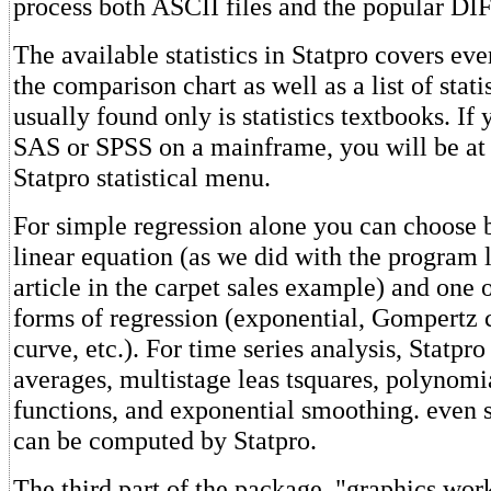
process both ASCII files and the popular DIF 
The available statistics in Statpro covers eve
the comparison chart as well as a list of stat
usually found only is statistics textbooks. If
SAS or SPSS on a mainframe, you will be at
Statpro statistical menu.
For simple regression alone you can choose b
linear equation (as we did with the program li
article in the carpet sales example) and one 
forms of regression (exponential, Gompertz c
curve, etc.). For time series analysis, Statpr
averages, multistage leas tsquares, polynomia
functions, and exponential smoothing. even 
can be computed by Statpro.
The third part of the package, "graphics wor