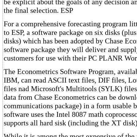
be explicit about the goals of any decision an
the final selection. ESP
For a comprehensive forecasting program lit
to ESP, a software package on six disks (plus 
disks) which has been adopted by Chase Eco
software package they will deliver and supply
customers for use with their PC PLANR Work
The Econometrics Software Program, availab
IBM, can read ASCII text files, DIF files, 
files nad Microsoft's Multitools (SYLK) files
data from Chase Econometrics can be downl
communications package) in a form usable 
software uses the Intel 8087 math coprocessor
supports all hard sisk (including the XT disk)
While it is among the most expensive of the 