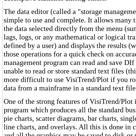
The data editor (called a "storage manageme
simple to use and complete. It allows many 
the data selected directly from the menu (sum
lags, logs, or any mathematical or logical tr
defined by a user) and displays the results (w
those operations for a quick check on accura
management program can read and save DIf fil
unable to read or store standard text files (t
more difficult to use VisiTrend/Plot if you 
data from a mainframe in a standard text file
One of the strong features of VisiTrend/Plot i
program which produces all the standard bus
pie charts, scatter diagrams, bar charts, sing
line charts, and overlays. All this is done in 
and all the graphics may be saved to disk or 