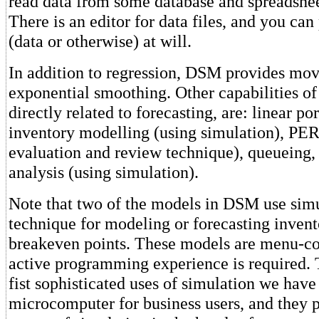
read data from some database and spreadshe
There is an editor for data files, and you can
(data or otherwise) at will.
In addition to regression, DSM provides mo
exponential smoothing. Other capabilities o
directly related to forecasting, are: linear 
inventory modelling (using simulation), PE
evaluation and review technique), queueing
analysis (using simulation).
Note that two of the models in DSM use simu
technique for modeling or forecasting invent
breakeven points. These models are menu-con
active programming experience is required. 
fist sophisticated uses of simulation we have
microcomputer for business users, and they