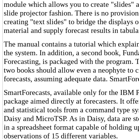
module which allows you to create "slides" 
slide projector fashion. There is no provisio
creating "text slides" to bridge the displays 
material and supply forecast results in tabula
The manual contains a tutorial which explain
the system. In addition, a second book, Fund
Forecasting, is packaged with the program. T
two books should allow even a neophyte to c
forecasts, assuming adequate data. SmartFor
SmartForecasts, available only for the IBM P
package aimed directly at forecasters. It offe
and statistical tools from a command type sy
Daisy and MicroTSP. As in Daisy, data are s
in a spreadsheet format capable of holding u
observations of 15 different variables.