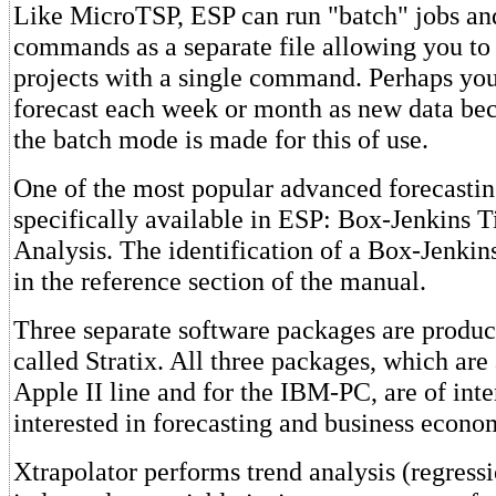
Like MicroTSP, ESP can run "batch" jobs and
commands as a separate file allowing you to 
projects with a single command. Perhaps yo
forecast each week or month as new data be
the batch mode is made for this of use.
One of the most popular advanced forecastin
specifically available in ESP: Box-Jenkins T
Analysis. The identification of a Box-Jenkin
in the reference section of the manual.
Three separate software packages are produ
called Stratix. All three packages, which are
Apple II line and for the IBM-PC, are of inte
interested in forecasting and business econo
Xtrapolator performs trend analysis (regress