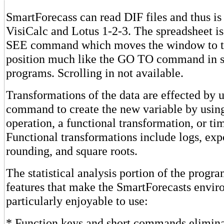
SmartForecass can read DIF files and thus i
VisiCalc and Lotus 1-2-3. The spreadsheet i
SEE command which moves the window to t
position much like the GO TO command in s
programs. Scrolling in not available.
Transformations of the data are effected by
command to create the new variable by usin
operation, a functional transformation, or tim
Functional transformations include logs, exp
rounding, and square roots.
The statistical analysis portion of the progr
features that make the SmartForecasts envi
particularly enjoyable to use:
* Function keys and short commands elimin