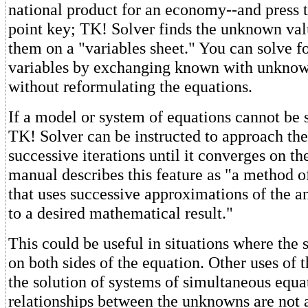
national product for an economy--and press 
point key; TK! Solver finds the unknown val
them on a "variables sheet." You can solve f
variables by exchanging known with unknow
without reformulating the equations.
If a model or system of equations cannot be s
TK! Solver can be instructed to approach the
successive iterations until it converges on th
manual describes this feature as "a method o
that uses successive approximations of the 
to a desired mathematical result."
This could be useful in situations where th
on both sides of the equation. Other uses of t
the solution of systems of simultaneous equa
relationships between the unknowns are not 