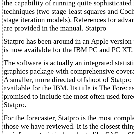
the capability of running quite sophisticated
techniques (two stage-least squares and Coc
stage iteration models). References for adva
are provided in the manual. Statpro
Statpro has been around in an Apple version
is now available for the IBM PC and PC XT.
The software is actually an integrated statist
graphics package with comprehensive covera
A smaller, more directed offshoot of Statpro 
available for the IBM. Its title is The Forecast
promised to include the most often used fore
Statpro.
For the forecaster, Statpro is the most compl
those we have reviewed. It is the closest thin