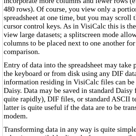
incorporate more columns and fewer rows (e
480 rows). Of course, you view only a portio
spreadsheet at one time, but you may scroll t
cursor control keys. As in VisiCalc this is th
view large datasets; a splitscreen mode allo
columns to be placed next to one another for
comparison.
Entry of data into the spreadsheet may take 
the keyboard or from disk using any DIF dat
information residing in VisiCalc files can be
Daisy. Data may be saved in standard Daisy f
quite rapidly), DIF files, or standard ASCII t
latter is quite useful if the data are to be tra
modem.
Transforming data in any way is quite simp