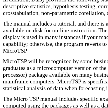
descriptive statistics, hypothesis testing, cor
crosstabulation, non-parametric corellatio
The manual includes a tutorial, and there i
available on disk for on-line instruction. T
display is used in many instances if your ma
capability; otherwise, the program reverts t
MicroTSP
MicroTSP will be recognized by some busine
graduates as a microcomputer version of the
processor) package available on many busine
mainframe computers. MicroTSP is specifica
statistical analysis of data when forecasting i
The Micro TSP manual includes specific exa
computed using the packages as well as a dat