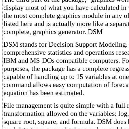
display most of what you have calculated in v
the most complete graphics module in any o
listed here and is actually more like a separa
complete, graphics generator. DSM
DSM stands for Decision Support Modeling. It
comprehensive statistics and operations rese
IBM and MS-DOs compatible computers. For
purposes, the package has a complete regre
capable of handling up to 15 variables at one
command allows easy computation of forecas
equation has been estimated.
File management is quite simple with a full 
transformation allowed on the variables: log,
square root, square, and formula. DSM does h