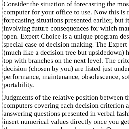
Consider the situation of forecasting the mos
computer for your office to use. Now this is n
forecasting situations presented earlier, but it
involving future consequences for which man
open. Expert Choice is a unique program des
special case of decision making. The Expert
(much like a decision tree but upsidedown) ha
top with branches on the next level. The crite
decision (chosen by you) are listed just under
performance, maintenance, obsolescence, so
portability.
Judgments of the relative position between th
computers covering each decision criterion a
answering questions presented in verbal fash
insert numerical values directly once you get