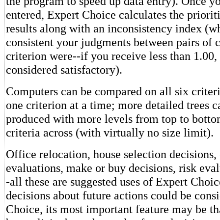
the program to speed up data entry). Once yo
entered, Expert Choice calculates the priorit
results along with an inconsistency index (
consistent your judgments between pairs of 
criterion were--if you receive less than 1.00, 
considered satisfactory).
Computers can be compared on all six criteri
one criterion at a time; more detailed trees c
produced with more levels from top to bott
criteria across (with virtually no size limit).
Office relocation, house selection decisions
evaluations, make or buy decisions, risk eval
-all these are suggested uses of Expert Cho
decisions about future actions could be cons
Choice, its most important feature may be tha