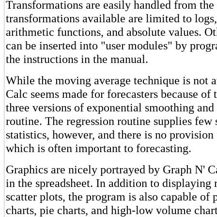
Transformations are easily handled from the
transformations available are limited to logs,
arithmetic functions, and absolute values. Ot
can be inserted into "user modules" by pro
the instructions in the manual.
While the moving average technique is not a
Calc seems made for forecasters because of t
three versions of exponential smoothing and 
routine. The regression routine supplies fe
statistics, however, and there is no provision
which is often important to forecasting.
Graphics are nicely portrayed by Graph N' C
in the spreadsheet. In addition to displaying 
scatter plots, the program is also capable of
charts, pie charts, and high-low volume chart