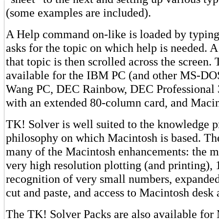
(some examples are included).
A Help command on-like is loaded by typing
asks for the topic on which help is needed. A
that topic is then scrolled across the screen.
available for the IBM PC (and other MS-DO
Wang PC, DEC Rainbow, DEC Professional 3
with an extended 80-column card, and Macin
TK! Solver is well suited to the knowledge p
philosophy on which Macintosh is based. Th
many of the Macintosh enhancements: the mo
very high resolution plotting (and printing), 
recognition of very small numbers, expanded
cut and paste, and access to Macintosh desk 
The TK! Solver Packs are also available for 