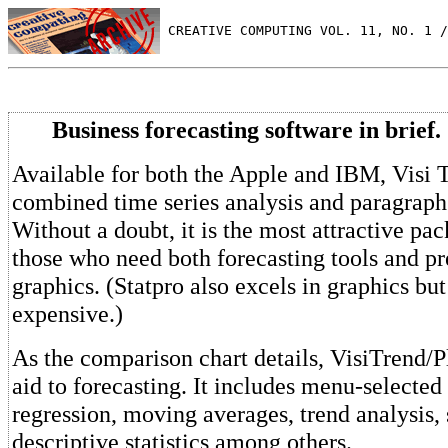
 CREATIVE COMPUTING VOL. 11, NO. 1 /
Business forecasting software in brief.
Available for both the Apple and IBM, Visi T
combined time series analysis and paragraph
Without a doubt, it is the most attractive pa
those who need both forecasting tools and pr
graphics. (Statpro also excels in graphics b
expensive.)
As the comparison chart details, VisiTrend/P
aid to forecasting. It includes menu-selected
regression, moving averages, trend analysis,
descriptive statistics among others.