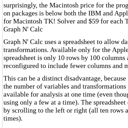
surprisingly, the Macintosh price for the pr
on packages is below both the IBM and Apple
for Macintosh TK! Solver and $59 for each 
Graph N' Calc
Graph N' Calc uses a spreadsheet to allow da
transformations. Available only for the Apple 
spreadsheet is only 10 rows by 100 columns 
reconfigured to include fewer columns and 
This can be a distinct disadvantage, because 
the number of variables and transformations
available for analysis at one time (even tho
using only a few at a time). The spreadsheet
by scrolling to the left or right (all ten rows 
times).