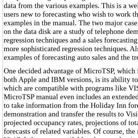
data from the various examples. This is a we
users new to forecasting who wish to work t
examples in the manual. The two major case 
on the data disk are a study of telephone de
regression techniques and a sales forecastin
more sophisticated regression techniques. Al
examples of forecasting auto sales and the tre
One decided advantage of MicroTSP, which i
both Apple and IBM versions, is its ability to
which are compatible with programs like VI
MicroTSP manual even includes an extende
to take information from the Holiday Inn for
demonstration and transfer the results to Vi
projected occupancy rates, projections of tot
forecasts of related variables. Of course, the