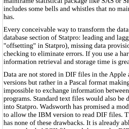
mainframe statistical package like SAS or SP
includes some bells and whistles that no ma
has.
Every conceivable way to transform the data 
database section of Statpro: leading and lagg
"offsetting" in Statpro), missing data provis
checking to eliminate errors. If you use a har
information retrieval and storage time is gre
Data are not stored in DIF files in the Appl
versions but rather in a Pascal format making 
impossible to exchange information between
programs. Standard text files would also be di
into Statpro. Wadsworth has promised a mod
to allow the IBM version to read DIF files.
has none of these drawbacks. It is already ab