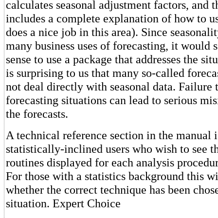
calculates seasonal adjustment factors, and 
includes a complete explanation of how to u
does a nice job in this area). Since seasonality
many business uses of forecasting, it would
sense to use a package that addresses the situa
is surprising to us that many so-called forec
not deal directly with seasonal data. Failure 
forecasting situations can lead to serious mis
the forecasts.
A technical reference section in the manual i
statistically-inclined users who wish to see t
routines displayed for each analysis procedur
For those with a statistics background this w
whether the correct technique has been chose
situation. Expert Choice