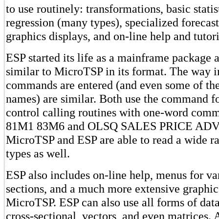
to use routinely: transformations, basic statis
regression (many types), specialized forecas
graphics displays, and on-line help and tutori
ESP started its life as a mainframe package 
similar to MicroTSP in its format. The way 
commands are entered (and even some of t
names) are similar. Both use the command f
control calling routines with one-word co
81M1 83M6 and OLSQ SALES PRICE ADV
MicroTSP and ESP are able to read a wide ran
types as well.
ESP also includes on-line help, menus for v
sections, and a much more extensive graphic 
MicroTSP. ESP can also use all forms of data
cross-sectional, vectors, and even matrices.