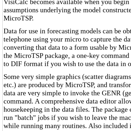
VisiCalc becomes available when you begin 
assumptions underlying the model constructe
MicroTSP.
Data for use in forecasting models can be ob
telephone using your micro to capture the da
converting that data to a form usable by Mi
the MicroTSP package, a one-key command c
to DIF format if you wish to use the data in 
Some very simple graphics (scatter diagrams,
etc.) are produced by MicroTSP, and transfo
data are very simple to invoke the GENR (ge
command. A comprehensive data editor allow
housekeeping in the data files. The package 
run "batch" jobs if you wish to leave the ma
while running many routines. Also included i