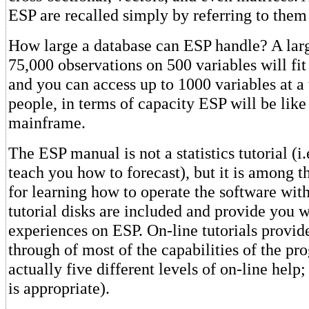
ESP are recalled simply by referring to the
How large a database can ESP handle? A lar
75,000 observations on 500 variables will fit
and you can access up to 1000 variables at a
people, in terms of capacity ESP will be like
mainframe.
The ESP manual is not a statistics tutorial (i.e
teach you how to forecast), but it is among t
for learning how to operate the software with
tutorial disks are included and provide you wi
experiences on ESP. On-line tutorials provid
through of most of the capabilities of the pr
actually five different levels of on-line help
is appropriate).