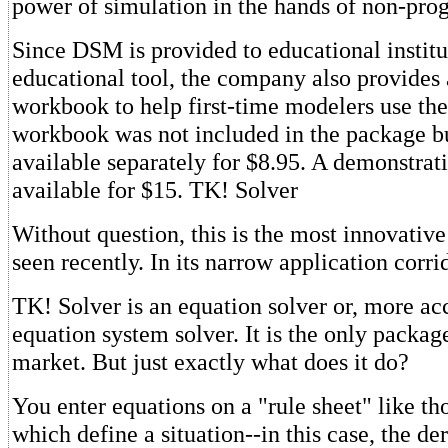
power of simulation in the hands of non-pr
Since DSM is provided to educational institu
educational tool, the company also provides 
workbook to help first-time modelers use th
workbook was not included in the package but
available separately for $8.95. A demonstrati
available for $15. TK! Solver
Without question, this is the most innovativ
seen recently. In its narrow application corrid
TK! Solver is an equation solver or, more acc
equation system solver. It is the only package
market. But just exactly what does it do?
You enter equations on a "rule sheet" like th
which define a situation--in this case, the de