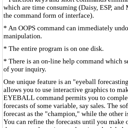
which are time consuming (Daisy, ESP, and 
the command form of interface).
* An OOPS command can immediately undo 
manipulation.
* The entire program is on one disk.
* There is an on-line help command which se
of your inquiry.
One unique feature is an "eyeball forecastin
allows you to use interactive graphics to ma
EYEBALL command permits you to complete
forecasts of some variable, say sales. The so
forecast as the "champion," while the other i
You can refine the forecasts until you make 