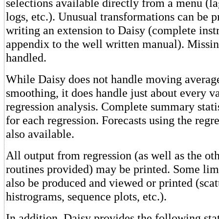
selections available directly from a menu (la
logs, etc.). Unusual transformations can be
writing an extension to Daisy (complete instr
appendix to the well written manual). Missin
handled.
While Daisy does not handle moving average
smoothing, it does handle just about every va
regression analysis. Complete summary statis
for each regression. Forecasts using the regr
also available.
All output from regression (as well as the othe
routines provided) may be printed. Some li
also be produced and viewed or printed (scat
histrograms, sequence plots, etc.).
In addition, Daisy provides the following stat