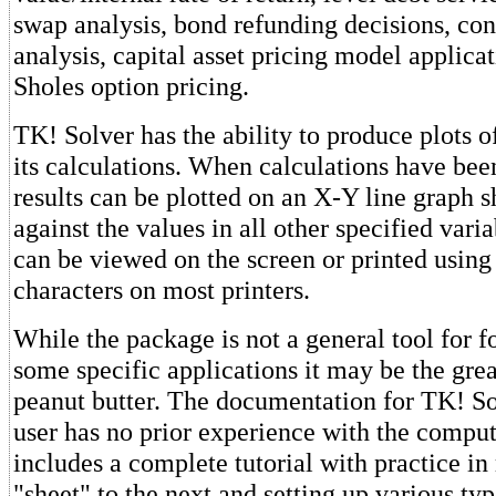
swap analysis, bond refunding decisions, con
analysis, capital asset pricing model applica
Sholes option pricing.
TK! Solver has the ability to produce plots 
its calculations. When calculations have bee
results can be plotted on an X-Y line graph s
against the values in all other specified varia
can be viewed on the screen or printed usin
characters on most printers.
While the package is not a general tool for fo
some specific applications it may be the grea
peanut butter. The documentation for TK! S
user has no prior experience with the compu
includes a complete tutorial with practice i
"sheet" to the next and setting up various ty