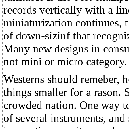
records vertically with a li
miniaturization continues, 
of down-sizinf that recogn
Many new designs in consum
not mini or micro category.
Westerns should remeber, h
things smaller for a rason. 
crowded nation. One way to 
of several instruments, an