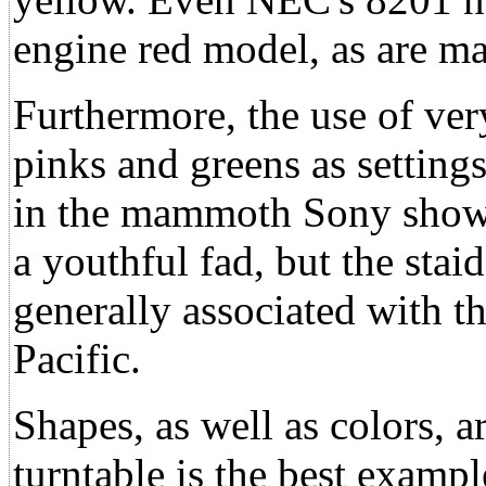
engine red model, as are 
Furthermore, the use of ver
pinks and greens as setting
in the mammoth Sony showr
a youthful fad, but the staid
generally associated with t
Pacific.
Shapes, as well as colors, 
turntable is the best exampl