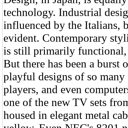
technology. Industrial desi
influenced by the Italians,
evident. Contemporary styli
is still primarily functional
But there has been a burst o
playful designs of so many 
players, and even computers
one of the new TV sets fro
housed in elegant metal cabi
yellow. Even NEC's 8201 no