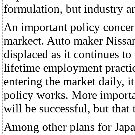
formulation, but industry a
An important policy concern
markect. Auto maker Nissan 
displaced as it continues to
lifetime employment practi
entering the market daily, i
policy works. More importan
will be successful, but that
Among other plans for Japan