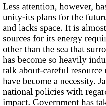
Less attention, however, ha
unity-its plans for the futu
and lacks space. It is almo
sources for its energy requ
other than the sea that surro
has become so heavily indus
talk about-careful resourc
have become a necessity. Jap
national policies with regar
impact. Government has take