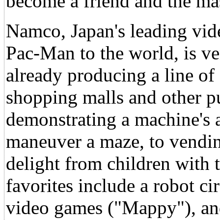
become a friend and the ma
Namco, Japan's leading vi
Pac-Man to the world, is ver
already producing a line of
shopping malls and other pu
demonstrating a machine's a
maneuver a maze, to vendin
delight from children with
favorites include a robot c
video games ("Mappy"), a