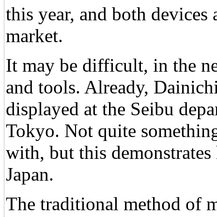
this year, and both devices
market.
It may be difficult, in the 
and tools. Already, Dainich
displayed at the Seibu depar
Tokyo. Not quite somethin
with, but this demonstrate
Japan.
The traditional method of m