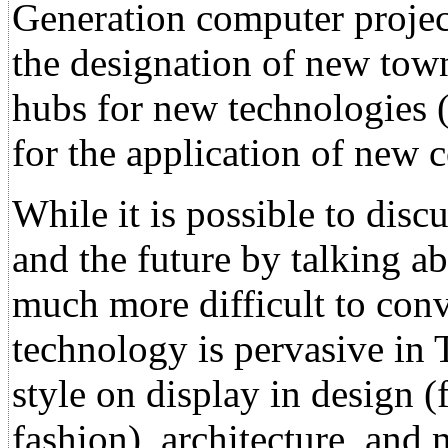
Generation computer project
the designation of new town
hubs for new technologies (
for the application of new 
While it is possible to disc
and the future by talking ab
much more difficult to conv
technology is pervasive in 
style on display in design 
fashion), architecture, and 