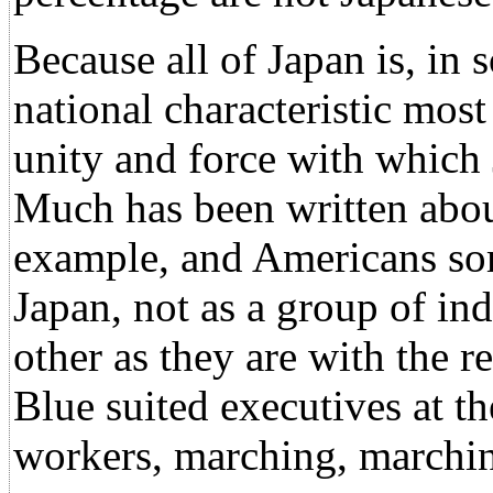
Because all of Japan is, in 
national characteristic most
unity and force with which
Much has been written about
example, and Americans som
Japan, not as a group of ind
other as they are with the r
Blue suited executives at th
workers, marching, marchin