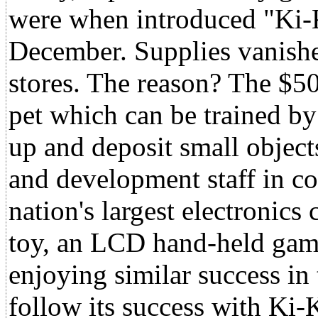
were when introduced "Ki-K
December. Supplies vanished 
stores. The reason? The $5
pet which can be trained by
up and deposit small object
and development staff in co
nation's largest electronic
toy, an LCD hand-held gam
enjoying similar success in
follow its success with Ki-