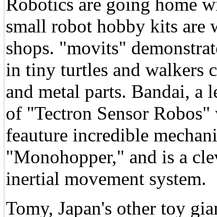
Robotics are going home wit
small robot hobby kits are 
shops. "movits" demonstrat
in tiny turtles and walkers
and metal parts. Bandai, a 
of "Tectron Sensor Robos" 
feauture incredible mechan
"Monohopper," and is a cle
inertial movement system.
Tomy, Japan's other toy gia