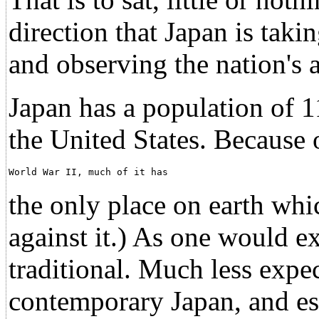
direction that Japan is taki
and observing the nation's 
Japan has a population of 11
the United States. Because
World War II, much of it has                          
the only place on earth wh
against it.) As one would e
traditional. Much less expe
contemporary Japan, and es