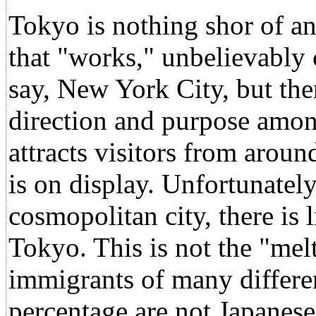
Tokyo is nothing shor of an
that "works," unbelievably c
say, New York City, but the
direction and purpose among
attracts visitors from aroun
is on display. Unfortunately,
cosmopolitan city, there is l
Tokyo. This is not the "mel
immigrants of many differen
percentage are not Japanese