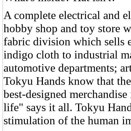
A complete electrical and e
hobby shop and toy store wi
fabric division which sells
indigo cloth to industrial m
automotive departments; art
Tokyu Hands know that they
best-designed merchandise i
life" says it all. Tokyu Han
stimulation of the human i