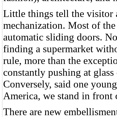
Little things tell the visito
mechanization. Most of the
automatic sliding doors. No
finding a supermarket witho
rule, more than the exceptio
constantly pushing at glass
Conversely, said one youn
America, we stand in front 
There are new embellisments