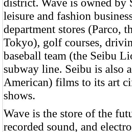
district. Wave is owned by S
leisure and fashion business
department stores (Parco, t
Tokyo), golf courses, drivi
baseball team (the Seibu L
subway line. Seibu is also an
American) films to its art 
shows.
Wave is the store of the fut
recorded sound, and electro