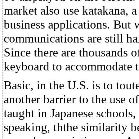
market also use katakana, a 
business applications. But 
communications are still ha
Since there are thousands of 
keyboard to accommodate th
Basic, in the U.S. is to tou
another barrier to the use 
taught in Japanese schools,
speaking, ththe similarity 