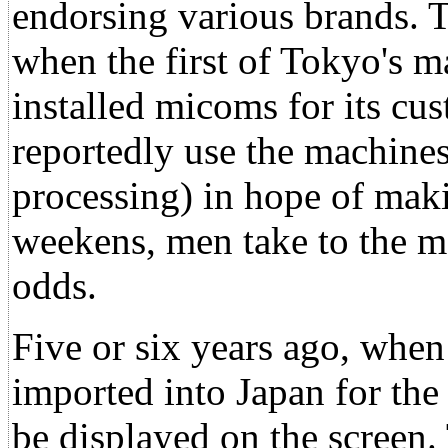
endorsing various brands. T
when the first of Tokyo's m
installed micoms for its c
reportedly use the machine
processing) in hope of ma
weekens, men take to the ma
odds.
Five or six years ago, wh
imported into Japan for the 
be displayed on the screen