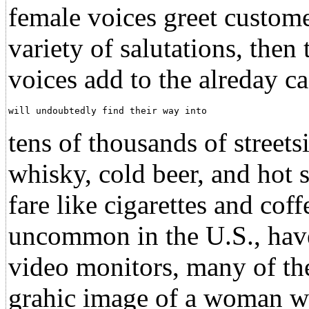
female voices greet custome
variety of salutations, then
voices add to the alreday 
will undoubtedly find their way into                  
tens of thousands of street
whisky, cold beer, and hot 
fare like cigarettes and cof
uncommon in the U.S., have
video monitors, many of th
grahic image of a woman wh