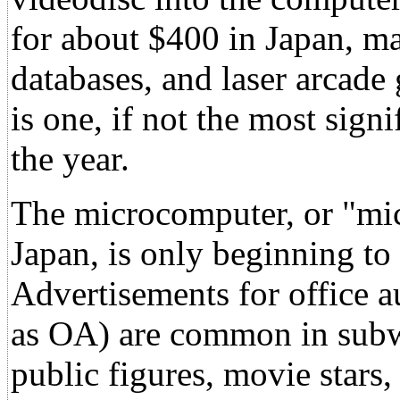
for about $400 in Japan, ma
databases, and laser arcade
is one, if not the most sign
the year.
The microcomputer, or "mic
Japan, is only beginning to 
Advertisements for office 
as OA) are common in subwa
public figures, movie star