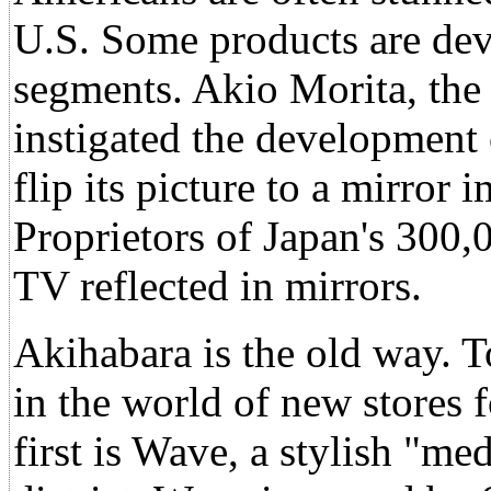
U.S. Some products are dev
segments. Akio Morita, the 
instigated the development 
flip its picture to a mirror
Proprietors of Japan's 300
TV reflected in mirrors.
Akihabara is the old way. T
in the world of new stores 
first is Wave, a stylish "me