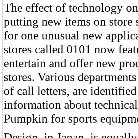
The effect of technology o
putting new items on store 
for one unusual new applica
stores called 0101 now feat
entertain and offer new pro
stores. Various departments
of call letters, are identifi
information about technical
Pumpkin for sports equipm
Design, in Japan, is equall