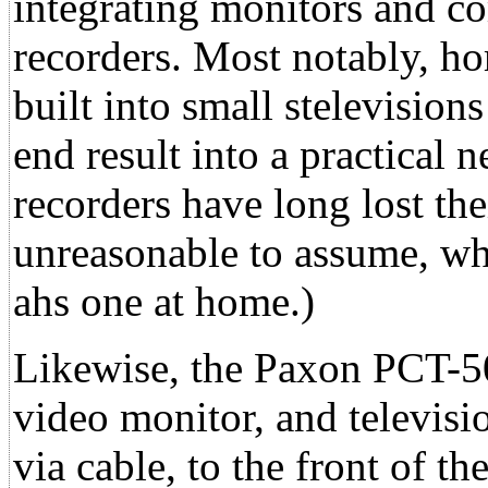
integrating monitors and co
recorders. Most notably, ho
built into small stelevision
end result into a practical
recorders have long lost thei
unreasonable to assume, wh
ahs one at home.)
Likewise, the Paxon PCT-5
video monitor, and televisio
via cable, to the front of t