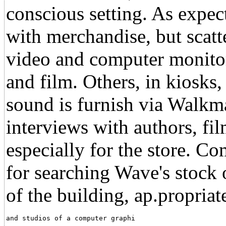
conscious setting. As expect
with merchandise, but scatte
video and computer monitors
and film. Others, in kiosks
sound is furnish via Walkma
interviews with authors, f
especially for the store. Co
for searching Wave's stock 
of the building, ap.propriat
and studios of a computer graphi                      