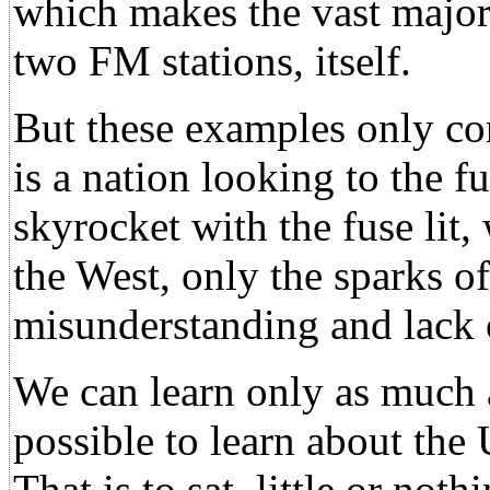
which makes the vast major
two FM stations, itself.
But these examples only co
is a nation looking to the fu
skyrocket with the fuse lit,
the West, only the sparks of
misunderstanding and lack 
We can learn only as much 
possible to learn about th
That is to sat, little or no