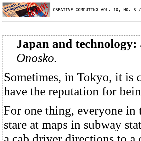
 CREATIVE COMPUTING VOL. 10, NO. 8 /
Japan and technology: a
Onosko.
Sometimes, in Tokyo, it is 
have the reputation for bei
For one thing, everyone in th
stare at maps in subway sta
a cab driver directions to a