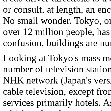
or consult, at length, an e
No small wonder. Tokyo, one
over 12 million people, has 
confusion, buildings are nu
Looking at Tokyo's mass m
number of television statio
NHK network (Japan's vers
cable television, except f
services primarily hotels. As