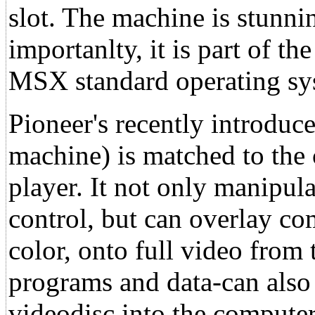
slot. The machine is stunni
importanlty, it is part of 
MSX standard operating sy
Pioneer's recently introd
machine) is matched to the
player. It not only manipul
control, but can overlay co
color, onto full video from 
programs and data-can also
videodisc into the comput