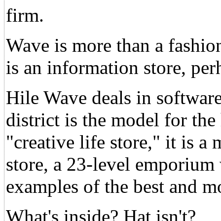
firm.
Wave is more than a fashio
is an information store, perh
Hile Wave deals in softwar
district is the model for th
"creative life store," it is
store, a 23-level emporium 
examples of the best and m
What's inside? Hat isn't?