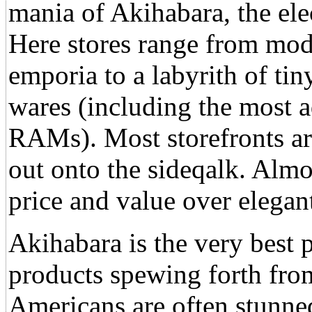
mania of Akihabara, the elec
Here stores range from mod
emporia to a labyrith of ti
wares (including the most 
RAMs). Most storefronts are
out onto the sideqalk. Almos
price and value over elegant
Akihabara is the very best p
products spewing forth from
Americans are often stunned