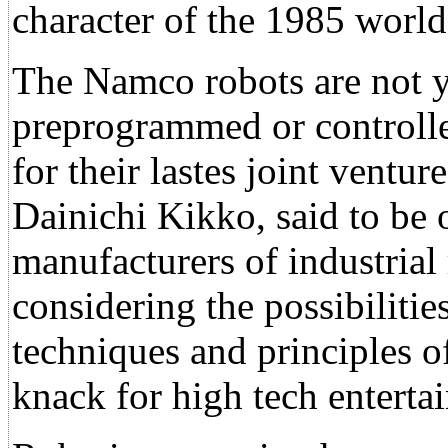
character of the 1985 world'
The Namco robots are not 
preprogrammed or controll
for their lastes joint vent
Dainichi Kikko, said to be 
manufacturers of industrial
considering the possibilitie
techniques and principles of
knack for high tech enterta