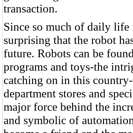
transaction.
Since so much of daily life
surprising that the robot h
future. Robots can be found
programs and toys-the intr
catching on in this country
department stores and specia
major force behind the incr
and symbolic of automation 