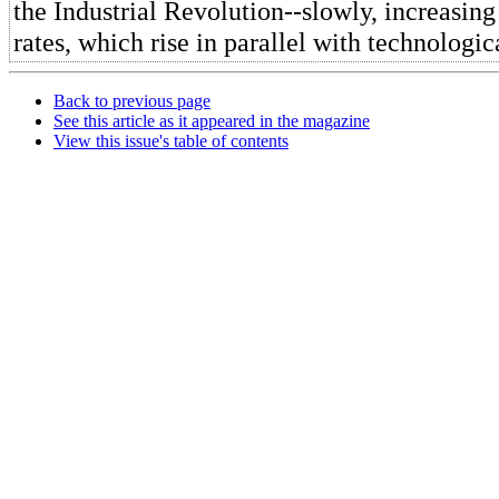
the Industrial Revolution--slowly, increasi
rates, which rise in parallel with technologi
Back to previous page
See this article as it appeared in the magazine
View this issue's table of contents