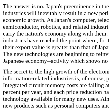
The answer is no. Japan's preeminence in th
industries will inevitably result in a new per
economic growth. As Japan's computer, tel
eemiconductor, robotics, and related industri
carry the nation's economy along with them.
industries have reached the point where, for t
their export value is greater than that of Ja
The new technologies are beginning to reinv
Japanese economy--activity which shows no 
The secret to the high growth of the electron
information-related industries is, of course, 
Integrated circuit memory costs are falling 
percent per year, and each price reduction h
technology available for many new uses. Alm
new products such as personal computers an