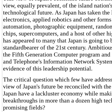
view, equally prevalent, of the island nation'
technological future. As Japan has taken the
electronics, applied robotics and other forms
automation, photographic equipment, rand
chips, supercomputers, and a host of other hig
has appeared to many that Japan is going to 
standardbearer of the 21st century. Ambitious
the Fifth Generation Computer program and
and Telephone's Information Network Syste
evidence of this leadership potential.
The critical question which few have addresse
view of Japan's future be reconciled with th
Japan have a lackluster economy while maki
breakthroughs in more than a dozen high te
promising fields?