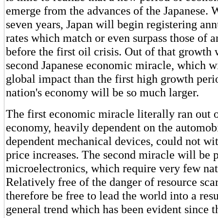
emerge from the advances of the Japanese. W
seven years, Japan will begin registering a
rates which match or even surpass those of a
before the first oil crisis. Out of that growth
second Japanese economic miracle, which wi
global impact than the first high growth per
nation's economy will be so much larger.
The first economic miracle literally ran out o
economy, heavily dependent on the automobil
dependent mechanical devices, could not wit
price increases. The second miracle will be
microelectronics, which require very few nat
Relatively free of the danger of resource scar
therefore be free to lead the world into a re
general trend which has been evident since t