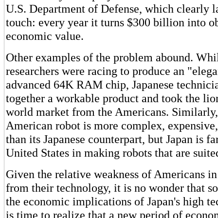
U.S. Department of Defense, which clearly l
touch: every year it turns $300 billion into o
economic value.
Other examples of the problem abound. Whi
researchers were racing to produce an "elega
advanced 64K RAM chip, Japanese technicia
together a workable product and took the lion
world market from the Americans. Similarly,
American robot is more complex, expensive, 
than its Japanese counterpart, but Japan is fa
United States in making robots that are suite
Given the relative weakness of Americans 
from their technology, it is no wonder that so
the economic implications of Japan's high tec
is time to realize that a new period of econ