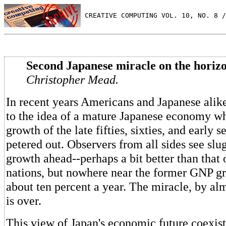
 CREATIVE COMPUTING VOL. 10, NO. 8 /
Second Japanese miracle on the horizo
Christopher Mead.
In recent years Americans and Japanese ali
to the idea of a mature Japanese economy w
growth of the late fifties, sixties, and early s
petered out. Observers from all sides see slu
growth ahead--perhaps a bit better than that
nations, but nowhere near the former GNP gr
about ten percent a year. The miracle, by alm
is over.
This view of Japan's economic future coexist