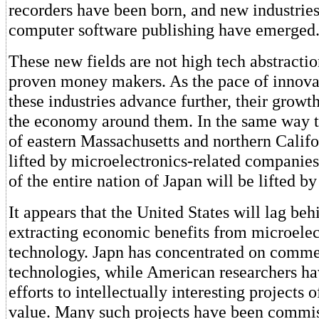
recorders have been born, and new industries
computer software publishing have emerged
These new fields are not high tech abstractio
proven money makers. As the pace of innova
these industries advance further, their growt
the economy around them. In the same way t
of eastern Massachusetts and northern Calif
lifted by microelectronics-related companie
of the entire nation of Japan will be lifted by
It appears that the United States will lag beh
extracting economic benefits from microelec
technology. Japn has concentrated on commer
technologies, while American researchers h
efforts to intellectually interesting projects
value. Many such projects have been commis