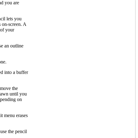
and you are
cil lets you
s on-screen. A
 of your
se an outline
one.
d into a buffer
d move the
rawn until you
Depending on
dit menu erases
 use the pencil