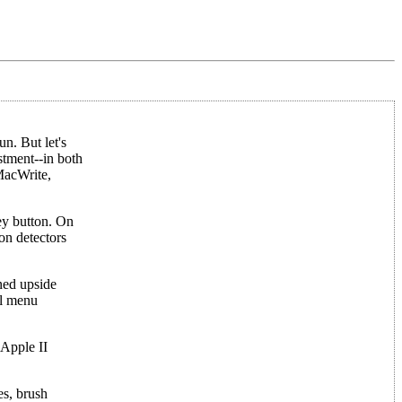
n. But let's
stment--in both
 MacWrite,
rey button. On
ion detectors
rned upside
al menu
 Apple II
es, brush