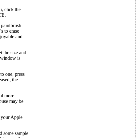
, click the
ETE.
 paintbrush
s to erase
njoyable and
 the size and
l window is
to one, press
eased, the
al more
Mouse may be
o your Apple
ded some sample