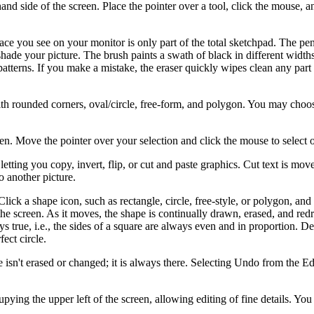
fthand side of the screen. Place the pointer over a tool, click the mouse, 
ace you see on your monitor is only part of the total sketchpad. The pen
ade your picture. The brush paints a swath of black in different width
 patterns. If you make a mistake, the eraser quickly wipes clean any part
with rounded corners, oval/circle, free-form, and polygon. You may choo
een. Move the pointer over your selection and click the mouse to select 
tting you copy, invert, flip, or cut and paste graphics. Cut text is move
 another picture.
ick a shape icon, such as rectangle, circle, free-style, or polygon, an
he screen. As it moves, the shape is continually drawn, erased, and red
ys true, i.e., the sides of a square are always even and in proportion. 
ect circle.
sn't erased or changed; it is always there. Selecting Undo from the E
pying the upper left of the screen, allowing editing of fine details. You