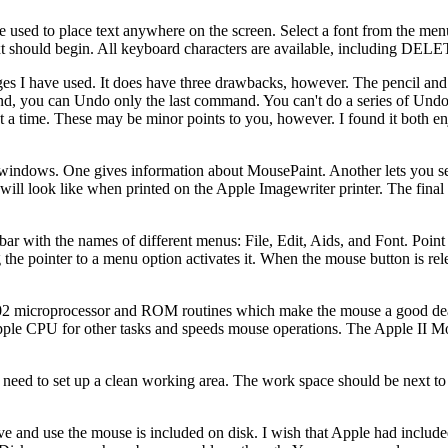
used to place text anywhere on the screen. Select a font from the menu
text should begin. All keyboard characters are available, including DEL
ges I have used. It does have three drawbacks, however. The pencil and
nd, you can Undo only the last command. You can't do a series of Undo'
 at a time. These may be minor points to you, however. I found it both e
indows. One gives information about MousePaint. Another lets you set
 will look like when printed on the Apple Imagewriter printer. The fina
ar with the names of different menus: File, Edit, Aids, and Font. Point 
he pointer to a menu option activates it. When the mouse button is rel
6502 microprocessor and ROM routines which make the mouse a good de
Apple CPU for other tasks and speeds mouse operations. The Apple II 
 need to set up a clean working area. The work space should be next t
ove and use the mouse is included on disk. I wish that Apple had inclu