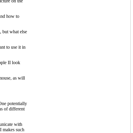
icture on the
 and how to
, but what else
t to use it in
ple II look
mouse, as will
One potentially
s of different
unicate with
II makes such