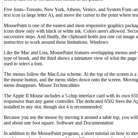
Five fonts--Toronto, New York, Athens, Venice, and System Font--are 
text icon (a large letter A), and move the cursor to the point where 
MousePaint is one of the easiest and most responsive graphics packa
icons draw only with black or white ink. Colors aren't allowed. Seco
successive steps. And finally, the clipboard holds just one cut image
instructive to work around these limitations. Windows
Like the Mac and Lisa, MousePaint features overlapping menus and w
type of brush, and the third shows a miniature view of what the page
used to select a font.
The menus follow the Mac/Lisa scheme. At the top of the screen is a b
the mouse button, and the menu slides down onto the screen. Moving t
menu disappears. Mouse Technicalities
The Apple II Mouse includes a 5-chip interface card with its own 
responsive than any game controller. The dedicated 6502 frees the 
installed in any slot, though slot 4 is recommended.
Because you use the mouse by moving it around a table top, you will
and about one foot square. Software and Documentation
In addition to the MousePaint program, a short tutorial on how to m