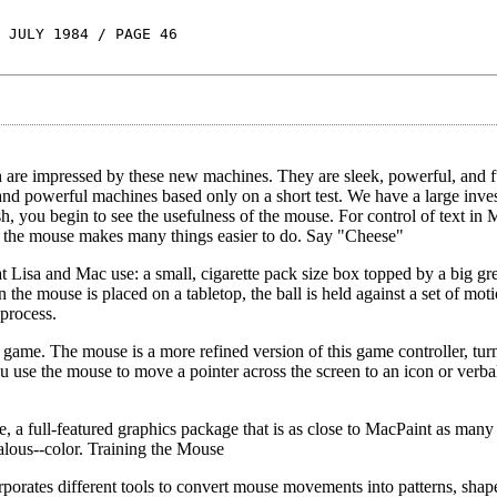
 JULY 1984 / PAGE 46
 are impressed by these new machines. They are sleek, powerful, and fu
 and powerful machines based only on a short test. We have a large inve
sh, you begin to see the usefulness of the mouse. For control of text in
, the mouse makes many things easier to do. Say "Cheese"
hat Lisa and Mac use: a small, cigarette pack size box topped by a big g
 the mouse is placed on a tabletop, the ball is held against a set of mot
process.
de game. The mouse is a more refined version of this game controller, tu
u use the mouse to move a pointer across the screen to an icon or verb
, a full-featured graphics package that is as close to MacPaint as many
alous--color. Training the Mouse
orates different tools to convert mouse movements into patterns, shap