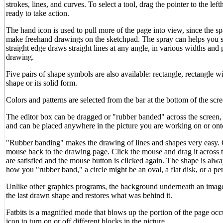
strokes, lines, and curves. To select a tool, drag the pointer to the le
ready to take action.
The hand icon is used to pull more of the page into view, since the sp
make freehand drawings on the sketchpad. The spray can helps you sh
straight edge draws straight lines at any angle, in various widths and
drawing.
Five pairs of shape symbols are also available: rectangle, rectangle 
shape or its solid form.
Colors and patterns are selected from the bar at the bottom of the scr
The editor box can be dragged or "rubber banded" across the screen, le
and can be placed anywhere in the picture you are working on or onto
"Rubber banding" makes the drawing of lines and shapes very easy. Cl
mouse back to the drawing page. Click the mouse and drag it across t
are satisfied and the mouse button is clicked again. The shape is alwa
how you "rubber band," a circle might be an oval, a flat disk, or a perf
Unlike other graphics programs, the background underneath an image i
the last drawn shape and restores what was behind it.
Fatbits is a magnified mode that blows up the portion of the page occu
icon to turn on or off different blocks in the picture.