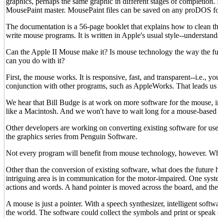
graphics, perhaps the same graphic in different stages of completion
MousePaint master. MousePaint files can be saved on any proDOS for
The documentation is a 56-page booklet that explains how to clean t
write mouse programs. It is written in Apple's usual style--understanda
Can the Apple II Mouse make it? Is mouse technology the way the futur
can you do with it?
First, the mouse works. It is responsive, fast, and transparent--i.e.,
conjunction with other programs, such as AppleWorks. That leads us t
We hear that Bill Budge is at work on more software for the mouse, in
like a Macintosh. And we won't have to wait long for a mouse-based 
Other developers are working on converting existing software for use 
the graphics series from Penguin Software.
Not every program will benefit from mouse technology, however. Wher
Other than the conversion of existing software, what does the future h
intriguing area is in communication for the motor-impaired. One syst
actions and words. A hand pointer is moved across the board, and the
A mouse is just a pointer. With a speech synthesizer, intelligent sof
the world. The software could collect the symbols and print or speak