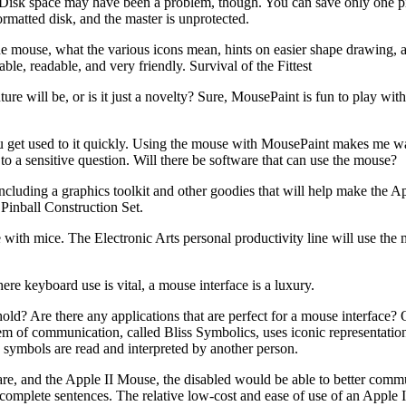
. Disk space may have been a problem, though. You can save only one p
matted disk, and the master is unprotected.
he mouse, what the various icons mean, hints on easier shape drawing,
ble, readable, and very friendly. Survival of the Fittest
e will be, or is it just a novelty? Sure, MousePaint is fun to play with
 you get used to it quickly. Using the mouse with MousePaint makes me wan
o a sensitive question. Will there be software that can use the mouse?
cluding a graphics toolkit and other goodies that will help make the Ap
Pinball Construction Set.
with mice. The Electronic Arts personal productivity line will use the 
e keyboard use is vital, a mouse interface is a luxury.
old? Are there any applications that are perfect for a mouse interface? 
em of communication, called Bliss Symbolics, uses iconic representation
 symbols are read and interpreted by another person.
tware, and the Apple II Mouse, the disabled would be able to better comm
 complete sentences. The relative low-cost and ease of use of an Apple 