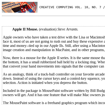
 CREATIVE COMPUTING VOL. 10, NO. 7 /
Apple II Mouse.
(evaluation)
Steve Arrants.
Apple owners who have taken a test drive with the Lisa or Macintosh
face it, most of us are not going to rush out and buy these expensive
time and money--tied up in our Apple IIs. Still, after using a Macinto
image creation and manipulation in MacPaint, and in other programs
Now, there is a mouse for the Apple II series. It is the same mouse t
the bottom, it has a small rubberized ball held by a locking ring. When
that convert your hand movements into signals that the computer can 
As an analogy, think of a track-ball controller on your favorite arca
down. Instead of using the cursor keys and a control-key squence, yo
selection. Action is initiated when you depress the button.
Included in the package is MousePaint software written by Bill Budge
owners will get. And it has one feature that will make Mac owners je
The MousePaint software is a freehand graphics program which incorp