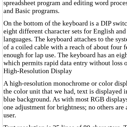
spreadsheet program and editing word proce
and Basic programs.
On the bottom of the keyboard is a DIP switc
eight different character sets for English and
languages. The keyboard attaches to the sys
of a coiled cable with a reach of about four 
enough for lap use. The keyboard has an eigh
which permits rapid data entry without loss o
High-Resolution Display
A high-resolution monochrome or color displa
the color unit that we had, text is displayed 
blue background. As with most RGB displays,
one adjustment for brightness; no others are 
user.