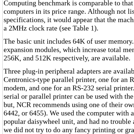
Computing benchmark is comparable to that 
computers in its price range. Although not lis
specifications, it would appear that the mach
a 2MHz clock rate (see Table 1).
The basic unit includes 64K of user memory.
expansion modules, which increase total me
256K, and 512K respectively, are available.
Three plug-in peripheral adapters are availab
Centronics-type parallel printer, one for an
modem, and one for an RS-232 serial printer.
serial or parallel printer can be used with t
but, NCR recommends using one of their own
6442, or 6455). We used the computer with a
popular daisywheel unit, and had no trouble 
we did not try to do any fancy printing or gr