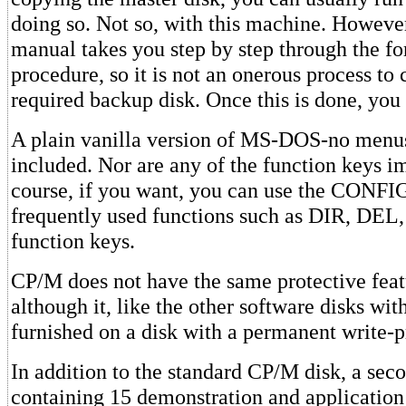
doing so. Not so, with this machine. However
manual takes you step by step through the f
procedure, so it is not an onerous process to 
required backup disk. Once this is done, you 
A plain vanilla version of MS-DOS-no menus 
included. Nor are any of the function keys 
course, if you want, you can use the CONFIG 
frequently used functions such as DIR, DEL
function keys.
CP/M does not have the same protective fe
although it, like the other software disks wit
furnished on a disk with a permanent write-p
In addition to the standard CP/M disk, a sec
containing 15 demonstration and application