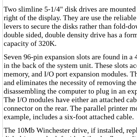
Two slimline 5-1/4" disk drives are mounted 
right of the display. They are use the reliable
levers to secure the disks rather than fold-d
double sided, double density drive has a for
capacity of 320K.
Seven 96-pin expansion slots are found in a 4
in the back of the system unit. These slots ac
memory, and I/O port expansion modules. Th
and eliminates the necessity of removing the
disassembling the computer to plug in an ex
The I/O modules have either an attached cab
connector on the rear. The parallel printer m
example, includes a six-foot attached cable.
The 10Mb Winchester drive, if installed, rep