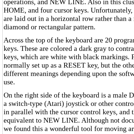
operations, and NEW LINE. Also in this clu
HOME, and four cursor keys. Unfortunately, 
are laid out in a horizontal row rather than a
diamond or rectangular pattern.
Across the top of the keyboard are 20 progr
keys. These are colored a dark gray to contra
keys, which are white with black markings. 
normally set up as a RESET key, but the oth
different meanings depending upon the soft
use.
On the right side of the keyboard is a male 
a switch-type (Atari) joystick or other contro
in parallel with the cursor control keys, and t
equivalent to NEW LINE. Although not do
we found this a wonderful tool for moving a