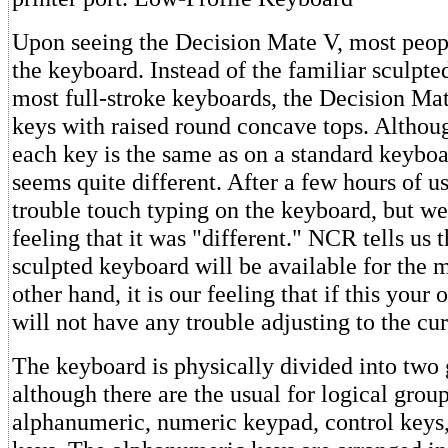
Upon seeing the Decision Mate V, most peo
the keyboard. Instead of the familiar sculpt
most full-stroke keyboards, the Decision Ma
keys with raised round concave tops. Althoug
each key is the same as on a standard keyboar
seems quite different. After a few hours of u
trouble touch typing on the keyboard, but we
feeling that it was "different." NCR tells us t
sculpted keyboard will be available for the 
other hand, it is our feeling that if this your
will not have any trouble adjusting to the cur
The keyboard is physically divided into two 
although there are the usual for logical group
alphanumeric, numeric keypad, control keys,