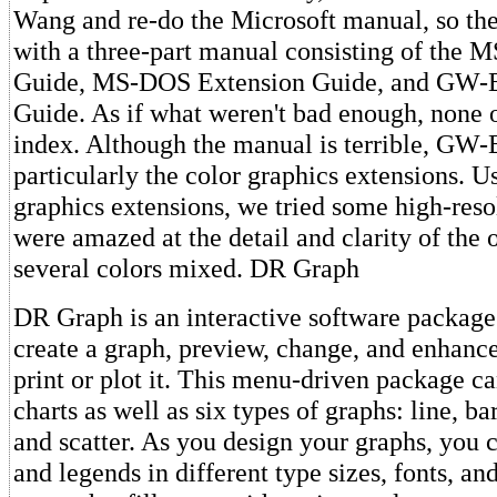
Wang and re-do the Microsoft manual, so the
with a three-part manual consisting of the M
Guide, MS-DOS Extension Guide, and GW-B
Guide. As if what weren't bad enough, none o
index. Although the manual is terrible, GW-B
particularly the color graphics extensions. U
graphics extensions, we tried some high-reso
were amazed at the detail and clarity of the 
several colors mixed. DR Graph
DR Graph is an interactive software package 
create a graph, preview, change, and enhance
print or plot it. This menu-driven package ca
charts as well as six types of graphs: line, bar,
and scatter. As you design your graphs, you c
and legends in different type sizes, fonts, an