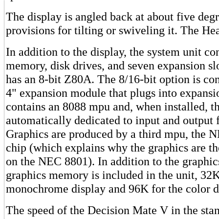
The display is angled back at about five degr
provisions for tilting or swiveling it. The He
In addition to the display, the system unit co
memory, disk drives, and seven expansion slo
has an 8-bit Z80A. The 8/16-bit option is con
4" expansion module that plugs into expansio
contains an 8088 mpu and, when installed, t
automatically dedicated to input and output 
Graphics are produced by a third mpu, the 
chip (which explains why the graphics are th
on the NEC 8801). In addition to the graphic
graphics memory is included in the unit, 32K
monochrome display and 96K for the color d
The speed of the Decision Mate V in the sta