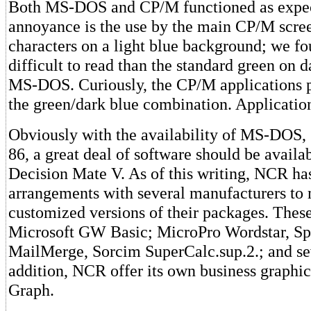
Both MS-DOS and CP/M functioned as expe
annoyance is the use by the main CP/M scree
characters on a light blue background; we f
difficult to read than the standard green on 
MS-DOS. Curiously, the CP/M applications 
the green/dark blue combination. Applicatio
Obviously with the availability of MS-DOS
86, a great deal of software should be availab
Decision Mate V. As of this writing, NCR h
arrangements with several manufacturers to
customized versions of their packages. Thes
Microsoft GW Basic; MicroPro Wordstar, Spe
MailMerge, Sorcim SuperCalc.sup.2.; and sev
addition, NCR offer its own business graphi
Graph.