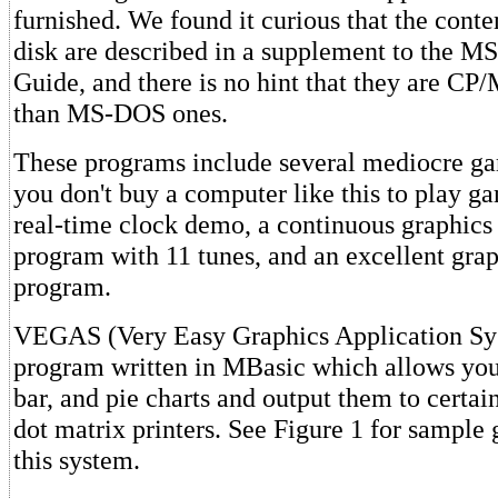
furnished. We found it curious that the conte
disk are described in a supplement to the M
Guide, and there is no hint that they are CP
than MS-DOS ones.
These programs include several mediocre gam
you don't buy a computer like this to play ga
real-time clock demo, a continuous graphic
program with 11 tunes, and an excellent grap
program.
VEGAS (Very Easy Graphics Application Sys
program written in MBasic which allows you 
bar, and pie charts and output them to cert
dot matrix printers. See Figure 1 for sample
this system.