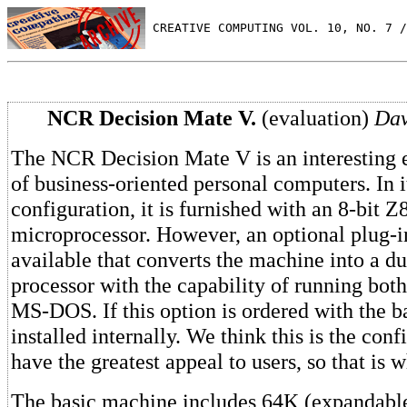
 CREATIVE COMPUTING VOL. 10, NO. 7 /
NCR Decision Mate V.
(evaluation)
Dav
The NCR Decision Mate V is an interesting e
of business-oriented personal computers. In 
configuration, it is furnished with an 8-bit 
microprocessor. However, an optional plug-i
available that converts the machine into a du
processor with the capability of running bo
MS-DOS. If this option is ordered with the ba
installed internally. We think this is the conf
have the greatest appeal to users, so that is 
The basic machine includes 64K (expandable