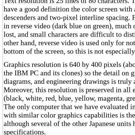
Text resolution is 25 lines of 80 characters. 
have a good definition the color screen with 
descenders and two-pixel interline spacing. 
in reverse video (dark blue on green), much o
lost, and small characters are difficult to dis
other hand, reverse video is used only for not
bottom of the screen, so this is not especial
Graphics resolution is 640 by 400 pixels (a
the IBM PC and its clones) so the detail on 
diagrams, and engineering drawings is truly
Moreover, this resolution is preserved in all 
(black, white, red, blue, yellow, magenta, gr
The only computer that we have evaluated in
with similar color graphics capabilities is t
although several of the other Japanese units
specifications.