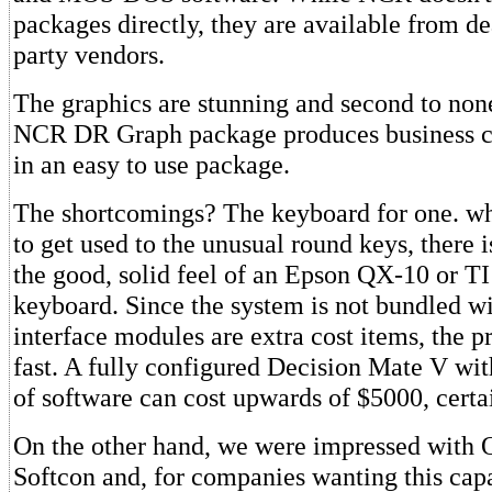
packages directly, they are available from de
party vendors.
The graphics are stunning and second to non
NCR DR Graph package produces business ch
in an easy to use package.
The shortcomings? The keyboard for one. whil
to get used to the unusual round keys, there i
the good, solid feel of an Epson QX-10 or TI
keyboard. Since the system is not bundled wi
interface modules are extra cost items, the 
fast. A fully configured Decision Mate V wit
of software can cost upwards of $5000, certa
On the other hand, we were impressed with 
Softcon and, for companies wanting this capabi