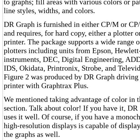
to graphs; fill areas with various colors or pa
line styles, widths, and colors.
DR Graph is furnished in either CP/M or CP
and requires, for hard copy, either a plotter o
printer. The package supports a wide range o
plotters including units from Epson, Hewlet
instruments, DEC, Digital Engineering, AD
IDS, Okidata, Printronix, Strobe, and Televi
Figure 2 was produced by DR Graph drivin
printer with Graphtrax Plus.
We mentioned taking advantage of color in t
section. Talk about color! If you have it, DR
uses it well. Of course, if you have a monoc
high-resolution displays is capable of display
the graphs as well.