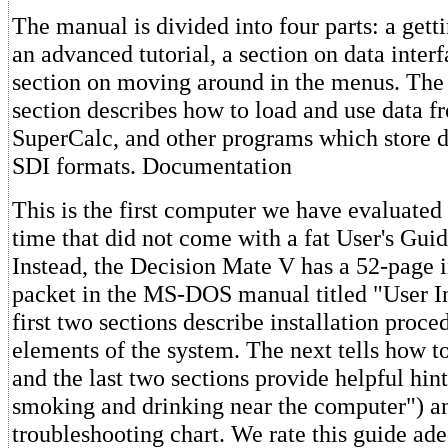
The manual is divided into four parts: a gettin
an advanced tutorial, a section on data interf
section on moving around in the menus. The 
section describes how to load and use data f
SuperCalc, and other programs which store d
SDI formats. Documentation
This is the first computer we have evaluated
time that did not come with a fat User's Guid
Instead, the Decision Mate V has a 52-page 
packet in the MS-DOS manual titled "User I
first two sections describe installation proce
elements of the system. The next tells how to 
and the last two sections provide helpful hin
smoking and drinking near the computer") a
troubleshooting chart. We rate this guide ade