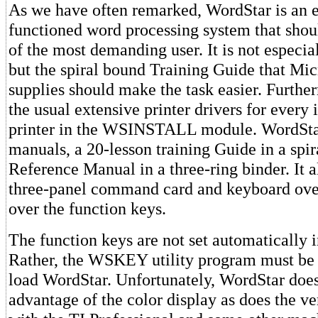
As we have often remarked, WordStar is an ex
functioned word processing system that shou
of the most demanding user. It is not especial
but the spiral bound Training Guide that Mi
supplies should make the task easier. Further
the usual extensive printer drivers for every
printer in the WSINSTALL module. WordSta
manuals, a 20-lesson training Guide in a spir
Reference Manual in a three-ring binder. It a
three-panel command card and keyboard over
over the function keys.
The function keys are not set automatically 
Rather, the WSKEY utility program must be 
load WordStar. Unfortunately, WordStar does
advantage of the color display as does the ve