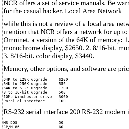
NCR offers a set of service manuals. Be warn
for the casual hacker. Local Area Network
while this is not a review of a local area ne
mention that NCR offers a network for up to
Omninet, a version of the 64K of memory: 1.
monochrome display, $2650. 2. 8/16-bit, m
3. 8/16-bit. color display, $3440.
Memory, other options, and software are pric
64K to 128K upgrade     $200

64K to 256K upgrade     550

64K to 512K upgrade     1200

8 to 16-bit upgrade     500

10Mb Winchester drive   3000

Parallel interface      100
RS-232 serial interface 200 RS-232 modem i
MS-DOS                  50

CP/M-86                 60
