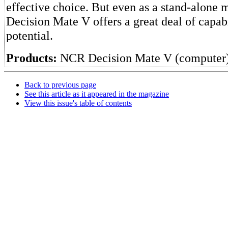
effective choice. But even as a stand-alone 
Decision Mate V offers a great deal of capab
potential.
Products:
NCR Decision Mate V (computer
Back to previous page
See this article as it appeared in the magazine
View this issue's table of contents