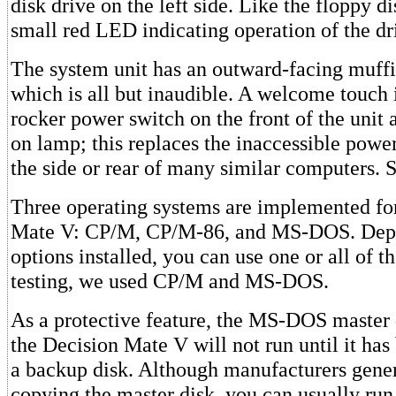
disk drive on the left side. Like the floppy di
small red LED indicating operation of the dr
The system unit has an outward-facing muffin
which is all but inaudible. A welcome touch 
rocker power switch on the front of the unit
on lamp; this replaces the inaccessible powe
the side or rear of many similar computers.
Three operating systems are implemented fo
Mate V: CP/M, CP/M-86, and MS-DOS. Depe
options installed, you can use one or all of t
testing, we used CP/M and MS-DOS.
As a protective feature, the MS-DOS master 
the Decision Mate V will not run until it ha
a backup disk. Although manufacturers gen
copying the master disk, you can usually run