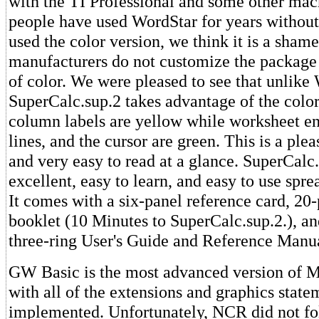
with the TI Professional and some other mac
people have used WordStar for years without
used the color version, we think it is a sham
manufacturers do not customize the package
of color. We were pleased to see that unlike
SuperCalc.sup.2 takes advantage of the colo
column labels are yellow while worksheet en
lines, and the cursor are green. This is a pl
and very easy to read at a glance. SuperCalc.
excellent, easy to learn, and easy to use spr
It comes with a six-panel reference card, 20
booklet (10 Minutes to SuperCalc.sup.2.), an
three-ring User's Guide and Reference Manu
GW Basic is the most advanced version of M
with all of the extensions and graphics state
implemented. Unfortunately, NCR did not fol