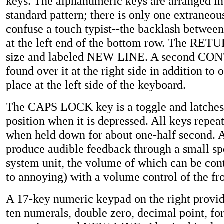
keys. The alphanumeric keys are arranged in
standard pattern; there is only one extraneou
confuse a touch typist--the backlash betwee
at the left end of the bottom row. The RET
size and labeled NEW LINE. A second CO
found over it at the right side in addition to 
place at the left side of the keyboard.
The CAPS LOCK key is a toggle and latches
position when it is depressed. All keys repea
when held down for about one-half second. A
produce audible feedback through a small sp
system unit, the volume of which can be cont
to annoying) with a volume control of the fro
A 17-key numeric keypad on the right provid
ten numerals, double zero, decimal point, fo