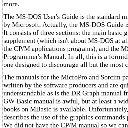
more.
The MS-DOS User's Guide is the standard m
by Microsoft. Actually, the MS-DOS Guide is
It consists of three sections: the main basic g
supplement (which isn't about MS-DOS at all
the CP/M applications programs), and the
Programmer's Manual. In all, this is a formi
one designed to discourage all but the most 
The manuals for the MicroPro and Sorcim p
written by the software producers and are q
understandable as is the DR Graph manual 
GW Basic manual is awful, but at least a wi
books on MBasic is available. Unfortunately,
describes the use of the graphics commands p
We did not have the CP/M manual so we ca