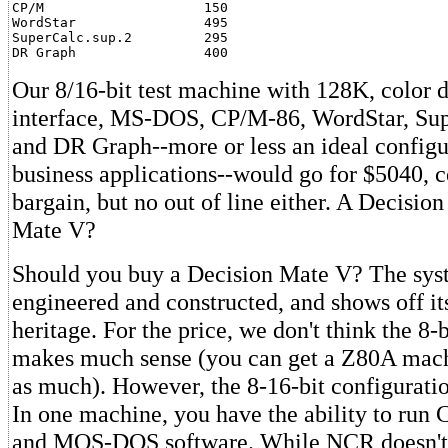
CP/M                    150

WordStar                495

SuperCalc.sup.2         295

DR Graph                400
Our 8/16-bit test machine with 128K, color di
interface, MS-DOS, CP/M-86, WordStar, Sup
and DR Graph--more or less an ideal configu
business applications--would go for $5040, c
bargain, but no out of line either. A Decision
Mate V?
Should you buy a Decision Mate V? The syst
engineered and constructed, and shows off i
heritage. For the price, we don't think the 8-
makes much sense (you can get a Z80A mach
as much). However, the 8-16-bit configuration
In one machine, you have the ability to run
and MOS-DOS software. While NCR doesn't 