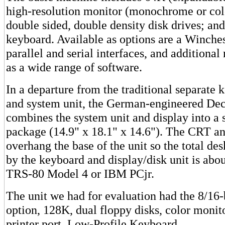
high-resolution monitor (monochrome or colo
double sided, double density disk drives; an
keyboard. Available as options are a Winches
parallel and serial interfaces, and additiona
as a wide range of software.
In a departure from the traditional separate 
and system unit, the German-engineered De
combines the system unit and display into a 
package (14.9" x 18.1" x 14.6"). The CRT an
overhang the base of the unit so the total de
by the keyboard and display/disk unit is abo
TRS-80 Model 4 or IBM PCjr.
The unit we had for evaluation had the 8/16-
option, 128K, dual floppy disks, color monito
printer port. Low-Profile Keyboard