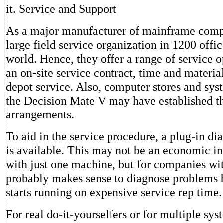
it. Service and Support
As a major manufacturer of mainframe comp
large field service organization in 1200 offi
world. Hence, they offer a range of service o
an on-site service contract, time and materia
depot service. Also, computer stores and sys
the Decision Mate V may have established th
arrangements.
To aid in the service procedure, a plug-in d
is available. This may not be an economic in
with just one machine, but for companies with
probably makes sense to diagnose problems b
starts running on expensive service rep time.
For real do-it-yourselfers or for multiple sys