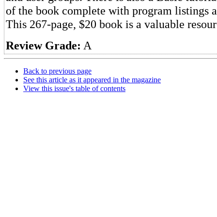
of the book complete with program listings 
This 267-page, $20 book is a valuable resour
Review Grade:
A
Back to previous page
See this article as it appeared in the magazine
View this issue's table of contents