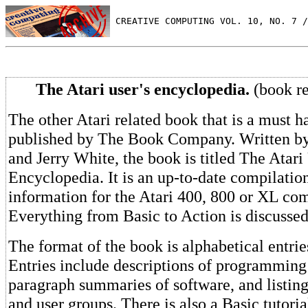
 CREATIVE COMPUTING VOL. 10, NO. 7 /
The Atari user's encyclopedia.
(book r
The other Atari related book that is a must h
published by The Book Company. Written by
and Jerry White, the book is titled The Atari
Encyclopedia. It is an up-to-date compilation
information for the Atari 400, 800 or XL co
Everything from Basic to Action is discussed
The format of the book is alphabetical entrie
Entries include descriptions of programming
paragraph summaries of software, and listing
and user groups. There is also a Basic tutoria