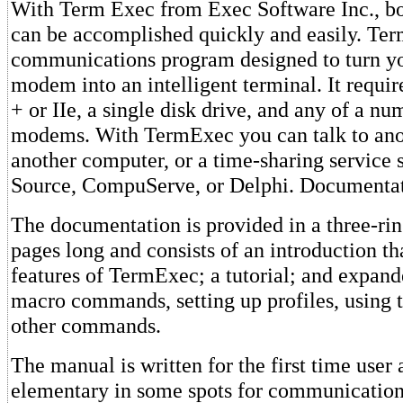
With Term Exec from Exec Software Inc., bot
can be accomplished quickly and easily. Ter
communications program designed to turn y
modem into an intelligent terminal. It requi
+ or IIe, a single disk drive, and any of a n
modems. With TermExec you can talk to ano
another computer, or a time-sharing service 
Source, CompuServe, or Delphi. Documenta
The documentation is provided in a three-ring
pages long and consists of an introduction th
features of TermExec; a tutorial; and expand
macro commands, setting up profiles, using t
other commands.
The manual is written for the first time use
elementary in some spots for communication