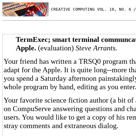
 CREATIVE COMPUTING VOL. 10, NO. 6 /
TermExec; smart terminal communcat
Apple.
(evaluation)
Steve Arrants.
Your friend has written a TRSQ0 program th
adapt for the Apple. It is quite long--more th
you spend a Saturday afternoon painstakingl
whole program by hand, editing as you enter
Your favorite science fiction author (a bit of 
on CompuServe answering questions and chat
users. You would like to get a copy of his re
stray comments and extraneous dialog.