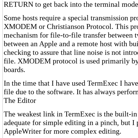
RETURN to get back into the terminal mode
Some hosts require a special transmission pr
XMODEM or Christianson Protocol. This pr
mechanism for file-to-file transfer between 
between an Apple and a remote host with buil
checking to assure that line noise is not intr
file. XMODEM protocol is used primarily b
boards.
In the time that I have used TermExec I have 
file due to the software. It has always perfo
The Editor
The weakest link in TermExec is the built-in e
adequate for simple editing in a pinch, but I 
AppleWriter for more complex editing.