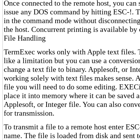
Once connected to the remote host, you can sa
issue any DOS command by hitting ESC-!. T
in the command mode without disconnecting
the host. Concurrent printing is available by
File Handling
TermExec works only with Apple text files.
like a limitation but you can use a conversi
change a text file to binary. Applesoft, or Int
working solely with text files makes sense. A
file you will need to do some editing. EXECi
place it into memory where it can be saved a
Applesoft, or Integer file. You can also conver
for transmission.
To transmit a file to a remote host enter ES
name. The file is loaded from disk and sent t