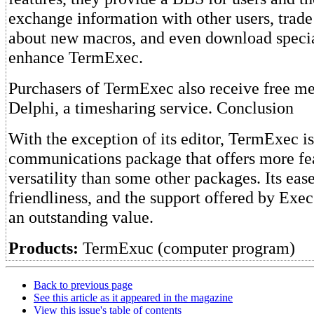
exchange information with other users, trade
about new macros, and even download specia
enhance TermExec.
Purchasers of TermExec also receive free m
Delphi, a timesharing service. Conclusion
With the exception of its editor, TermExec i
communications package that offers more fe
versatility than some other packages. Its ease
friendliness, and the support offered by Exe
an outstanding value.
Products:
TermExuc (computer program)
Back to previous page
See this article as it appeared in the magazine
View this issue's table of contents