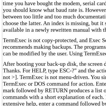
time you have bought the modem, serial card
you should know what baud rate is. However,
between too little and too much documentati
choose the latter. An index is missing, but it
available in a newly rewritten manual with t
TermExec is not copy-protected, and Exec S
recommends making backups. The programs a
can be modified by the user. Using TermExe
After booting your back-up disk, the screen di
Thanks. For HELP, type ESC-?" and the act
not >]. TermExec is not menu-driven. You s
TermExec or DOS command for action. Enter
mark followed by RETURN produces a list of
commands with a short explanation of each.
extensive help, enter a command followed b