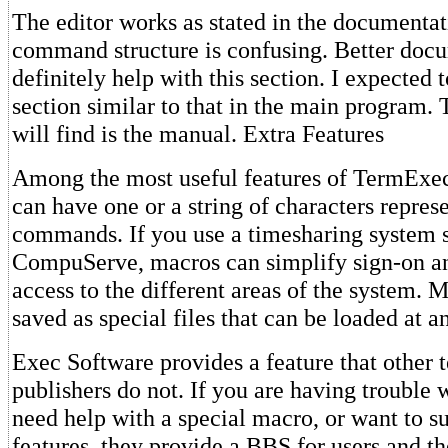
The editor works as stated in the documentat
command structure is confusing. Better doc
definitely help with this section. I expected t
section similar to that in the main program.
will find is the manual. Extra Features
Among the most useful features of TermExe
can have one or a string of characters repres
commands. If you use a timesharing system 
CompuServe, macros can simplify sign-on a
access to the different areas of the system.
saved as special files that can be loaded at a
Exec Software provides a feature that other 
publishers do not. If you are having trouble 
need help with a special macro, or want to s
features, they provide a BBS for users and t