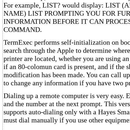
For example, LIST? would display: LIST 
NAME) LIST PROMPTING YOU FOR FU
INFORMATION BEFORE IT CAN PROCE
COMMAND.
TermExec performs self-initialization on boot
search through the Apple to determine whe
printer are located, whether you are using an
if an 80-colomun card is present, and if the s
modification has been made. You can call up 
to change any information if you have two pr
Dialing up a remote computer is very easy
and the number at the next prompt. This ve
supports auto-dialing only with a Hayes S
must dial manually if you use other equipme