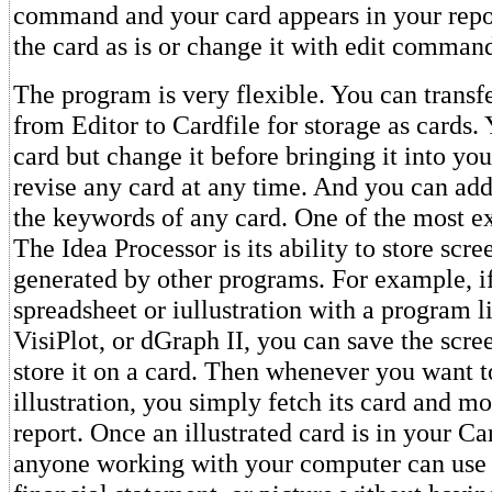
command and your card appears in your repo
the card as is or change it with edit comman
The program is very flexible. You can transfe
from Editor to Cardfile for storage as cards.
card but change it before bringing it into yo
revise any card at any time. And you can add
the keywords of any card. One of the most ex
The Idea Processor is its ability to store scr
generated by other programs. For example, if
spreadsheet or iullustration with a program l
VisiPlot, or dGraph II, you can save the scre
store it on a card. Then whenever you want t
illustration, you simply fetch its card and mo
report. Once an illustrated card is in your Ca
anyone working with your computer can use 