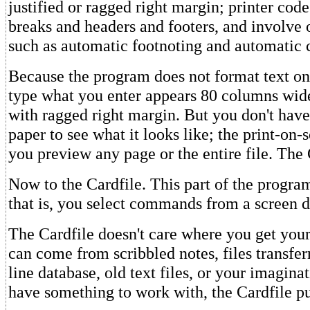
justified or ragged right margin; printer cod
breaks and headers and footers, and involve 
such as automatic footnoting and automatic 
Because the program does not format text on
type what you enter appears 80 columns wide
with ragged right margin. But you don't have 
paper to see what it looks like; the print-on-
you preview any page or the entire file. The 
Now to the Cardfile. This part of the progra
that is, you select commands from a screen d
The Cardfile doesn't care where you get your
can come from scribbled notes, files transfe
line database, old text files, or your imagin
have something to work with, the Cardfile put