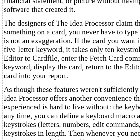
financial statement, or picture without having
software that created it.
The designers of The Idea Processor claim t
something on a card, you never have to type i
is not an exaggeration. If the card you want 
five-letter keyword, it takes only ten keyst
Editor to Cardfile, enter the Fetch Card com
keyword, display the card, return to the Edito
card into your report.
As though these features weren't sufficientl
Idea Processor offers another convenience th
experienced is hard to live without: the key
any time, you can define a keyboard macro a
keystrokes (letters, numbers, edit commands, 
keystrokes in length. Then whenever you nee