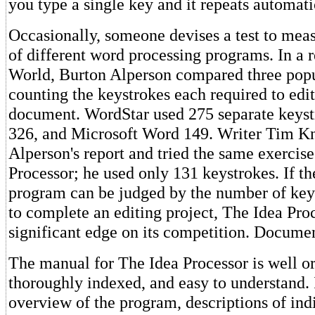
you type a single key and it repeats automati
Occasionally, someone devises a test to meas
of different word processing programs. In a 
World, Burton Alperson compared three pop
counting the keystrokes each required to edi
document. WordStar used 275 separate keyst
326, and Microsoft Word 149. Writer Tim K
Alperson's report and tried the same exercis
Processor; he used only 131 keystrokes. If th
program can be judged by the number of key
to complete an editing project, The Idea Pro
significant edge on its competition. Docume
The manual for The Idea Processor is well o
thoroughly indexed, and easy to understand. 
overview of the program, descriptions of ind