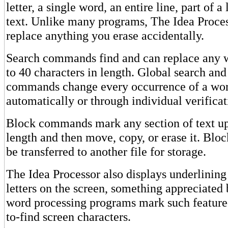
letter, a single word, an entire line, part of a 
text. Unlike many programs, The Idea Proces
replace anything you erase accidentally.
Search commands find and can replace any w
to 40 characters in length. Global search and
commands change every occurrence of a wor
automatically or through individual verificat
Block commands mark any section of text up
length and then move, copy, or erase it. Bloc
be transferred to another file for storage.
The Idea Processor also displays underlining
letters on the screen, something appreciated
word processing programs mark such featured
to-find screen characters.