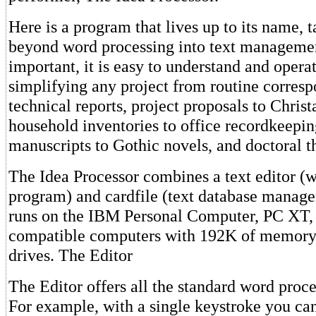
Here is a program that lives up to its name, 
beyond word processing into text manageme
important, it is easy to understand and operat
simplifying any project from routine corres
technical reports, project proposals to Christ
household inventories to office recordkeeping
manuscripts to Gothic novels, and doctoral t
The Idea Processor combines a text editor (
program) and cardfile (text database manage
runs on the IBM Personal Computer, PC XT
compatible computers with 192K of memory 
drives. The Editor
The Editor offers all the standard word proce
For example, with a single keystroke you can