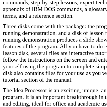
commands, step-by-step lessons, expert tech
appendix of IBM DOS commands, a glossary
terms, and a reference section.
Three disks come with the package: the progr
running demonstration, and a disk of lesson f
running demonstration produces a slide show
features of the program. All you have to do i
lesson disk, several files are interactive tuto
follow the instructions on the screen and e
yourself using the program to complete simpl
disk also contains files for your use as you 
tutorial section of the manual.
The Idea Processor is an exciting, unique, an
program. It is an important breakthrough in t
and editing, ideal for office and academic u