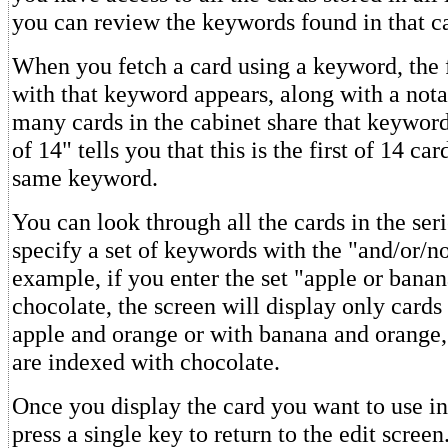
you can review the keywords found in that ca
When you fetch a card using a keyword, the f
with that keyword appears, along with a not
many cards in the cabinet share that keywor
of 14" tells you that this is the first of 14 ca
same keyword.
You can look through all the cards in the ser
specify a set of keywords with the "and/or/no
example, if you enter the set "apple or bana
chocolate, the screen will display only card
apple and orange or with banana and orange
are indexed with chocolate.
Once you display the card you want to use in
press a single key to return to the edit screen