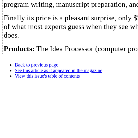
program writing, manuscript preparation, and
Finally its price is a pleasant surprise, only 
of what most experts guess when they see w
does.
Products:
The Idea Processor (computer pr
Back to previous page
See this article as it appeared in the magazine
View this issue's table of contents