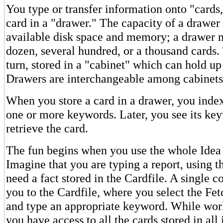
You type or transfer information onto "cards,
card in a "drawer." The capacity of a drawer
available disk space and memory; a drawer 
dozen, several hundred, or a thousand cards. 
turn, stored in a "cabinet" which can hold up
Drawers are interchangeable among cabinets
When you store a card in a drawer, you index
one or more keywords. Later, you see its key
retrieve the card.
The fun begins when you use the whole Idea 
Imagine that you are typing a report, using t
need a fact stored in the Cardfile. A single
you to the Cardfile, where you select the 
and type an appropriate keyword. While work
you have access to all the cards stored in all 