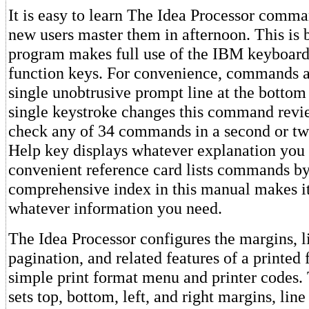
It is easy to learn The Idea Processor comma
new users master them in afternoon. This is 
program makes full use of the IBM keyboard 
function keys. For convenience, commands a
single unobtrusive prompt line at the bottom 
single keystroke changes this command revi
check any of 34 commands in a second or two
Help key displays whatever explanation you 
convenient reference card lists commands by
comprehensive index in this manual makes it
whatever information you need.
The Idea Processor configures the margins, l
pagination, and related features of a printed 
simple print format menu and printer codes
sets top, bottom, left, and right margins, line