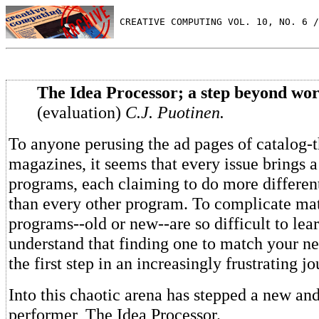
 CREATIVE COMPUTING VOL. 10, NO. 6 /
The Idea Processor; a step beyond wor
(evaluation)
C.J. Puotinen.
To anyone perusing the ad pages of catalog-
magazines, it seems that every issue brings
programs, each claiming to do more different
than every other program. To complicate mat
programs--old or new--are so difficult to lear
understand that finding one to match your ne
the first step in an increasingly frustrating jo
Into this chaotic arena has stepped a new and
performer, The Idea Processor.