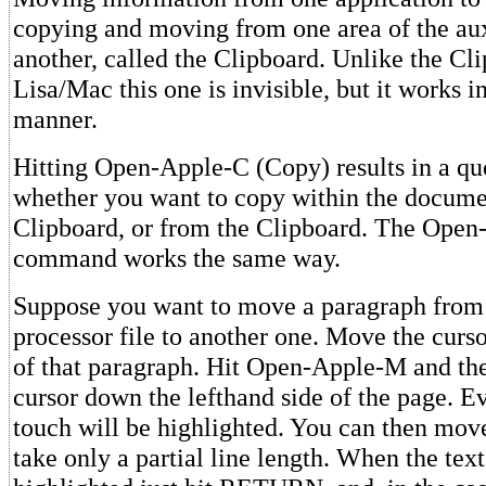
copying and moving from one area of the au
another, called the Clipboard. Unlike the Cli
Lisa/Mac this one is invisible, but it works 
manner.
Hitting Open-Apple-C (Copy) results in a que
whether you want to copy within the documen
Clipboard, or from the Clipboard. The Ope
command works the same way.
Suppose you want to move a paragraph from
processor file to another one. Move the curso
of that paragraph. Hit Open-Apple-M and th
cursor down the lefthand side of the page. E
touch will be highlighted. You can then move 
take only a partial line length. When the tex