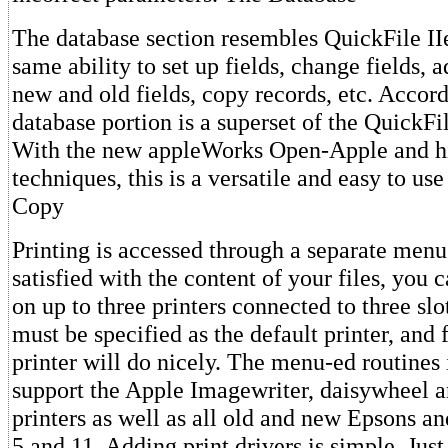
The database section resembles QuickFile II
same ability to set up fields, change fields, 
new and old fields, copy records, etc. Accord
database portion is a superset of the QuickFi
With the new appleWorks Open-Apple and hi
techniques, this is a versatile and easy to us
Copy
Printing is accessed through a separate men
satisfied with the content of your files, you 
on up to three printers connected to three slo
must be specified as the default printer, and 
printer will do nicely. The menu-ed routine
support the Apple Imagewriter, daisywheel a
printers as well as all old and new Epsons a
5 and 11. Adding print drivers is simple. Jus