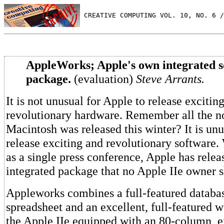
 CREATIVE COMPUTING VOL. 10, NO. 6 /
AppleWorks; Apple's own integrated s
package.
(evaluation)
Steve Arrants.
It is not unusual for Apple to release excitin
revolutionary hardware. Remember all the n
Macintosh was released this winter? It is unu
release exciting and revolutionary software
as a single press conference, Apple has rele
integrated package that no Apple IIe owner 
Appleworks combines a full-featured databa
spreadsheet and an excellent, full-featured w
the Apple IIe equipped with an 80-column,