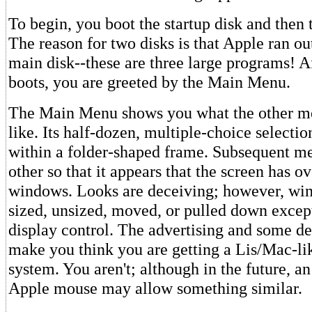
To begin, you boot the startup disk and then
The reason for two disks is that Apple ran ou
main disk--these are three large programs! A
boots, you are greeted by the Main Menu.
The Main Menu shows you what the other me
like. Its half-dozen, multiple-choice selecti
within a folder-shaped frame. Subsequent m
other so that it appears that the screen has o
windows. Looks are deceiving; however, wi
sized, unsized, moved, or pulled down exce
display control. The advertising and some d
make you think you are getting a Lis/Mac-li
system. You aren't; although in the future, a
Apple mouse may allow something similar.