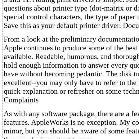
questions about printer type (dot-matrix or d
special control characters, the type of paper 
Save this as your default printer driver. Do
From a look at the preliminary documentation
Apple continues to produce some of the best
available. Readable, humorous, and thoroug
hold enough information to answer every qu
have without becoming pedantic. The disk tut
excellent--you may only have to refer to the
quick explanation or refresher on some tech
Complaints
As with any software package, there are a f
features. AppleWorks is no exception. My co
minor, but you should be aware of some featu