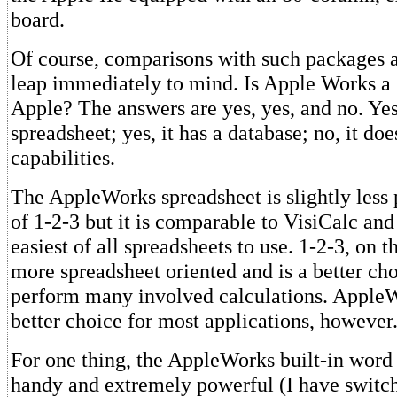
board.
Of course, comparisons with such packages a
leap immediately to mind. Is Apple Works a 
Apple? The answers are yes, yes, and no. Yes,
spreadsheet; yes, it has a database; no, it do
capabilities.
The AppleWorks spreadsheet is slightly less 
of 1-2-3 but it is comparable to VisiCalc and 
easiest of all spreadsheets to use. 1-2-3, on t
more spreadsheet oriented and is a better cho
perform many involved calculations. Apple
better choice for most applications, however
For one thing, the AppleWorks built-in word 
handy and extremely powerful (I have switc