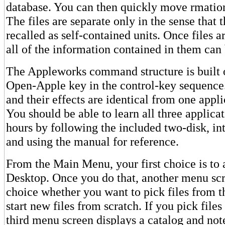
database. You can then quickly move rmation
The files are separate only in the sense that 
recalled as self-contained units. Once files a
all of the information contained in them can
The Appleworks command structure is built o
Open-Apple key in the control-key sequenc
and their effects are identical from one appli
You should be able to learn all three applica
hours by following the included two-disk, int
and using the manual for reference.
From the Main Menu, your first choice is to a
Desktop. Once you do that, another menu scr
choice whether you want to pick files from t
start new files from scratch. If you pick files
third menu screen displays a catalog and not