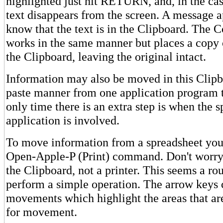
highlighted just hit RETURN, and, in the ca
text disappears from the screen. A message a
know that the text is in the Clipboard. Th
works in the same manner but places a copy o
the Clipboard, leaving the original intact.
Information may also be moved in this Clipb
paste manner from one application program 
only time there is an extra step is when the 
application is involved.
To move information from a spreadsheet you
Open-Apple-P (Print) command. Don't worry--
the Clipboard, not a printer. This seems a r
perform a simple operation. The arrow keys 
movements which highlight the areas that a
for movement.