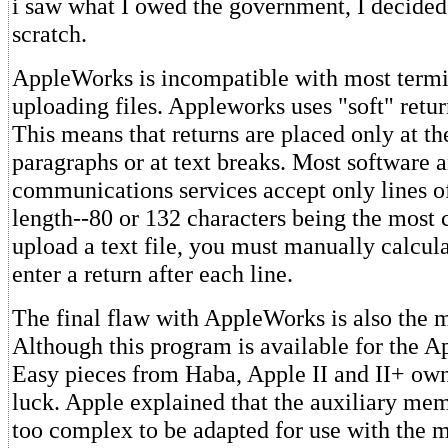
i saw what I owed the government, I decided 
scratch.
AppleWorks is incompatible with most termi
uploading files. Appleworks uses "soft" return
This means that returns are placed only at th
paragraphs or at text breaks. Most software 
communications services accept only lines of
length--80 or 132 characters being the most
upload a text file, you must manually calcula
enter a return after each line.
The final flaw with AppleWorks is also the m
Although this program is available for the Ap
Easy pieces from Haba, Apple II and II+ own
luck. Apple explained that the auxiliary mem
too complex to be adapted for use with the