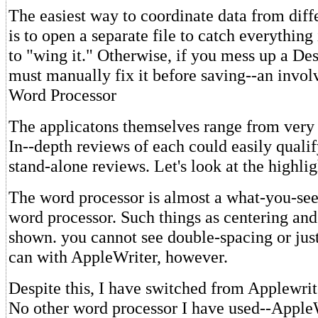
The easiest way to coordinate data from diff
is to open a separate file to catch everything
to "wing it." Otherwise, if you mess up a Des
must manually fix it before saving--an invol
Word Processor
The applicatons themselves range from very 
In--depth reviews of each could easily qualif
stand-alone reviews. Let's look at the highlig
The word processor is almost a what-you-see
word processor. Such things as centering an
shown. you cannot see double-spacing or just
can with AppleWriter, however.
Despite this, I have switched from Applewri
No other word processor I have used--AppleW