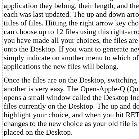
application they belong, their length, and th
each was last updated. The up and down arro
titles of files. Hitting the right arrow key cho
can choose up to 12 files using this right-a
you have made all your choices, the files ar
onto the Desktop. If you want to generate ne
simply indicate on another menu to which of
applications the new files will belong.
Once the files are on the Desktop, switching
another is very easy. The Open-Apple-Q (Q
opens a small window called the Desktop Inde
files currently on the Desktop. The up and 
highlight your choice, and when you hit RE
changes to the new choice as your old file is
placed on the Desktop.