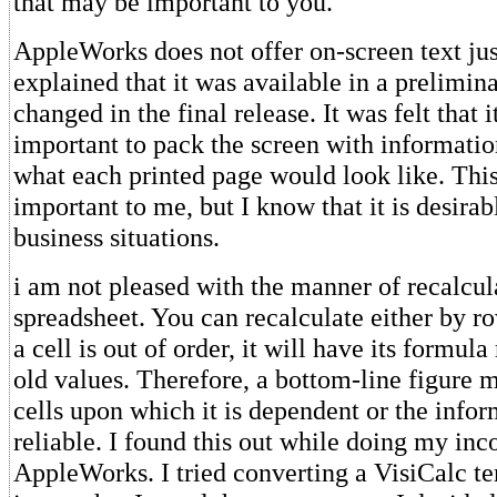
that may be important to you.
AppleWorks does not offer on-screen text jus
explained that it was available in a prelimina
changed in the final release. It was felt that 
important to pack the screen with informati
what each printed page would look like. This 
important to me, but I know that it is desira
business situations.
i am not pleased with the manner of recalcul
spreadsheet. You can recalculate either by r
a cell is out of order, it will have its formul
old values. Therefore, a bottom-line figure 
cells upon which it is dependent or the infor
reliable. I found this out while doing my in
AppleWorks. I tried converting a VisiCalc t