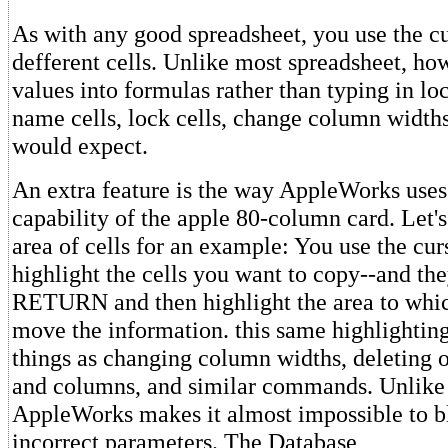
As with any good spreadsheet, you use the c
defferent cells. Unlike most spreadsheet, how
values into formulas rather than typing in lo
name cells, lock cells, change column width
would expect.
An extra feature is the way AppleWorks uses
capability of the apple 80-column card. Let'
area of cells for an example: You use the cu
highlight the cells you want to copy--and the
RETURN and then highlight the area to whi
move the information. this same highlightin
things as changing column widths, deleting
and columns, and similar commands. Unlike 
AppleWorks makes it almost impossible to b
incorrect parameters. The Database