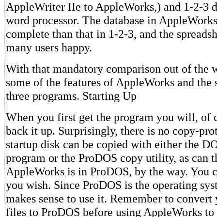
AppleWriter IIe to AppleWorks,) and 1-2-3 d
word processor. The database in AppleWorks
complete than that in 1-2-3, and the spreads
many users happy.
With that mandatory comparison out of the wa
some of the features of AppleWorks and the sp
three programs. Starting Up
When you first get the program you will, of 
back it up. Surprisingly, there is no copy-pro
startup disk can be copied with either the 
program or the ProDOS copy utility, as can t
AppleWorks is in ProDOS, by the way. You c
you wish. Since ProDOS is the operating syst
makes sense to use it. Remember to convert 
files to ProDOS before using AppleWorks to 