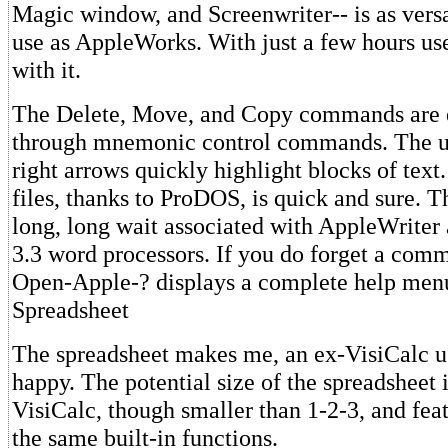
Magic window, and Screenwriter-- is as versa
use as AppleWorks. With just a few hours use,
with it.
The Delete, Move, and Copy commands are e
through mnemonic control commands. The up
right arrows quickly highlight blocks of text
files, thanks to ProDOS, is quick and sure. Th
long, long wait associated with AppleWrite
3.3 word processors. If you do forget a com
Open-Apple-? displays a complete help men
Spreadsheet
The spreadsheet makes me, an ex-VisiCalc us
happy. The potential size of the spreadsheet 
VisiCalc, though smaller than 1-2-3, and feat
the same built-in functions.