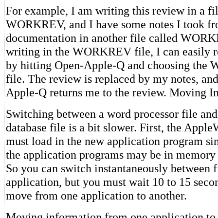
For example, I am writing this review in a fi
WORKREV, and I have some notes I took fr
documentation in another file called WO
writing in the WORKREV file, I can easily 
by hitting Open-Apple-Q and choosing t
file. The review is replaced by my notes, an
Apple-Q returns me to the review. Moving I
Switching between a word processor file and
database file is a bit slower. First, the App
must load in the new application program si
the application programs may be in memory a
So you can switch instantaneously between fi
application, but you must wait 10 to 15 sec
move from one application to another.
Moving information from one application to 