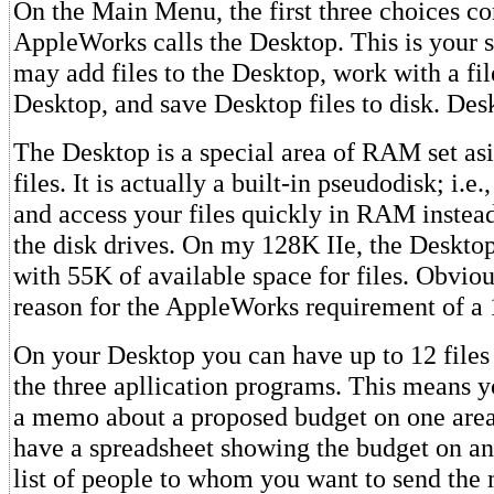
On the Main Menu, the first three choices c
AppleWorks calls the Desktop. This is your s
may add files to the Desktop, work with a fil
Desktop, and save Desktop files to disk. Des
The Desktop is a special area of RAM set asi
files. It is actually a built-in pseudodisk; i.e.
and access your files quickly in RAM instead
the disk drives. On my 128K IIe, the Desktop
with 55K of available space for files. Obvious
reason for the AppleWorks requirement of a 
On your Desktop you can have up to 12 files 
the three apllication programs. This means y
a memo about a proposed budget on one area
have a spreadsheet showing the budget on an
list of people to whom you want to send the