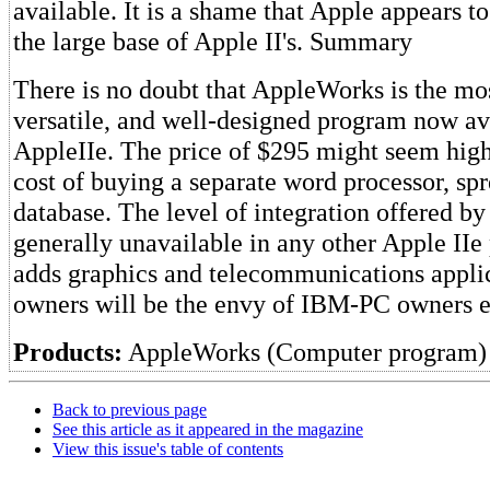
available. It is a shame that Apple appears 
the large base of Apple II's. Summary
There is no doubt that AppleWorks is the mos
versatile, and well-designed program now ava
AppleIIe. The price of $295 might seem high
cost of buying a separate word processor, sp
database. The level of integration offered b
generally unavailable in any other Apple IIe
adds graphics and telecommunications appli
owners will be the envy of IBM-PC owners 
Products:
AppleWorks (Computer program)
Back to previous page
See this article as it appeared in the magazine
View this issue's table of contents