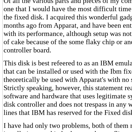
Of all the various parts and pieces of my co
one that I would have the most difficult time
the fixed disk. I acquired this wonderful gad
months ago from Apparat, and have been enti
with its performance, although setup was not
of cake because of the some flaky chip or an
controller board.
This disk is best refeered to as an IBM emula
that can be installed or used with the Ibm fi
theoretically be used with Apparat's with no 
Strictly speaking, however, this statement rea
software and hardware that uses legitimate sy
disk controller and does not trespass in any 
lines that IBM has reserved for the Fixed dis
I have had only two problems, both of them