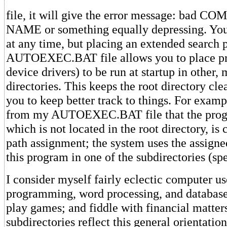
file, it will give the error message: bad
NAME or something equally depressing. You 
at any time, but placing an extended search p
AUTOEXEC.BAT file allows you to place pr
device drivers) to be run at startup in other,
directories. This keeps the root directory cl
you to keep better track to things. For examp
from my AUTOEXEC.BAT file that the pr
which is not located in the root directory, is 
path assignment; the system uses the assigne
this program in one of the subdirectories (spe
I consider myself fairly eclectic computer us
programming, word processing, and databa
play games; and fiddle with financial matter
subdirectories reflect this general orientatio