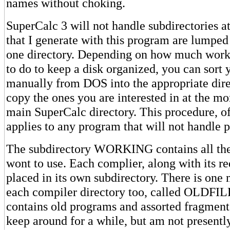
names without choking.
SuperCalc 3 will not handle subdirectories at a
that I generate with this program are lumped 
one directory. Depending on how much work 
to do to keep a disk organized, you can sort 
manually from DOS into the appropriate dire
copy the ones you are interested in at the m
main SuperCalc directory. This procedure, of
applies to any program that will not handle 
The subdirectory WORKING contains all the
wont to use. Each complier, along with its requ
placed in its own subdirectory. There is one
each compiler directory too, called OLDFILE
contains old programs and assorted fragments
keep around for a while, but am not presentl