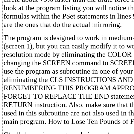
look at the program listing you will notice th
formulas within the PSet statements in lines
are the ones that do the actual mirroring.
The program is designed to work in medium
(screen 1), but you can easily modify it to w
resolution mode by eliminating the COLO
changing the SCREEN command to SCREEN 
use the program as subroutine in one of you
eliminating the CLS INSTRUCTIONS AND
RENUMBERING THIS PROGRAM APPROPR
FORGET TO REPLACE THE END statement
RETURN instruction. Also, make sure that t
used in this subroutine are not also used in t
main program. How to Lose Ten Pounds of F