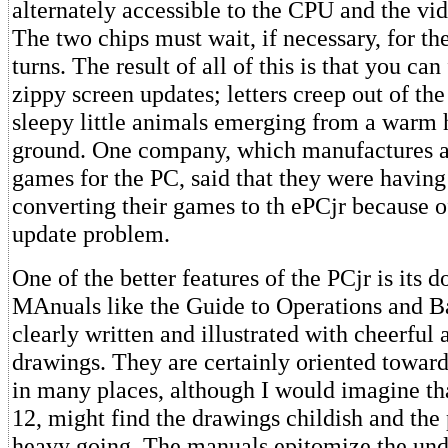
alternately accessible to the CPU and the vid
The two chips must wait, if necessary, for the
turns. The result of all of this is that you can
zippy screen updates; letters creep out of the
sleepy little animals emerging from a warm h
ground. One company, which manufactures an
games for the PC, said that they were having
converting their games to th ePCjr because o
update problem.
One of the better features of the PCjr is its 
MAnuals like the Guide to Operations and Ba
clearly written and illustrated with cheerful 
drawings. They are certainly oriented toward
in many places, although I would imagine tha
12, might find the drawings childish and th
heavy going. The manuals epitomize the und