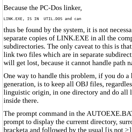
Because the PC-Dos linker,
LINK.EXE, IS IN  UTIL.DOS and can
thus be found by the system, it is not necess
separate copies of LINK.EXE in all the comp
subdirectories. The only caveat to this is tha
link two files which are in separate subdire
will get lost, because it cannot handle path 
One way to handle this problem, if you do a 
generation, is to keep all OBJ files, regardles
linguistic origin, in one directory and do all
inside there.
The prompt command in the AUTOEXE.BAT f
prompt to display the curremt directory, sur
bracketa and followed by the usual [is not >] 