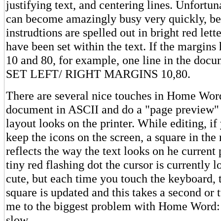
justifying text, and centering lines. Unfortun
can become amazingly busy very quickly, be
instrudtions are spelled out in bright red let
have been set within the text. If the margins
10 and 80, for example, one line in the docu
SET LEFT/ RIGHT MARGINS 10,80.
There are several nice touches in Home Wor
document in ASCII and do a "page preview" 
layout looks on the printer. While editing, if
keep the icons on the screen, a square in the
reflects the way the text looks on he current 
tiny red flashing dot the cursor is currently l
cute, but each time you touch the keyboard, 
square is updated and this takes a second or
me to the biggest problem with Home Word: 
slow.