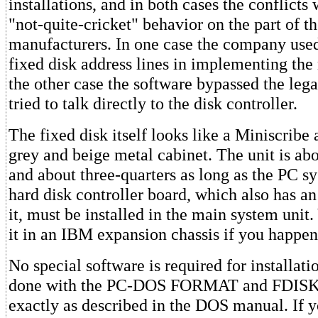
installations, and in both cases the conflicts
"not-quite-cricket" behavior on the part of t
manufacturers. In one case the company used
fixed disk address lines in implementing the
the other case the software bypassed the lega
tried to talk directly to the disk controller.
The fixed disk itself looks like a Miniscribe 
grey and beige metal cabinet. The unit is abo
and about three-quarters as long as the PC s
hard disk controller board, which also has a
it, must be installed in the main system unit
it in an IBM expansion chassis if you happen
No special software is required for installatio
done with the PC-DOS FORMAT and FDISK
exactly as described in the DOS manual. If y