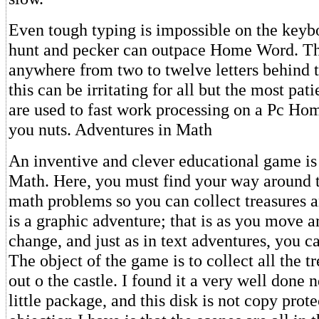
Even tough typing is impossible on the keyb
hunt and pecker can outpace Home Word. Th
anywhere from two to twelve letters behind 
this can be irritating for all but the most pati
are used to fast work processing on a Pc Ho
you nuts. Adventures in Math
An inventive and clever educational game is
Math. Here, you must find your way around t
math problems so you can collect treasures a
is a graphic adventure; that is as you move a
change, and just as in text adventures, you ca
The object of the game is to collect all the t
out o the castle. I found it a very well done 
little package, and this disk is not copy prot