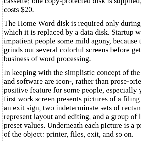
cassette; one copy-protected disk is supplie
costs $20.
The Home Word disk is required only during s
which it is replaced by a data disk. Startup w
impatient people some mild agony, because 
grinds out several colorful screens before ge
business of word processing.
In keeping with the simplistic concept of the
and software are icon-, rather than prose-orie
positive feature for some people, especially
first work screen presents pictures of a filing 
an exit sign, two indeterminate sets of recta
represent layout and editing, and a group of l
preset values. Underneath each picture is a p
of the object: printer, files, exit, and so on.