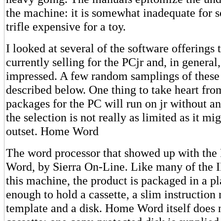
the machine: it is somewhat inadequate for s
trifle expensive for a toy.
I looked at several of the software offerings 
currently selling for the PCjr and, in general,
impressed. A few random samplings of these
described below. One thing to take heart fr
packages for the PC will run on jr without any
the selection is not really as limited as it mi
outset. Home Word
The word processor that showed up with the
Word, by Sierra On-Line. Like many of the I
this machine, the product is packaged in a pl
enough to hold a cassette, a slim instruction
template and a disk. Home Word itself does