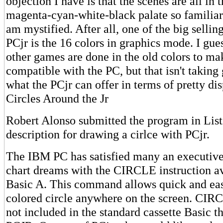
objection I have is that the scenes are all in
magenta-cyan-white-black palate so familiar
am mystified. After all, one of the big selling
PCjr is the 16 colors in graphics mode. I gues
other games are done in the old colors to m
compatible with the PC, but that isn't takin
what the PCjr can offer in terms of pretty di
Circles Around the Jr
Robert Alonso submitted the program in List
description for drawing a cirlce with PCjr.
The IBM PC has satisfied many an executive'
chart dreams with the CIRCLE instruction a
Basic A. This command allows quick and eas
colored circle anywhere on the screen. CIR
not included in the standard cassette Basic t