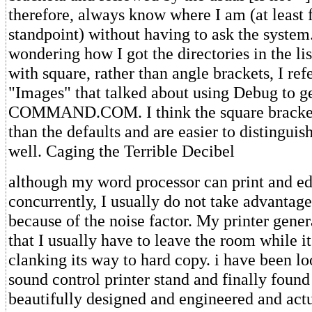
therefore, always know where I am (at least 
standpoint) without having to ask the system
wondering how I got the directories in the li
with square, rather than angle brackets, I refe
"Images" that talked about using Debug to ge
COMMAND.COM. I think the square bracket
than the defaults and are easier to distinguish
well. Caging the Terrible Decibel
although my word processor can print and e
concurrently, I usually do not take advantage 
because of the noise factor. My printer gener
that I usually have to leave the room while i
clanking its way to hard copy. i have been l
sound control printer stand and finally found 
beautifully designed and engineered and act