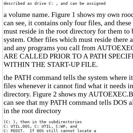
described as drive C: , and can be assigned
a volume name. Figure 1 shows my own rood 
can see, it contains only four files, and these
must reside in the root directory for them to 
system. Other files which must reside there a
and any programs you call from AUTOEX
ARE CALLED PRIOR TO A PATH SPECIF
WITHIN THE START-UP FILE.
the PATH command tells the system where it 
files whenever it cannot find what it needs in
directory. Figure 2 shows my AUTOEXEC.BA
can see that my PATH command tells DOS alw
in the root directory
(C: ), then in the subdirectories

C: UTIL.DOS, C: UTIL, C:WP, and

C: PEDIT.  If DOS still cannot locate a