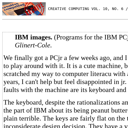
 CREATIVE COMPUTING VOL. 10, NO. 6 /
IBM images.
(Programs for the IBM PC
Glinert-Cole.
We finally got a PCjr a few weeks ago, and 
to play around with it. It is a cute machine, 
scratched my way to computer literacu with 
years, I can't help but feel disappointed in jr
faults with the machine are its keyboard and 
The keyboard, despite the rationalizations an
the part of IBM about its being peanut butter-
plain terrible. The keys are fairly flat on the
inconsiderate design decision. They have a v