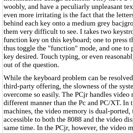
woobly, and have a peculiarly unpleasant tex
even more irritating is the fact that the lette
behind each key onto a medium grey bacjgr
them very difficult to see. I takes two keyst
function key on this keyboard; one to press 
thus toggle the "function" mode, and one to
key desired. Touch typing, or even reasonabl
out of the question.
While the keyboard problem can be resolved
third-party offering, the slowness of the sys
overcome so easily. The PCjr handles video
different manner than the Pc and PC/XT. In t
machines, the video memory is dual-ported, tha
accessible to both the 8088 and the video dis
same time. In the PCjr, however, the video 