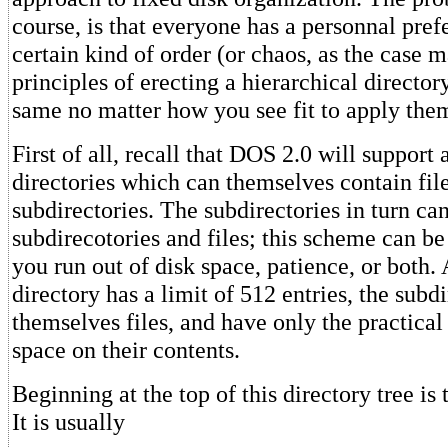
course, is that everyone has a personnal pref
certain kind of order (or chaos, as the case 
principles of erecting a hierarchical director
same no matter how you see fit to apply the
First of all, recall that DOS 2.0 will support 
directories which can themselves contain fil
subdirectories. The subdirectories in turn ca
subdirecotories and files; this scheme can be
you run out of disk space, patience, or both.
directory has a limit of 512 entries, the subdi
themselves files, and have only the practical 
space on their contents.
Beginning at the top of this directory tree is 
It is usually