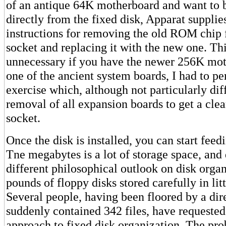
of an antique 64K motherboard and want to b
directly from the fixed disk, Apparat suppl
instructions for removing the old ROM chip
socket and replacing it with the new one. Thi
unnecessary if you have the newer 256K mo
one of the ancient system boards, I had to per
exercise which, although not particularly diff
removal of all expansion boards to get a clea
socket.
Once the disk is installed, you can start feedin
Tne megabytes is a lot of storage space, an
different philosophical outlook on disk orga
pounds of floppy disks stored carefully in litt
Several people, having been floored by a di
suddenly contained 342 files, have requested 
approach to fixed disk organization. The pro