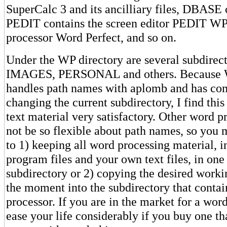
SuperCalc 3 and its ancilliary files, DBASE 
PEDIT contains the screen editor PEDIT WP
processor Word Perfect, and so on.
Under the WP directory are several subdire
IMAGES, PERSONAL and others. Because 
handles path names with aplomb and has co
changing the current subdirectory, I find this
text material very satisfactory. Other word p
not be so flexible about path names, so you 
to 1) keeping all word processing material, i
program files and your own text files, in one
subdirectory or 2) copying the desired work
the moment into the subdirectory that contai
processor. If you are in the market for a word
ease your life considerably if you buy one th