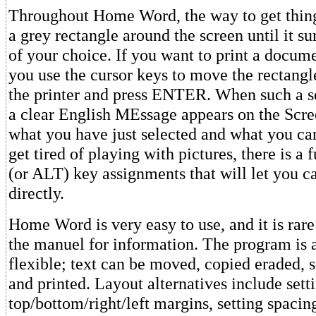
Throughout Home Word, the way to get things
a grey rectangle around the screen until it s
of your choice. If you want to print a docum
you use the cursor keys to move the rectangle
the printer and press ENTER. When such a se
a clear English MEssage appears on the Scre
what you have just selected and what you can
get tired of playing with pictures, there is a 
(or ALT) key assignments that will let you ca
directly.
Home Word is very easy to use, and it is rare
the manuel for information. The program is 
flexible; text can be moved, copied eraded, 
and printed. Layout alternatives include sett
top/bottom/right/left margins, setting spacin