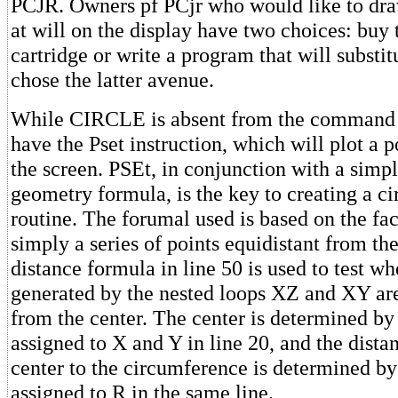
PCJR. Owners pf PCjr who would like to draw
at will on the display have two choices: buy
cartridge or write a program that will substi
chose the latter avenue.
While CIRCLE is absent from the command s
have the Pset instruction, which will plot a 
the screen. PSEt, in conjunction with a simp
geometry formula, is the key to creating a c
routine. The forumal used is based on the fact
simply a series of points equidistant from th
distance formula in line 50 is used to test wh
generated by the nested loops XZ and XY ar
from the center. The center is determined by
assigned to X and Y in line 20, and the dista
center to the circumference is determined by
assigned to R in the same line.