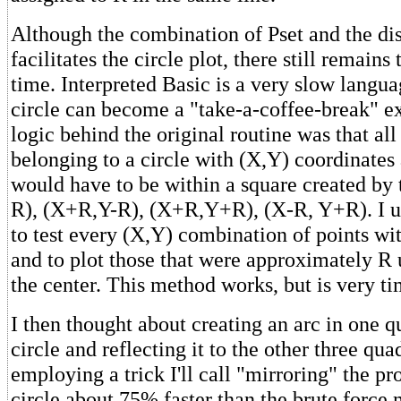
Although the combination of Pset and the di
facilitates the circle plot, there still remain
time. Interpreted Basic is a very slow langu
circle can become a "take-a-coffee-break" e
logic behind the original routine was that all
belonging to a circle with (X,Y) coordinates
would have to be within a square created by 
R), (X+R,Y-R), (X+R,Y+R), (X-R, Y+R). I u
to test every (X,Y) combination of points wi
and to plot those that were approximately R
the center. This method works, but is very 
I then thought about creating an arc in one q
circle and reflecting it to the other three qua
employing a trick I'll call "mirroring" the p
circle about 75% faster than the brute force 