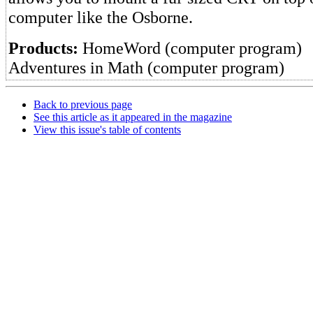
computer like the Osborne.
Products:
HomeWord (computer program)
Adventures in Math (computer program)
Back to previous page
See this article as it appeared in the magazine
View this issue's table of contents