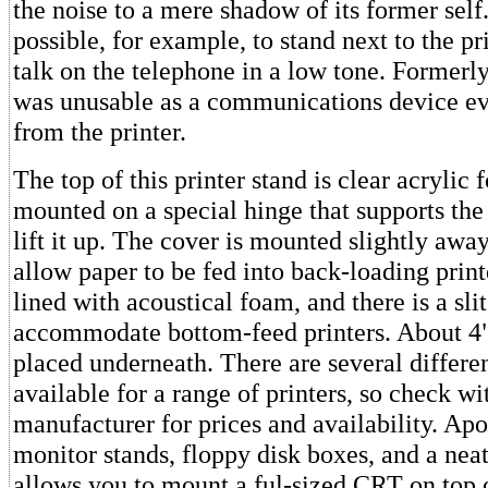
the noise to a mere shadow of its former self. 
possible, for example, to stand next to the pr
talk on the telephone in a low tone. Formerly
was unusable as a communications device ev
from the printer.
The top of this printer stand is clear acrylic f
mounted on a special hinge that supports th
lift it up. The cover is mounted slightly awa
allow paper to be fed into back-loading printe
lined with acoustical foam, and there is a sli
accommodate bottom-feed printers. About 4"
placed underneath. There are several differe
available for a range of printers, so check wi
manufacturer for prices and availability. Ap
monitor stands, floppy disk boxes, and a neat
allows you to mount a ful-sized CRT on top o