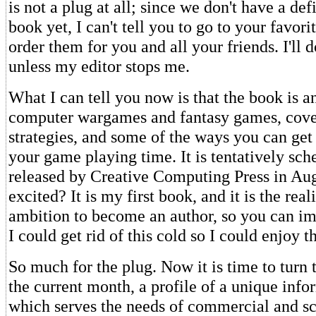
is not a plug at all; since we don't have a defi
book yet, I can't tell you to go to your favor
order them for you and all your friends. I'll 
unless my editor stops me.
What I can tell you now is that the book is a
computer wargames and fantasy games, cover
strategies, and some of the ways you can get
your game playing time. It is tentatively sch
released by Creative Computing Press in Au
excited? It is my first book, and it is the real
ambition to become an author, so you can im
I could get rid of this cold so I could enjoy t
So much for the plug. Now it is time to turn 
the current month, a profile of a unique infor
which serves the needs of commercial and sc