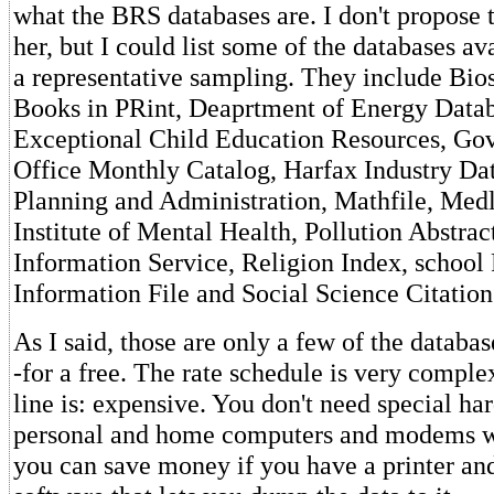
what the BRS databases are. I don't propose t
her, but I could list some of the databases av
a representative sampling. They include Bio
Books in PRint, Deaprtment of Energy Datab
Exceptional Child Education Resources, Go
Office Monthly Catalog, Harfax Industry Da
Planning and Administration, Mathfile, Medl
Institute of Mental Health, Pollution Abstract
Information Service, Religion Index, school 
Information File and Social Science Citation
As I said, those are only a few of the databa
-for a free. The rate schedule is very comple
line is: expensive. You don't need special h
personal and home computers and modems wi
you can save money if you have a printer a