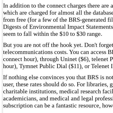
In addition to the connect charges there are a
which are charged for almost all the databas
from free (for a few of the BRS-generated fil
Digests of Environmental Impact Statements.
seem to fall within the $10 to $30 range.
But you are not off the hook yet. Don't forge
telecommunications costs. You can access B
connect hour), through Uninet ($6), telenet P
hour), Tymnet Public Dial ($11), or Telenet 
If nothing else convinces you that BRS is not
user, these rates should do so. For libraries
charitable institutions, medical research facil
academicians, and medical and legal profes
subscription can be a fantastic resource, how