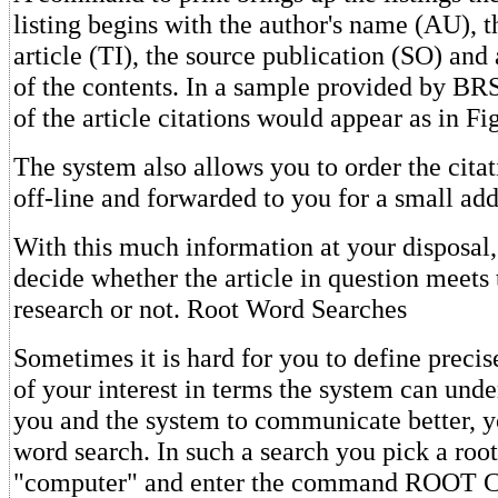
listing begins with the author's name (AU), th
article (TI), the source publication (SO) and
of the contents. In a sample provided by BRS, 
of the article citations would appear as in Fi
The system also allows you to order the citat
off-line and forwarded to you for a small add
With this much information at your disposal,
decide whether the article in question meets
research or not. Root Word Searches
Sometimes it is hard for you to define precis
of your interest in terms the system can unde
you and the system to communicate better, y
word search. In such a search you pick a roo
"computer" and enter the command ROO