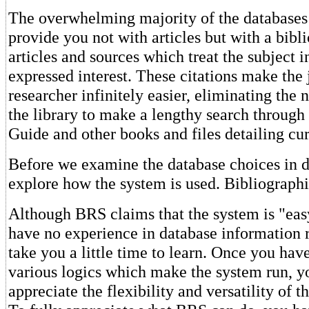
The overwhelming majority of the databases 
provide you not with articles but with a bibli
articles and sources which treat the subject 
expressed interest. These citations make the 
researcher infinitely easier, eliminating the n
the library to make a lengthy search through 
Guide and other books and files detailing cur
Before we examine the database choices in det
explore how the system is used. Bibliograph
Although BRS claims that the system is "easy
have no experience in database information re
take you a little time to learn. Once you hav
various logics which make the system run, y
appreciate the flexibility and versatility of