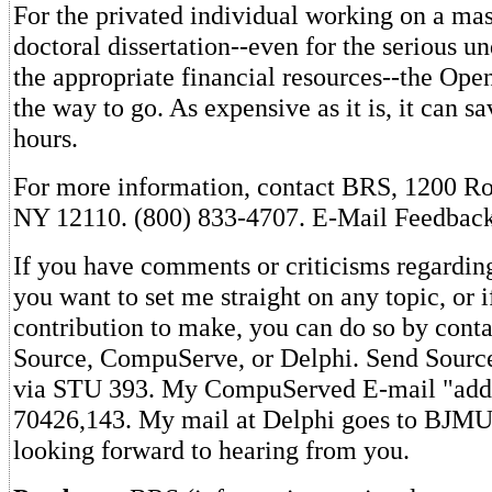
For the privated individual working on a mast
doctoral dissertation--even for the serious u
the appropriate financial resources--the Ope
the way to go. As expensive as it is, it can s
hours.
For more information, contact BRS, 1200 Ro
NY 12110. (800) 833-4707. E-Mail Feedbac
If you have comments or criticisms regarding
you want to set me straight on any topic, or 
contribution to make, you can do so by cont
Source, CompuServe, or Delphi. Send Sourc
via STU 393. My CompuServed E-mail "addr
70426,143. My mail at Delphi goes to BJM
looking forward to hearing from you.