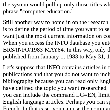
the system would pull up only those titles w
phrase "computer education."
Still another way to home in on the research
is to define the period of time you want to 
want just the most current information on c
When you access the INFO database you ent
BRS/INFO/1983-MAY84. In this way, only th
published from January 1, 1983 to May 31, 19
Let's suppose that INFO contains articles in
publications and that you do not want to inc
bibliography because you can read only Engl
have defined the topic you want researched, i
you can include the command LG=EN, limitin
English language articles. Perhaps you can 
French. In that case, you can use the com