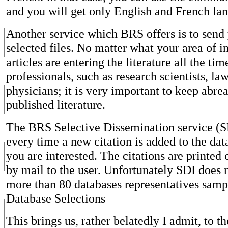
and you will get only English and French lan
Another service which BRS offers is to send
selected files. No matter what your area of i
articles are entering the literature all the ti
professionals, such as research scientists, la
physicians; it is very important to keep abreas
published literature.
The BRS Selective Dissemination service (S
every time a new citation is added to the da
you are interested. The citations are printed 
by mail to the user. Unfortunately SDI does n
more than 80 databases representatives samp
Database Selections
This brings us, rather belatedly I admit, to th