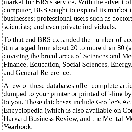
market for BRS's service. With the advent of
computer, BRS sought to expand its market t
businesses; professional users such as doctor
scientists; and even private individuals.
To that end BRS expanded the number of acc
it managed from about 20 to more than 80 (as
covering the broad areas of Sciences and Me
Finance, Education, Social Sciences, Energ
and General Reference.
A few of these databases offer complete arti
dumped to your printer or printed off-line 
to you. These databases include Groiler's 
Encyclopedia (which is also available on C
Harvard Business Review, and the Mental 
Yearbook.