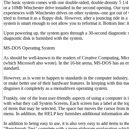
The basic system comes with one double-sided, double-density 5 1/4 
or a 10Mb Winchester drive installed in the second opening. Our sy
experiences with Winchester drives on other systems--one got out o
tried to format it as a floppy disk. However, after a jouncing ride in
system is smart enough to not allow you to reformat it. Bottom line: i
Upon powering up, the system goes through a 30-second diagnostic self
diagnostic disk is furnished with the system.
MS-DOS Operating System
As should be well-known to the readers of Creative Computing, Mic
(which Microsoft also wrote). In the 16-bit arena, MS-DOS has an e
standard.
However, as is wont to happen to standards in the computer industry,
or make better use of their hardware features. In keeping with this 
disguises it completely as a menudriven operating system.
Frankly, one of the least user-friendly aspects of using a computer i
with what they call System Screens. Each screen has a label at the top i
of items that may be selected. The space bar moves the cursor fro
menu. In addition, the HELP key furnishes additional information abo
In addition to being easy to use, it is also very easy to add items to 
"Benchmark Test,' complete with a more elaborate explanation whic