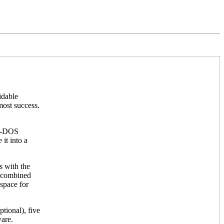
idable
most success.
MS-DOS
it into a
s with the
, combined
space for
tional), five
ware.