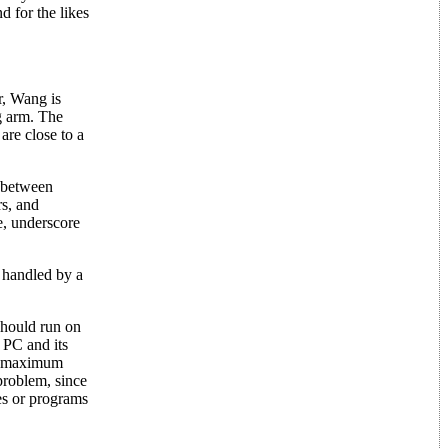
d for the likes
r, Wang is
ng arm. The
are close to a
s between
rs, and
e, underscore
e handled by a
should run on
 PC and its
he maximum
problem, since
es or programs