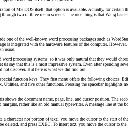
tion of MS-DOS itself, that option is available. Actually, for certain th
through two or three menu screens. The nice thing is that Wang has lef
ude one of the well-known word processing packages such as WordStar
kage is integrated with the hardware features of the computer. Howeve
an usual.
 word processing systems, so it was only natural that they would choo
us say that this is a most impressive system. Even after spending sev
d not discover. But here is what we did find out.
ecial function keys. They first menu offers the following choices: Edi
lities, and five other functions. Pressing the spacebar highlights m
This shows the document name, page, line, and cursor position. The secon
 margins, rather like an old manual typewriter. A message line at the bo
a character nor portion of text), you move the cursor to the start of the
be deleted, and press EXEC. To insert text, you move the cursor to the 