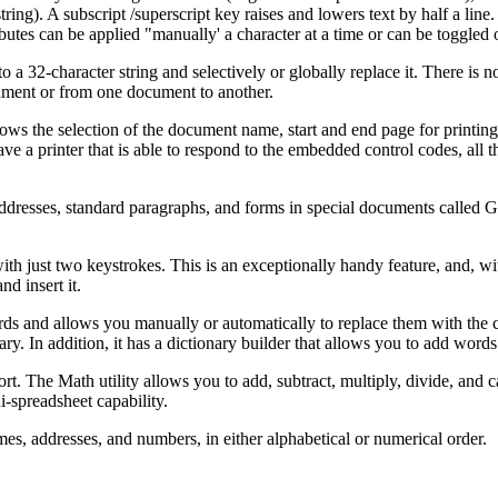
ng). A subscript /superscript key raises and lowers text by half a line.
butes can be applied "manually' a character at a time or can be toggled 
 a 32-character string and selectively or globally replace it. There is 
cument or from one document to another.
ws the selection of the document name, start and end page for printing
have a printer that is able to respond to the embedded control codes, all t
.
addresses, standard paragraphs, and forms in special documents called G
h just two keystrokes. This is an exceptionally handy feature, and, wi
d insert it.
ords and allows you manually or automatically to replace them with the 
ary. In addition, it has a dictionary builder that allows you to add word
t. The Math utility allows you to add, subtract, multiply, divide, and c
-spreadsheet capability.
ames, addresses, and numbers, in either alphabetical or numerical order.