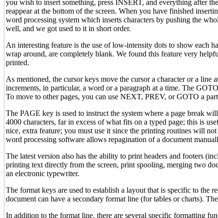
you wish to insert something, press INSERT, and everything after the
reappear at the bottom of the screen. When you have finished insertin
word processing system which inserts characters by pushing the whol
well, and we got used to it in short order.
An interesting feature is the use of low-intensity dots to show each ha
wrap around, are completely blank. We found this feature very helpf
printed.
As mentioned, the cursor keys move the cursor a character or a line a
increments, in particular, a word or a paragraph at a time. The GOTO 
To move to other pages, you can use NEXT, PREV, or GOTO a parti
The PAGE key is used to instruct the system where a page break wil
4000 characters, far in excess of what fits on a typed page; this is use
nice, extra feature; you must use it since the printing routines will no
word processing software allows repagination of a document manually
The latest version also has the ability to print headers and footers (i
printing text directly from the screen, print spooling, merging two do
an electronic typewriter.
The format keys are used to establish a layout that is specific to the r
document can have a secondary format line (for tables or charts). Thes
In addition to the format line, there are several specific formattin