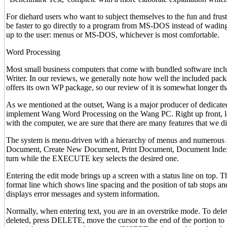
For diehard users who want to subject themselves to the fun and frustra
be faster to go directly to a program from MS-DOS instead of wading 
up to the user: menus or MS-DOS, whichever is most comfortable.
Word Processing
Most small business computers that come with bundled software incl
Writer. In our reviews, we generally note how well the included pac
offers its own WP package, so our review of it is somewhat longer th
As we mentioned at the outset, Wang is a major producer of dedicated
implement Wang Word Processing on the Wang PC. Right up front, let 
with the computer, we are sure that there are many features that we di
The system is menu-driven with a hierarchy of menus and numerous sp
Document, Create New Document, Print Document, Document Index, Uti
turn while the EXECUTE key selects the desired one.
Entering the edit mode brings up a screen with a status line on top. 
format line which shows line spacing and the position of tab stops and
displays error messages and system information.
Normally, when entering text, you are in an overstrike mode. To delete 
deleted, press DELETE, move the cursor to the end of the portion to 