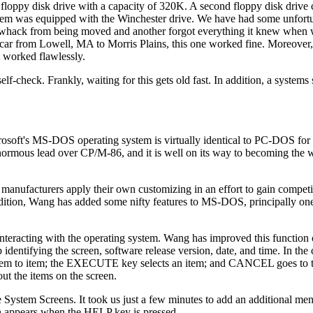
floppy disk drive with a capacity of 320K. A second floppy disk drive
stem was equipped with the Winchester drive. We have had some unfort
f whack from being moved and another forgot everything it knew when
 a car from Lowell, MA to Morris Plains, this one worked fine. Moreover,
t worked flawlessly.
-check. Frankly, waiting for this gets old fast. In addition, a systems
rosoft's MS-DOS operating system is virtually identical to PC-DOS fo
normous lead over CP/M-86, and it is well on its way to becoming the
 manufacturers apply their own customizing in an effort to gain compet
tradition, Wang has added some nifty features to MS-DOS, principally o
s interacting with the operating system. Wang has improved this function
dentifying the screen, software release version, date, and time. In the ce
m item to item; the EXECUTE key selects an item; and CANCEL goes to 
ut the items on the screen.
the System Screens. It took us just a few minutes to add an additional me
h appears when the HELP key is pressed.