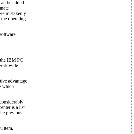
 can be added
unate
 we mistakenly
 the operating
 software
r the IBM PC
 worldwide
itive advantage
ne which
 considerably
nter is a list
the previous
nu item,