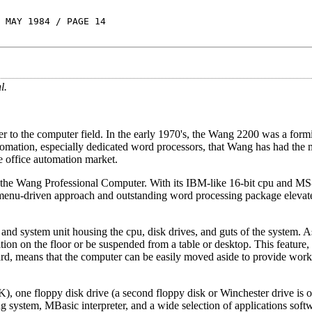
 MAY 1984 / PAGE 14
l.
to the computer field. In the early 1970's, the Wang 2200 was a form
omation, especially dedicated word processors, that Wang has had the 
 office automation market.
 the Wang Professional Computer. With its IBM-like 16-bit cpu and 
s menu-driven approach and outstanding word processing package elevate 
and system unit housing the cpu, disk drives, and guts of the system. A
tion on the floor or be suspended from a table or desktop. This feature
ard, means that the computer can be easily moved aside to provide work
one floppy disk drive (a second floppy disk or Winchester drive is op
g system, MBasic interpreter, and a wide selection of applications soft