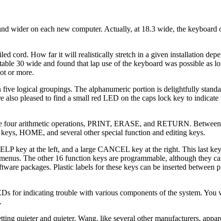
 and wider on each new computer. Actually, at 18.3 wide, the keyboard
ed cord. How far it will realistically stretch in a given installation de
table 30 wide and found that lap use of the keyboard was possible as l
oot or more.
 five logical groupings. The alphanumeric portion is delightfully stand
e also pleased to find a small red LED on the caps lock key to indicate
or the four arithmetic operations, PRINT, ERASE, and RETURN. Between
 keys, HOME, and several other special function and editing keys.
HELP key at the left, and a large CANCEL key at the right. This last key
 menus. The other 16 function keys are programmable, although they car
ftware packages. Plastic labels for these keys can be inserted between 
EDs for indicating trouble with various components of the system. You w
.
ing quieter and quieter. Wang, like several other manufacturers, apparen