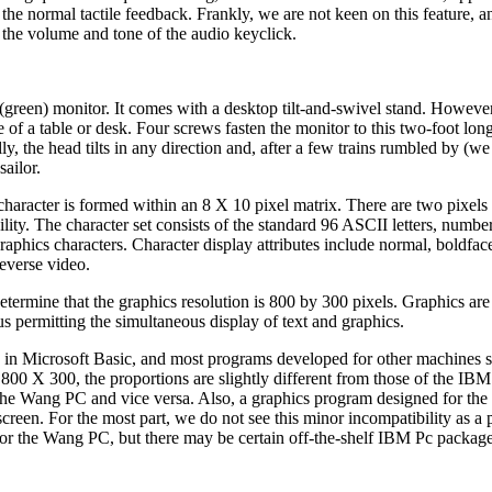
e normal tactile feedback. Frankly, we are not keen on this feature, an
 the volume and tone of the audio keyclick.
reen) monitor. It comes with a desktop tilt-and-swivel stand. Howeve
 of a table or desk. Four screws fasten the monitor to this two-foot lo
y, the head tilts in any direction and, after a few trains rumbled by (we 
sailor.
 character is formed within an 8 X 10 pixel matrix. There are two pixel
lity. The character set consists of the standard 96 ASCII letters, numbe
phics characters. Character display attributes include normal, boldfac
reverse video.
o determine that the graphics resolution is 800 by 300 pixels. Graphics ar
s permitting the simultaneous display of text and graphics.
 in Microsoft Basic, and most programs developed for other machines 
00 X 300, the proportions are slightly different from those of the IBM
n the Wang PC and vice versa. Also, a graphics program designed for t
creen. For the most part, we do not see this minor incompatibility as a 
for the Wang PC, but there may be certain off-the-shelf IBM Pc packag