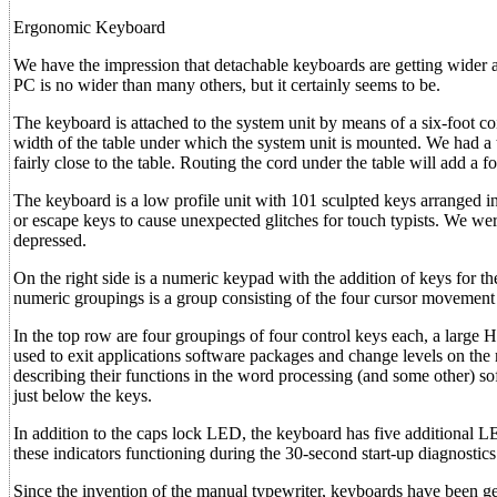
Ergonomic Keyboard
We have the impression that detachable keyboards are getting wider
PC is no wider than many others, but it certainly seems to be.
The keyboard is attached to the system unit by means of a six-foot coil
width of the table under which the system unit is mounted. We had a 
fairly close to the table. Routing the cord under the table will add a f
The keyboard is a low profile unit with 101 sculpted keys arranged in
or escape keys to cause unexpected glitches for touch typists. We wer
depressed.
On the right side is a numeric keypad with the addition of keys f
numeric groupings is a group consisting of the four cursor movement
In the top row are four groupings of four control keys each, a large 
used to exit applications software packages and change levels on the
describing their functions in the word processing (and some other) so
just below the keys.
In addition to the caps lock LED, the keyboard has five additional L
these indicators functioning during the 30-second start-up diagnostics
Since the invention of the manual typewriter, keyboards have been gett