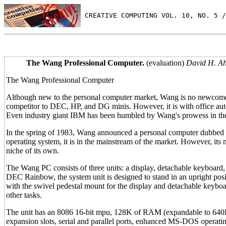
 CREATIVE COMPUTING VOL. 10, NO. 5 /
The Wang Professional Computer.
(evaluation)
David H. Ah
The Wang Professional Computer
Although new to the personal computer market, Wang is no newcomer 
competitor to DEC, HP, and DG minis. However, it is with office aut
Even industry giant IBM has been humbled by Wang's prowess in the
In the spring of 1983, Wang announced a personal computer dubbed
operating system, it is in the mainstream of the market. However, it
niche of its own.
The Wang PC consists of three units: a display, detachable keyboard, 
DEC Rainbow, the system unit is designed to stand in an upright posi
with the swivel pedestal mount for the display and detachable keybo
other tasks.
The unit has an 8086 16-bit mpu, 128K of RAM (expandable to 640K), 
expansion slots, serial and parallel ports, enhanced MS-DOS operatin