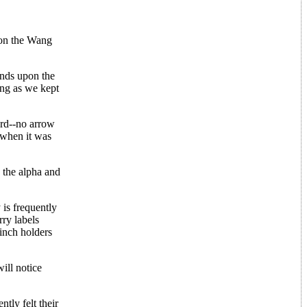
 on the Wang
pends upon the
ong as we kept
ard--no arrow
 when it was
 the alpha and
 is frequently
ry labels
pinch holders
ill notice
tly felt their