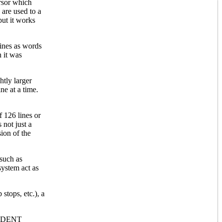
ursor which
 are used to a
but it works
lines as words
 it was
htly larger
ne at a time.
 126 lines or
 not just a
sion of the
 such as
system act as
stops, etc.), a
 INDENT