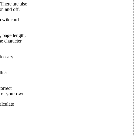
 There are also
on and off.
no wildcard
, page length,
he character
lossary
th a
correct
s of your own.
alculate