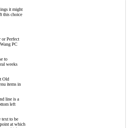
ings it might
t this choice
 or Perfect
r, Wang PC
se to
eral weeks
t Old
enu items in
d line is a
ttom left
 text to be
point at which