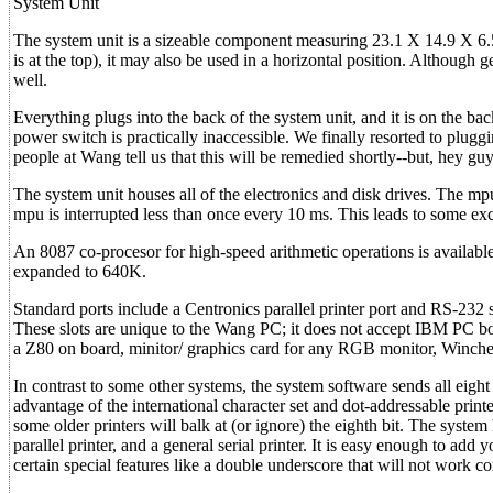
System Unit
The system unit is a sizeable component measuring 23.1 X 14.9 X 6.
is at the top), it may also be used in a horizontal position. Although g
well.
Everything plugs into the back of the system unit, and it is on the bac
power switch is practically inaccessible. We finally resorted to pluggin
people at Wang tell us that this will be remedied shortly--but, hey gu
The system unit houses all of the electronics and disk drives. The mp
mpu is interrupted less than once every 10 ms. This leads to some exc
An 8087 co-procesor for high-speed arithmetic operations is availa
expanded to 640K.
Standard ports include a Centronics parallel printer port and RS-232 s
These slots are unique to the Wang PC; it does not accept IBM PC bo
a Z80 on board, minitor/ graphics card for any RGB monitor, Winches
In contrast to some other systems, the system software sends all eight 
advantage of the international character set and dot-addressable prin
some older printers will balk at (or ignore) the eighth bit. The system
parallel printer, and a general serial printer. It is easy enough to add
certain special features like a double underscore that will not work cor