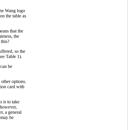
(the Wang logo
 on the table as
means that the
irness, the
 this?
ffered, so the
see Table 1).
 can be
 other options.
ion card with
 is to take
; however,
er, a general
e may be