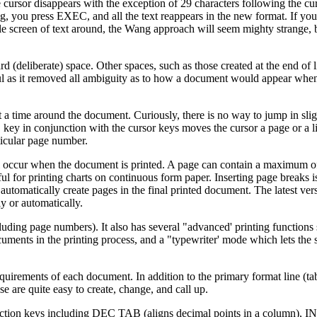
 cursor disappears with the exception of 29 characters following the c
g, you press EXEC, and all the text reappears in the new format. If you
e screen of text around, the Wang approach will seem mighty strange, 
rd (deliberate) space. Other spaces, such as those created at the end of 
ul as it removed all ambiguity as to how a document would appear when
t a time around the document. Curiously, there is no way to jump in slig
key in conjunction with the cursor keys moves the cursor a page or a li
cular page number.
l occur when the document is printed. A page can contain a maximum of
ful for printing charts on continuous form paper. Inserting page breaks is
t automatically create pages in the final printed document. The latest ver
 or automatically.
ncluding page numbers). It also has several "advanced' printing functions
cuments in the printing process, and a "typewriter' mode which lets the 
equirements of each document. In addition to the primary format line (tab 
e are quite easy to create, change, and call up.
g function keys including DEC TAB (aligns decimal points in a column),