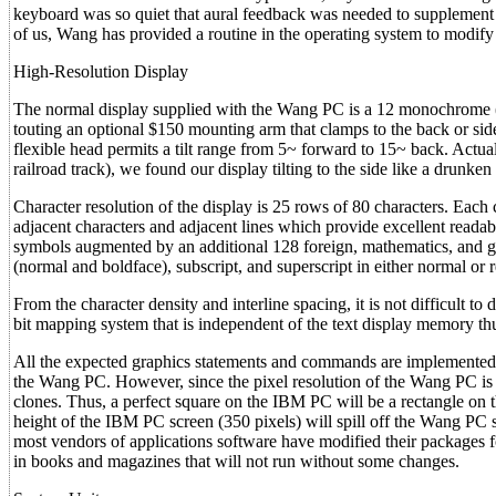
keyboard was so quiet that aural feedback was needed to supplement th
of us, Wang has provided a routine in the operating system to modify
High-Resolution Display
The normal display supplied with the Wang PC is a 12 monochrome (g
touting an optional $150 mounting arm that clamps to the back or side
flexible head permits a tilt range from 5~ forward to 15~ back. Actuall
railroad track), we found our display tilting to the side like a drunken 
Character resolution of the display is 25 rows of 80 characters. Each
adjacent characters and adjacent lines which provide excellent readabi
symbols augmented by an additional 128 foreign, mathematics, and gra
(normal and boldface), subscript, and superscript in either normal or 
From the character density and interline spacing, it is not difficult t
bit mapping system that is independent of the text display memory thu
All the expected graphics statements and commands are implemented
the Wang PC. However, since the pixel resolution of the Wang PC is 8
clones. Thus, a perfect square on the IBM PC will be a rectangle o
height of the IBM PC screen (350 pixels) will spill off the Wang PC s
most vendors of applications software have modified their packages 
in books and magazines that will not run without some changes.