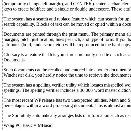
(temporarily change left margin), and CENTER (centers a character stri
keys to create boldface and a single or double underscore. These attri
The system has a search and replace feature which can search for up to
search capability. Blocks of text can be moved or cpied within a do
Documents are printed through the print menu. The primary menu allo
margins, pitch, justification, lines per inch, and type of form. If you 
attributes (bold, underscore, etc.) will be reproduced in the hard copy
Glossary is a feature that lets you store commonly used text such as 
Documents.
Such documents can be recalled and entered into another document wit
Winchester disk, you hardly notice the time to retrieve the document an
The system has a spelling verifier utility which locates misspelled w
spellings. The spelling verifier includes a 30,000-word master diction
The most recent WP release has two unexpected utilities, Math and Sor
percentages within a word processing document. This is almost a mini
The Sort utility automatically arranges lists of information such as n
Wang PC Basic = MBasic