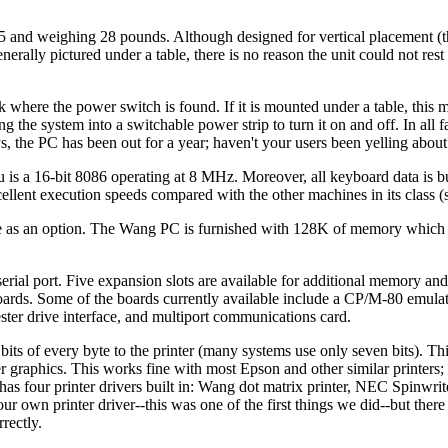
5 and weighing 28 pounds. Although designed for vertical placement 
enerally pictured under a table, there is no reason the unit could not rest
k where the power switch is found. If it is mounted under a table, this 
g the system into a switchable power strip to turn it on and off. In all fa
ys, the PC has been out for a year; haven't your users been yelling about
u is a 16-bit 8086 operating at 8 MHz. Moreover, all keyboard data is bu
ellent execution speeds compared with the other machines in its class (
ble as an option. The Wang PC is furnished with 128K of memory which
erial port. Five expansion slots are available for additional memory and
ards. Some of the boards currently available include a CP/M-80 emulat
ter drive interface, and multiport communications card.
bits of every byte to the printer (many systems use only seven bits). This
ter graphics. This works fine with most Epson and other similar printers
 has four printer drivers built in: Wang dot matrix printer, NEC Spinwrit
 your own printer driver--this was one of the first things we did--but ther
rectly.