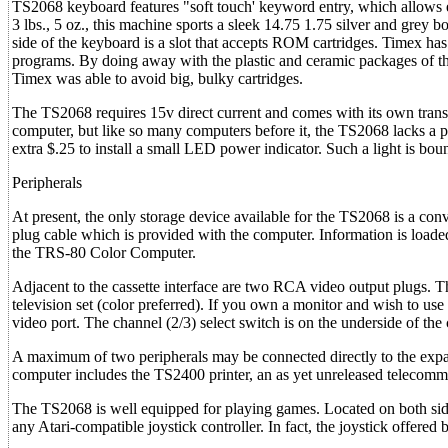
TS2068 keyboard features "soft touch' keyword entry, which allows e
3 lbs., 5 oz., this machine sports a sleek 14.75 1.75 silver and grey 
side of the keyboard is a slot that accepts ROM cartridges. Timex h
programs. By doing away with the plastic and ceramic packages of thei
Timex was able to avoid big, bulky cartridges.
The TS2068 requires 15v direct current and comes with its own transfo
computer, but like so many computers before it, the TS2068 lacks a p
extra $.25 to install a small LED power indicator. Such a light is bou
Peripherals
At present, the only storage device available for the TS2068 is a conv
plug cable which is provided with the computer. Information is loaded
the TRS-80 Color Computer.
Adjacent to the cassette interface are two RCA video output plugs.
television set (color preferred). If you own a monitor and wish to use 
video port. The channel (2/3) select switch is on the underside of the
A maximum of two peripherals may be connected directly to the expansi
computer includes the TS2400 printer, an as yet unreleased telecomm
The TS2068 is well equipped for playing games. Located on both side
any Atari-compatible joystick controller. In fact, the joystick offere