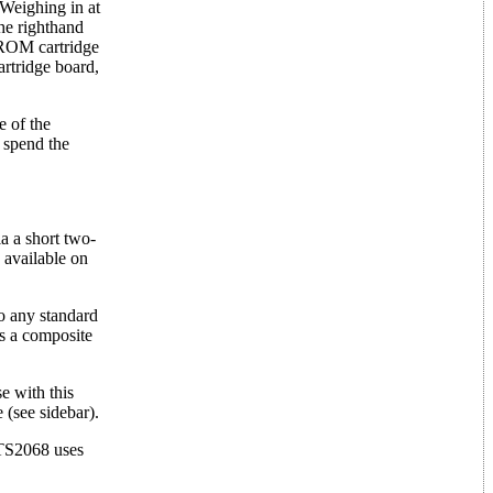
Weighing in at
the righthand
 ROM cartridge
artridge board,
e of the
 spend the
a a short two-
 available on
o any standard
is a composite
e with this
(see sidebar).
 TS2068 uses