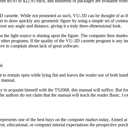
 from $9.95 to $22.95 each, and hundreds of packages are available from
U-3D cassette. While not promoted as such, VU-3D can be thought of as 
to draw quickly any geometric figure by using a simple set of comm
ost any angle and distance, giving it a truly three-dimensional look.
 the light source is shining upon the figure. The computer then shades 
 other programs. If the quality of the VU-3D cassette program is any in
ve to complain about lack of great software.
l.
 to remain open while lying flat and leaves the reader use of both hand
e manual.
to acquaint himself with the TS2068, this manual will suffice. But for
authors do not claim that the manual will teach the reader Basic, I exp
represents one of the best buys on the computer market today. Aimed at
ent, educational, or computer tutorial expectations the prospective pur