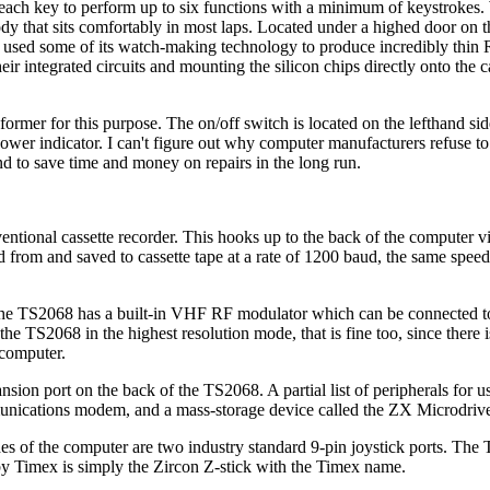
ach key to perform up to six functions with a minimum of keystrokes. 
body that sits comfortably in most laps. Located under a highed door on 
as used some of its watch-making technology to produce incredibly thin
r integrated circuits and mounting the silicon chips directly onto the c
rmer for this purpose. The on/off switch is located on the lefthand sid
ower indicator. I can't figure out why computer manufacturers refuse to
nd to save time and money on repairs in the long run.
entional cassette recorder. This hooks up to the back of the computer vi
 from and saved to cassette tape at a rate of 1200 baud, the same speed
 The TS2068 has a built-in VHF RF modulator which can be connected t
the TS2068 in the highest resolution mode, that is fine too, since there 
 computer.
on port on the back of the TS2068. A partial list of peripherals for us
unications modem, and a mass-storage device called the ZX Microdrive 
s of the computer are two industry standard 9-pin joystick ports. The
d by Timex is simply the Zircon Z-stick with the Timex name.