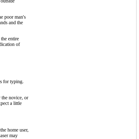
 outside
the poor man's
ands and the
the entire
dication of
s for typing.
 the novice, or
ect a little
 the home user,
chaser may