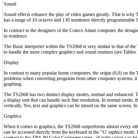
Sound
Sound effects enhance the play of video games greatly. That is why T
has a range of 10 octaves and 130 semitones directly programmable 
In contract to the designers of the Coleco Adam computer, the design
in residence.
The Basic interpreter within the TS2068 is very similar to that of 
to handle the more complex graphics and sound routines (see Tables 
Display
In contrast to many popular home computers, the origin (0,0) on the T
problems when converting programs from other computer systems, it i
graphing.
The TS2068 has two distinct display modes, normal and enhanced. The
a display unit that can handle such fine resolution. In normal mode, 
vertically. Yes, text and graphics can be mixed on the same screen. In
Graphics
When it comes to graphics, the TS2068 outperforms almost every other
can be accessed directly from the keyboard in the "G' raphics mode. I
contrast to the TRS-80 Color Computer series, all eight colors can b