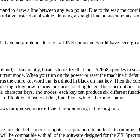
ommand to draw a line between any two points. Due to the way the coordi
ative instead of absolute, drawing a straight line between points is mo
 will have no problem, although a LINE command would have been grea
and, subsequently, basic is to realize that the TS2068 operates in seve
 current mode. When you turn on the power or reset the machine it defaul
s the entire keyword that is printed in black on that key. Then the cur
ressing a key now returns the corresponding letter. The other options ar
s, character keys, and modes, each key can produce six different functi
difficult to adjust to at first, but after a while it became natural.
allows for quicker, more efficient programming in the long run.
vice president of Timex Computer Corporation. In addition to running a
will be compatible with all of the software designed for the ZX Spectr