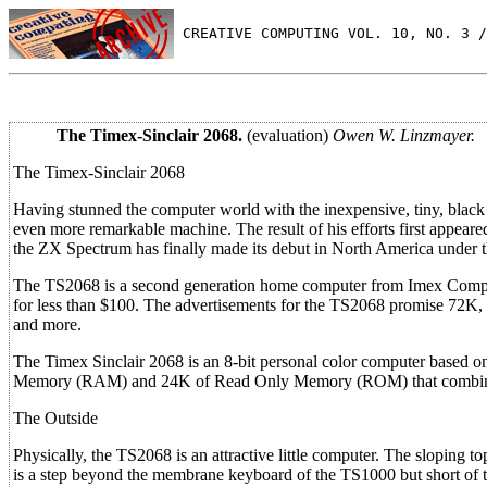
 CREATIVE COMPUTING VOL. 10, NO. 3 /
The Timex-Sinclair 2068.
(evaluation)
Owen W. Linzmayer.
The Timex-Sinclair 2068
Having stunned the computer world with the inexpensive, tiny, black a
even more remarkable machine. The result of his efforts first appear
the ZX Spectrum has finally made its debut in North America under t
The TS2068 is a second generation home computer from Imex Computer
for less than $100. The advertisements for the TS2068 promise 72K, al
and more.
The Timex Sinclair 2068 is an 8-bit personal color computer based
Memory (RAM) and 24K of Read Only Memory (ROM) that combine 
The Outside
Physically, the TS2068 is an attractive little computer. The sloping t
is a step beyond the membrane keyboard of the TS1000 but short of t