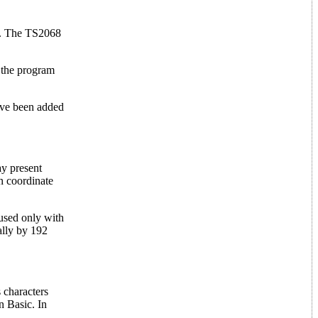
er. The TS2068
e the program
ave been added
ay present
n coordinate
used only with
ally by 192
 characters
n Basic. In