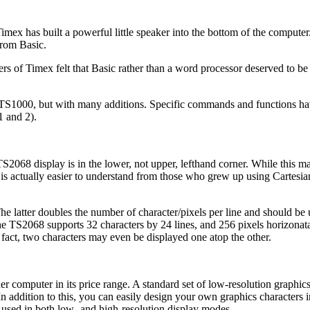
imex has built a powerful little speaker into the bottom of the comput
from Basic.
ers of Timex felt that Basic rather than a word processor deserved to b
the TS1000, but with many additions. Specific commands and functions h
1 and 2).
S2068 display is in the lower, not upper, lefthand corner. While this m
s actually easier to understand from those who grew up using Cartesia
 latter doubles the number of character/pixels per line and should be 
the TS2068 supports 32 characters by 24 lines, and 256 pixels horizonat
 fact, two characters may even be displayed one atop the other.
 computer in its price range. A standard set of low-resolution graphics
n addition to this, you can easily design your own graphics characters i
e used in both low- and high-resolution display modes.