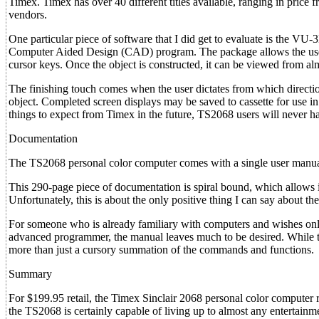
Timex. Timex has over 40 different titles available, ranging in price
vendors.
One particular piece of software that I did get to evaluate is the V
Computer Aided Design (CAD) program. The package allows the user 
cursor keys. Once the object is constructed, it can be viewed from alm
The finishing touch comes when the user dictates from which direction
object. Completed screen displays may be saved to cassette for use in
things to expect from Timex in the future, TS2068 users will never ha
Documentation
The TS2068 personal color computer comes with a single user manua
This 290-page piece of documentation is spiral bound, which allows it
Unfortunately, this is about the only positive thing I can say about th
For someone who is already familiary with computers and wishes only 
advanced programmer, the manual leaves much to be desired. While the 
more than just a cursory summation of the commands and functions.
Summary
For $199.95 retail, the Timex Sinclair 2068 personal color computer 
the TS2068 is certainly capable of living up to almost any entertainm