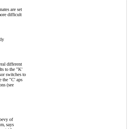
nates are set
re difficult
tly
ral different
ts to the "K'
sor switches to
e the "C' aps
ons (see
 bevy of
um, says