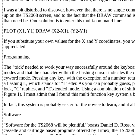
I was a bit disturbed to discover, however, that there is no single c
up on the TS2068 screen, and to the fact that the DRAW command is rel
than need be. One solution is to enter this multi-command line:
PLOT (X1, Y1):DRAW (X2-X1), (Y2-Y1)
If you substitute your own values for the X and Y coordinates, you
appreciated.
Programming
The "trick' needed to work your way successfully around the keyboard 
modes and that the character within the flashing cursor indicates the
eyword mode. Pressing any key, with the exception of a number, return
a flashing L, which stands for "L' etter. As you can probably guess, p
lock, "G' raphics, and "E'xtended mode. Using a combination of shift
Figure 1). I must admit that I found this multi-function key system a bit 
In fact, this system is probably easier for the novice to learn, and it 
Software
"Software for the TS2068 will be plentiful,' boasts Daniel D. Ross, 
cassette and cartridge-based programs offered by Timex, the TS2068 