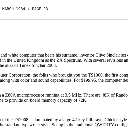
 MARCH 1984 / PAGE 93
nd white computer that bears his surname, inventor Clive Sinclair set o
ed in the United Kingdom as the ZX Spectrum. With several revisions a
he alias of Timex Sinclair 2068.
 Corporation, the folks who brought you the TS1000, the first compu
ong with color and sound capabillities. For $199.95, the computer deiv
 on a Z80A microprocessor running at 3.5 MHz. There are 48K of Rand
to provide on-board memory capacity of 72K.
op of the TS2068 is dominated by a large 42-key full-travel Chiclet style
he standard typewriter style. Set up in the traditional QWERTY configu