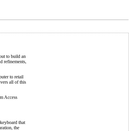
ut to build an
nd refinements,
ter to retail
ers all of this
om Access
 keyboard that
ration, the