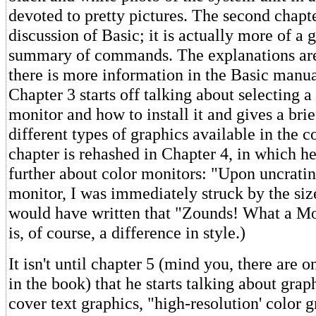
devoted to pretty pictures. The second chapte
discussion of Basic; it is actually more of a 
summary of commands. The explanations are 
there is more information in the Basic manu
Chapter 3 starts off talking about selecting a
monitor and how to install it and gives a bri
different types of graphics available in the 
chapter is rehashed in Chapter 4, in which h
further about color monitors: "Upon uncrat
monitor, I was immediately struck by the size
would have written that "Zounds! What a Mon
is, of course, a difference in style.)
It isn't until chapter 5 (mind you, there are o
in the book) that he starts talking about grap
cover text graphics, "high-resolution' color g