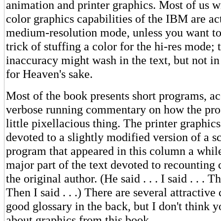
animation and printer graphics. Most of us wi
color graphics capabilities of the IBM are ac
medium-resolution mode, unless you want to
trick of stuffing a color for the hi-res mode; t
inaccuracy might wash in the text, but not i
for Heaven's sake.
Most of the book presents short programs, 
verbose running commentary on how the pro
little pixellacious thing. The printer graphics
devoted to a slightly modified version of a 
program that appeared in this column a while
major part of the text devoted to recounting
the original author. (He said . . . I said . . . Th
Then I said . . .) There are several attractive
good glossary in the back, but I don't think 
about graphics from this book.