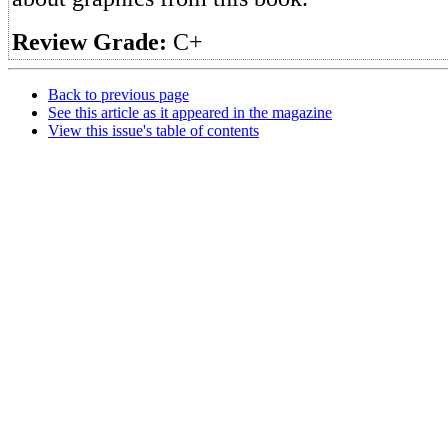
Review Grade:
C+
Back to previous page
See this article as it appeared in the magazine
View this issue's table of contents