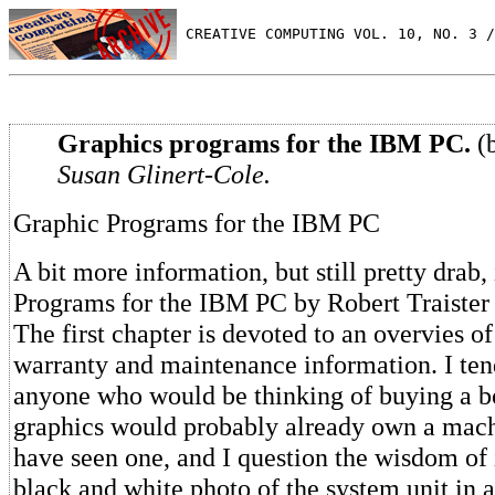
 CREATIVE COMPUTING VOL. 10, NO. 3 /
Graphics programs for the IBM PC.
(b
Susan Glinert-Cole.
Graphic Programs for the IBM PC
A bit more information, but still pretty drab,
Programs for the IBM PC by Robert Traiste
The first chapter is devoted to an overvies o
warranty and maintenance information. I tend
anyone who would be thinking of buying a
graphics would probably already own a machi
have seen one, and I question the wisdom of 
black and white photo of the system unit in 