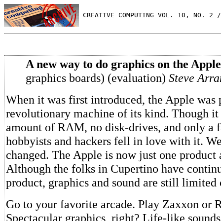
 CREATIVE COMPUTING VOL. 10, NO. 2 /
A new way to do graphics on the Apple
graphics boards) (evaluation)
Steve Arra
When it was first introduced, the Apple was
revolutionary machine of its kind. Though it 
amount of RAM, no disk-drives, and only a f
hobbyists and hackers fell in love with it. W
changed. The Apple is now just one produc
Although the folks in Cupertino have contin
product, graphics and sound are still limited
Go to your favorite arcade. Play Zaxxon or 
Spectacular graphics, right? Life-like sounds