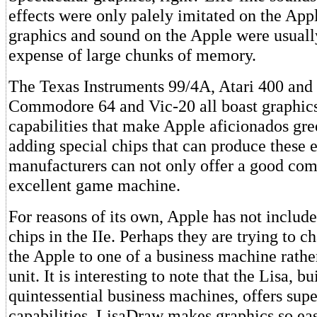
effects were only palely imitated on the App
graphics and sound on the Apple were usuall
expense of large chunks of memory.
The Texas Instruments 99/4A, Atari 400 and 
Commodore 64 and Vic-20 all boast graphic
capabilities that make Apple aficionados gr
adding special chips that can produce these e
manufacturers can not only offer a good com
excellent game machine.
For reasons of its own, Apple has not include
chips in the IIe. Perhaps they are trying to 
the Apple to one of a business machine rath
unit. It is interesting to note that the Lisa, bu
quintessential business machines, offers sup
capabilities. LisaDraw makes graphics so eas