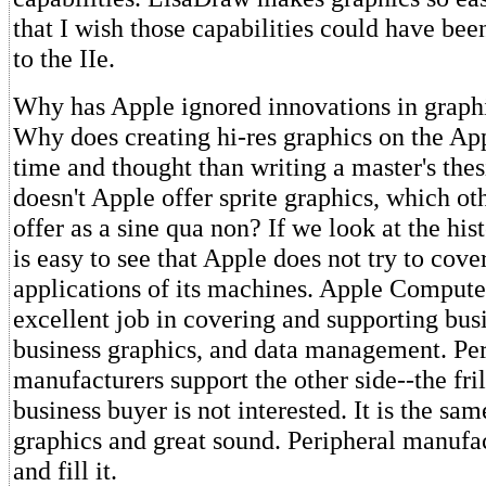
that I wish those capabilities could have bee
to the IIe.
Why has Apple ignored innovations in graph
Why does creating hi-res graphics on the Ap
time and thought than writing a master's th
doesn't Apple offer sprite graphics, which o
offer as a sine qua non? If we look at the hist
is easy to see that Apple does not try to cover
applications of its machines. Apple Compute
excellent job in covering and supporting busi
business graphics, and data management. Per
manufacturers support the other side--the fril
business buyer is not interested. It is the sam
graphics and great sound. Peripheral manufac
and fill it.