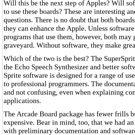
Will this be the next step of Apples? Will so
to use these boards? These are interesting a
questions. There is no doubt that both board
they can enhance the Apple. Unless software
programs that use them, however, both may g
graveyard. Without software, they make grea
Which of the two is the best? The SuperSpri
the Echo Speech Synthesizer and better soft
Sprite software is designed for a range of us
to professional programmers. The documentat
and not confusing, even when explaining co
applications.
The Arcade Board package has fewer frills but
expensive. Bear in mind, too, that we had an
with preliminary documentation and softwar