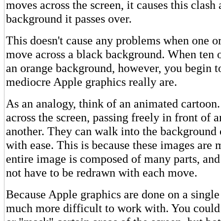
moves across the screen, it causes this clash
background it passes over.
This doesn't cause any problems when one or
move across a black background. When ten ob
an orange background, however, you begin t
mediocre Apple graphics really are.
As an analogy, think of an animated cartoon
across the screen, passing freely in front of
another. They can walk into the background 
with ease. This is because these images are 
entire image is composed of many parts, and
not have to be redrawn with each move.
Because Apple graphics are done on a single 
much more difficult to work with. You co