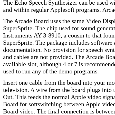
The Echo Speech Synthesizer can be used wit
and within regular Applesoft programs. Arc
The Arcade Board uses the same Video Displ
SuperSprite. The chip used for sound generat
Instruments AY-3-8910, a cousin to that foun
SuperSprite. The package includes software
documentation. No provision for speech synth
and cables are not provided. The Arcade Boar
available slot, although 4 or 7 is recommend
used to run any of the demo programs.
Insert one cable from the board into your mo
television. A wire from the board plugs into
Out. This feeds the normal Apple video signa
Board for softswitching between Apple vide
Board video. The final connection is betwee