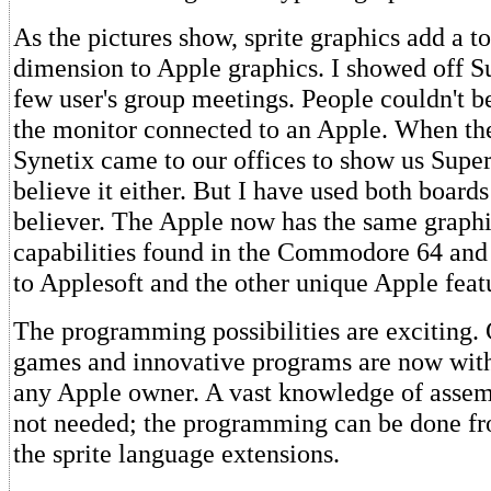
As the pictures show, sprite graphics add a t
dimension to Apple graphics. I showed off Su
few user's group meetings. People couldn't be
the monitor connected to an Apple. When the
Synetix came to our offices to show us SuperS
believe it either. But I have used both boar
believer. The Apple now has the same graph
capabilities found in the Commodore 64 and 
to Applesoft and the other unique Apple feat
The programming possibilities are exciting.
games and innovative programs are now with
any Apple owner. A vast knowledge of assem
not needed; the programming can be done fr
the sprite language extensions.