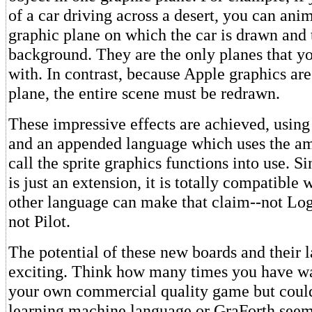
of a car driving across a desert, you can ani
graphic plane on which the car is drawn and 
background. They are the only planes that y
with. In contrast, because Apple graphics are
plane, the entire scene must be redrawn.
These impressive effects are achieved, using
and an appended language which uses the a
call the sprite graphics functions into use. S
is just an extension, it is totally compatible
other language can make that claim--not Log
not Pilot.
The potential of these new boards and their 
exciting. Think how many times you have wa
your own commercial quality game but could
learning machine language or GraForth seemd