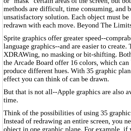
or "mask" certain areas of the screen, but bot
methods are difficult, time consuming, and b
unsatisfactory solution. Each object must be
redrawn with each move. Beyond The Limits
Sprite graphics offer greater speed--comprab
language graphics--and are easier to create. 
XDRAWing, no masking or bit-shifting. Both
the Arcade Board offer 16 colors, which can 
produce different hues. With 35 graphic plan
effect you can think of can be drawn.
But that is not all--Apple graphics are also a
time.
Think of the possibilities of using 35 graphic
Instead of redrawing an entire screen, you 
object in one graphic plane. For example, if