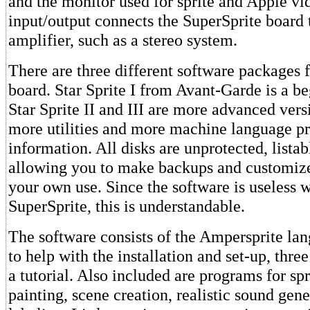
and the monitor used for sprite and Apple vi
input/output connects the SuperSprite board 
amplifier, such as a stereo system.
There are three different software packages 
board. Star Sprite I from Avant-Garde is a b
Star Sprite II and III are more advanced vers
more utilities and more machine language 
information. All disks are unprotected, lista
allowing you to make backups and customiz
your own use. Since the software is useless 
SuperSprite, this is understandable.
The software consists of the Ampersprite la
to help with the installation and set-up, thre
a tutorial. Also included are programs for spri
painting, scene creation, realistic sound gene