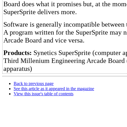
Board does what it promises but, at the mome
SuperSprite delivers more.
Software is generally incompatible between 
A program written for the SuperSprite may n
Arcade Board and vice versa.
Products:
Synetics SuperSprite (computer a
Third Millenium Engineering Arcade Board
apparatus)
Back to previous page
See this article as it appeared in the magazine
View this issue's table of contents