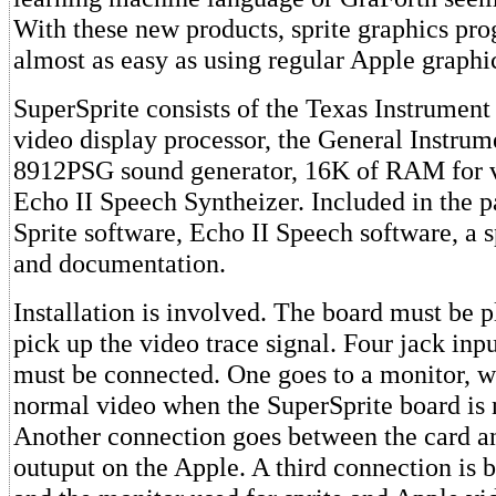
With these new products, sprite graphics pr
almost as easy as using regular Apple graphi
SuperSprite consists of the Texas Instrume
video display processor, the General Instru
8912PSG sound generator, 16K of RAM for v
Echo II Speech Syntheizer. Included in the p
Sprite software, Echo II Speech software, a s
and documentation.
Installation is involved. The board must be pl
pick up the video trace signal. Four jack inp
must be connected. One goes to a monitor, w
normal video when the SuperSprite board is n
Another connection goes between the card a
outuput on the Apple. A third connection is 