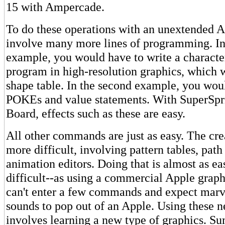
15 with Ampercade.
To do these operations with an unextended 
involve many more lines of programming. In 
example, you would have to write a characte
program in high-resolution graphics, which 
shape table. In the second example, you woul
POKEs and value statements. With SuperSpr
Board, effects such as these are easy.
All other commands are just as easy. The crea
more difficult, involving pattern tables, path
animation editors. Doing that is almost as ea
difficult--as using a commercial Apple grap
can't enter a few commands and expect marv
sounds to pop out of an Apple. Using these 
involves learning a new type of graphics. 