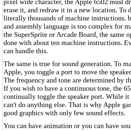
pixel wide character, the Apple 6502 must dr
erase it, and redraw it in a new location. To 
literally thousands of machine instructions. b
and assembly language is too complex for m
the SuperSprite or Arcade Board, the same o
done with about ten machine instructions. E
can handle this.
The same is true for sound generation. To m
Apple, you toggle a port to move the speaker
The frequency and tone are determined by the
If you wish to have a continuous tone, the 6
continually toggle the speaker port. While it i
can't do anything else. That is why Apple g
good graphics with only few sound effects.
You can have animation or you can have sou