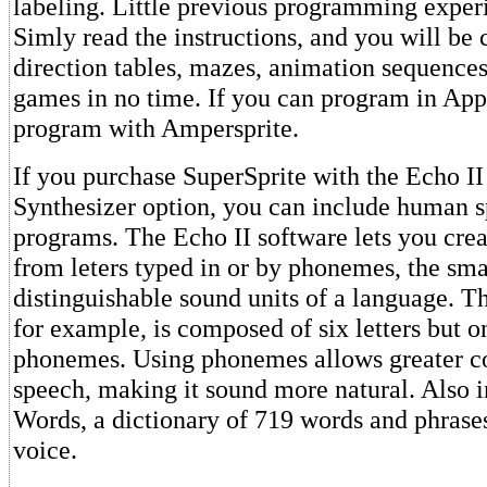
labeling. Little previous programming experi
Simly read the instructions, and you will be 
direction tables, mazes, animation sequence
games in no time. If you can program in App
program with Ampersprite.
If you purchase SuperSprite with the Echo I
Synthesizer option, you can include human s
programs. The Echo II software lets you cre
from leters typed in or by phonemes, the sma
distinguishable sound units of a language. 
for example, is composed of six letters but o
phonemes. Using phonemes allows greater co
speech, making it sound more natural. Also 
Words, a dictionary of 719 words and phrase
voice.