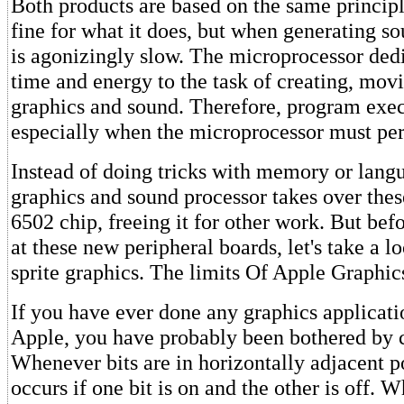
Both products are based on the same principl
fine for what it does, but when generating so
is agonizingly slow. The microprocessor dedic
time and energy to the task of creating, mov
graphics and sound. Therefore, program exec
especially when the microprocessor must per
Instead of doing tricks with memory or lang
graphics and sound processor takes over thes
6502 chip, freeing it for other work. But bef
at these new peripheral boards, let's take a l
sprite graphics. The limits Of Apple Graphic
If you have ever done any graphics applicati
Apple, you have probably been bothered by c
Whenever bits are in horizontally adjacent po
occurs if one bit is on and the other is off. 