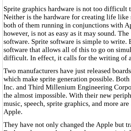
Sprite graphics hardware is not too difficult 
Neither is the hardware for creating life lik
both of them running in conjunctions with A
however, is not as easy as it may sound. The
software. Sprite software is simple to write. 
software that allows all of this to go on simu
difficult. In effect, it calls for the writing o
Two manufacturers have just released boards
which make sprite generation possible. Both
Inc. and Third Millenium Engineering Corpo
the almost impossible. With their new periph
music, speech, sprite graphics, and more are 
Apple.
They have not only changed the Apple but tr