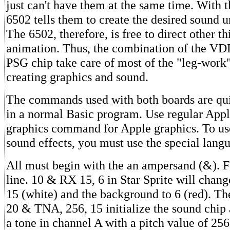
just can't have them at the same time. With t
6502 tells them to create the desired sound un
The 6502, therefore, is free to direct other th
animation. Thus, the combination of the VDP
PSG chip take care of most of the "leg-work
creating graphics and sound.
The commands used with both boards are qui
in a normal Basic program. Use regular Appl
graphics command for Apple graphics. To use
sound effects, you must use the special lang
All must begin with the an ampersand (&). F
line. 10 & RX 15, 6 in Star Sprite will change
15 (white) and the background to 6 (red). T
20 & TNA, 256, 15 initialize the sound chip
a tone in channel A with a pitch value of 25