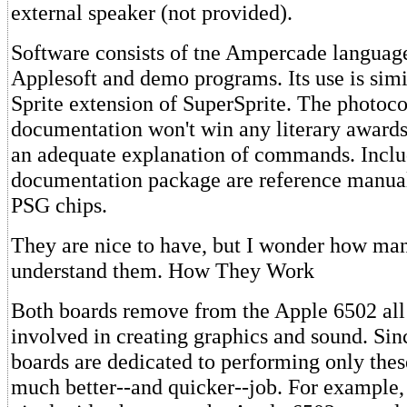
external speaker (not provided).
Software consists of tne Ampercade language
Applesoft and demo programs. Its use is simil
Sprite extension of SuperSprite. The photoc
documentation won't win any literary awards,
an adequate explanation of commands. Inclu
documentation package are reference manua
PSG chips.
They are nice to have, but I wonder how man
understand them. How They Work
Both boards remove from the Apple 6502 all 
involved in creating graphics and sound. Sin
boards are dedicated to performing only these
much better--and quicker--job. For example,