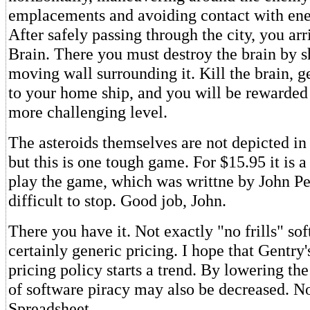
emplacements and avoiding contact with ene
After safely passing through the city, you arr
Brain. There you must destroy the brain by s
moving wall surrounding it. Kill the brain, g
to your home ship, and you will be rewarded 
more challenging level.
The asteroids themselves are not depicted in t
but this is one tough game. For $15.95 it is a
play the game, which was writtne by John Petr
difficult to stop. Good job, John.
There you have it. Not exactly "no frills" sof
certainly generic pricing. I hope that Gentry's
pricing policy starts a trend. By lowering th
of software piracy may also be decreased. No
Spreadsheet