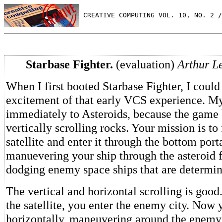
 CREATIVE COMPUTING VOL. 10, NO. 2 /
Starbase Fighter.
(evaluation)
Arthur L
When I first booted Starbase Fighter, I could 
excitement of that early VCS experience. My
immediately to Asteroids, because the game 
vertically scrolling rocks. Your mission is t
satellite and enter it through the bottom port
manuevering your ship through the asteroid f
dodging enemy space ships that are determin
The vertical and horizontal scrolling is goo
the satellite, you enter the enemy city. Now 
horizontally, maneuvering around the enemy