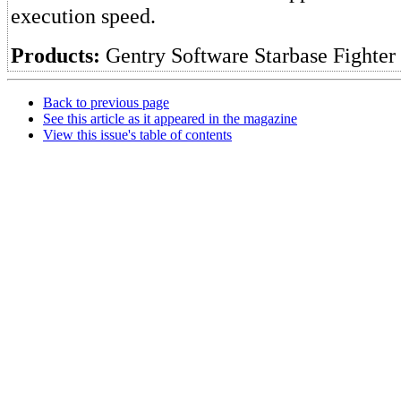
execution speed.
Products:
Gentry Software Starbase Fighter
Back to previous page
See this article as it appeared in the magazine
View this issue's table of contents