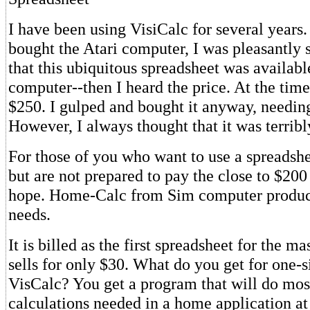
I have been using VisiCalc for several years.
bought the Atari computer, I was pleasantly s
that this ubiquitous spreadsheet was availab
computer--then I heard the price. At the time 
$250. I gulped and bought it anyway, needing
However, I always thought that it was terribl
For those of you who want to use a spreadshe
but are not prepared to pay the close to $200 t
hope. Home-Calc from Sim computer produc
needs.
It is billed as the first spreadsheet for the m
sells for only $30. What do you get for one-si
VisCalc? You get a program that will do most
calculations needed in a home application at 