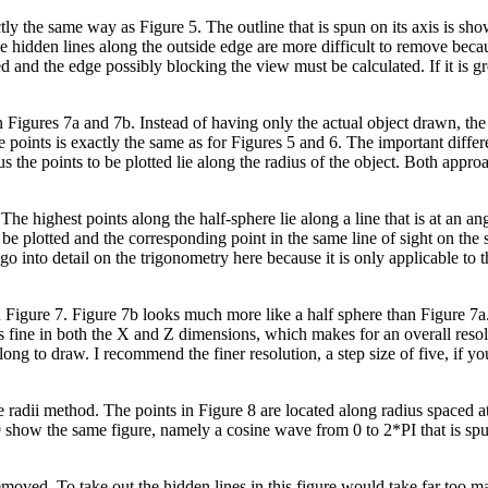
ctly the same way as Figure 5. The outline that is spun on its axis is sh
 the hidden lines along the outside edge are more difficult to remove bec
d and the edge possibly blocking the view must be calculated. If it is gr
 Figures 7a and 7b. Instead of having only the actual object drawn, the 
 points is exactly the same as for Figures 5 and 6. The important differe
rus the points to be plotted lie along the radius of the object. Both approa
he highest points along the half-sphere lie along a line that is at an an
be plotted and the corresponding point in the same line of sight on the 
't go into detail on the trigonometry here because it is only applicable to
n Figure 7. Figure 7b looks much more like a half sphere than Figure 7a
as fine in both the X and Z dimensions, which makes for an overall resolu
 long to draw. I recommend the finer resolution, a step size of five, if y
 radii method. The points in Figure 8 are located along radius spaced a
 9 show the same figure, namely a cosine wave from 0 to 2*PI that is sp
removed. To take out the hidden lines in this figure would take far too 