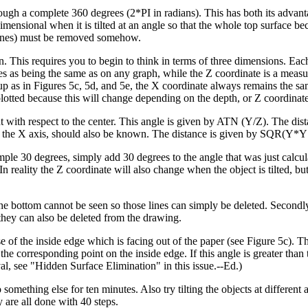
hrough a complete 360 degrees (2*PI in radians). This has both its advan
imensional when it is tilted at an angle so that the whole top surface be
n lines) must be removed somehow.
een. This requires you to begin to think in terms of three dimensions. Eac
s as being the same as on any graph, while the Z coordinate is a measu
d up as in Figures 5c, 5d, and 5e, the X coordinate always remains the sa
 plotted because this will change depending on the depth, or Z coordinate
int with respect to the center. This angle is given by ATN (Y/Z). The dis
und the X axis, should also be known. The distance is given by SQR(Y*
example 30 degrees, simply add 30 degrees to the angle that was just calc
ality the Z coordinate will also change when the object is tilted, but 
the bottom cannot be seen so those lines can simply be deleted. Secondly
 they can also be deleted from the drawing.
e of the inside edge which is facing out of the paper (see Figure 5c). T
he corresponding point on the inside edge. If this angle is greater than 
val, see "Hidden Surface Elimination" in this issue.--Ed.)
 something else for ten minutes. Also try tilting the objects at different 
y are all done with 40 steps.