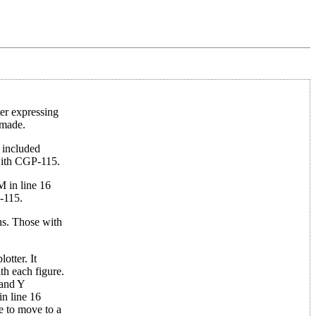
ter expressing
 made.
e included
with CGP-115.
M in line 16
P-115.
ons. Those with
otter. It
th each figure.
 and Y
in line 16
e to move to a