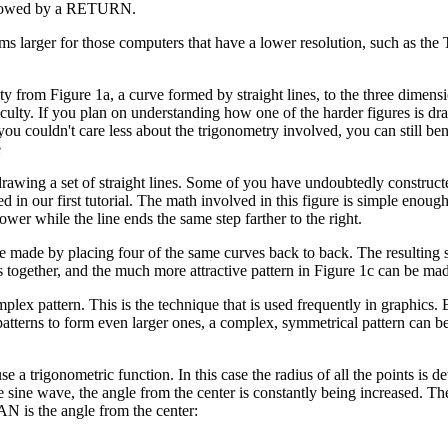
followed by a RETURN.
ams larger for those computers that have a lower resolution, such as t
ty from Figure 1a, a curve formed by straight lines, to the three dimensi
ficulty. If you plan on understanding how one of the harder figures is dr
you couldn't care less about the trigonometry involved, you can still ben
e
rawing a set of straight lines. Some of you have undoubtedly constructe
d in our first tutorial. The math involved in this figure is simple enough.
 lower while the line ends the same step farther to the right.
be made by placing four of the same curves back to back. The resulting st
s together, and the much more attractive pattern in Figure 1c can be ma
ex pattern. This is the technique that is used frequently in graphics. 
 patterns to form even larger ones, a complex, symmetrical pattern can b
use a trigonometric function. In this case the radius of all the points is 
e sine wave, the angle from the center is constantly being increased. T
 AN is the angle from the center: