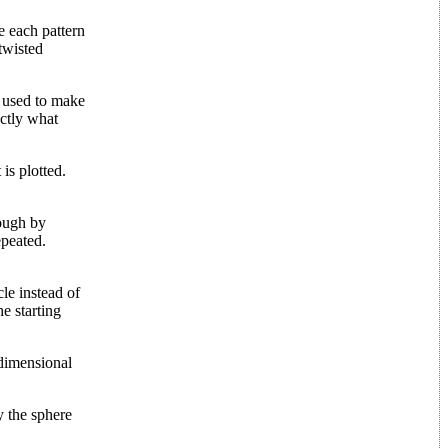
e each pattern
 twisted
n used to make
actly what
is plotted.
nough by
epeated.
le instead of
he starting
-dimensional
y the sphere