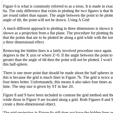
Figure 6 is what is commonly referred to as a torus. It is made in exa
6a. The only difference that exists in plotting the two figures is that
are round rather than square. The angle between the point to be plotte
angle of tilt, the point will not be drawn. Using A Grid
A much different approach to plotting in three dimensions is shown in
shown as a projection from a flat plane. The procedure for plotting the
that the points that are to be plotted lie along a grid while with the to
a three dimensional effect.
Removing the hidden lines is a fairly involved procedure once again. T
degrees to the X axis or where Z=0. If the angle between the point to 
greater than the angle of tilt then the point will not be plotted. I won
this half-sphere.
There is one more point that should be made about the half spheres i
this is because the grid is much finer in Figure 7b. The grid is twice 
four times better. Unfortunately, this means it also takes four times as
time. The step size is given by ST in line 20.
Figure 8 and 9 have been included to contrast the grid method and the
while those in Figure 9 are located along a grid. Both Figures 8 and
create a three-dimensional object.
The grid projection in Figure 9a still does not have the hidden lines 