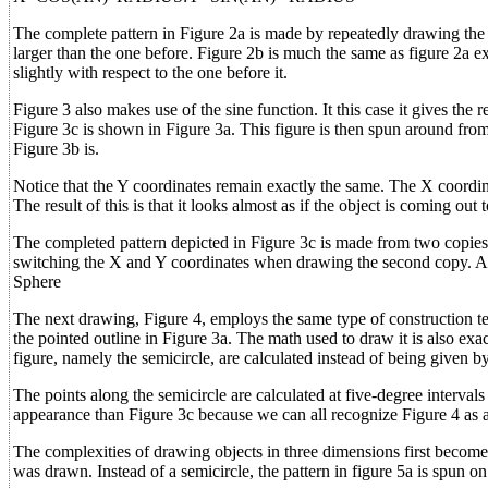
The complete pattern in Figure 2a is made by repeatedly drawing the 
larger than the one before. Figure 2b is much the same as figure 2a exc
slightly with respect to the one before it.
Figure 3 also makes use of the sine function. It this case it gives the
Figure 3c is shown in Figure 3a. This figure is then spun around from 
Figure 3b is.
Notice that the Y coordinates remain exactly the same. The X coordinat
The result of this is that it looks almost as if the object is coming out
The completed pattern depicted in Figure 3c is made from two copies 
switching the X and Y coordinates when drawing the second copy. Agai
Sphere
The next drawing, Figure 4, employs the same type of construction tech
the pointed outline in Figure 3a. The math used to draw it is also exac
figure, namely the semicircle, are calculated instead of being given b
The points along the semicircle are calculated at five-degree interval
appearance than Figure 3c because we can all recognize Figure 4 as 
The complexities of drawing objects in three dimensions first become a
was drawn. Instead of a semicircle, the pattern in figure 5a is spun on 