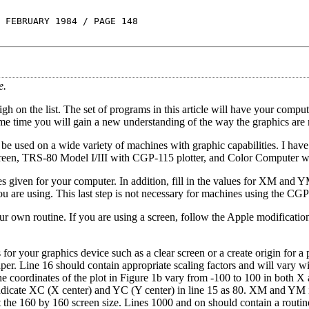
 FEBRUARY 1984 / PAGE 148
e.
igh on the list. The set of programs in this article will have your compu
 same time you will gain a new understanding of the way the graphics are
 be used on a wide variety of machines with graphic capabilities. I hav
screen, TRS-80 Model I/III with CGP-115 plotter, and Color Computer 
s given for your computer. In addition, fill in the values for XM and Y
u are using. This last step is not necessary for machines using the CG
our own routine. If you are using a screen, follow the Apple modificati
or your graphics device such as a clear screen or a create origin for a pl
aper. Line 16 should contain appropriate scaling factors and will vary wi
he coordinates of the plot in Figure 1b vary from -100 to 100 in both X
indicate XC (X center) and YC (Y center) in line 15 as 80. XM and YM 
t the 160 by 160 screen size. Lines 1000 and on should contain a routin