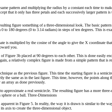
same pattern and multiplying the radius by a constant each time to mak
ept that it only has three petals and each successively larger pattern is
 resulting figure something of a three-dimensional look. The basic patter
0 to 180 degrees (0 to 3.14 radians) in steps of ten degrees. This is ex
e is multiplied by the cosine of the angle to give the X coordinate that 
 toward you.
of Figure 3b placed at 90 degrees to each other. This is done easily e
n, a relatively complex figure is made from a simple pattern that is r
nique as the previous figure. This time the starting figure is a semicirc
tly the same as in the last figure. This time, however, the points along t
y an array as done previously.
s to approximate a real semicircle. The resulting figure has a more three
a sphere or a ball. Three-Dimensions
pparent in Figure 5. In reality, the way it is drawn is similar to the wa
its axis to create the three-dimensional object.