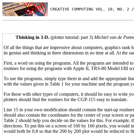
 CREATIVE COMPUTING VOL. 10, NO. 2 /
Thinking in 3-D.
(plotter tutorial: part 3)
Michiel van de Pann
Of all the things that are impressive about computers, graphics rank h
its genius and thinking in three dimensions in no time at all. At the
First, a word on using the programs. All the programs are intended to
routines for using the programs with Apple II, TRS-80 Model I/III 
To use the programs, simply type them in and add the appropriate line
with the values given in Table 1 for your machine and the program yo
For those with other types of computers, it should be easy to write y
plotters should find the routines for the CGP-115 easy to translate.
Line 15 in your own modification should contain the start-up routines f
should also contain the coordinates for the center of your screen or p
Table 2 should help you decide on the values for this. For example, t
directions. To put this on a screen of 160 by 160 pixels, you would 
would both be 0.8 so that the 200 by 200 plot would be reduced to fi