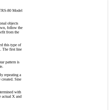
he TRS-80 Model
onal objects
awn, follow the
efit from the
d this type of
 The first line
ar pattern is
de.
By repeating a
e created. Sine
determined with
he actual X and