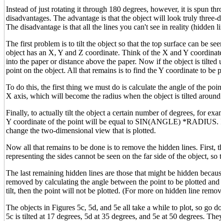
Instead of just rotating it through 180 degrees, however, it is spun t
disadvantages. The advantage is that the object will look truly three-d
The disadvantage is that all the lines you can't see in reality (hidde
The first problem is to tilt the object so that the top surface can be s
object has an X, Y and Z coordinate. Think of the X and Y coordinate
into the paper or distance above the paper. Now if the object is tilte
point on the object. All that remains is to find the Y coordinate to be
To do this, the first thing we must do is calculate the angle of the po
X axis, which will become the radius when the object is tilted aro
Finally, to actually tilt the object a certain number of degrees, for 
Y coordinate of the point will be equal to SIN(ANGLE) *RADIUS. In re
change the two-dimensional view that is plotted.
Now all that remains to be done is to remove the hidden lines. First, 
representing the sides cannot be seen on the far side of the object, so
The last remaining hidden lines are those that might be hidden becaus
removed by calculating the angle between the point to be plotted and t
tilt, then the point will not be plotted. (For more on hidden line remo
The objects in Figures 5c, 5d, and 5e all take a while to plot, so go do
5c is tilted at 17 degrees, 5d at 35 degrees, and 5e at 50 degrees. The