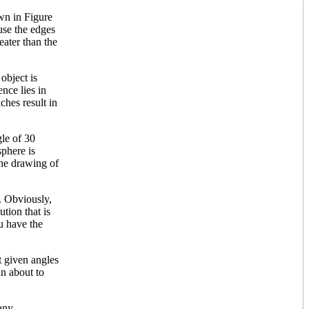
own in Figure
ause the edges
eater than the
object is
nce lies in
ches result in
gle of 30
sphere is
 the drawing of
. Obviously,
tion that is
ou have the
t given angles
un about to
many