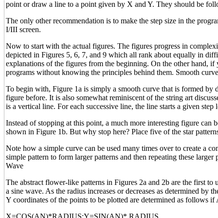
point or draw a line to a point given by X and Y. They should be 
The only other recommendation is to make the step size in the progr
I/III screen.
Now to start with the actual figures. The figures progress in complexi
depicted in Figures 5, 6, 7, and 9 which all rank about equally in dif
explanations of the figures from the beginning. On the other hand, if 
programs without knowing the principles behind them. Smooth curv
To begin with, Figure 1a is simply a smooth curve that is formed by d
figure before. It is also somewhat reminiscent of the string art discusse
is a vertical line. For each successive line, the line starts a given step
Instead of stopping at this point, a much more interesting figure can 
shown in Figure 1b. But why stop here? Place five of the star pattern
Note how a simple curve can be used many times over to create a compl
simple pattern to form larger patterns and then repeating these larger
Wave
The abstract flower-like patterns in Figures 2a and 2b are the first to 
a sine wave. As the radius increases or decreases as determined by th
Y coordinates of the points to be plotted are determined as follows if
X=COS(AN)*RADIUS:Y=SIN(AN)* RADIUS