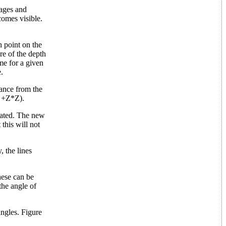
tages and
comes visible.
h point on the
re of the depth
me for a given
.
tance from the
Y +Z*Z).
ulated. The new
this will not
, the lines
hese can be
the angle of
angles. Figure