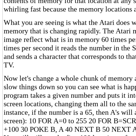
contents of memory for that location at any sp
whirling fast because the memory locations a
What you are seeing is what the Atari does w
memory that is changing rapidly. The Atari 
image reflect what is in memory 60 times pe
times per second it reads the number in th
and sends a character that corresponds to tha
TV.
Now let's change a whole chunk of memory at
slow things down so you can see what is hap
program takes a given number and puts it int
screen locations, changing them all to the sa
instance, if the number is a 65, then A's will 
screen): 10 FOR A=0 to 255 20 FOR B=S
+100 30 POKE B, A 40 NEXT B 50 NEXT 