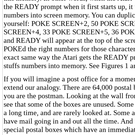
the READY prompt when it first starts up, it 
numbers into screen memory. You can duplica
yourself: POKE SCREEN+2, 50 POKE SC
SCREEN+4, 33 POKE SCREEN+5, 36 POK
and READY will appear at the top of the scr
POKEd the right numbers for those characters
exact same way the Atari gets the READY pri
stuffs numbers into memory. See Figures 1 a
If you will imagine a post office for a mome
extend our analogy. There are 64,000 postal 
you are the postman. Looking at the wall fro
see that some of the boxes are unused. Some 
a long time, and are rarely looked at. Some a
have mail going in and out all the time. And f
special postal boxes which have an immediate