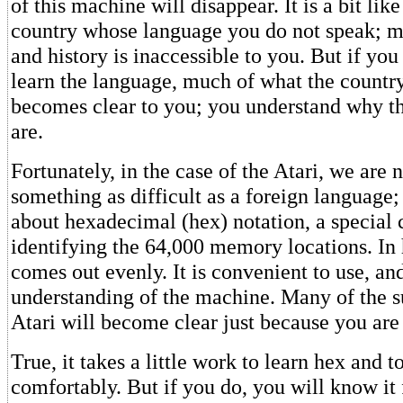
of this machine will disappear. It is a bit lik
country whose language you do not speak; mu
and history is inaccessible to you. But if you
learn the language, much of what the country
becomes clear to you; you understand why th
are.
Fortunately, in the case of the Atari, we are 
something as difficult as a foreign language;
about hexadecimal (hex) notation, a special 
identifying the 64,000 memory locations. In
comes out evenly. It is convenient to use, an
understanding of the machine. Many of the su
Atari will become clear just because you are
True, it takes a little work to learn hex and t
comfortably. But if you do, you will know it