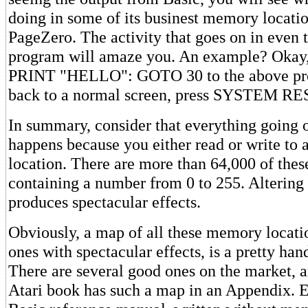
doing in some of its businest memory locati
PageZero. The activity that goes on in even 
program will amaze you. An example? Okay,
PRINT "HELLO": GOTO 30 to the above pro
back to a normal screen, press SYSTEM RE
In summary, consider that everything going o
happens because you either read or write to
location. There are more than 64,000 of thes
containing a number from 0 to 255. Altering 
produces spectacular effects.
Obviously, a map of all these memory locatio
ones with spectacular effects, is a pretty han
There are several good ones on the market, 
Atari book has such a map in an Appendix. E