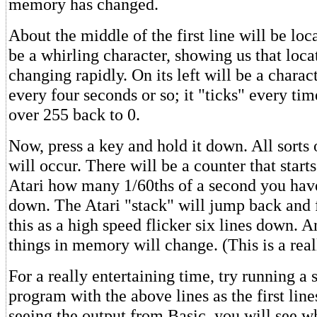
memory has changed.
About the middle of the first line will be loc
be a whirling character, showing us that loca
changing rapidly. On its left will be a charac
every four seconds or so; it "ticks" every ti
over 255 back to 0.
Now, press a key and hold it down. All sorts o
will occur. There will be a counter that starts
Atari how many 1/60ths of a second you hav
down. The Atari "stack" will jump back and f
this as a high speed flicker six lines down. 
things in memory will change. (This is a reall
For a really entertaining time, try running a 
program with the above lines as the first line
seeing the output from Basic, you will see wh