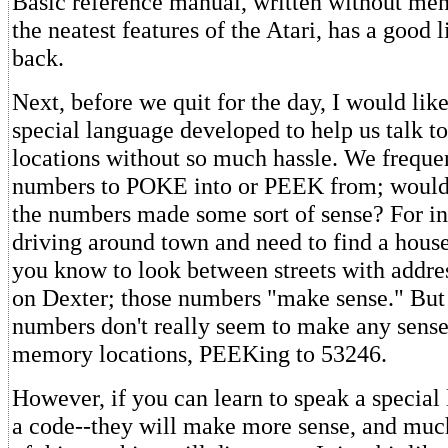
Basic reference manual, written without me
the neatest features of the Atari, has a good l
back.
Next, before we quit for the day, I would like
special language developed to help us talk t
locations without so much hassle. We frequen
numbers to POKE into or PEEK from; wouldn'
the numbers made some sort of sense? For ins
driving around town and need to find a house
you know to look between streets with addre
on Dexter; those numbers "make sense." But 
numbers don't really seem to make any sense
memory locations, PEEKing to 53246.
However, if you can learn to speak a special
a code--they will make more sense, and muc