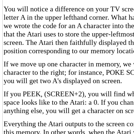
You will notice a difference on your TV scree
letter A in the upper lefthand corner. What 
we wrote the code for an A character into t
that the Atari uses to store the upper-leftmos
screen. The Atari then faithfully displayed th
position corresponding to our memory locati
If we move up one character in memory, we
character to the right; for instance, POKE
you will get two A's displayed on screen.
If you PEEK, (SCREEN+2), you will find wh
space looks like to the Atari: a 0. If you chan
anything else, you will get a character on sc
Everything the Atari outputs to the screen 
this memory. In other words, when the Atari