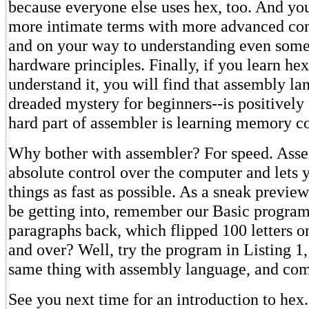
because everyone else uses hex, too. And you
more intimate terms with more advanced com
and on your way to understanding even som
hardware principles. Finally, if you learn hex
understand it, you will find that assembly la
dreaded mystery for beginners--is positively
hard part of assembler is learning memory c
Why bother with assembler? For speed. Asse
absolute control over the computer and lets
things as fast as possible. As a sneak previe
be getting into, remember our Basic program
paragraphs back, which flipped 100 letters o
and over? Well, try the program in Listing 1
same thing with assembly language, and com
See you next time for an introduction to hex.