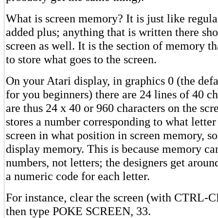
What is screen memory? It is just like regul
added plus; anything that is written there s
screen as well. It is the section of memory th
to store what goes to the screen.
On your Atari display, in graphics 0 (the def
for you beginners) there are 24 lines of 40 c
are thus 24 x 40 or 960 characters on the scr
stores a number corresponding to what lette
screen in what position in screen memory, s
display memory. This is because memory ca
numbers, not letters; the designers get aroun
a numeric code for each letter.
For instance, clear the screen (with CTRL-
then type POKE SCREEN, 33.