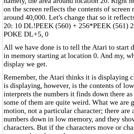
namely, the area around location 20. Right 
on the screen reflects the contents of scree
around 40,000. Let's change that so it reflec
20: 10 DL!PEEK (560) + 256*PEEK (561) 
POKE DL+5, 0
All we have done is to tell the Atari to start 
in memory starting at location 0. And my, wh
display we get.
Remember, the Atari thinks it is displaying c
is displaying, however, is the contents of lo
interprets the numbers it finds down there as
some of them are quite weird. What we are go
motion, not a particular character; there are a
numbers down in low memory, and they show
characters. But if the characters move or ch