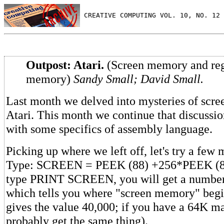
 CREATIVE COMPUTING VOL. 10, NO. 12 
Outpost: Atari.
(Screen memory and reg
memory)
Sandy Small; David Small.
Last month we delved into mysteries of scr
Atari. This month we continue that discussi
with some specifics of assembly language.
Picking up where we left off, let's try a few
Type: SCREEN = PEEK (88) +256*PEEK (89)
type PRINT SCREEN, you will get a number
which tells you where "screen memory" beg
gives the value 40,000; if you have a 64K m
probably get the same thing).