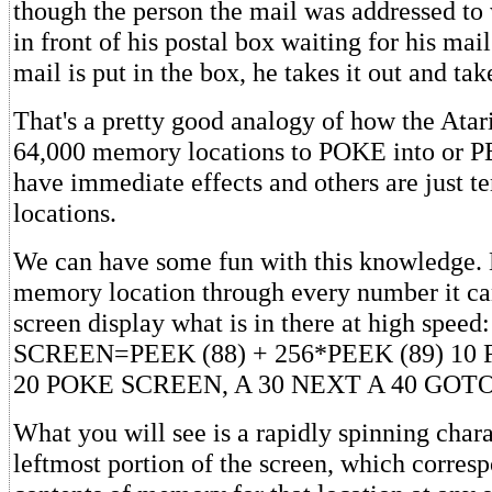
though the person the mail was addressed to 
in front of his postal box waiting for his mail
mail is put in the box, he takes it out and tak
That's a pretty good analogy of how the Ata
64,000 memory locations to POKE into or 
have immediate effects and others are just
locations.
We can have some fun with this knowledge. 
memory location through every number it can
screen display what is in there at high speed:
SCREEN=PEEK (88) + 256*PEEK (89) 10 F
20 POKE SCREEN, A 30 NEXT A 40 GOTO
What you will see is a rapidly spinning chara
leftmost portion of the screen, which corresp