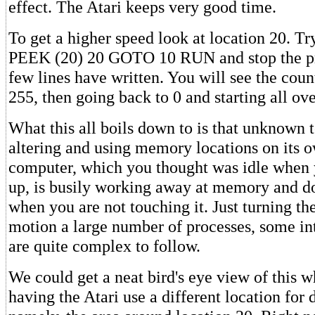
effect. The Atari keeps very good time.
To get a higher speed look at location 20. T
PEEK (20) 20 GOTO 10 RUN and stop the pr
few lines have written. You will see the coun
255, then going back to 0 and starting all ove
What this all boils down to is that unknown t
altering and using memory locations on its ow
computer, which you thought was idle when yo
up, is busily working away at memory and d
when you are not touching it. Just turning the
motion a large number of processes, some int
are quite complex to follow.
We could get a neat bird's eye view of this 
having the Atari use a different location for