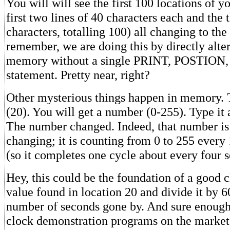
You will will see the first 100 locations of y
first two lines of 40 characters each and the t
characters, totalling 100) all changing to the
remember, we are doing this by directly alte
memory without a single PRINT, POSTION,
statement. Pretty near, right?
Other mysterious things happen in memory
(20). You will get a number (0-255). Type it
The number changed. Indeed, that number is
changing; it is counting from 0 to 255 every
(so it completes one cycle about every four 
Hey, this could be the foundation of a good c
value found in location 20 and divide it by 60
number of seconds gone by. And sure enough;
clock demonstration programs on the market 