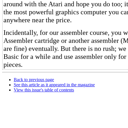
around with the Atari and hope you do too; it
the most powerful graphics computer you ca
anywhere near the price.
Incidentally, for our assembler course, you w
Assembler cartridge or another assembler
are fine) eventually. But there is no rush; we 
Basic for a while and use assembler only for 
pieces.
Back to previous page
See this article as it appeared in the magazine
View this issue's table of contents