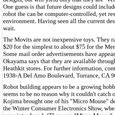
One guess is that future designs could includ
robot the can be computer-controlled, yet res
environment. Having seen all the current des
wait.
The Movits are not inexpensive toys. They r
$20 for the simplest to about $75 for the M
Some mail order advertisements have appear
Okayama says that they are available through
Heathkit stores. For further information, con
1938-A Del Amo Boulevard, Torrance, CA 9
Robot building appears to be a growing hobb
seems to be no reason why it couldn't catch o
Kojima brought one of his "Micro Mouse" de
the Winter Consumer Electronics Show, whe