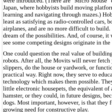
were introduced. (There are "Micro Mouse" 
Japan, where hobbyists build moving platfor
learning and navigating through mazes.) Hob
least as satisfying as radio-controlled cars, b
airplanes, and are no more difficult to build
dream of the possibilities. And, of course, it
see some competing designs originate in the 
One could question the real value of buildin
robots. After all, the Movits will never fetch
slippers, do the house or yardwork, or funct
practical way. Right now, they serve to educ
technology which makes them possible. The
little electronic housepets, the equivalent of 
hamster, or they could, in future designs, b
dogs. Most important, however, is that they fu
growing need for constructive play.