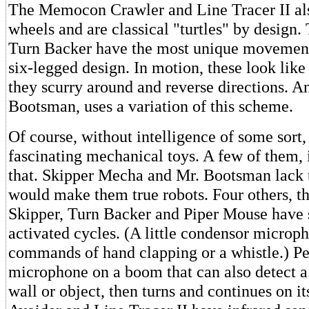
The Memocon Crawler and Line Tracer II als
wheels and are classical "turtles" by design
Turn Backer have the most unique movements
six-legged design. In motion, these look like
they scurry around and reverse directions. A
Bootsman, uses a variation of this scheme.
Of course, without intelligence of some sort, 
fascinating mechanical toys. A few of them, i
that. Skipper Mecha and Mr. Bootsman lack t
would make them true robots. Four others, 
Skipper, Turn Backer and Piper Mouse have 
activated cycles. (A little condensor microp
commands of hand clapping or a whistle.) P
microphone on a boom that can also detect a 
wall or object, then turns and continues on i