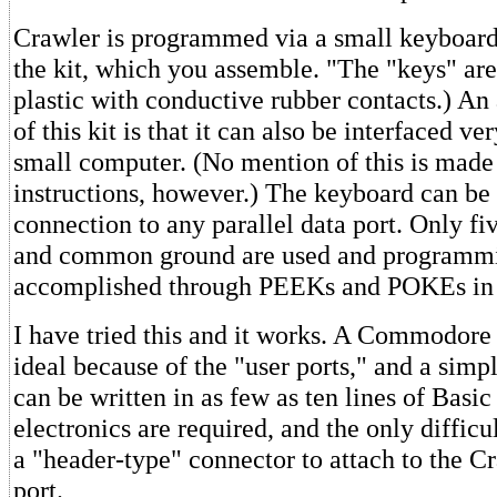
Crawler is programmed via a small keyboard
the kit, which you assemble. "The "keys" are
plastic with conductive rubber contacts.) An 
of this kit is that it can also be interfaced ve
small computer. (No mention of this is made 
instructions, however.) The keyboard can be
connection to any parallel data port. Only fiv
and common ground are used and programmi
accomplished through PEEKs and POKEs in 
I have tried this and it works. A Commodore 
ideal because of the "user ports," and a simp
can be written in as few as ten lines of Basi
electronics are required, and the only difficu
a "header-type" connector to attach to the C
port.