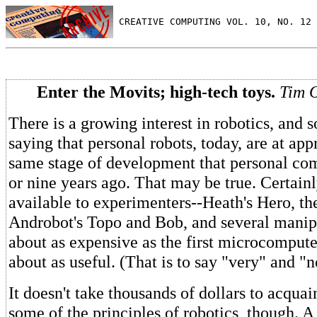
 CREATIVE COMPUTING VOL. 10, NO. 12 
Enter the Movits; high-tech toys.
Tim 
There is a growing interest in robotics, and
saying that personal robots, today, are at ap
same stage of development that personal co
or nine years ago. That may be true. Certainl
available to experimenters--Heath's Hero, t
Androbot's Topo and Bob, and several manip
about as expensive as the first microcomput
about as useful. (That is to say "very" and "n
It doesn't take thousands of dollars to acquai
some of the principles of robotics, though. A