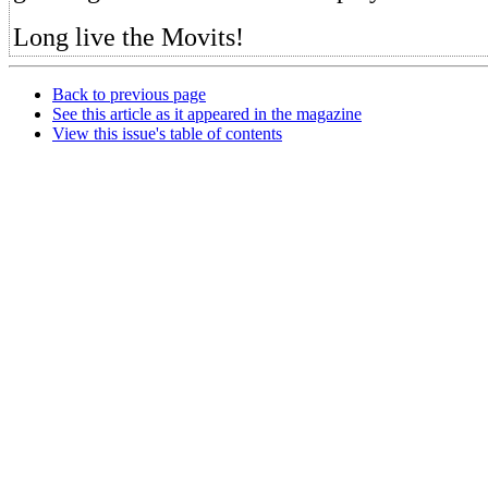
Long live the Movits!
Back to previous page
See this article as it appeared in the magazine
View this issue's table of contents