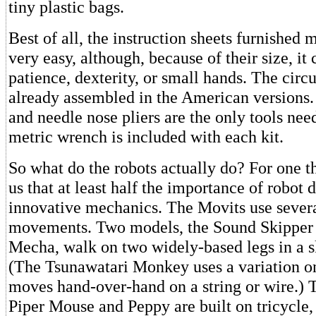
tiny plastic bags.
Best of all, the instruction sheets furnished
very easy, although, because of their size, it 
patience, dexterity, or small hands. The circu
already assembled in the American versions.
and needle nose pliers are the only tools nee
metric wrench is included with each kit.
So what do the robots actually do? For one t
us that at least half the importance of robot d
innovative mechanics. The Movits use severa
movements. Two models, the Sound Skipper
Mecha, walk on two widely-based legs in a 
(The Tsunawatari Monkey uses a variation on
moves hand-over-hand on a string or wire.)
Piper Mouse and Peppy are built on tricycle,