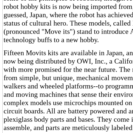
robot hobby kits is now being imported from
guessed, Japan, where the robot has achieve
status of cultural hero. These models, called
(pronounced "Move its") stand to introduce
technology buffs to a new hobby.
Fifteen Movits kits are available in Japan, an
now being distributed by OWI, Inc., a Califo
with more promised for the near future. The
from simple, but unique, mechanical movem
walkers and wheeled platforms--to programm
and moving machines that sense their envir
complex models use microchips mounted on 
circuit boards. All are battery powered and a
plexiglass body parts and bases. They come i
assemble, and parts are meticulously labele