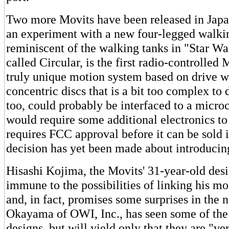
Two more Movits have been released in Japa
an experiment with a new four-legged walki
reminiscent of the walking tanks in "Star Wa
called Circular, is the first radio-controlled M
truly unique motion system based on drive w
concentric discs that is a bit too complex to d
too, could probably be interfaced to a micro
would require some additional electronics to
requires FCC approval before it can be sold 
decision has yet been made about introduci
Hisashi Kojima, the Movits' 31-year-old desig
immune to the possibilities of linking his m
and, in fact, promises some surprises in the n
Okayama of OWI, Inc., has seen some of the
designs, but will yield only that they are "ve