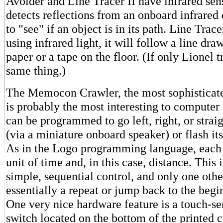
Avoider and Line Tracer II have infrared sen
detects reflections from an onboard infrared 
to "see" if an object is in its path. Line Trace
using infrared light, it will follow a line dra
paper or a tape on the floor. (If only Lionel 
same thing.)
The Memocon Crawler, the most sophisticate
is probably the most interesting to computer
can be programmed to go left, right, or strai
(via a miniature onboard speaker) or flash i
As in the Logo programming language, each 
unit of time and, in this case, distance. This 
simple, sequential control, and only one ot
essentially a repeat or jump back to the begi
One very nice hardware feature is a touch-sen
switch located on the bottom of the printed c