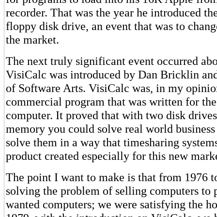
recorder. That was the year he introduced the
floppy disk drive, an event that was to chang
the market.
The next truly significant event occurred abo
VisiCalc was introduced by Dan Bricklin an
of Software Arts. VisiCalc was, in my opinion
commercial program that was written for the
computer. It proved that with two disk drive
memory you could solve real world business
solve them in a way that timesharing systems 
product created especially for this new mark
The point I want to make is that from 1976 
solving the problem of selling computers to
wanted computers; we were satisfying the h