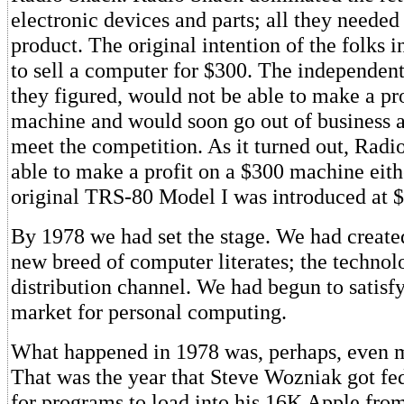
electronic devices and parts; all they neede
product. The original intention of the folks 
to sell a computer for $300. The independent
they figured, would not be able to make a pr
machine and would soon go out of business as
meet the competition. As it turned out, Radi
able to make a profit on a $300 machine eith
original TRS-80 Model I was introduced at 
By 1978 we had set the stage. We had create
new breed of computer literates; the technol
distribution channel. We had begun to satisfy
market for personal computing.
What happened in 1978 was, perhaps, even m
That was the year that Steve Wozniak got fe
for programs to load into his 16K Apple from