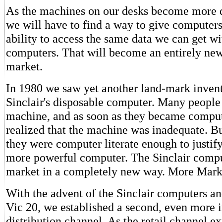
As the machines on our desks become more d
we will have to find a way to give computer
ability to access the same data we can get wi
computers. That will become an entirely new
market.
In 1980 we saw yet another land-mark invent
Sinclair's disposable computer. Many people
machine, and as soon as they became comput
realized that the machine was inadequate. Bu
they were computer literate enough to justif
more powerful computer. The Sinclair compu
market in a completely new way. More Mark
With the advent of the Sinclair computers 
Vic 20, we established a second, even more 
distribution channel. As the retail channel e