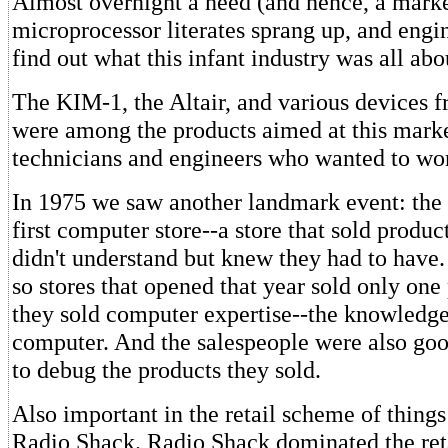
Almost overnight a need (and hence, a marke
microprocessor literates sprang up, and engi
find out what this infant industry was all abo
The KIM-1, the Altair, and various devices 
were among the products aimed at this marke
technicians and engineers who wanted to wo
In 1975 we saw another landmark event: the 
first computer store--a store that sold produc
didn't understand but knew they had to have.
so stores that opened that year sold only one 
they sold computer expertise--the knowledge
computer. And the salespeople were also goo
to debug the products they sold.
Also important in the retail scheme of things
Radio Shack. Radio Shack dominated the retai