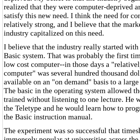
realized that they were computer-deprived a
satisfy this new need. I think the need for co
relatively strong, and I believe that the mark
industry capitalized on this need.
I believe that the industry really started wit
Basic system. That was probably the first tim
low cost computer--in those days a "relative
computer" was several hundred thousand do
available on an "on demand" basis to a large
The basic in the operating system allowed th
trained without listening to one lecture. He 
the Teletype and he would learn how to pro
the Basic instruction manual.
The experiment was so successful that time
immensely popular at universities across the