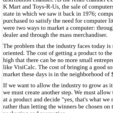
K Mart and Toys-R-Us, the sale of computers
state in which we saw it back in 1976; comp
purchased to satisfy the need for computer l
were two ways to market a computer: throug
dealer and through the mass merchandiser.
The problem that the industry faces today is 
oriented. The cost of getting a product to th
high that there can be no more small entrepr
like VisiCalc. The cost of bringing a good s
market these days is in the neighborhood of 
If we want to allow the industry to grow as it
we must create another step. We must allow 
at a product and decide "yes, that's what we 
rather than letting the winners be chosen on t