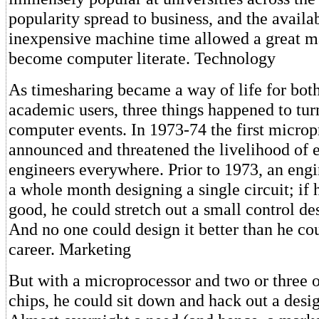
popularity spread to business, and the availab
inexpensive machine time allowed a great m
become computer literate. Technology
As timesharing became a way of life for bot
academic users, three things happened to turn
computer events. In 1973-74 the first micro
announced and threatened the livelihood of e
engineers everywhere. Prior to 1973, an eng
a whole month designing a single circuit; if 
good, he could stretch out a small control des
And no one could design it better than he cou
career. Marketing
But with a microprocessor and two or three o
chips, he could sit down and hack out a desig