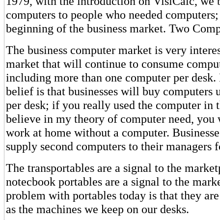
1979, with the introduction on VisiCalc, we 
computers to people who needed computers;
beginning of the business market. Two Comp
The business computer market is very interest
market that will continue to consume comput
including more than one computer per desk.
belief is that businesses will buy computers u
per desk; if you really used the computer in 
believe in my theory of computer need, you w
work at home without a computer. Businesses
supply second computers to their managers f
The transportables are a signal to the market
notecbook portables are a signal to the mar
problem with portables today is that they are
as the machines we keep on our desks.