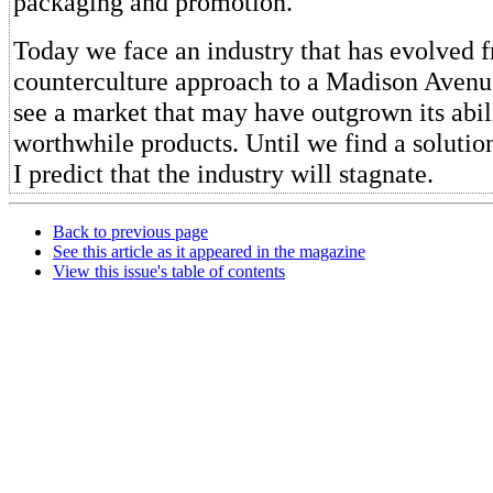
packaging and promotion.
Today we face an industry that has evolved 
counterculture approach to a Madison Aven
see a market that may have outgrown its abili
worthwhile products. Until we find a solution
I predict that the industry will stagnate.
Back to previous page
See this article as it appeared in the magazine
View this issue's table of contents