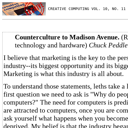
 CREATIVE COMPUTING VOL. 10, NO. 11 
Counterculture to Madison Avenue.
(R
technology and hardware)
Chuck Peddle
I believe that marketing is the key to the pe
industry--its biggest opportunity and its big
Marketing is what this industry is all about.
To understand those statements, leths take a
first question we need to ask is "Why do peo
computers?" The need for computers is pred
are attracted to computers, once you are comp
ask yourself what happens when you becom
deprived. My belief is that the industry beg