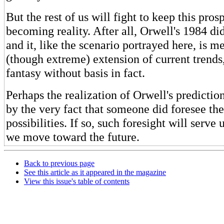
But the rest of us will fight to keep this pro
becoming reality. After all, Orwell's 1984 di
and it, like the scenario portrayed here, is m
(though extreme) extension of current trends,
fantasy without basis in fact.
Perhaps the realization of Orwell's predicti
by the very fact that someone did foresee th
possibilities. If so, such foresight will serve 
we move toward the future.
Back to previous page
See this article as it appeared in the magazine
View this issue's table of contents