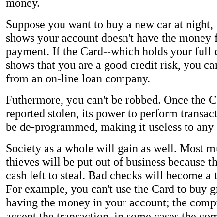
money.
Suppose you want to buy a new car at night,
shows your account doesn't have the money 
payment. If the Card--which holds your full c
shows that you are a good credit risk, you 
from an on-line loan company.
Futhermore, you can't be robbed. Once the C
reported stolen, its power to perform transac
be de-programmed, making it useless to any 
Society as a whole will gain as well. Most 
thieves will be put out of business because t
cash left to steal. Bad checks will become a t
For example, you can't use the Card to buy g
having the money in your account; the comp
accept the transaction. in some cases the com