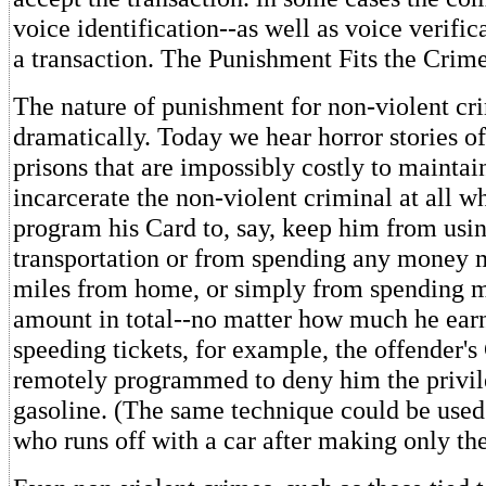
voice identification--as well as voice verifi
a transaction. The Punishment Fits the Crim
The nature of punishment for non-violent cr
dramatically. Today we hear horror stories 
prisons that are impossibly costly to mainta
incarcerate the non-violent criminal at all 
program his Card to, say, keep him from usi
transportation or from spending any money 
miles from home, or simply from spending m
amount in total--no matter how much he earn
speeding tickets, for example, the offender'
remotely programmed to deny him the privil
gasoline. (The same technique could be used t
who runs off with a car after making only t