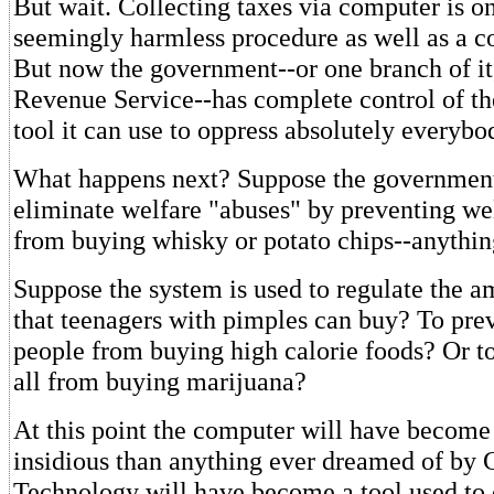
But wait. Collecting taxes via computer is onl
seemingly harmless procedure as well as a co
But now the government--or one branch of it,
Revenue Service--has complete control of th
tool it can use to oppress absolutely everyb
What happens next? Suppose the government
eliminate welfare "abuses" by preventing wel
from buying whisky or potato chips--anything
Suppose the system is used to regulate the 
that teenagers with pimples can buy? To pre
people from buying high calorie foods? Or t
all from buying marijuana?
At this point the computer will have become
insidious than anything ever dreamed of by 
Technology will have become a tool used to 