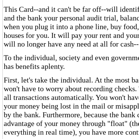
This Card--and it can't be far off--will ident
and the bank your personal audit trial, bala
when you plug it into a phone line, buy food
houses for you. It will pay your rent and your 
will no longer have any need at all for cash--
To the individual, society and even governm
has benefits aplenty.
First, let's take the individual. At the most b
won't have to worry about recording checks.
all transactions automatically. You won't ha
your money being lost in the mail or misappl
by the bank. Furthermore, because the bank c
advantage of your money through "float" (th
everything in real time), you have more cont