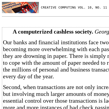
 CREATIVE COMPUTING VOL. 10, NO. 11 
A computerized cashless society.
Georg
Our banks and financial institutions face two
becoming more overwhelming with each passi
they are drowning in paper. There is simply 
to cope with the amount of paper needed to r
the millions of personal and business transac
every day of the year.
Second, when transactions are not only incr
but involving much larger amounts of money
essential control over those transactions is l
more and more instances of bad check passi