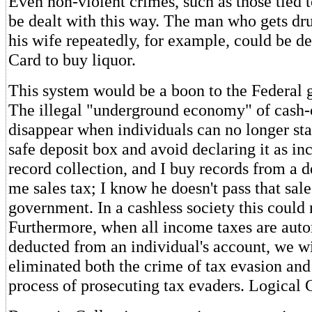
Even non-violent crimes, such as those tied t
be dealt with this way. The man who gets dr
his wife repeatedly, for example, could be de
Card to buy liquor.
This system would be a boon to the Federal 
The illegal "underground economy" of cash-o
disappear when individuals can no longer st
safe deposit box and avoid declaring it as in
record collection, and I buy records from a 
me sales tax; I know he doesn't pass that sale
government. In a cashless society this could
Furthermore, when all income taxes are auto
deducted from an individual's account, we w
eliminated both the crime of tax evasion and
process of prosecuting tax evaders. Logical 