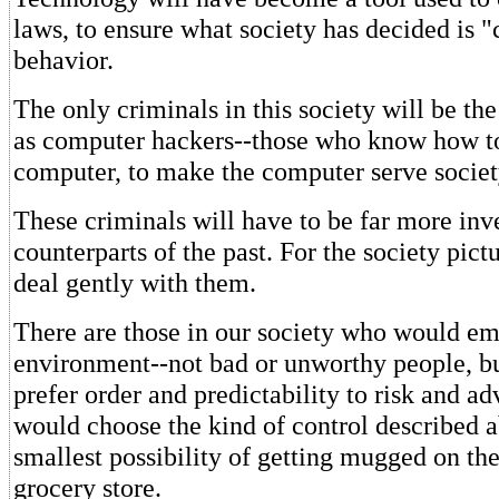
laws, to ensure what society has decided is "
behavior.
The only criminals in this society will be t
as computer hackers--those who know how to
computer, to make the computer serve society
These criminals will have to be far more inve
counterparts of the past. For the society pict
deal gently with them.
There are those in our society who would em
environment--not bad or unworthy people, b
prefer order and predictability to risk and a
would choose the kind of control described 
smallest possibility of getting mugged on th
grocery store.