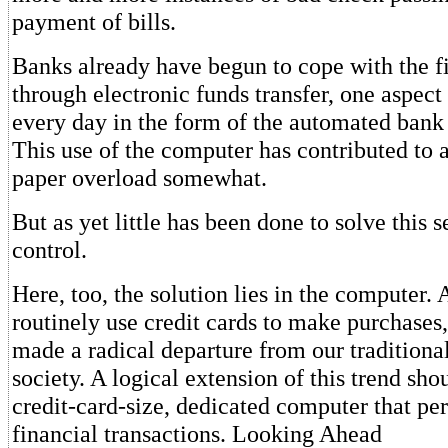
payment of bills.
Banks already have begun to cope with the f
through electronic funds transfer, one aspec
every day in the form of the automated bank 
This use of the computer has contributed to a
paper overload somewhat.
But as yet little has been done to solve this
control.
Here, too, the solution lies in the computer. 
routinely use credit cards to make purchases
made a radical departure from our traditiona
society. A logical extension of this trend sho
credit-card-size, dedicated computer that pe
financial transactions. Looking Ahead