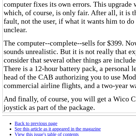
computer fixes its own errors. This upgrade w
which, of course, is only fair. After all, it is
fault, not the user, if what it wants him to do 
unclear.
The computer--complete--sells for $399. No
sounds unrealistic. But it is not really that e
consider that several other things are includ
There is a 12-hour battery pack, a personal l
head of the CAB authorizing you to use Mode
commercial airline flights, and a two-year w
And finally, of course, you will get a Wic
joystick as part of the package.
Back to previous page
See this article as it appeared in the magazine
View this issue's table of contents