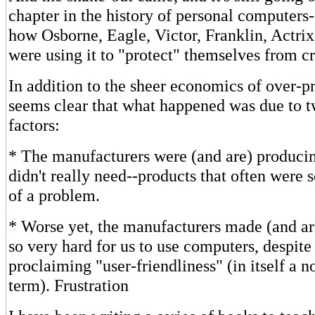
chapter in the history of personal computers
how Osborne, Eagle, Victor, Franklin, Actri
were using it to "protect" themselves from cr
In addition to the sheer economics of over-pr
seems clear that what happened was due to 
factors:
* The manufacturers were (and are) produci
didn't really need--products that often were s
of a problem.
* Worse yet, the manufacturers made (and are
so very hard for us to use computers, despite
proclaiming "user-friendliness" (in itself a n
term). Frustration