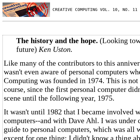
 CREATIVE COMPUTING VOL. 10, NO. 11 
The history and the hope.
(Looking tow
future)
Ken Uston.
Like many of the contributors to this annivers
wasn't even aware of personal computers wh
Computing was founded in 1974. This is not s
course, since the first personal computer did
scene until the following year, 1975.
It wasn't until 1982 that I became involved w
computers--and with Dave Ahl. I was under c
guide to personal computers, which was all 
except for one thing: I didn't know a thing 