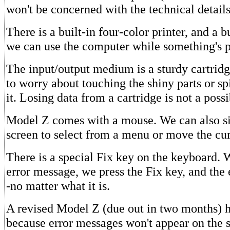
won't be concerned with the technical details
There is a built-in four-color printer, and a bu
we can use the computer while something's p
The input/output medium is a sturdy cartrid
to worry about touching the shiny parts or sp
it. Losing data from a cartridge is not a possib
Model Z comes with a mouse. We can also s
screen to select from a menu or move the cur
There is a special Fix key on the keyboard.
error message, we press the Fix key, and the e
-no matter what it is.
A revised Model Z (due out in two months) h
because error messages won't appear on the 