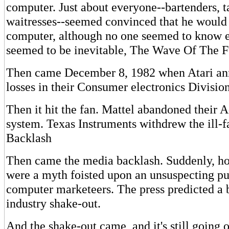
computer. Just about everyone--bartenders, ta
waitresses--seemed convinced that he woul
computer, although no one seemed to know ex
seemed to be inevitable, The Wave Of The F
Then came December 8, 1982 when Atari a
losses in their Consumer electronics Division
Then it hit the fan. Mattel abandoned their 
system. Texas Instruments withdrew the ill-
Backlash
Then came the media backlash. Suddenly, 
were a myth foisted upon an unsuspecting pu
computer marketeers. The press predicted a 
industry shake-out.
And the shake-out came, and it's still going