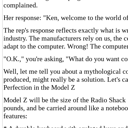
complained.
Her response: "Ken, welcome to the world o
The rep's response reflects exactly what is w
industry. The manufacturers rely on us, the 
adapt to the computer. Wrong! The computer
"O.K.," you're asking, "What do you want c
Well, let me tell you about a mythological co
produced, might really be a solution. Let's ca
Perfection in the Model Z
Model Z will be the size of the Radio Shack
pounds, and be carried around like a noteboo
features: