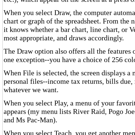
When you select Draw, the computer automat
chart or graph of the spreadsheet. From the n
it knows whether a bar chart, line chart, or 
most appropriate, and draws accordingly.
The Draw option also offers all the features
one exception--you have a choice of 256 col
When File is selected, the screen displays a 
personal files--income tax returns, bills due, 
whatever we want.
When you select Play, a menu of your favor
appears (my menu lists River Raid, Pogo Joe
and Ms Pac-Man).
When you select Teach, you get another menu