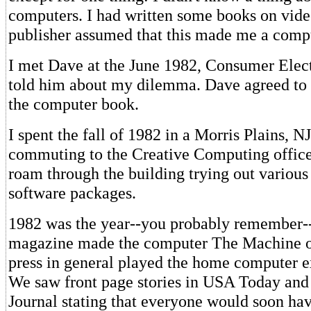
computers. I had written some books on vide
publisher assumed that this made me a compu
I met Dave at the June 1982, Consumer Elec
told him about my dilemma. Dave agreed to 
the computer book.
I spent the fall of 1982 in a Morris Plains, NJ
commuting to the Creative Computing office
roam through the building trying out variou
software packages.
1982 was the year--you probably remember-
magazine made the computer The Machine o
press in general played the home computer e
We saw front page stories in USA Today and
Journal stating that everyone would soon ha