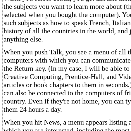
the subjects you want to learn more about (t
selected when you bought the computer). Yo
such subjects as how to speak French, Italian
history of all the countries in the world, and 
anything else.
When you push Talk, you see a menu of all t
computers with which you can communicate 
the Return key. (In my case, I will be able to
Creative Computing, Prentice-Hall, and Vid
articles or book chapters to them in seconds.
can also be connected to the computers of fr
country. Even if they're not home, you can t
them 24 hours a day.
When you hit News, a menu appears listing al
which you are interested, including the most