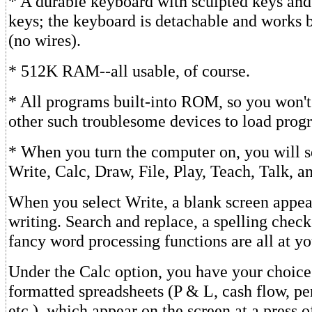
* A durable keyboard with sculpted keys and
keys; the keyboard is detachable and works 
(no wires).
* 512K RAM--all usable, of course.
* All programs built-into ROM, so you won't
other such troublesome devices to load prog
* When you turn the computer on, you will s
Write, Calc, Draw, File, Play, Teach, Talk, 
When you select Write, a blank screen appear
writing. Search and replace, a spelling check
fancy word processing functions are all at yo
Under the Calc option, you have your choice o
formatted spreadsheets (P & L, cash flow, pe
etc.), which appear on the screen at a press o