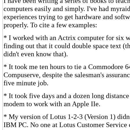
I have been writing a series of books to teac
computers easily and simply. I've had myraid
experiences trying to get hardware and soft
properly. To cite a few examples:
* I worked with an Actrix computer for six 
finding out that it could double space text (
didn't even know that).
* It took me ten hours to tie a Commodore 6
Compuserve, despite the salesman's assurance
five minute job.
* It took five days and a dozen long distance 
modem to work with an Apple IIe.
* My version of Lotus 1-2-3 (Version 1) didn
IBM PC. No one at Lotus Customer Service c