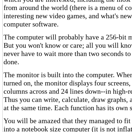
from around the world (there is a menu of co
interesting new video games, and what's ne
computer software.
The computer will probably have a 256-bit m
But you won't know or care; all you will kno
never have to wait more than two seconds to
done.
The monitor is built into the computer. Whe
turned on, the monitor displays four screens,
columns across and 24 lines down--in high-re
Thus you can write, calculate, draw graphs, a
at the same time. Each function has its own
You will be amazed that they managed to fit 
into a notebook size computer (it is not infla