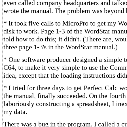
even called company headquarters and talke
wrote the manual. The problem was beyond h
* It took five calls to MicroPro to get my W
disk to work. Page 1-3 of the WordStar man
told how to do this; it didn't. (There are, wo
three page 1-3's in the WordStar manual.)
* One software producer designed a simple tu
C64, to make it very simple to use the Comm
idea, except that the loading instructions did
* I tried for three days to get Perfect Calc w
the manual, finally succeeded. On the fourth 
laboriously constructing a spreadsheet, I inex
my data.
There was a bug in the program. I called a c