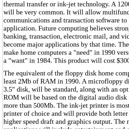
thermal transfer or ink-jet technology. A 
will be very common. It will allow multifun
communications and transaction software to
application. Future computing believes stro
banking, transaction, electronic mail, and vi
become major applications by that time. The
make home computers a "need" in 1990 versu
a "want" in 1984. This product will cost $30
The equivalent of the floppy disk home comp
least 2Mb of RAM in 1990. A microfloppy di
3.5" disk, will be standard, along with an op
ROM will be based on the digital audio disk
more than 500Mb. The ink-jet printer is most 
printer of choice and will provide both letter
higher speed draft and graphics output. The 