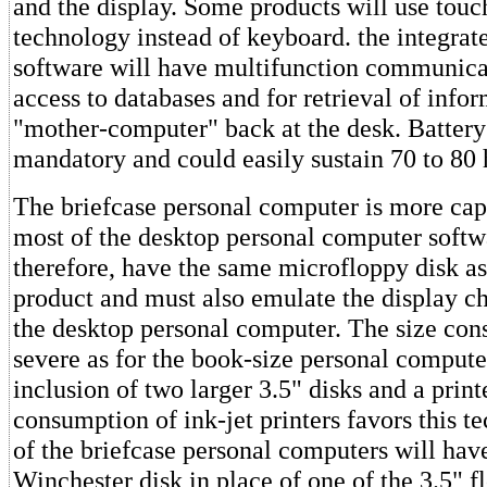
and the display. Some products will use touc
technology instead of keyboard. the integrat
software will have multifunction communicat
access to databases and for retrieval of info
"mother-computer" back at the desk. Battery
mandatory and could easily sustain 70 to 80 
The briefcase personal computer is more cap
most of the desktop personal computer softwa
therefore, have the same microfloppy disk as
product and must also emulate the display cha
the desktop personal computer. The size const
severe as for the book-size personal compute
inclusion of two larger 3.5" disks and a prin
consumption of ink-jet printers favors this 
of the briefcase personal computers will hav
Winchester disk in place of one of the 3.5" 