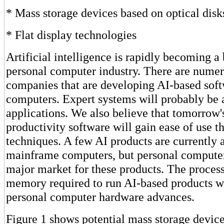
* Mass storage devices based on optical disk
* Flat display technologies
Artificial intelligence is rapidly becoming a
personal computer industry. There are numer
companies that are developing AI-based soft
computers. Expert systems will probably be 
applications. We also believe that tomorrow'
productivity software will gain ease of use t
techniques. A few AI products are currently 
mainframe computers, but personal computer
major market for these products. The proces
memory required to run AI-based products wi
personal computer hardware advances.
Figure 1 shows potential mass storage device