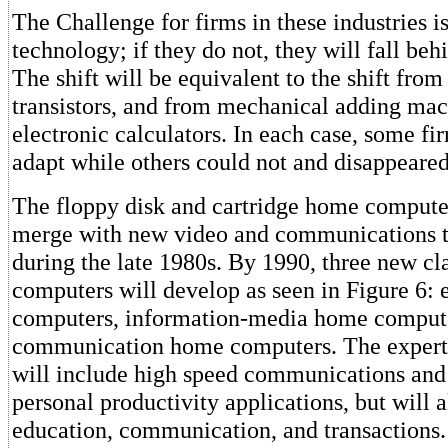
The Challenge for firms in these industries i
technology; if they do not, they will fall beh
The shift will be equivalent to the shift fro
transistors, and from mechanical adding mac
electronic calculators. In each case, some fi
adapt while others could not and disappeared
The floppy disk and cartridge home compute
merge with new video and communications 
during the late 1980s. By 1990, three new cl
computers will develop as seen in Figure 6:
computers, information-media home compute
communication home computers. The exper
will include high speed communications and 
personal productivity applications, but will a
education, communication, and transactions.