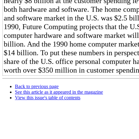
nearly $8 billion at the customer spending le
both hardware and software. The home comp
and software market in the U.S. was $2.5 bil
1990, Future Computing projects that the U.S
computer hardware and software market wil
billion. And the 1990 home computer market
$14 billion. To put these numbers in perspec
share of the U.S. office personal computer h
worth over $350 million in customer spendin
Back to previous page
See this article as it appeared in the magazine
View this issue's table of contents