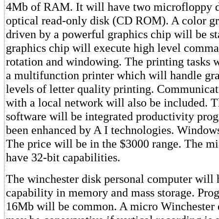
4Mb of RAM. It will have two microfloppy d
optical read-only disk (CD ROM). A color gr
driven by a powerful graphics chip will be s
graphics chip will execute high level comma
rotation and windowing. The printing tasks w
a multifunction printer which will handle gr
levels of letter quality printing. Communic
with a local network will also be included. 
software will be integrated productivity pro
been enhanced by A I technologies. Window
The price will be in the $3000 range. The mi
have 32-bit capabilities.
The winchester disk personal computer will
capability in memory and mass storage. Prog
16Mb will be common. A micro Winchester 