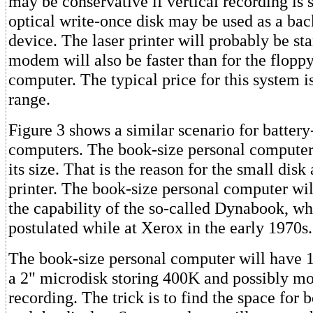
may be conservative if vertical recording is 
optical write-once disk may be used as a ba
device. The laser printer will probably be st
modem will also be faster than for the flopp
computer. The typical price for this system i
range.
Figure 3 shows a similar scenario for batter
computers. The book-size personal computer 
its size. That is the reason for the small dis
printer. The book-size personal computer wil
the capability of the so-called Dynabook, w
postulated while at Xerox in the early 1970s.
The book-size personal computer will hav
a 2" microdisk storing 400K and possibly mo
recording. The trick is to find the space for 