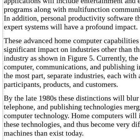
applications will include entertainment and 
programs along with multifunction communic
In addition, personal productivity software t
expert systems will have a profound impact.
These advanced home computer capabilities 
significant impact on industries other than 
industry as shown in Figure 5. Currently, the
computer, communications, and publishing in
the most part, separate industries, each with 
participants, products, and customers.
By the late 1980s these distinctions will blur 
telephone, and publishing technologies mer
computer technology. Home computers will i
these technologies, and thus become very diff
machines than exist today.