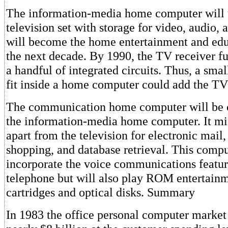
The information-media home computer will 
television set with storage for video, audio,
will become the home entertainment and edu
the next decade. By 1990, the TV receiver fun
a handful of integrated circuits. Thus, a smal
fit inside a home computer could add the TV
The communication home computer will be 
the information-media home computer. It mi
apart from the television for electronic mai
shopping, and database retrieval. This compu
incorporate the voice communications featur
telephone but will also play ROM entertain
cartridges and optical disks. Summary
In 1983 the office personal computer market