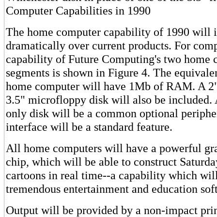
Computer Capabilities in 1990
The home computer capability of 1990 will 
dramatically over current products. For comp
capability of Future Computing's two home
segments is shown in Figure 4. The equivalen
home computer will have 1Mb of RAM. A 2"
3.5" microfloppy disk will also be included. 
only disk will be a common optional periphe
interface will be a standard feature.
All home computers will have a powerful gr
chip, which will be able to construct Saturd
cartoons in real time--a capability which wil
tremendous entertainment and education sof
Output will be provided by a non-impact prin