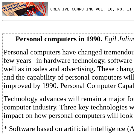
 CREATIVE COMPUTING VOL. 10, NO. 11 
Personal computers in 1990.
Egil Juliu
Personal computers have changed tremendous
few years--in hardware technology, software
well as in sales and advertising. These chang
and the capability of personal computers wil
improved by 1990. Personal Computer Capabi
Technology advances will remain a major for
computer industry. Three key technologies w
impact on how personal computers will look
* Software based on artificial intelligence (