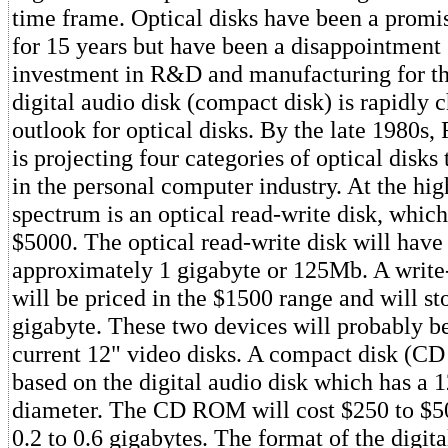
time frame. Optical disks have been a promi
for 15 years but have been a disappointment 
investment in R&D and manufacturing for th
digital audio disk (compact disk) is rapidly 
outlook for optical disks. By the late 1980s
is projecting four categories of optical disks 
in the personal computer industry. At the hig
spectrum is an optical read-write disk, which
$5000. The optical read-write disk will have
approximately 1 gigabyte or 125Mb. A write-
will be priced in the $1500 range and will sto
gigabyte. These two devices will probably b
current 12" video disks. A compact disk (
based on the digital audio disk which has a 
diameter. The CD ROM will cost $250 to $50
0.2 to 0.6 gigabytes. The format of the digita