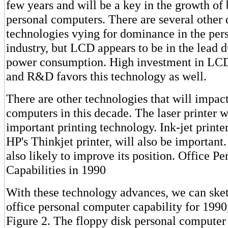
few years and will be a key in the growth of
personal computers. There are several other 
technologies vying for dominance in the pe
industry, but LCD appears to be in the lead d
power consumption. High investment in LC
and R&D favors this technology as well.
There are other technologies that will impac
computers in this decade. The laser printer w
important printing technology. Ink-jet printer
HP's Thinkjet printer, will also be important
also likely to improve its position. Office 
Capabilities in 1990
With these technology advances, we can sket
office personal computer capability for 1990
Figure 2. The floppy disk personal computer 