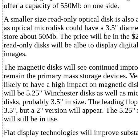
offer a capacity of 550Mb on one side.
A smaller size read-only optical disk is also 
as optical microdisk could have a 3.5" diame
store about 50Mb. The price will be in the $
read-only disks will be albe to display digita
images.
The magnetic disks will see continued impr
remain the primary mass storage devices. Ver
likely to have a high impact on magnetic dis
will be 5.25" Winchester disks as well as m
disks, probably 3.5" in size. The leading flop
3.5", but a 2" version will appear. The 5.25"
will still be in use.
Flat display technologies will improve substa